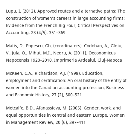
Lupu, I. (2012). Approved routes and alternative paths: The
construction of women’s careers in large accounting firms:
Evidence from the French Big Four, Critical Perspectives on
Accounting, 23 (4/5), 351–369
Matiș, D., Popescu, Gh. (coordinators), Codoban, A., Gîdiu,
V., Jula, O., Mihuț, M.I., Negru, A. (2011). Oeconomicus
Napocensis 1920–2010, Imprimeria Ardealul, Cluj-Napoca
McKeen, C.A., Richardson, A.J. (1998). Education,
employment and certification: An oral history of the entry of
women into the Canadian accounting profession, Business
and Economic History, 27 (2), 500–521
Metcalfe, B.D., Afanassieva, M. (2005). Gender, work, and
equal opportunities in central and eastern Europe, Women
in Management Review, 20 (6), 397–411