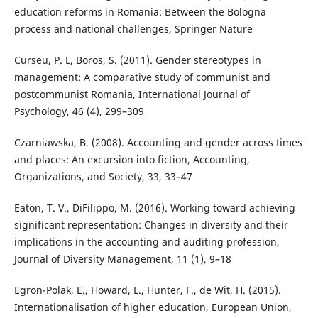
education reforms in Romania: Between the Bologna
process and national challenges, Springer Nature
Curseu, P. L, Boros, S. (2011). Gender stereotypes in
management: A comparative study of communist and
postcommunist Romania, International Journal of
Psychology, 46 (4), 299–309
Czarniawska, B. (2008). Accounting and gender across times
and places: An excursion into fiction, Accounting,
Organizations, and Society, 33, 33–47
Eaton, T. V., DiFilippo, M. (2016). Working toward achieving
significant representation: Changes in diversity and their
implications in the accounting and auditing profession,
Journal of Diversity Management, 11 (1), 9–18
Egron-Polak, E., Howard, L., Hunter, F., de Wit, H. (2015).
Internationalisation of higher education, European Union,