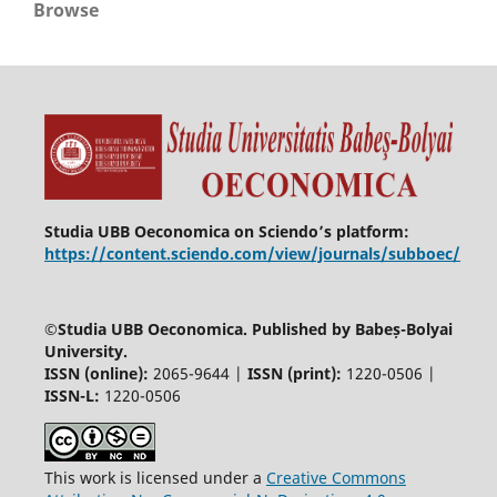
Browse
Studia UBB Oeconomica on Sciendo’s platform:
https://content.sciendo.com/view/journals/subboec/
©
Studia UBB Oeconomica. Published by Babeș-Bolyai
University.
ISSN (online):
2065-9644 |
ISSN (print):
1220-0506 |
ISSN-L:
1220-0506
This work is licensed under a
Creative Commons