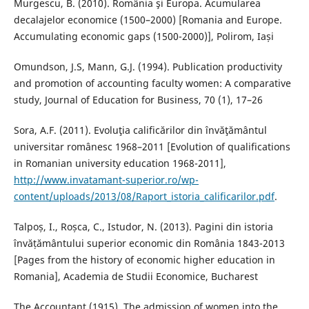
Murgescu, B. (2010). România şi Europa. Acumularea
decalajelor economice (1500–2000) [Romania and Europe.
Accumulating economic gaps (1500-2000)], Polirom, Iași
Omundson, J.S, Mann, G.J. (1994). Publication productivity
and promotion of accounting faculty women: A comparative
study, Journal of Education for Business, 70 (1), 17–26
Sora, A.F. (2011). Evoluţia calificărilor din învăţământul
universitar românesc 1968–2011 [Evolution of qualifications
in Romanian university education 1968-2011],
http://www.invatamant-superior.ro/wp-
content/uploads/2013/08/Raport_istoria_calificarilor.pdf
.
Talpoș, I., Roșca, C., Istudor, N. (2013). Pagini din istoria
învățământului superior economic din România 1843-2013
[Pages from the history of economic higher education in
Romania], Academia de Studii Economice, Bucharest
The Accountant (1915). The admission of women into the