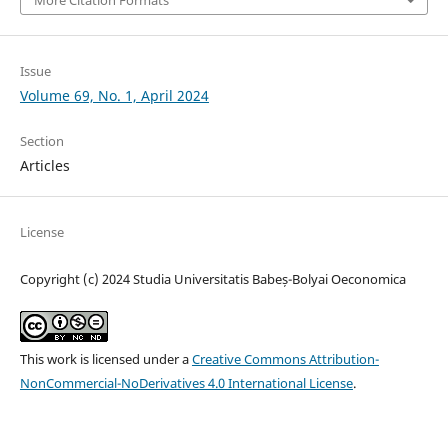
Issue
Volume 69, No. 1, April 2024
Section
Articles
License
Copyright (c) 2024 Studia Universitatis Babeș-Bolyai Oeconomica
This work is licensed under a
Creative Commons Attribution-
NonCommercial-NoDerivatives 4.0 International License
.