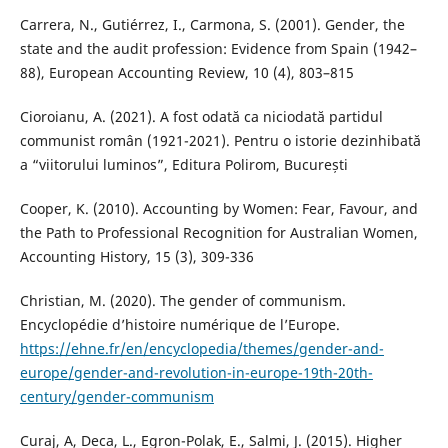
Carrera, N., Gutiérrez, I., Carmona, S. (2001). Gender, the
state and the audit profession: Evidence from Spain (1942–
88), European Accounting Review, 10 (4), 803–815
Cioroianu, A. (2021). A fost odată ca niciodată partidul
communist român (1921-2021). Pentru o istorie dezinhibată
a “viitorului luminos”, Editura Polirom, București
Cooper, K. (2010). Accounting by Women: Fear, Favour, and
the Path to Professional Recognition for Australian Women,
Accounting History, 15 (3), 309-336
Christian, M. (2020). The gender of communism.
Encyclopédie d’histoire numérique de l’Europe.
https://ehne.fr/en/encyclopedia/themes/gender-and-
europe/gender-and-revolution-in-europe-19th-20th-
century/gender-communism
Curaj, A, Deca, L., Egron-Polak, E., Salmi, J. (2015). Higher