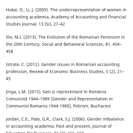
Hukai, D., Li, J. (2009). The underrepresentation of women in
accounting academia, Academy of Accounting and Financial
Studies Journal, 13 (Si), 27–42
Ilie, M.I. (2013). The Evolution of the Romanian Feminism in
the 20th Century, Social and Behavioral Sciences, 81, 454–
458
Istrate, C. (2012). Gender issues in Romanian accounting
profession, Review of Economic Business Studies, 5 (2), 21–
45
Jinga, L.M. (2015). Gen și reprezentare în România
Comunistă 1944–1989 [Gender and Representation in
Communist Romania 1944-1989], Polirom, Bucharest
Jordan, C.E., Pate, G.R., Clark, S.J. (2006). Gender imbalance
in accounting academia: Past and present, Journal of