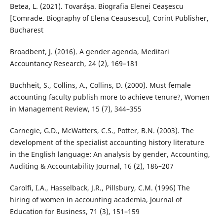
Betea, L. (2021). Tovarășa. Biografia Elenei Ceașescu
[Comrade. Biography of Elena Ceausescu], Corint Publisher,
Bucharest
Broadbent, J. (2016). A gender agenda, Meditari
Accountancy Research, 24 (2), 169–181
Buchheit, S., Collins, A., Collins, D. (2000). Must female
accounting faculty publish more to achieve tenure?, Women
in Management Review, 15 (7), 344–355
Carnegie, G.D., McWatters, C.S., Potter, B.N. (2003). The
development of the specialist accounting history literature
in the English language: An analysis by gender, Accounting,
Auditing & Accountability Journal, 16 (2), 186–207
Carolfi, I.A., Hasselback, J.R., Pillsbury, C.M. (1996) The
hiring of women in accounting academia, Journal of
Education for Business, 71 (3), 151–159