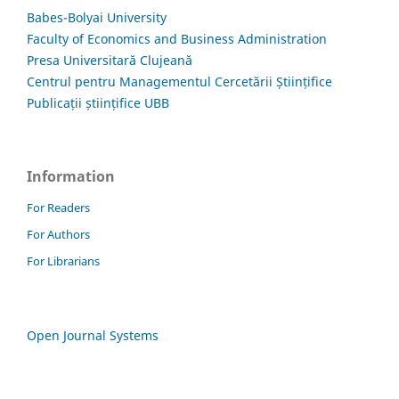
Babes-Bolyai University
Faculty of Economics and Business Administration
Presa Universitară Clujeană
Centrul pentru Managementul Cercetării Științifice
Publicații științifice UBB
Information
For Readers
For Authors
For Librarians
Open Journal Systems