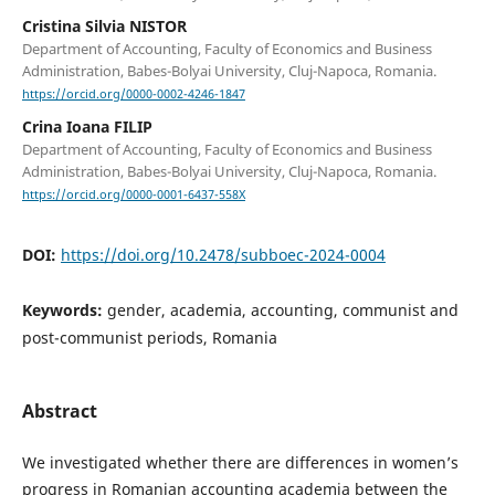
Cristina Silvia NISTOR
Department of Accounting, Faculty of Economics and Business
Administration, Babes-Bolyai University, Cluj-Napoca, Romania.
https://orcid.org/0000-0002-4246-1847
Crina Ioana FILIP
Department of Accounting, Faculty of Economics and Business
Administration, Babes-Bolyai University, Cluj-Napoca, Romania.
https://orcid.org/0000-0001-6437-558X
DOI:
https://doi.org/10.2478/subboec-2024-0004
Keywords:
gender, academia, accounting, communist and
post-communist periods, Romania
Abstract
We investigated whether there are differences in women’s
progress in Romanian accounting academia between the