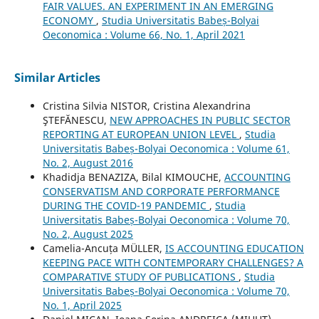
FAIR VALUES. AN EXPERIMENT IN AN EMERGING
ECONOMY
,
Studia Universitatis Babeș-Bolyai
Oeconomica : Volume 66, No. 1, April 2021
Similar Articles
Cristina Silvia NISTOR, Cristina Alexandrina
ŞTEFĂNESCU,
NEW APPROACHES IN PUBLIC SECTOR
REPORTING AT EUROPEAN UNION LEVEL
,
Studia
Universitatis Babeș-Bolyai Oeconomica : Volume 61,
No. 2, August 2016
Khadidja BENAZIZA, Bilal KIMOUCHE,
ACCOUNTING
CONSERVATISM AND CORPORATE PERFORMANCE
DURING THE COVID-19 PANDEMIC
,
Studia
Universitatis Babeș-Bolyai Oeconomica : Volume 70,
No. 2, August 2025
Camelia-Ancuța MÜLLER,
IS ACCOUNTING EDUCATION
KEEPING PACE WITH CONTEMPORARY CHALLENGES? A
COMPARATIVE STUDY OF PUBLICATIONS
,
Studia
Universitatis Babeș-Bolyai Oeconomica : Volume 70,
No. 1, April 2025