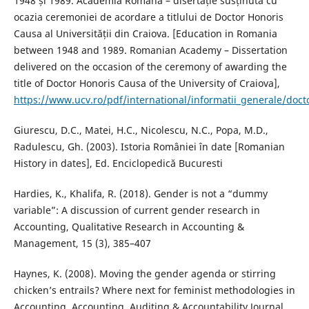
1948 și 1989. Academia Romana – disertație susținută cu
ocazia ceremoniei de acordare a titlului de Doctor Honoris
Causa al Universității din Craiova. [Education in Romania
between 1948 and 1989. Romanian Academy – Dissertation
delivered on the occasion of the ceremony of awarding the
title of Doctor Honoris Causa of the University of Craiova],
https://www.ucv.ro/pdf/international/informatii_generale/doct
Giurescu, D.C., Matei, H.C., Nicolescu, N.C., Popa, M.D.,
Radulescu, Gh. (2003). Istoria României în date [Romanian
History in dates], Ed. Enciclopedică Bucuresti
Hardies, K., Khalifa, R. (2018). Gender is not a “dummy
variable”: A discussion of current gender research in
Accounting, Qualitative Research in Accounting &
Management, 15 (3), 385–407
Haynes, K. (2008). Moving the gender agenda or stirring
chicken’s entrails? Where next for feminist methodologies in
Accounting, Accounting, Auditing & Accountability Journal,