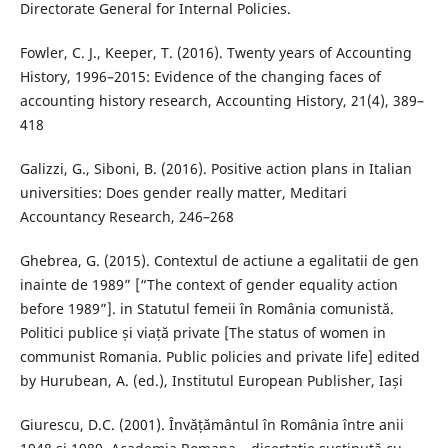
Directorate General for Internal Policies.
Fowler, C. J., Keeper, T. (2016). Twenty years of Accounting
History, 1996–2015: Evidence of the changing faces of
accounting history research, Accounting History, 21(4), 389–
418
Galizzi, G., Siboni, B. (2016). Positive action plans in Italian
universities: Does gender really matter, Meditari
Accountancy Research, 246–268
Ghebrea, G. (2015). Contextul de actiune a egalitatii de gen
inainte de 1989” [“The context of gender equality action
before 1989”]. in Statutul femeii în România comunistă.
Politici publice și viață private [The status of women in
communist Romania. Public policies and private life] edited
by Hurubean, A. (ed.), Institutul European Publisher, Iași
Giurescu, D.C. (2001). Învățământul în România între anii