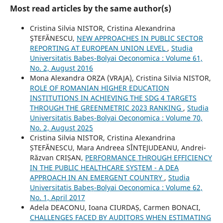
Most read articles by the same author(s)
Cristina Silvia NISTOR, Cristina Alexandrina
ŞTEFĂNESCU,
NEW APPROACHES IN PUBLIC SECTOR
REPORTING AT EUROPEAN UNION LEVEL
,
Studia
Universitatis Babeș-Bolyai Oeconomica : Volume 61,
No. 2, August 2016
Mona Alexandra ORZA (VRAJA), Cristina Silvia NISTOR,
ROLE OF ROMANIAN HIGHER EDUCATION
INSTITUTIONS IN ACHIEVING THE SDG 4 TARGETS
THROUGH THE GREENMETRIC 2023 RANKING
,
Studia
Universitatis Babeș-Bolyai Oeconomica : Volume 70,
No. 2, August 2025
Cristina Silvia NISTOR, Cristina Alexandrina
ȘTEFĂNESCU, Mara Andreea SÎNTEJUDEANU, Andrei-
Răzvan CRIȘAN,
PERFORMANCE THROUGH EFFICIENCY
IN THE PUBLIC HEALTHCARE SYSTEM - A DEA
APPROACH IN AN EMERGENT COUNTRY
,
Studia
Universitatis Babeș-Bolyai Oeconomica : Volume 62,
No. 1, April 2017
Adela DEACONU, Ioana CIURDAȘ, Carmen BONACI,
CHALLENGES FACED BY AUDITORS WHEN ESTIMATING