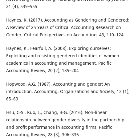
21 (4), 539–555
Haynes, K. (2017). Accounting as Gendering and Gendered:
A Review of 25 Years of Critical Accounting Research on
Gender, Critical Perspectives on Accounting, 43, 110–124
Haynes, K., Fearfull, A. (2008). Exploring ourselves:
Exploiting and resisting gendered identities of women
academics in accounting and management, Pacific
Accounting Review, 20 (2), 185–204
Hopwood, A.G. (1987). Accounting and gender: An
introduction, Accounting, Organizations and Society, 12 (1),
65–69
Hsu, C-S., Kuo, L., Chang, B-G. (2016). Non-linear
relationship between gender diversity in the partnership
and profit performance in accounting firms, Pacific
Accounting Review, 28 (3), 306–336