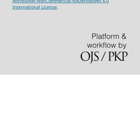
Attribution-NonCommercial-NoDerivatives 4.0
International License
.