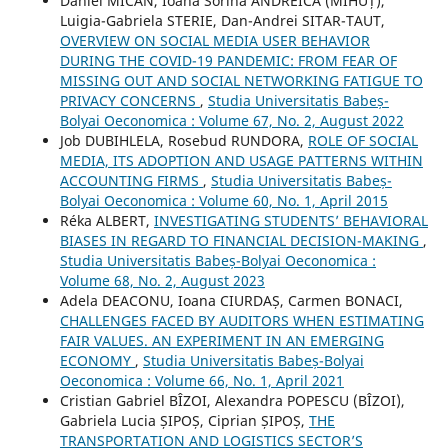
Daniel MICAN, Ioana Sorina ANDREICA (MIHUȚ),
Luigia-Gabriela STERIE, Dan-Andrei SITAR-TAUT,
OVERVIEW ON SOCIAL MEDIA USER BEHAVIOR
DURING THE COVID-19 PANDEMIC: FROM FEAR OF
MISSING OUT AND SOCIAL NETWORKING FATIGUE TO
PRIVACY CONCERNS
,
Studia Universitatis Babeș-
Bolyai Oeconomica : Volume 67, No. 2, August 2022
Job DUBIHLELA, Rosebud RUNDORA,
ROLE OF SOCIAL
MEDIA, ITS ADOPTION AND USAGE PATTERNS WITHIN
ACCOUNTING FIRMS
,
Studia Universitatis Babeș-
Bolyai Oeconomica : Volume 60, No. 1, April 2015
Réka ALBERT,
INVESTIGATING STUDENTS’ BEHAVIORAL
BIASES IN REGARD TO FINANCIAL DECISION-MAKING
,
Studia Universitatis Babeș-Bolyai Oeconomica :
Volume 68, No. 2, August 2023
Adela DEACONU, Ioana CIURDAȘ, Carmen BONACI,
CHALLENGES FACED BY AUDITORS WHEN ESTIMATING
FAIR VALUES. AN EXPERIMENT IN AN EMERGING
ECONOMY
,
Studia Universitatis Babeș-Bolyai
Oeconomica : Volume 66, No. 1, April 2021
Cristian Gabriel BÎZOI, Alexandra POPESCU (BÎZOI),
Gabriela Lucia ȘIPOȘ, Ciprian ȘIPOȘ,
THE
TRANSPORTATION AND LOGISTICS SECTOR’S