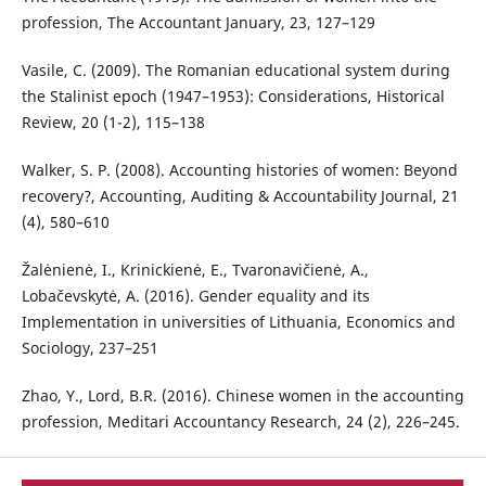
profession, The Accountant January, 23, 127–129
Vasile, C. (2009). The Romanian educational system during
the Stalinist epoch (1947–1953): Considerations, Historical
Review, 20 (1-2), 115–138
Walker, S. P. (2008). Accounting histories of women: Beyond
recovery?, Accounting, Auditing & Accountability Journal, 21
(4), 580–610
Žalėnienė, I., Krinickienė, E., Tvaronavičienė, A.,
Lobačevskytė, A. (2016). Gender equality and its
Implementation in universities of Lithuania, Economics and
Sociology, 237–251
Zhao, Y., Lord, B.R. (2016). Chinese women in the accounting
profession, Meditari Accountancy Research, 24 (2), 226–245.