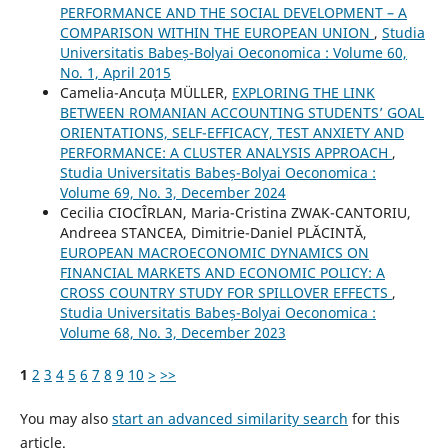
PERFORMANCE AND THE SOCIAL DEVELOPMENT – A
COMPARISON WITHIN THE EUROPEAN UNION
,
Studia
Universitatis Babeș-Bolyai Oeconomica : Volume 60,
No. 1, April 2015
Camelia-Ancuța MÜLLER,
EXPLORING THE LINK
BETWEEN ROMANIAN ACCOUNTING STUDENTS’ GOAL
ORIENTATIONS, SELF-EFFICACY, TEST ANXIETY AND
PERFORMANCE: A CLUSTER ANALYSIS APPROACH
,
Studia Universitatis Babeș-Bolyai Oeconomica :
Volume 69, No. 3, December 2024
Cecilia CIOCÎRLAN, Maria-Cristina ZWAK-CANTORIU,
Andreea STANCEA, Dimitrie-Daniel PLĂCINTĂ,
EUROPEAN MACROECONOMIC DYNAMICS ON
FINANCIAL MARKETS AND ECONOMIC POLICY: A
CROSS COUNTRY STUDY FOR SPILLOVER EFFECTS
,
Studia Universitatis Babeș-Bolyai Oeconomica :
Volume 68, No. 3, December 2023
1
2
3
4
5
6
7
8
9
10
>
>>
You may also
start an advanced similarity search
for this
article.