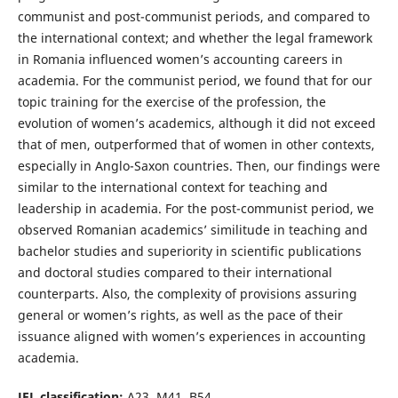
communist and post-communist periods, and compared to
the international context; and whether the legal framework
in Romania influenced women’s accounting careers in
academia. For the communist period, we found that for our
topic training for the exercise of the profession, the
evolution of women’s academics, although it did not exceed
that of men, outperformed that of women in other contexts,
especially in Anglo-Saxon countries. Then, our findings were
similar to the international context for teaching and
leadership in academia. For the post-communist period, we
observed Romanian academics’ similitude in teaching and
bachelor studies and superiority in scientific publications
and doctoral studies compared to their international
counterparts. Also, the complexity of provisions assuring
general or women’s rights, as well as the pace of their
issuance aligned with women’s experiences in accounting
academia.
JEL classification:
A23, M41, B54