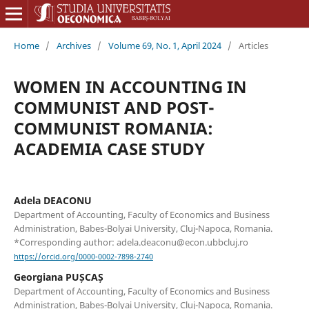
Home
/
Archives
/
Volume 69, No. 1, April 2024
/
Articles
WOMEN IN ACCOUNTING IN
COMMUNIST AND POST-
COMMUNIST ROMANIA:
ACADEMIA CASE STUDY
Adela DEACONU
Department of Accounting, Faculty of Economics and Business
Administration, Babes-Bolyai University, Cluj-Napoca, Romania.
*Corresponding author: adela.deaconu@econ.ubbcluj.ro
https://orcid.org/0000-0002-7898-2740
Georgiana PUȘCAȘ
Department of Accounting, Faculty of Economics and Business
Administration, Babes-Bolyai University, Cluj-Napoca, Romania.