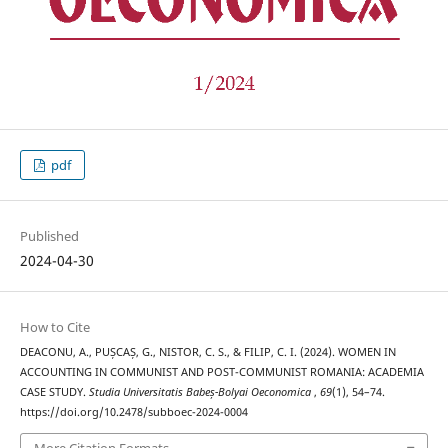
pdf
Published
2024-04-30
How to Cite
DEACONU, A., PUȘCAȘ, G., NISTOR, C. S., & FILIP, C. I. (2024). WOMEN IN
ACCOUNTING IN COMMUNIST AND POST-COMMUNIST ROMANIA: ACADEMIA
CASE STUDY.
Studia Universitatis Babeș-Bolyai Oeconomica
,
69
(1), 54–74.
https://doi.org/10.2478/subboec-2024-0004
More Citation Formats