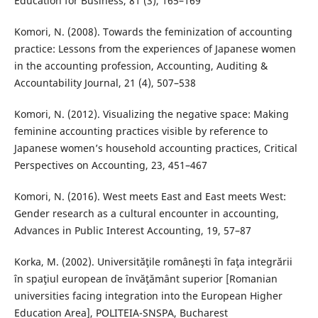
Education for Business, 81 (3), 165–169
Komori, N. (2008). Towards the feminization of accounting
practice: Lessons from the experiences of Japanese women
in the accounting profession, Accounting, Auditing &
Accountability Journal, 21 (4), 507–538
Komori, N. (2012). Visualizing the negative space: Making
feminine accounting practices visible by reference to
Japanese women’s household accounting practices, Critical
Perspectives on Accounting, 23, 451–467
Komori, N. (2016). West meets East and East meets West:
Gender research as a cultural encounter in accounting,
Advances in Public Interest Accounting, 19, 57–87
Korka, M. (2002). Universităţile româneşti în faţa integrării
în spaţiul european de învăţământ superior [Romanian
universities facing integration into the European Higher
Education Area], POLITEIA-SNSPA, Bucharest