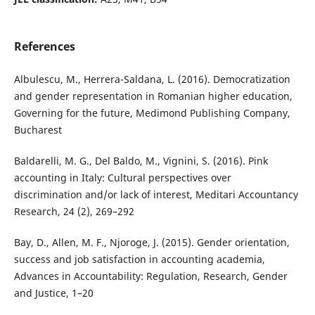
References
Albulescu, M., Herrera-Saldana, L. (2016). Democratization
and gender representation in Romanian higher education,
Governing for the future, Medimond Publishing Company,
Bucharest
Baldarelli, M. G., Del Baldo, M., Vignini, S. (2016). Pink
accounting in Italy: Cultural perspectives over
discrimination and/or lack of interest, Meditari Accountancy
Research, 24 (2), 269–292
Bay, D., Allen, M. F., Njoroge, J. (2015). Gender orientation,
success and job satisfaction in accounting academia,
Advances in Accountability: Regulation, Research, Gender
and Justice, 1–20