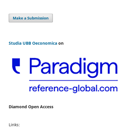
Make a Submission
Studia UBB Oeconomica
on
Diamond Open Access
Links: