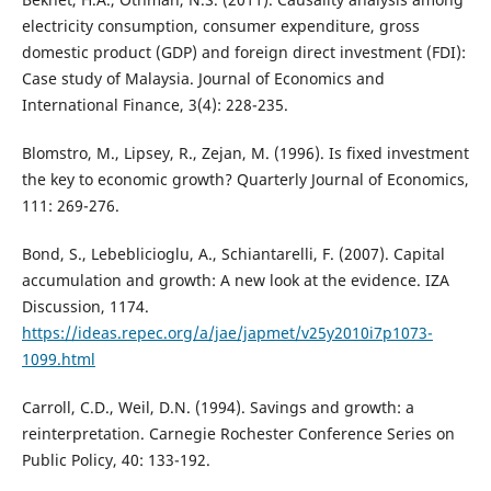
electricity consumption, consumer expenditure, gross
domestic product (GDP) and foreign direct investment (FDI):
Case study of Malaysia. Journal of Economics and
International Finance, 3(4): 228-235.
Blomstro, M., Lipsey, R., Zejan, M. (1996). Is fixed investment
the key to economic growth? Quarterly Journal of Economics,
111: 269-276.
Bond, S., Lebeblicioglu, A., Schiantarelli, F. (2007). Capital
accumulation and growth: A new look at the evidence. IZA
Discussion, 1174.
https://ideas.repec.org/a/jae/japmet/v25y2010i7p1073-
1099.html
Carroll, C.D., Weil, D.N. (1994). Savings and growth: a
reinterpretation. Carnegie Rochester Conference Series on
Public Policy, 40: 133-192.