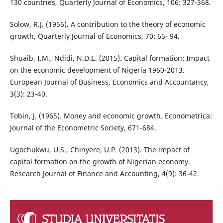
130 countries, Quarterly Journal of Economics, 106: 327-368.
Solow, R.J. (1956). A contribution to the theory of economic
growth, Quarterly Journal of Economics, 70: 65- 94.
Shuaib, I.M., Ndidi, N.D.E. (2015). Capital formation: Impact
on the economic development of Nigeria 1960-2013.
European Journal of Business, Economics and Accountancy,
3(3): 23-40.
Tobin, J. (1965). Money and economic growth. Econometrica:
Journal of the Econometric Society, 671-684.
Ugochukwu, U.S., Chinyere, U.P. (2013). The impact of
capital formation on the growth of Nigerian economy.
Research Journal of Finance and Accounting, 4(9): 36-42.