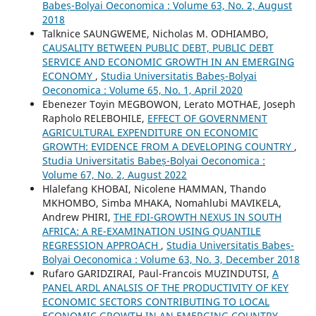
Babeș-Bolyai Oeconomica : Volume 63, No. 2, August
2018
Talknice SAUNGWEME, Nicholas M. ODHIAMBO,
CAUSALITY BETWEEN PUBLIC DEBT, PUBLIC DEBT
SERVICE AND ECONOMIC GROWTH IN AN EMERGING
ECONOMY
,
Studia Universitatis Babeș-Bolyai
Oeconomica : Volume 65, No. 1, April 2020
Ebenezer Toyin MEGBOWON, Lerato MOTHAE, Joseph
Rapholo RELEBOHILE,
EFFECT OF GOVERNMENT
AGRICULTURAL EXPENDITURE ON ECONOMIC
GROWTH: EVIDENCE FROM A DEVELOPING COUNTRY
,
Studia Universitatis Babeș-Bolyai Oeconomica :
Volume 67, No. 2, August 2022
Hlalefang KHOBAI, Nicolene HAMMAN, Thando
MKHOMBO, Simba MHAKA, Nomahlubi MAVIKELA,
Andrew PHIRI,
THE FDI-GROWTH NEXUS IN SOUTH
AFRICA: A RE-EXAMINATION USING QUANTILE
REGRESSION APPROACH
,
Studia Universitatis Babeș-
Bolyai Oeconomica : Volume 63, No. 3, December 2018
Rufaro GARIDZIRAI, Paul-Francois MUZINDUTSI,
A
PANEL ARDL ANALSIS OF THE PRODUCTIVITY OF KEY
ECONOMIC SECTORS CONTRIBUTING TO LOCAL
ECONOMIC GROWTH IN AN EMERGING COUNTRY
,