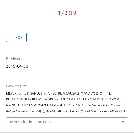
PDF
Published
2019-04-30
How to Cite
MEYER, D. F., & SANUSI, K. A. (2019). A CAUSALITY ANALYSIS OF THE
RELATIONSHIPS BETWEEN GROSS FIXED CAPITAL FORMATION, ECONOMIC
GROWTH AND EMPLOYMENT IN SOUTH AFRICA.
Studia Universitatis Babeș-
Bolyai Oeconomica
,
64
(1), 33–44. https://doi.org/10.2478/subboec-2019-0003
More Citation Formats