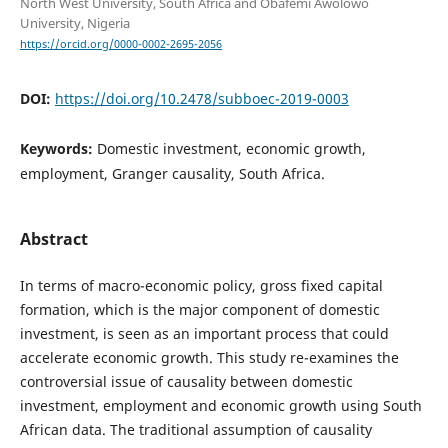
North West University, South Africa and Obafemi Awolowo
University, Nigeria
https://orcid.org/0000-0002-2695-2056
DOI:
https://doi.org/10.2478/subboec-2019-0003
Keywords:
Domestic investment, economic growth,
employment, Granger causality, South Africa.
Abstract
In terms of macro-economic policy, gross fixed capital
formation, which is the major component of domestic
investment, is seen as an important process that could
accelerate economic growth. This study re-examines the
controversial issue of causality between domestic
investment, employment and economic growth using South
African data. The traditional assumption of causality