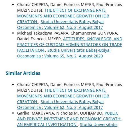
Chama CHIPETA, Daniel Francois MEYER, Paul-Francois
MUZINDUTSI,
THE EFFECT OF EXCHANGE RATE
MOVEMENTS AND ECONOMIC GROWTH ON JOB
CREATION
,
Studia Universitatis Babeș-Bolyai
Oeconomica : Volume 62, No. 2, August 2017
Michael Takudzwa PASARA, Chamunorwa GONYORA,
Daniel Francois MEYER,
ATTITUDES, KNOWLEDGE, AND
PRACTICES OF CUSTOMS ADMINISTRATORS ON TRADE
FACILITATION
,
Studia Universitatis Babeș-Bolyai
Oeconomica : Volume 65, No. 2, August 2020
Similar Articles
Chama CHIPETA, Daniel Francois MEYER, Paul-Francois
MUZINDUTSI,
THE EFFECT OF EXCHANGE RATE
MOVEMENTS AND ECONOMIC GROWTH ON JOB
CREATION
,
Studia Universitatis Babeș-Bolyai
Oeconomica : Volume 62, No. 2, August 2017
Garikai MAKUYANA, Nicholas M. ODHIAMBO,
PUBLIC
AND PRIVATE INVESTMENT AND ECONOMIC GROWTH:
AN EMPIRICAL INVESTIGATION
,
Studia Universitatis