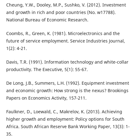
Cheung, Y.W., Dooley, M.P., Sushko, V. (2012). Investment
and growth in rich and poor countries (No. w17788).
National Bureau of Economic Research.
Coombs, R., Green, K. (1981). Microelectronics and the
future of service employment. Service Industries Journal,
1(2): 4-21.
Davis, T.R. (1991). Information technology and white-collar
productivity. The Executive, 5(1): 55-67.
De Long, J.B., Summers, L.H. (1992). Equipment investment
and economic growth: How strong is the nexus? Brookings
Papers on Economics Activity, 157-211.
Faulkner, D., Loewald, C., Makrelov, K. (2013). Achieving
higher growth and employment: Policy options for South
Africa. South African Reserve Bank Working Paper, 13(3): 1-
35.