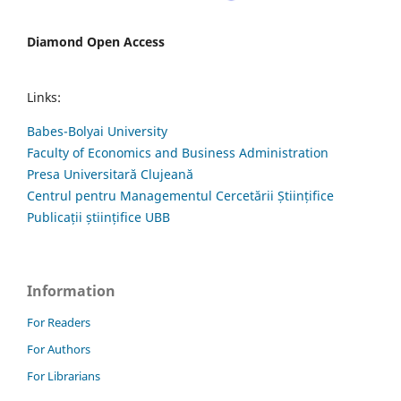
Diamond Open Access
Links:
Babes-Bolyai University
Faculty of Economics and Business Administration
Presa Universitară Clujeană
Centrul pentru Managementul Cercetării Științifice
Publicații științifice UBB
Information
For Readers
For Authors
For Librarians