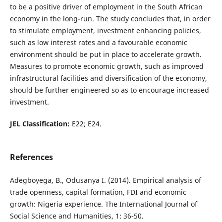
to be a positive driver of employment in the South African
economy in the long-run. The study concludes that, in order
to stimulate employment, investment enhancing policies,
such as low interest rates and a favourable economic
environment should be put in place to accelerate growth.
Measures to promote economic growth, such as improved
infrastructural facilities and diversification of the economy,
should be further engineered so as to encourage increased
investment.
JEL Classification:
E22; E24.
References
Adegboyega, B., Odusanya I. (2014). Empirical analysis of
trade openness, capital formation, FDI and economic
growth: Nigeria experience. The International Journal of
Social Science and Humanities, 1: 36-50.