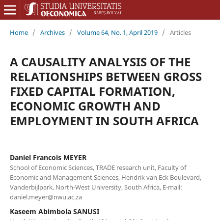
Home
/
Archives
/
Volume 64, No. 1, April 2019
/
Articles
A CAUSALITY ANALYSIS OF THE
RELATIONSHIPS BETWEEN GROSS
FIXED CAPITAL FORMATION,
ECONOMIC GROWTH AND
EMPLOYMENT IN SOUTH AFRICA
Daniel Francois MEYER
School of Economic Sciences, TRADE research unit, Faculty of
Economic and Management Sciences, Hendrik van Eck Boulevard,
Vanderbijlpark, North-West University, South Africa, E-mail:
daniel.meyer@nwu.ac.za
Kaseem Abimbola SANUSI