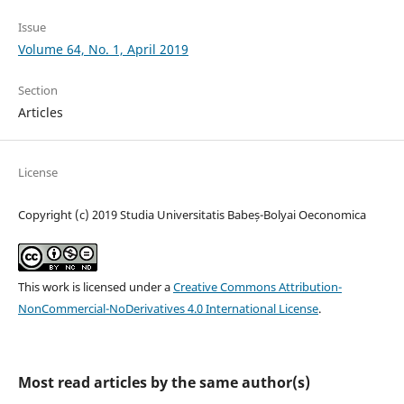
Issue
Volume 64, No. 1, April 2019
Section
Articles
License
Copyright (c) 2019 Studia Universitatis Babeș-Bolyai Oeconomica
This work is licensed under a
Creative Commons Attribution-
NonCommercial-NoDerivatives 4.0 International License
.
Most read articles by the same author(s)