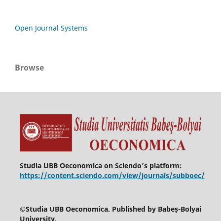
Open Journal Systems
Browse
Studia UBB Oeconomica on Sciendo’s platform:
https://content.sciendo.com/view/journals/subboec/
©
Studia UBB Oeconomica. Published by Babeș-Bolyai
University.