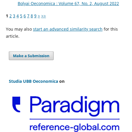
Bolyai Oeconomica : Volume 67, No. 2, August 2022
1
2
3
4
5
6
7
8
9
>
>>
You may also
start an advanced similarity search
for this
article.
Make a Submission
Studia UBB Oeconomica
on