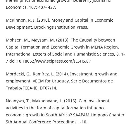
the empirics of economic growth. Quarterly Journal of
Economics, 107: 407- 437.
McKinnon, R. I. (2010). Money and Capital in Economic
Development. Brookings Institution Press.
Mohsen, M., Maysam, M. (2013). The Causality between
Capital Formation and Economic Growth in MENA Region.
International Letters of Social and Humanistic Sciences, 8, 1-
7 doi:10.18052/www.scipress.com/ILSHS.8.1
Mordecki, G., Ramírez, L. (2014). Investment, growth and
employment: VECM for Uruguay. Serie Documentos de
Trabajo/FCEA-IE; DT07/14.
Neanywa, T., Makhenyane, L. (2016). Can investment
activities in the form of capital formation influence
economic growth in South Africa? SAAPAM Limpopo Chapter
5th Annual Conference Proceedings,1-10.