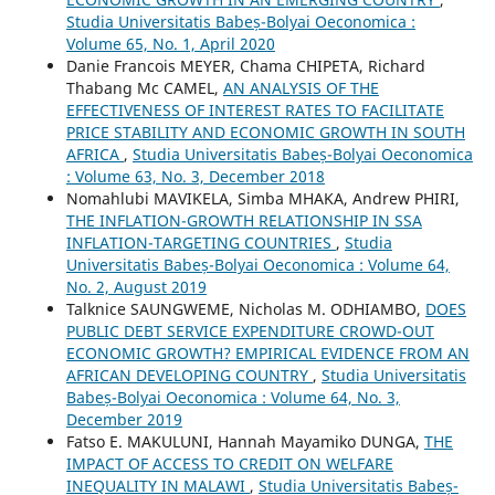
Studia Universitatis Babeș-Bolyai Oeconomica :
Volume 65, No. 1, April 2020
Danie Francois MEYER, Chama CHIPETA, Richard
Thabang Mc CAMEL,
AN ANALYSIS OF THE
EFFECTIVENESS OF INTEREST RATES TO FACILITATE
PRICE STABILITY AND ECONOMIC GROWTH IN SOUTH
AFRICA
,
Studia Universitatis Babeș-Bolyai Oeconomica
: Volume 63, No. 3, December 2018
Nomahlubi MAVIKELA, Simba MHAKA, Andrew PHIRI,
THE INFLATION-GROWTH RELATIONSHIP IN SSA
INFLATION-TARGETING COUNTRIES
,
Studia
Universitatis Babeș-Bolyai Oeconomica : Volume 64,
No. 2, August 2019
Talknice SAUNGWEME, Nicholas M. ODHIAMBO,
DOES
PUBLIC DEBT SERVICE EXPENDITURE CROWD-OUT
ECONOMIC GROWTH? EMPIRICAL EVIDENCE FROM AN
AFRICAN DEVELOPING COUNTRY
,
Studia Universitatis
Babeș-Bolyai Oeconomica : Volume 64, No. 3,
December 2019
Fatso E. MAKULUNI, Hannah Mayamiko DUNGA,
THE
IMPACT OF ACCESS TO CREDIT ON WELFARE
INEQUALITY IN MALAWI
,
Studia Universitatis Babeș-