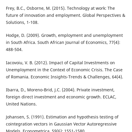
Frey, B.C., Osborne, M. (2015). Technology at work: The
future of innovation and employment. Global Perspectives &
Solutions, 1-108.
Hodge, D. (2009). Growth, employment and unemployment
in South Africa. South African Journal of Economics, 77(4):
488-504.
Iacovoiu, V. B. (2012). Impact of Capital Investments on
Unemployment in the Context of Economic Crisis. The Case
of Romania. Economic Insights-Trends & Challenges, 64(4).
Ibarra, D., Moreno-Brid, J.C. (2004). Private investment,
foreign direct investment and economic growth. ECLAC,
United Nations.
Johansen, S. (1991). Estimation and hypothesis testing of
cointegration vectors in Gaussian Vector Autoregressive
Models. Econometrica, 59(6): 1551-1580.