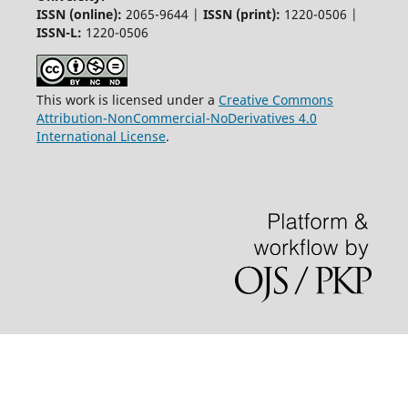
ISSN (online):
2065-9644 |
ISSN (print):
1220-0506 |
ISSN-L:
1220-0506
This work is licensed under a
Creative Commons
Attribution-NonCommercial-NoDerivatives 4.0
International License
.