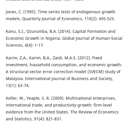
Jones, C. (1995). Time series tests of endogenous growth
models. Quarterly Journal of Economics, 110(2): 495-525.
Kanu, S.I., Ozurumba, B.A. (2014). Capital Formation and
Economic Growth in Nigeria. Global Journal of Human-Social
Sciences, 4(4): 1-17.
Karim, Z.A., Karim, B.A., Zaidi, M.A.S. (2012). Fixed
investment, household consumption, and economic growth:
A structural vector error correction model (SVECM) study of
Malaysia. International Journal of Business and Society,
13(1): 63-74.
Keller, W., Yeaple, S. R. (2009). Multinational enterprises,
international trade, and productivity growth: firm-level
evidence from the United States. The Review of Economics
and Statistics, 91(4): 821-831.