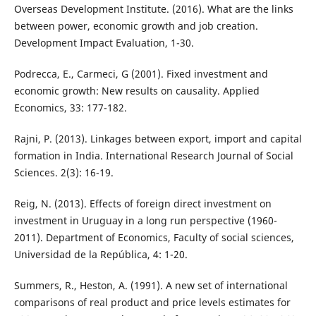
Overseas Development Institute. (2016). What are the links
between power, economic growth and job creation.
Development Impact Evaluation, 1-30.
Podrecca, E., Carmeci, G (2001). Fixed investment and
economic growth: New results on causality. Applied
Economics, 33: 177-182.
Rajni, P. (2013). Linkages between export, import and capital
formation in India. International Research Journal of Social
Sciences. 2(3): 16-19.
Reig, N. (2013). Effects of foreign direct investment on
investment in Uruguay in a long run perspective (1960-
2011). Department of Economics, Faculty of social sciences,
Universidad de la República, 4: 1-20.
Summers, R., Heston, A. (1991). A new set of international
comparisons of real product and price levels estimates for