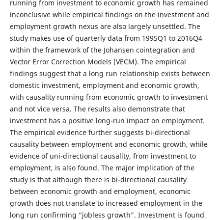
running from investment to economic growth has remained
inconclusive while empirical findings on the investment and
employment growth nexus are also largely unsettled. The
study makes use of quarterly data from 1995Q1 to 2016Q4
within the framework of the Johansen cointegration and
Vector Error Correction Models (VECM). The empirical
findings suggest that a long run relationship exists between
domestic investment, employment and economic growth,
with causality running from economic growth to investment
and not vice versa. The results also demonstrate that
investment has a positive long-run impact on employment.
The empirical evidence further suggests bi-directional
causality between employment and economic growth, while
evidence of uni-directional causality, from investment to
employment, is also found. The major implication of the
study is that although there is bi-directional causality
between economic growth and employment, economic
growth does not translate to increased employment in the
long run confirming “jobless growth”. Investment is found