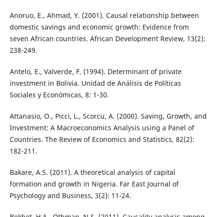
Anoruo, E., Ahmad, Y. (2001). Causal relationship between
domestic savings and economic growth: Evidence from
seven African countries. African Development Review, 13(2):
238-249.
Antelo, E., Valverde, F. (1994). Determinant of private
investment in Bolivia. Unidad de Análisis de Políticas
Sociales y Económicas, 8: 1-30.
Attanasio, O., Picci, L., Scorcu, A. (2000). Saving, Growth, and
Investment: A Macroeconomics Analysis using a Panel of
Countries. The Review of Economics and Statistics, 82(2):
182-211.
Bakare, A.S. (2011). A theoretical analysis of capital
formation and growth in Nigeria. Far East Journal of
Psychology and Business, 3(2): 11-24.
Bekhet, H.A., Othman, N.S. (2011). Causality analysis among