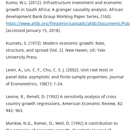
Kumo, W.L. (2012). Infrastructure investment and economic
growth in South Africa: A granger causality analysis. African
development Bank Group Working Paper Series, (160).
https://www.afdb.org/fileadmin/uploads/afdb/Documents/Publ
(accessed January 15, 2018).
Kuznets, S. (1973). Modern economic growth: Rate,
structure, and spread (Vol. 2). New Haven, US: Yale
University Press.
Levin, A., Lin, C. F., Chu, C. S. J. (2002). Unit root tests in
panel data: asymptotic and finite-sample properties. Journal
of Econometrics, 108(1): 1-24.
Levine, R., Renelt, D. (1992) A sensitivity analysis of cross
country growth regressions, American Economic Review, 82:
942- 963.
Mankiw, N.G., Romer, D., Weil, D. (1992) A contribution to