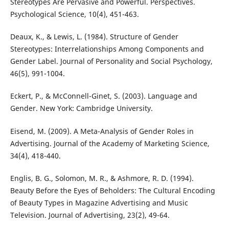
Stereotypes Are Pervasive and Powerful. Perspectives.
Psychological Science, 10(4), 451-463.
Deaux, K., & Lewis, L. (1984). Structure of Gender
Stereotypes: Interrelationships Among Components and
Gender Label. Journal of Personality and Social Psychology,
46(5), 991-1004.
Eckert, P., & McConnell-Ginet, S. (2003). Language and
Gender. New York: Cambridge University.
Eisend, M. (2009). A Meta-Analysis of Gender Roles in
Advertising. Journal of the Academy of Marketing Science,
34(4), 418-440.
Englis, B. G., Solomon, M. R., & Ashmore, R. D. (1994).
Beauty Before the Eyes of Beholders: The Cultural Encoding
of Beauty Types in Magazine Advertising and Music
Television. Journal of Advertising, 23(2), 49-64.