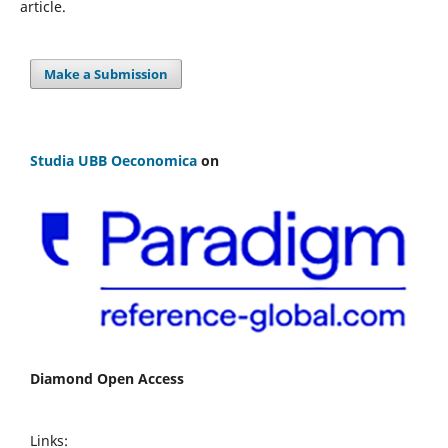
article.
Make a Submission
Studia UBB Oeconomica
on
Diamond Open Access
Links: