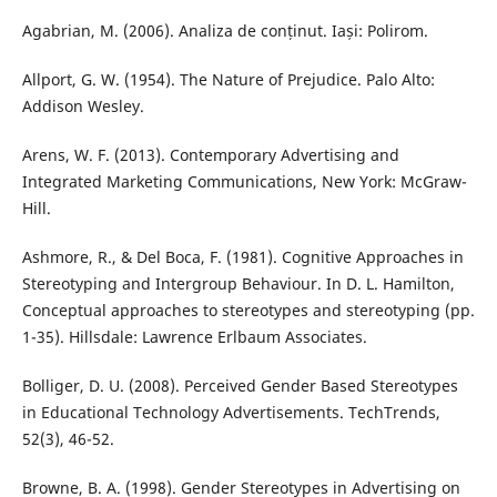
Agabrian, M. (2006). Analiza de conținut. Iași: Polirom.
Allport, G. W. (1954). The Nature of Prejudice. Palo Alto:
Addison Wesley.
Arens, W. F. (2013). Contemporary Advertising and
Integrated Marketing Communications, New York: McGraw-
Hill.
Ashmore, R., & Del Boca, F. (1981). Cognitive Approaches in
Stereotyping and Intergroup Behaviour. In D. L. Hamilton,
Conceptual approaches to stereotypes and stereotyping (pp.
1-35). Hillsdale: Lawrence Erlbaum Associates.
Bolliger, D. U. (2008). Perceived Gender Based Stereotypes
in Educational Technology Advertisements. TechTrends,
52(3), 46-52.
Browne, B. A. (1998). Gender Stereotypes in Advertising on