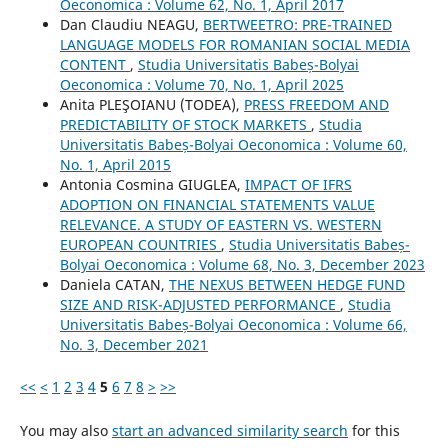
Oeconomica : Volume 62, No. 1, April 2017
Dan Claudiu NEAGU,
BERTWEETRO: PRE-TRAINED
LANGUAGE MODELS FOR ROMANIAN SOCIAL MEDIA
CONTENT
,
Studia Universitatis Babeș-Bolyai
Oeconomica : Volume 70, No. 1, April 2025
Anita PLEŞOIANU (TODEA),
PRESS FREEDOM AND
PREDICTABILITY OF STOCK MARKETS
,
Studia
Universitatis Babeș-Bolyai Oeconomica : Volume 60,
No. 1, April 2015
Antonia Cosmina GIUGLEA,
IMPACT OF IFRS
ADOPTION ON FINANCIAL STATEMENTS VALUE
RELEVANCE. A STUDY OF EASTERN VS. WESTERN
EUROPEAN COUNTRIES
,
Studia Universitatis Babeș-
Bolyai Oeconomica : Volume 68, No. 3, December 2023
Daniela CATAN,
THE NEXUS BETWEEN HEDGE FUND
SIZE AND RISK-ADJUSTED PERFORMANCE
,
Studia
Universitatis Babeș-Bolyai Oeconomica : Volume 66,
No. 3, December 2021
<<
<
1
2
3
4
5
6
7
8
>
>>
You may also
start an advanced similarity search
for this