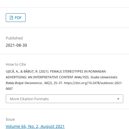
PDF
Published
2021-08-30
How to Cite
UJICĂ, A., & BĂBUȚ, R. (2021). FEMALE STEREOTYPES IN ROMANIAN
ADVERTISING: AN INTERPRETATIVE CONTENT ANALYSIS.
Studia Universitatis
Babeș-Bolyai Oeconomica
,
66
(2), 25–37. https://doi.org/10.2478/subboec-2021-
0007
More Citation Formats
Issue
Volume 66, No. 2, August 2021