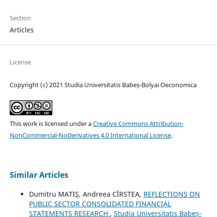
Section
Articles
License
Copyright (c) 2021 Studia Universitatis Babeș-Bolyai Oeconomica
This work is licensed under a
Creative Commons Attribution-
NonCommercial-NoDerivatives 4.0 International License
.
Similar Articles
Dumitru MATIŞ, Andreea CÎRSTEA,
REFLECTIONS ON
PUBLIC SECTOR CONSOLIDATED FINANCIAL
STATEMENTS RESEARCH
,
Studia Universitatis Babeș-