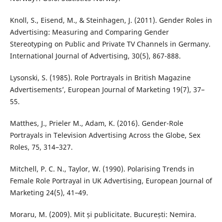
Knoll, S., Eisend, M., & Steinhagen, J. (2011). Gender Roles in
Advertising: Measuring and Comparing Gender
Stereotyping on Public and Private TV Channels in Germany.
International Journal of Advertising, 30(5), 867-888.
Lysonski, S. (1985). Role Portrayals in British Magazine
Advertisements’, European Journal of Marketing 19(7), 37–
55.
Matthes, J., Prieler M., Adam, K. (2016). Gender-Role
Portrayals in Television Advertising Across the Globe, Sex
Roles, 75, 314–327.
Mitchell, P. C. N., Taylor, W. (1990). Polarising Trends in
Female Role Portrayal in UK Advertising, European Journal of
Marketing 24(5), 41–49.
Moraru, M. (2009). Mit și publicitate. București: Nemira.