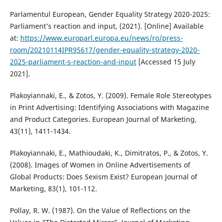
Parlamentul European, Gender Equality Strategy 2020-2025:
Parliament’s reaction and input, (2021). [Online] Available
at:
https://www.europarl.europa.eu/news/ro/press-
room/20210114IPR95617/gender-equality-strategy-2020-
2025-parliament-s-reaction-and-input
[Accessed 15 July
2021].
Plakoyiannaki, E., & Zotos, Y. (2009). Female Role Stereotypes
in Print Advertising: Identifying Associations with Magazine
and Product Categories. European Journal of Marketing,
43(11), 1411-1434.
Plakoyiannaki, E., Mathioudaki, K., Dimitratos, P., & Zotos, Y.
(2008). Images of Women in Online Advertisements of
Global Products: Does Sexism Exist? European Journal of
Marketing, 83(1), 101-112.
Pollay, R. W. (1987). On the Value of Reflections on the