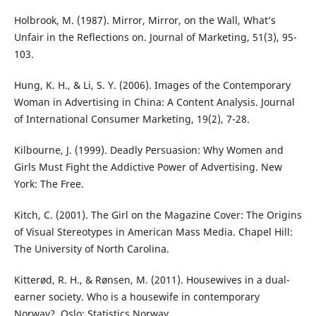
Holbrook, M. (1987). Mirror, Mirror, on the Wall, What’s
Unfair in the Reflections on. Journal of Marketing, 51(3), 95-
103.
Hung, K. H., & Li, S. Y. (2006). Images of the Contemporary
Woman in Advertising in China: A Content Analysis. Journal
of International Consumer Marketing, 19(2), 7-28.
Kilbourne, J. (1999). Deadly Persuasion: Why Women and
Girls Must Fight the Addictive Power of Advertising. New
York: The Free.
Kitch, C. (2001). The Girl on the Magazine Cover: The Origins
of Visual Stereotypes in American Mass Media. Chapel Hill:
The University of North Carolina.
Kitterød, R. H., & Rønsen, M. (2011). Housewives in a dual-
earner society. Who is a housewife in contemporary
Norway?. Oslo: Statistics Norway.