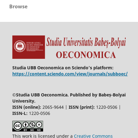
Browse
Studia UBB Oeconomica on Sciendo’s platform:
https://content.sciendo.com/view/journals/subboec/
©
Studia UBB Oeconomica. Published by Babeș-Bolyai
University.
ISSN (online):
2065-9644 |
ISSN (print):
1220-0506 |
ISSN-L:
1220-0506
This work is licensed under a
Creative Commons