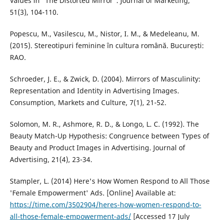
Values in “The Distorted Mirror”. Journal of Marketing,
51(3), 104-110.
Popescu, M., Vasilescu, M., Nistor, I. M., & Medeleanu, M.
(2015). Stereotipuri feminine în cultura română. București:
RAO.
Schroeder, J. E., & Zwick, D. (2004). Mirrors of Masculinity:
Representation and Identity in Advertising Images.
Consumption, Markets and Culture, 7(1), 21-52.
Solomon, M. R., Ashmore, R. D., & Longo, L. C. (1992). The
Beauty Match-Up Hypothesis: Congruence between Types of
Beauty and Product Images in Advertising. Journal of
Advertising, 21(4), 23-34.
Stampler, L. (2014) Here's How Women Respond to All Those
'Female Empowerment' Ads. [Online] Available at:
https://time.com/3502904/heres-how-women-respond-to-
all-those-female-empowerment-ads/
[Accessed 17 July