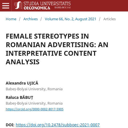
Home
/
Archives
/
Volume 66, No. 2, August 2021
/
Articles
FEMALE STEREOTYPES IN
ROMANIAN ADVERTISING: AN
INTERPRETATIVE CONTENT
ANALYSIS
Alexandra UJICĂ
Babeș-Bolyai University, Romania
Raluca BĂBUȚ
Babeș-Bolyai University, Romania
https://orcid.org/0000-0002-8017-5905
DOI:
https://doi.org/10.2478/subboec-2021-0007