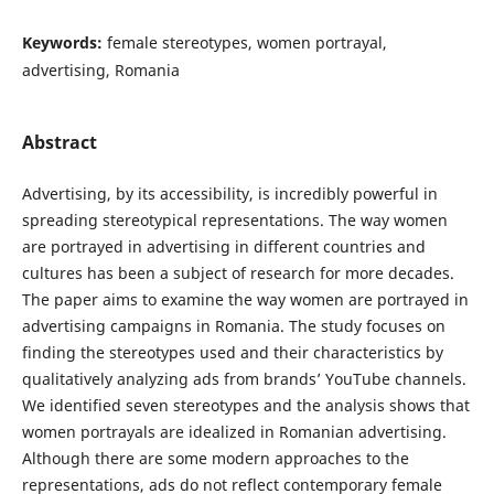
Keywords:
female stereotypes, women portrayal,
advertising, Romania
Abstract
Advertising, by its accessibility, is incredibly powerful in
spreading stereotypical representations. The way women
are portrayed in advertising in different countries and
cultures has been a subject of research for more decades.
The paper aims to examine the way women are portrayed in
advertising campaigns in Romania. The study focuses on
finding the stereotypes used and their characteristics by
qualitatively analyzing ads from brands’ YouTube channels.
We identified seven stereotypes and the analysis shows that
women portrayals are idealized in Romanian advertising.
Although there are some modern approaches to the
representations, ads do not reflect contemporary female