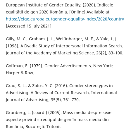
European Institute of Gender Equality, (2020). Indicele
egalității de gen 2020 România. [Online] Available at:
https://eige.europa.eu/gender-equality-index/2020/country
[Accessed 15 July 2021].
Gilly, M. C., Graham, J. L., Wolfinbarger, M. F., & Yale, L. J.
(1998). A Dyadic Study of Interpersonal Information Search.
Journal of the Academy of Marketing Science, 26(2), 83–100.
Goffman, E. (1979). Gender Advertisements. New York:
Harper & Row.
Grau, S. L., & Zotos, Y. C. (2016). Gender stereotypes in
Advertising: A Review of Current Research. International
Journal of Advertising, 35(5), 761-770.
Grunberg, L. (coord.) (2005). Mass media despre sexe:
aspecte privind streotipul de gen în mass media din
România, București: Tritonic.