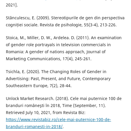
2021].
Stănculescu, E. (2009). Stereotipurile de gen din perspectiva
cogniției sociale. Revista de psihologie, 55(3-4), 213-226.
Stoica, M., Miller, D. W., Ardelea. D. (2011). An examination
of gender role portrayals in television commercials in
Romania: A gender of nations approach, Journal of
Marketing Communications, 17(4), 245-261.
Tsichla, E. (2020). The Changing Roles of Gender in
Advertising: Past, Present, and Future, Contemporary
Southeastern Europe, 7(2), 28-44.
Unlock Market Research. (2018). Cele mai puternice 100 de
branduri româneşti în 2018, Time (September, 11).
Retrieved July 10, 2021, from Revista Biz:
https://www.revistabiz.ro/cele-mai-puternice-100-de-
branduri-romanesti-in-2018/
.