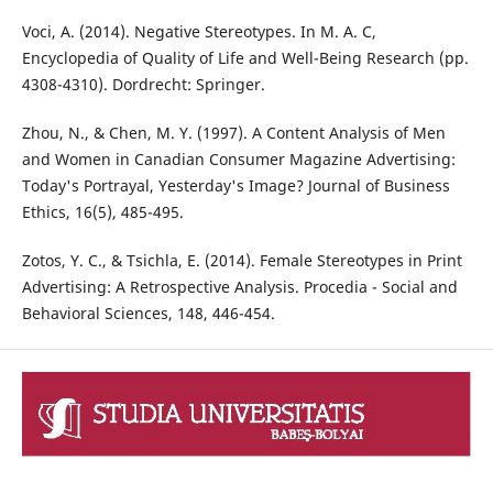
Voci, A. (2014). Negative Stereotypes. In M. A. C,
Encyclopedia of Quality of Life and Well-Being Research (pp.
4308-4310). Dordrecht: Springer.
Zhou, N., & Chen, M. Y. (1997). A Content Analysis of Men
and Women in Canadian Consumer Magazine Advertising:
Today's Portrayal, Yesterday's Image? Journal of Business
Ethics, 16(5), 485-495.
Zotos, Y. C., & Tsichla, E. (2014). Female Stereotypes in Print
Advertising: A Retrospective Analysis. Procedia - Social and
Behavioral Sciences, 148, 446-454.