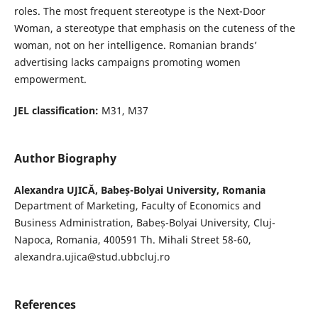
roles. The most frequent stereotype is the Next-Door
Woman, a stereotype that emphasis on the cuteness of the
woman, not on her intelligence. Romanian brands’
advertising lacks campaigns promoting women
empowerment.
JEL classification:
M31, M37
Author Biography
Alexandra UJICĂ,
Babeș-Bolyai University, Romania
Department of Marketing, Faculty of Economics and
Business Administration, Babeș-Bolyai University, Cluj-
Napoca, Romania, 400591 Th. Mihali Street 58-60,
alexandra.ujica@stud.ubbcluj.ro
References