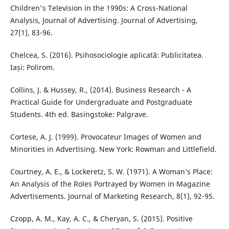
Children's Television in the 1990s: A Cross-National
Analysis, Journal of Advertising. Journal of Advertising,
27(1), 83-96.
Chelcea, S. (2016). Psihosociologie aplicată: Publicitatea.
Iași: Polirom.
Collins, J. & Hussey, R., (2014). Business Research - A
Practical Guide for Undergraduate and Postgraduate
Students. 4th ed. Basingstoke: Palgrave.
Cortese, A. J. (1999). Provocateur Images of Women and
Minorities in Advertising. New York: Rowman and Littlefield.
Courtney, A. E., & Lockeretz, S. W. (1971). A Woman’s Place:
An Analysis of the Roles Portrayed by Women in Magazine
Advertisements. Journal of Marketing Research, 8(1), 92-95.
Czopp, A. M., Kay, A. C., & Cheryan, S. (2015). Positive