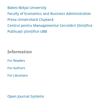
Babes-Bolyai University
Faculty of Economics and Business Administration
Presa Universitară Clujeană
Centrul pentru Managementul Cercetării Științifice
Publicații științifice UBB
Information
For Readers
For Authors
For Librarians
Open Journal Systems