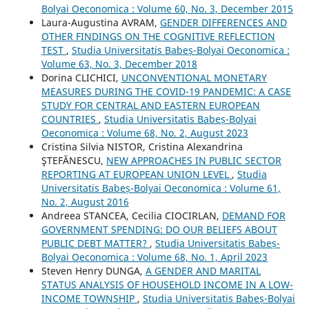
Bolyai Oeconomica : Volume 60, No. 3, December 2015
Laura-Augustina AVRAM,
GENDER DIFFERENCES AND
OTHER FINDINGS ON THE COGNITIVE REFLECTION
TEST
,
Studia Universitatis Babeș-Bolyai Oeconomica :
Volume 63, No. 3, December 2018
Dorina CLICHICI,
UNCONVENTIONAL MONETARY
MEASURES DURING THE COVID-19 PANDEMIC: A CASE
STUDY FOR CENTRAL AND EASTERN EUROPEAN
COUNTRIES
,
Studia Universitatis Babeș-Bolyai
Oeconomica : Volume 68, No. 2, August 2023
Cristina Silvia NISTOR, Cristina Alexandrina
ŞTEFĂNESCU,
NEW APPROACHES IN PUBLIC SECTOR
REPORTING AT EUROPEAN UNION LEVEL
,
Studia
Universitatis Babeș-Bolyai Oeconomica : Volume 61,
No. 2, August 2016
Andreea STANCEA, Cecilia CIOCIRLAN,
DEMAND FOR
GOVERNMENT SPENDING: DO OUR BELIEFS ABOUT
PUBLIC DEBT MATTER?
,
Studia Universitatis Babeș-
Bolyai Oeconomica : Volume 68, No. 1, April 2023
Steven Henry DUNGA,
A GENDER AND MARITAL
STATUS ANALYSIS OF HOUSEHOLD INCOME IN A LOW-
INCOME TOWNSHIP
,
Studia Universitatis Babeș-Bolyai