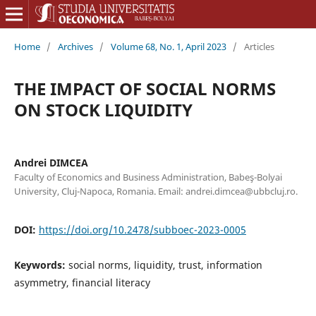
Home
/
Archives
/
Volume 68, No. 1, April 2023
/
Articles
THE IMPACT OF SOCIAL NORMS
ON STOCK LIQUIDITY
Andrei DIMCEA
Faculty of Economics and Business Administration, Babeş-Bolyai
University, Cluj-Napoca, Romania. Email: andrei.dimcea@ubbcluj.ro.
DOI:
https://doi.org/10.2478/subboec-2023-0005
Keywords:
social norms, liquidity, trust, information
asymmetry, financial literacy