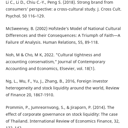
Li C., Li D., Chiu C.-Y., Peng S. (2018). Strong brand from
consumers’ perspective: a cross-cultural study. J. Cross Cult.
Psychol. 50 116–129.
McSweeney, B. (2002) Hofstede’s Model of National Cultural
Differences and their Consequences: A Triumph of Faith—A
Failure of Analysis. Human Relations, 55, 89-118.
Noh, M & Cho, M K, 2022. "Cultural tightness and
accounting conservatism," Journal of Contemporary
Accounting and Economics, Elsevier, vol. 18(1).
Ng, L., Wu, F., Yu, J., Zhang, B., 2016, Foreign investor
heterogeneity and stock liquidity around the world, Review
of Finance 20, 1867-1910.
Prommin, P., Jumreornvong, S., & Jiraporn, P. (2014). The
effect of corporate governance on stock liquidity: The case
of Thailand. International Review of Economics Finance, 32,
132–142.