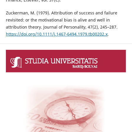
Zuckerman, M. (1979). Attribution of success and failure
revisited: or the motivational bias is alive and well in
attribution theory. Journal of Personality, 47(2), 245–287.
https://doi.org/10.1111/j.1467-6494.1979.tb00202.x
.