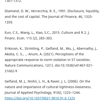
1307-1312.
Diamond, D. W., Verrecchia, R. E., 1991. Disclosure, liquidity,
and the cost of capital. The Journal of Finance, 46, 1325-
1359.
Eun, C.S., Wang, L., Xiao, S.C., 2015. Culture and R 2. J.
Financ. Econ. 115 (2), 283–303.
Eriksson, K., Strimling, P., Gelfand, M., Wu, J., Abernathy, J.,
Akotia, C. S., … Anum, A. (2021). Perceptions of the
appropriate response to norm violation in 57 societies.
Nature Communications, 12(1). doi:10.1038/s41467-021-
21602-9
Gelfand, M. J., Nishii, L. H., & Raver, J. L. (2006). On the
nature and importance of cultural tightness-looseness.
Journal of Applied Psychology, 91(6), 1225–1244.
https://doi.org/10.1037/0021-9010.91.6.1225