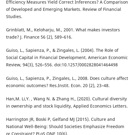
Efficiency Measures Yield Correct Inferences? A Comparison
of Developed and Emerging Markets. Review of Financial
Studies.
Grinblatt, M., Keloharju, M., 2001. What makes investors
trade? J. Finance 56 (2), 589–616.
Guiso, L., Sapienza, P., & Zingales, L. (2004). The Role of
Social Capital in Financial Development. American Economic
Review, 94(3), 526–556. doi:10.1257/0002828041464498
Guiso, L., Sapienza, P., Zingales, L., 2008. Does culture affect
economic outcomes? Res.Instit. Econ. 20 (2), 23–48.
Han,M. Li,Y. , Wang N. & Zhang H., (2020). Cultural diversity
in ownership and stock liquidity, Applied Economics Letters.
Harrington JR, Boski P, Gelfand MJ (2015). Culture and
National Well-Being: Should Societies Emphasize Freedom
or Constraint? PLoS ONE 10(6).