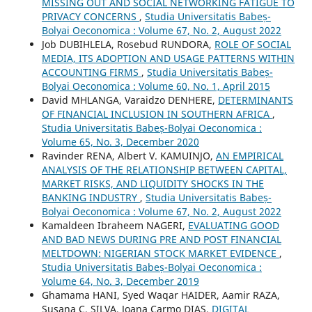
MISSING OUT AND SOCIAL NETWORKING FATIGUE TO
PRIVACY CONCERNS
,
Studia Universitatis Babeș-
Bolyai Oeconomica : Volume 67, No. 2, August 2022
Job DUBIHLELA, Rosebud RUNDORA,
ROLE OF SOCIAL
MEDIA, ITS ADOPTION AND USAGE PATTERNS WITHIN
ACCOUNTING FIRMS
,
Studia Universitatis Babeș-
Bolyai Oeconomica : Volume 60, No. 1, April 2015
David MHLANGA, Varaidzo DENHERE,
DETERMINANTS
OF FINANCIAL INCLUSION IN SOUTHERN AFRICA
,
Studia Universitatis Babeș-Bolyai Oeconomica :
Volume 65, No. 3, December 2020
Ravinder RENA, Albert V. KAMUINJO,
AN EMPIRICAL
ANALYSIS OF THE RELATIONSHIP BETWEEN CAPITAL,
MARKET RISKS, AND LIQUIDITY SHOCKS IN THE
BANKING INDUSTRY
,
Studia Universitatis Babeș-
Bolyai Oeconomica : Volume 67, No. 2, August 2022
Kamaldeen Ibraheem NAGERI,
EVALUATING GOOD
AND BAD NEWS DURING PRE AND POST FINANCIAL
MELTDOWN: NIGERIAN STOCK MARKET EVIDENCE
,
Studia Universitatis Babeș-Bolyai Oeconomica :
Volume 64, No. 3, December 2019
Ghamama HANI, Syed Waqar HAIDER, Aamir RAZA,
Susana C. SILVA, Joana Carmo DIAS,
DIGITAL