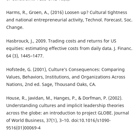
Harms, R., Groen, A., (2016) Loosen up? Cultural tightness
and national entrepreneurial activity, Technol. Forecast. Soc.
Change.
Hasbrouck, J., 2009. Trading costs and returns for US
equities: estimating effective costs from daily data. J. Financ.
64 (3), 1445–1477.
Hofstede, G. (2001), Culture’s Consequences: Comparing
Values, Behaviors, Institutions, and Organizations Across
Nations, 2nd ed. Sage, Thousand Oaks, CA.
House, R., Javidan, M., Hanges, P., & Dorfman, P. (2002).
Understanding cultures and implicit leadership theories
across the globe: an introduction to project GLOBE. Journal
of World Business, 37(1), 3–10. doi:10.1016/s1090-
9516(01)00069-4