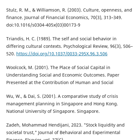
Stulz, R. M., & Williamson, R. (2003). Culture, openness, and
finance. Journal of Financial Economics, 70(3), 313–349.
doi:10.1016/s0304-405x(03)00173-9
Triandis, H. C. (1989). The self and social behavior in
differing cultural contexts. Psychological Review, 96(3), 506–
520.
https://doi.org/10.1037/0033-295X.96.3.506
Woolcock, M. (2001). The Place of Social Capital in
Understanding Social and Economic Outcomes. Paper
Presented at the Contribution of Human and Social
Wu, W., & Dai, S. (2001). A comparative study of crisis
management planning in Singapore and Hong Kong.
National University of Singapore. Singapore.
Zadeh, Mohammad Hendijani, 2023. "Stock liquidity and
societal trust," Journal of Behavioral and Experimental
Finance, Elsevier, vol. 37(C).