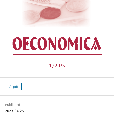
pdf
Published
2023-04-25