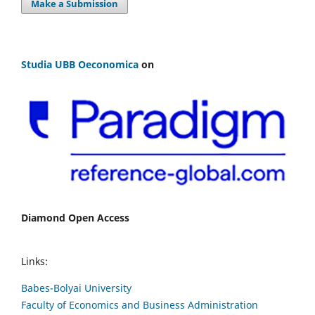
Make a Submission
Studia UBB Oeconomica
on
Diamond Open Access
Links:
Babes-Bolyai University
Faculty of Economics and Business Administration