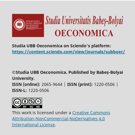
Studia UBB Oeconomica on Sciendo’s platform:
https://content.sciendo.com/view/journals/subboec/
©
Studia UBB Oeconomica. Published by Babeș-Bolyai
University.
ISSN (online):
2065-9644 |
ISSN (print):
1220-0506 |
ISSN-L:
1220-0506
This work is licensed under a
Creative Commons
Attribution-NonCommercial-NoDerivatives 4.0
International License
.