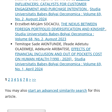
INFLUENCERS: CATALYSTS FOR CUSTOMER
ENGAGEMENT AND PURCHASE INTENTION
,
Studia
Universitatis Babeș-Bolyai Oeconomica : Volume 69,
No. 2, August 2024
Erzsébet-Mirjám SOCACIU,
THE NEXUS BETWEEN
FOREIGN PORTFOLIO DIVERSIFICATION AND KINSHIP
,
Studia Universitatis Babeș-Bolyai Oeconomica :
Volume 68, No. 2, August 2023
Temitope Sade AKINTUNDE, Ifeade Adetutu
OLADIMEJI, Adekunle ARIBATISE,
EFFECTS OF
FINANCIAL INCLUSION AND OUT OF POCKETS COST
ON HUMAN HEALTH (1990 - 2020)
,
Studia
Universitatis Babeș-Bolyai Oeconomica : Volume 69,
No. 1, April 2024
1
2
3
4
5
6
7
8
>
>>
You may also
start an advanced similarity search
for this
article.