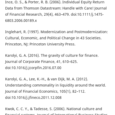
Ince, O. S., & Porter, R. B. (2006). Individual Equity Return
Data from Thomson Datastream: Handle with Care! Journal
of Financial Research, 29(4), 463–479. doi:10.1111/j.1475-
6803.2006.00189.x
Inglehart, R. (1997). Modernization and Postmodernization:
Cultural, Economic, and Political Change in 43 Societies.
Princeton, NJ: Princeton University Press.
Karolyi, G. A. (2016). The gravity of culture for finance.
Journal of Corporate Finance, 41, 610–625.
doi:10.1016/j.jcorpfin.2016.07.00
Karolyi, G. A., Lee, K.-H., & van Dijk, M. A. (2012).
Understanding commonality in liquidity around the world.
Journal of Financial Economics, 105(1), 82–112.
doi:10.1016/j.jfineco.2011.12.008
Kwok, C. C. Y., & Tadesse, S. (2006). National culture and
financial systems. Journal of International Business Studies,