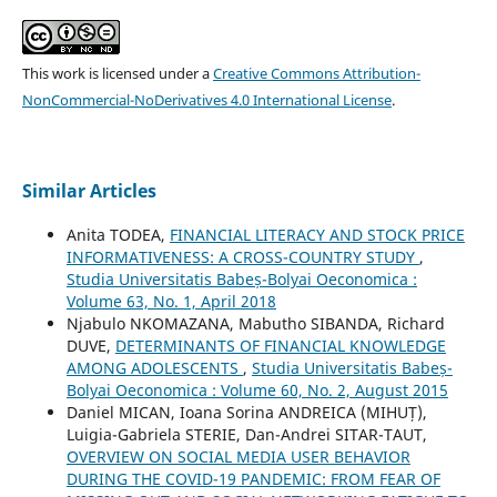
This work is licensed under a
Creative Commons Attribution-
NonCommercial-NoDerivatives 4.0 International License
.
Similar Articles
Anita TODEA,
FINANCIAL LITERACY AND STOCK PRICE
INFORMATIVENESS: A CROSS-COUNTRY STUDY
,
Studia Universitatis Babeș-Bolyai Oeconomica :
Volume 63, No. 1, April 2018
Njabulo NKOMAZANA, Mabutho SIBANDA, Richard
DUVE,
DETERMINANTS OF FINANCIAL KNOWLEDGE
AMONG ADOLESCENTS
,
Studia Universitatis Babeș-
Bolyai Oeconomica : Volume 60, No. 2, August 2015
Daniel MICAN, Ioana Sorina ANDREICA (MIHUȚ),
Luigia-Gabriela STERIE, Dan-Andrei SITAR-TAUT,
OVERVIEW ON SOCIAL MEDIA USER BEHAVIOR
DURING THE COVID-19 PANDEMIC: FROM FEAR OF