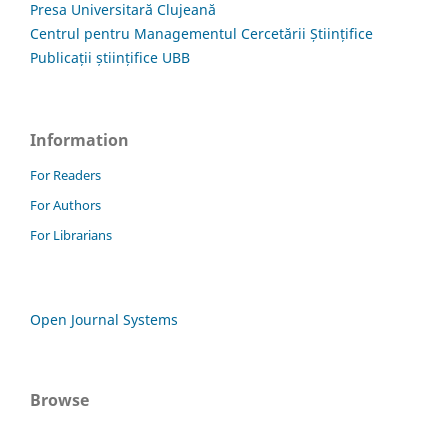
Presa Universitară Clujeană
Centrul pentru Managementul Cercetării Științifice
Publicații științifice UBB
Information
For Readers
For Authors
For Librarians
Open Journal Systems
Browse