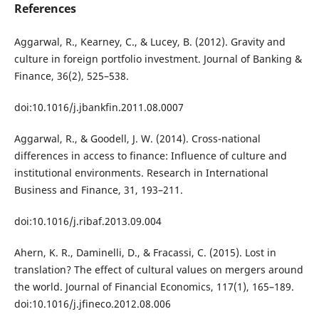
References
Aggarwal, R., Kearney, C., & Lucey, B. (2012). Gravity and
culture in foreign portfolio investment. Journal of Banking &
Finance, 36(2), 525–538.
doi:10.1016/j.jbankfin.2011.08.0007
Aggarwal, R., & Goodell, J. W. (2014). Cross-national
differences in access to finance: Influence of culture and
institutional environments. Research in International
Business and Finance, 31, 193–211.
doi:10.1016/j.ribaf.2013.09.004
Ahern, K. R., Daminelli, D., & Fracassi, C. (2015). Lost in
translation? The effect of cultural values on mergers around
the world. Journal of Financial Economics, 117(1), 165–189.
doi:10.1016/j.jfineco.2012.08.006