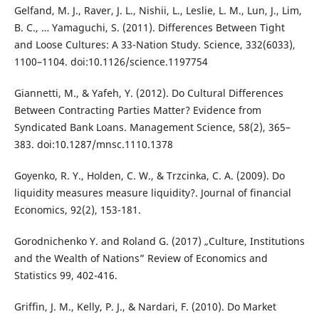
Gelfand, M. J., Raver, J. L., Nishii, L., Leslie, L. M., Lun, J., Lim,
B. C., … Yamaguchi, S. (2011). Differences Between Tight
and Loose Cultures: A 33-Nation Study. Science, 332(6033),
1100–1104. doi:10.1126/science.1197754
Giannetti, M., & Yafeh, Y. (2012). Do Cultural Differences
Between Contracting Parties Matter? Evidence from
Syndicated Bank Loans. Management Science, 58(2), 365–
383. doi:10.1287/mnsc.1110.1378
Goyenko, R. Y., Holden, C. W., & Trzcinka, C. A. (2009). Do
liquidity measures measure liquidity?. Journal of financial
Economics, 92(2), 153-181.
Gorodnichenko Y. and Roland G. (2017) „Culture, Institutions
and the Wealth of Nations” Review of Economics and
Statistics 99, 402-416.
Griffin, J. M., Kelly, P. J., & Nardari, F. (2010). Do Market