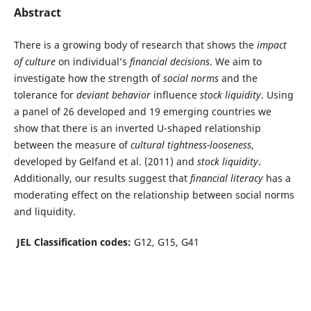
Abstract
There is a growing body of research that shows the
impact
of culture
on individual’s
financial decisions
. We aim to
investigate how the strength of
social norms
and the
tolerance for
deviant behavior
influence
stock liquidity
. Using
a panel of 26 developed and 19 emerging countries we
show that there is an inverted U-shaped relationship
between the measure of
cultural tightness-looseness
,
developed by Gelfand et al. (2011) and
stock liquidity
.
Additionally, our results suggest that
financial literacy
has a
moderating effect on the relationship between social norms
and liquidity.
JEL Classification codes:
G12, G15, G41