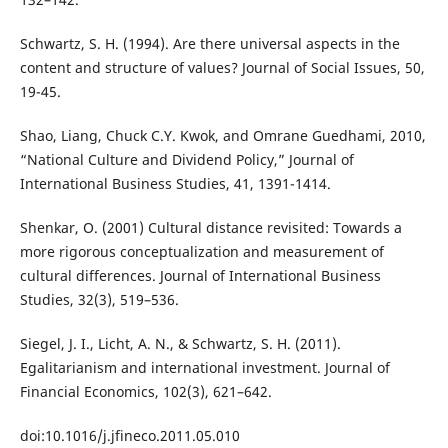
Schwartz, S. H. (1994). Are there universal aspects in the
content and structure of values? Journal of Social Issues, 50,
19-45.
Shao, Liang, Chuck C.Y. Kwok, and Omrane Guedhami, 2010,
“National Culture and Dividend Policy,” Journal of
International Business Studies, 41, 1391-1414.
Shenkar, O. (2001) Cultural distance revisited: Towards a
more rigorous conceptualization and measurement of
cultural differences. Journal of International Business
Studies, 32(3), 519–536.
Siegel, J. I., Licht, A. N., & Schwartz, S. H. (2011).
Egalitarianism and international investment. Journal of
Financial Economics, 102(3), 621–642.
doi:10.1016/j.jfineco.2011.05.010