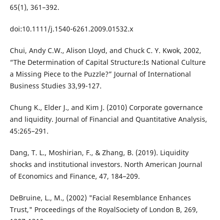
65(1), 361–392.
doi:10.1111/j.1540-6261.2009.01532.x
Chui, Andy C.W., Alison Lloyd, and Chuck C. Y. Kwok, 2002,
“The Determination of Capital Structure:Is National Culture
a Missing Piece to the Puzzle?” Journal of International
Business Studies 33,99-127.
Chung K., Elder J., and Kim J. (2010) Corporate governance
and liquidity. Journal of Financial and Quantitative Analysis,
45:265–291.
Dang, T. L., Moshirian, F., & Zhang, B. (2019). Liquidity
shocks and institutional investors. North American Journal
of Economics and Finance, 47, 184–209.
DeBruine, L., M., (2002) "Facial Resemblance Enhances
Trust," Proceedings of the RoyalSociety of London B, 269,