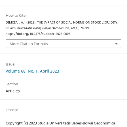
How to Cite
DIMCEA, . A. . (2023). THE IMPACT OF SOCIAL NORMS ON STOCK LIQUIDITY.
Studia Universitatis Babeș-Bolyai Oeconomica
,
68
(1), 78–99.
https://doi.org/10.2478/subboec-2023-0005
More Citation Formats
Issue
Volume 68, No. 1, April 2023
Section
Articles
License
Copyright (c) 2023 Studia Universitatis Babeș-Bolyai Oeconomica