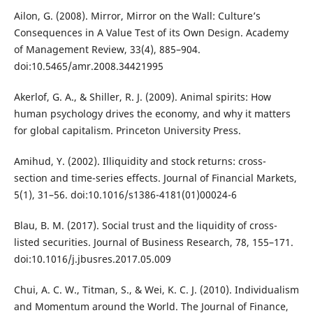
Ailon, G. (2008). Mirror, Mirror on the Wall: Culture’s
Consequences in A Value Test of its Own Design. Academy
of Management Review, 33(4), 885–904.
doi:10.5465/amr.2008.34421995
Akerlof, G. A., & Shiller, R. J. (2009). Animal spirits: How
human psychology drives the economy, and why it matters
for global capitalism. Princeton University Press.
Amihud, Y. (2002). Illiquidity and stock returns: cross-
section and time-series effects. Journal of Financial Markets,
5(1), 31–56. doi:10.1016/s1386-4181(01)00024-6
Blau, B. M. (2017). Social trust and the liquidity of cross-
listed securities. Journal of Business Research, 78, 155–171.
doi:10.1016/j.jbusres.2017.05.009
Chui, A. C. W., Titman, S., & Wei, K. C. J. (2010). Individualism
and Momentum around the World. The Journal of Finance,