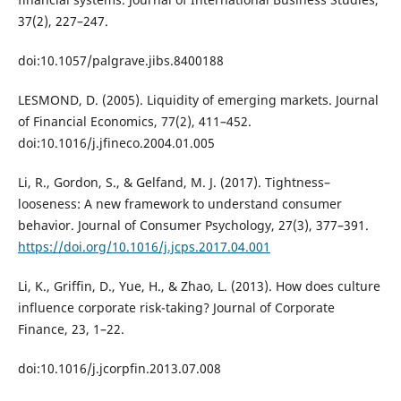
37(2), 227–247.
doi:10.1057/palgrave.jibs.8400188
LESMOND, D. (2005). Liquidity of emerging markets. Journal
of Financial Economics, 77(2), 411–452.
doi:10.1016/j.jfineco.2004.01.005
Li, R., Gordon, S., & Gelfand, M. J. (2017). Tightness–
looseness: A new framework to understand consumer
behavior. Journal of Consumer Psychology, 27(3), 377–391.
https://doi.org/10.1016/j.jcps.2017.04.001
Li, K., Griffin, D., Yue, H., & Zhao, L. (2013). How does culture
influence corporate risk-taking? Journal of Corporate
Finance, 23, 1–22.
doi:10.1016/j.jcorpfin.2013.07.008