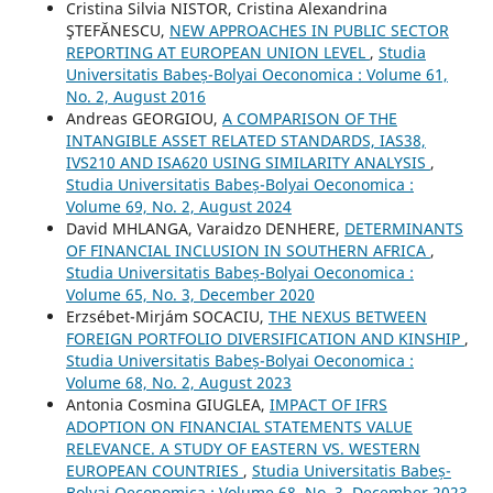
Cristina Silvia NISTOR, Cristina Alexandrina
ŞTEFĂNESCU,
NEW APPROACHES IN PUBLIC SECTOR
REPORTING AT EUROPEAN UNION LEVEL
,
Studia
Universitatis Babeș-Bolyai Oeconomica : Volume 61,
No. 2, August 2016
Andreas GEORGIOU,
A COMPARISON OF THE
INTANGIBLE ASSET RELATED STANDARDS, IAS38,
IVS210 AND ISA620 USING SIMILARITY ANALYSIS
,
Studia Universitatis Babeș-Bolyai Oeconomica :
Volume 69, No. 2, August 2024
David MHLANGA, Varaidzo DENHERE,
DETERMINANTS
OF FINANCIAL INCLUSION IN SOUTHERN AFRICA
,
Studia Universitatis Babeș-Bolyai Oeconomica :
Volume 65, No. 3, December 2020
Erzsébet-Mirjám SOCACIU,
THE NEXUS BETWEEN
FOREIGN PORTFOLIO DIVERSIFICATION AND KINSHIP
,
Studia Universitatis Babeș-Bolyai Oeconomica :
Volume 68, No. 2, August 2023
Antonia Cosmina GIUGLEA,
IMPACT OF IFRS
ADOPTION ON FINANCIAL STATEMENTS VALUE
RELEVANCE. A STUDY OF EASTERN VS. WESTERN
EUROPEAN COUNTRIES
,
Studia Universitatis Babeș-
Bolyai Oeconomica : Volume 68, No. 3, December 2023