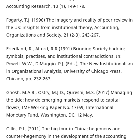
Accounting Research, 10 (1), 149-178.
Fogarty, T.J. (1996) The imagery and reality of peer review in
the US: insights from institutional theory, Accounting,
Organizations and Society, 21 (2-3), 243-267.
Friedland, R., Alford, R.R (1991) Bringing Society back in:
symbols, practises, and institutional contradictions. In:
Powell, W.W., DiMaggio, P.J. (Eds.), The New Institutionalism
in Organizational Analysis, University of Chicago Press,
Chicago, pp. 232-267.
Ghosh, M.A.R., Ostry, M.J.D., Qureshi, M.S. (2017) Managing
the tide: how do emerging markets respond to capital
flows?, IMF Working Paper No. 17/69, International
Monetary Fund, Washington, DC, 12 May.
Gillis, P.L. (2011) The big four in China: hegemony and
counter-hegemony in the development of the accounting