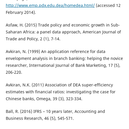
http://www.emp.pdx.edu.dea/homedea.html/
(accessed 12
February 2014).
Asfaw, H. (2015) Trade policy and economic growth in Sub-
Saharan Africa: a panel data approach, American Journal of
Trade and Policy, 2 (1), 7-14.
Avkiran, N. (1999) An application reference for data
envelopment analysis in branch banking: helping the novice
researcher, International Journal of Bank Marketing, 17 (5),
206-220.
Avkiran, N.K. (2011) Association of DEA super-efficiency
estimates with financial ratios: investigating the case for
Chinese banks, Omega, 39 (3), 323-334.
Ball, R. (2016) IFRS – 10 years later, Accounting and
Business Research, 46 (5), 545-571.