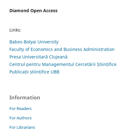
Diamond Open Access
Links:
Babes-Bolyai University
Faculty of Economics and Business Administration
Presa Universitară Clujeană
Centrul pentru Managementul Cercetării Științifice
Publicații științifice UBB
Information
For Readers
For Authors
For Librarians