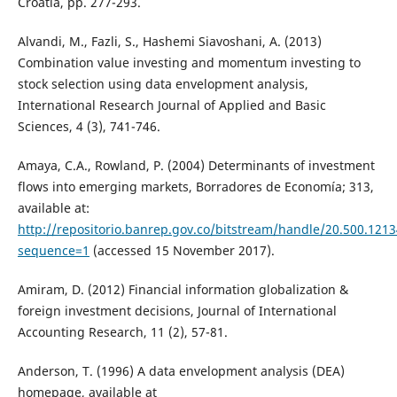
Croatia, pp. 277-293.
Alvandi, M., Fazli, S., Hashemi Siavoshani, A. (2013)
Combination value investing and momentum investing to
stock selection using data envelopment analysis,
International Research Journal of Applied and Basic
Sciences, 4 (3), 741-746.
Amaya, C.A., Rowland, P. (2004) Determinants of investment
flows into emerging markets, Borradores de Economía; 313,
available at:
http://repositorio.banrep.gov.co/bitstream/handle/20.500.1
sequence=1
(accessed 15 November 2017).
Amiram, D. (2012) Financial information globalization &
foreign investment decisions, Journal of International
Accounting Research, 11 (2), 57-81.
Anderson, T. (1996) A data envelopment analysis (DEA)
homepage, available at