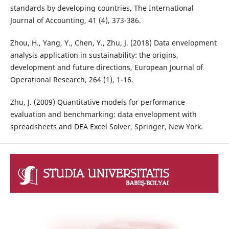
standards by developing countries, The International
Journal of Accounting, 41 (4), 373-386.
Zhou, H., Yang, Y., Chen, Y., Zhu, J. (2018) Data envelopment
analysis application in sustainability: the origins,
development and future directions, European Journal of
Operational Research, 264 (1), 1-16.
Zhu, J. (2009) Quantitative models for performance
evaluation and benchmarking: data envelopment with
spreadsheets and DEA Excel Solver, Springer, New York.