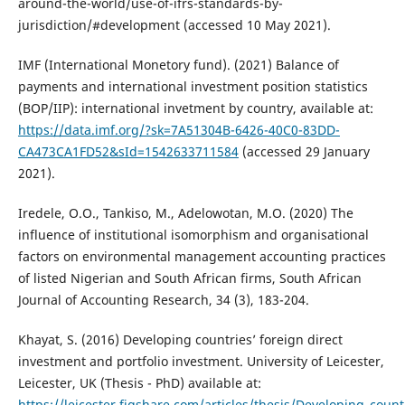
around-the-world/use-of-ifrs-standards-by-
jurisdiction/#development (accessed 10 May 2021).
IMF (International Monetory fund). (2021) Balance of
payments and international investment position statistics
(BOP/IIP): international invetment by country, available at:
https://data.imf.org/?sk=7A51304B-6426-40C0-83DD-
CA473CA1FD52&sId=1542633711584
(accessed 29 January
2021).
Iredele, O.O., Tankiso, M., Adelowotan, M.O. (2020) The
influence of institutional isomorphism and organisational
factors on environmental management accounting practices
of listed Nigerian and South African firms, South African
Journal of Accounting Research, 34 (3), 183-204.
Khayat, S. (2016) Developing countries’ foreign direct
investment and portfolio investment. University of Leicester,
Leicester, UK (Thesis - PhD) available at:
https://leicester.figshare.com/articles/thesis/Developing_cou