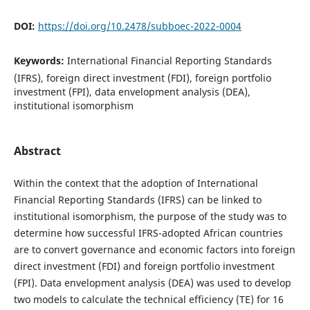
DOI:
https://doi.org/10.2478/subboec-2022-0004
Keywords:
International Financial Reporting Standards
(IFRS), foreign direct investment (FDI), foreign portfolio
investment (FPI), data envelopment analysis (DEA),
institutional isomorphism
Abstract
Within the context that the adoption of International
Financial Reporting Standards (IFRS) can be linked to
institutional isomorphism, the purpose of the study was to
determine how successful IFRS-adopted African countries
are to convert governance and economic factors into foreign
direct investment (FDI) and foreign portfolio investment
(FPI). Data envelopment analysis (DEA) was used to develop
two models to calculate the technical efficiency (TE) for 16