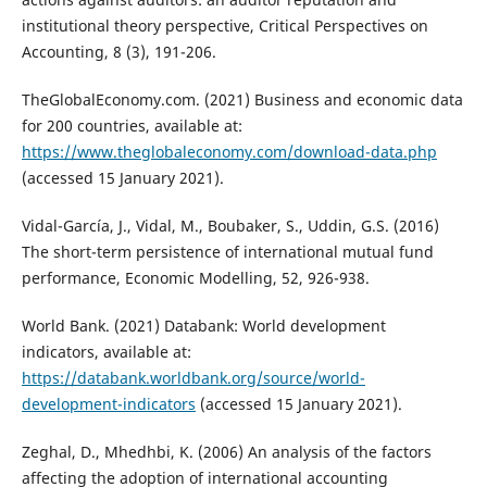
institutional theory perspective, Critical Perspectives on
Accounting, 8 (3), 191-206.
TheGlobalEconomy.com. (2021) Business and economic data
for 200 countries, available at:
https://www.theglobaleconomy.com/download-data.php
(accessed 15 January 2021).
Vidal-García, J., Vidal, M., Boubaker, S., Uddin, G.S. (2016)
The short-term persistence of international mutual fund
performance, Economic Modelling, 52, 926-938.
World Bank. (2021) Databank: World development
indicators, available at:
https://databank.worldbank.org/source/world-
development-indicators
(accessed 15 January 2021).
Zeghal, D., Mhedhbi, K. (2006) An analysis of the factors
affecting the adoption of international accounting