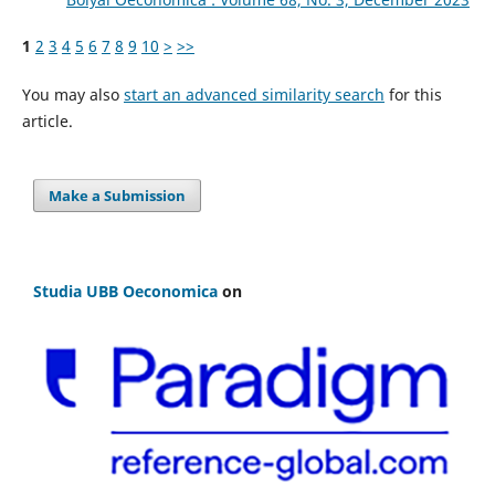
1
2
3
4
5
6
7
8
9
10
>
>>
You may also
start an advanced similarity search
for this
article.
Make a Submission
Studia UBB Oeconomica
on