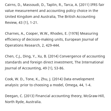
Cairns, D., Massoudi, D., Taplin, R., Tarca, A. (2011) IFRS fair
value measurement and accounting policy choice in the
United Kingdom and Australia, The British Accounting
Review, 43 (1), 1-21.
Charnes, A., Cooper, W.W., Rhodes, E. (1978) Measuring
efficiency of decision-making units, European Journal of
Operations Research, 2, 429-444.
Chen, C.J., Ding, Y., Xu, B. (2014) Convergence of accounting
standards and foreign direct investment, The International
Journal of Accounting, 49 (1), 53-86.
Cook, W. D., Tone, K., Zhu, J. (2014) Data envelopment
analysis: prior to choosing a model, Omega, 44, 1-4.
Deegan, C. (2013) Financial accounting theory, McGraw-Hill,
North Ryde, Australia.