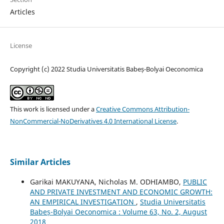
Articles
License
Copyright (c) 2022 Studia Universitatis Babeș-Bolyai Oeconomica
This work is licensed under a
Creative Commons Attribution-
NonCommercial-NoDerivatives 4.0 International License
.
Similar Articles
Garikai MAKUYANA, Nicholas M. ODHIAMBO,
PUBLIC
AND PRIVATE INVESTMENT AND ECONOMIC GROWTH:
AN EMPIRICAL INVESTIGATION
,
Studia Universitatis
Babeș-Bolyai Oeconomica : Volume 63, No. 2, August
2018