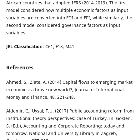
African countries that adopted IFRS (2014-2019). The first
model considered how multiple economic factors as input
variables are converted into FDI and FPI, while similarly, the
second model considered governance factors as input
variables.
JEL Classification:
C61; F18; M41
References
Ahmed, S., Zlate, A. (2014) Capital flows to emerging market
economies: a brave new world?, Journal of International
Money and Finance, 48, 221-248.
Aldemir, C., Uysal, T.U. (2017) Public accounting reform from
institutional theory perspectives: case of Turkey. In: Gokten,
S. (Ed.), Accounting and Corporate Reporting: today and
tomorrow. National and University Library in Zagreb,