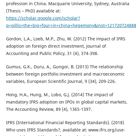
profession in China. Macquarie University, Sydney, Australia
(Thesis – PhD) available at:
https://scholar.google.com/scholar?
q=gillis+the+big+four+in+china+hegemony&inst=12172072488
Gordon, L.A., Loeb, M.P., Zhu, W. (2012) The impact of IFRS
adoption on foreign direct investment, Journal of
Accounting and Public Policy, 31 (4), 374-398.
Gumus, G.K., Duru, A., Gungor, B. (2013) The relationship
between foreign portfolio investment and macroeconomic
variables, European Scientific Journal, 9 (34), 209-226.
Hong, H.A., Hung, M., Lobo, G.J. (2014) The impact of
mandatory IFRS adoption on IPOs in global capital markets,
The Accounting Review, 89 (4), 1365-1397.
IFRS (International Financial Reporting Standards). (2018)
Who uses IFRS Standards?, available at: www.ifrs.org/use-