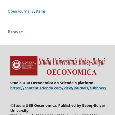
Open Journal Systems
Browse
Studia UBB Oeconomica on Sciendo’s platform:
https://content.sciendo.com/view/journals/subboec/
©
Studia UBB Oeconomica. Published by Babeș-Bolyai
University.