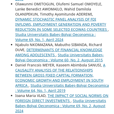
Olawunmi OMITOGUN, Olufemi Samuel OMOYELE,
Lanke Benedict AWOMAILO, Wahid Damilola
OLANIPEKUN, Timothy Ayomitunde ADEREMI,
DYNAMIC STOCHASTIC PANEL ANALYSIS OF FDI
INFLOWS, EMPLOYMENT GENERATION AND POVERTY
REDUCTION IN SOME SELECTED ECOWAS COUNTRIES
,
Studia Universitatis Babeș-Bolyai Oeconomica :
Volume 69, No. 1, April 2024
Njabulo NKOMAZANA, Mabutho SIBANDA, Richard
DUVE,
DETERMINANTS OF FINANCIAL KNOWLEDGE
AMONG ADOLESCENTS
,
Studia Universitatis Babeș-
Bolyai Oeconomica : Volume 60, No. 2, August 2015
Daniel Francois MEYER, Kaseem Abimbola SANUSI,
A
CAUSALITY ANALYSIS OF THE RELATIONSHIPS
BETWEEN GROSS FIXED CAPITAL FORMATION,
ECONOMIC GROWTH AND EMPLOYMENT IN SOUTH
AFRICA
,
Studia Universitatis Babeș-Bolyai Oeconomica
: Volume 64, No. 1, April 2019
Ioana Maria VLAD,
THE IMPACT OF SOCIAL NORMS ON
FOREIGN DIRECT INVESTMENTS
,
Studia Universitatis
Babeș-Bolyai Oeconomica : Volume 69, No. 2, August
2024