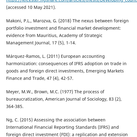
(accessed 10 May 2021).
Makoni, P.L., Marozva, G. (2018) The nexus between foreign
portfolio investment and financial market development:
evidence from Mauritius, Academy of Strategic
Management Journal, 17 (5), 1-14.
Márquez-Ramos, L. (2011) European accounting
harmonization: consequences of IFRS adoption on trade in
goods and foreign direct investments, Emerging Markets
Finance and Trade, 47 (4), 42-57.
Meyer, M.W., Brown, M.C. (1977) The process of
bureaucratization, American Journal of Sociology, 83 (2),
364-385.
Ng, C. (2015) Assessing the association between
International Financial Reporting Standards (IFRS) and
foreign direct investment (FDI): a replication and extension