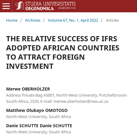
Home
/
Archives
/
Volume 67, No. 1, April 2022
/
Articles
THE RELATIVE SUCCESS OF IFRS
ADOPTED AFRICAN COUNTRIES
TO ATTRACT FOREIGN
INVESTMENT
Merwe OBERHOLZER
Address Private Bag X6001, North-West University, Potchefstroom
South Africa, 2520, E-mail: merwe.oberholzer@nwu.ac.za
Matthew Olubayo OMOTOSO
North-West University, South Africa
Danie SCHUTTE Danie SCHUTTE
North-West University, South Africa