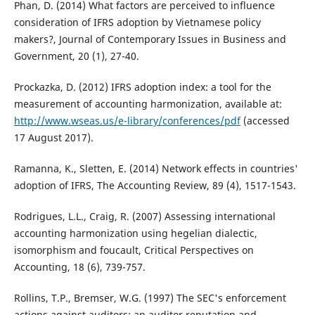
Phan, D. (2014) What factors are perceived to influence
consideration of IFRS adoption by Vietnamese policy
makers?, Journal of Contemporary Issues in Business and
Government, 20 (1), 27-40.
Prockazka, D. (2012) IFRS adoption index: a tool for the
measurement of accounting harmonization, available at:
http://www.wseas.us/e-library/conferences/pdf
(accessed
17 August 2017).
Ramanna, K., Sletten, E. (2014) Network effects in countries'
adoption of IFRS, The Accounting Review, 89 (4), 1517-1543.
Rodrigues, L.L., Craig, R. (2007) Assessing international
accounting harmonization using hegelian dialectic,
isomorphism and foucault, Critical Perspectives on
Accounting, 18 (6), 739-757.
Rollins, T.P., Bremser, W.G. (1997) The SEC's enforcement
actions against auditors: an auditor reputation and