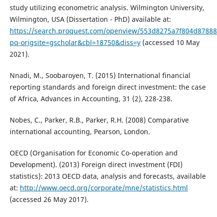
study utilizing econometric analysis. Wilmington University,
Wilmington, USA (Dissertation - PhD) available at:
https://search.proquest.com/openview/553d8275a7f804d8788
pq-origsite=gscholar&cbl=18750&diss=y
(accessed 10 May
2021).
Nnadi, M., Soobaroyen, T. (2015) International financial
reporting standards and foreign direct investment: the case
of Africa, Advances in Accounting, 31 (2), 228-238.
Nobes, C., Parker, R.B., Parker, R.H. (2008) Comparative
international accounting, Pearson, London.
OECD (Organisation for Economic Co-operation and
Development). (2013) Foreign direct investment (FDI)
statistics): 2013 OECD data, analysis and forecasts, available
at:
http://www.oecd.org/corporate/mne/statistics.html
(accessed 26 May 2017).