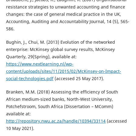
resistance strategies to unwanted accounting and finance
changes: the case of general medical practice in the UK,
Accounting, Auditing and Accountability Journal, 14 (5), 565-
586.
Bughin, J., Chui, M. (2013) Evolution of the networked
enterprise: McKinsey global survey results, McKinsey
Quarterly, 29(Spring), available at:
https://www.nextlearning.nl/wp-
content/uploads/sites/11/2015/02/McKinsey-on-Impact-
social-technologies.pdf
(accessed 25 May 2017).
Branken, M.M. (2018) Assessing the efficiency of South
African medium-sized banks, North-West University,
Potchefstroom, South Africa (Dissertation – MComm)
available at:
http://repository.nwu.ac.za/handle/10394/33114
(accessed
10 May 2021).