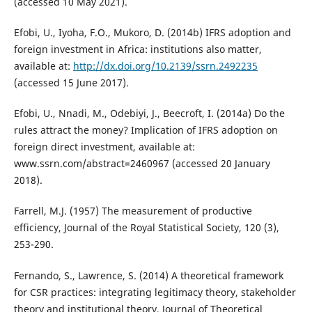
(accessed 10 May 2021).
Efobi, U., Iyoha, F.O., Mukoro, D. (2014b) IFRS adoption and
foreign investment in Africa: institutions also matter,
available at:
http://dx.doi.org/10.2139/ssrn.2492235
(accessed 15 June 2017).
Efobi, U., Nnadi, M., Odebiyi, J., Beecroft, I. (2014a) Do the
rules attract the money? Implication of IFRS adoption on
foreign direct investment, available at:
www.ssrn.com/abstract=2460967 (accessed 20 January
2018).
Farrell, M.J. (1957) The measurement of productive
efficiency, Journal of the Royal Statistical Society, 120 (3),
253-290.
Fernando, S., Lawrence, S. (2014) A theoretical framework
for CSR practices: integrating legitimacy theory, stakeholder
theory and institutional theory, Journal of Theoretical