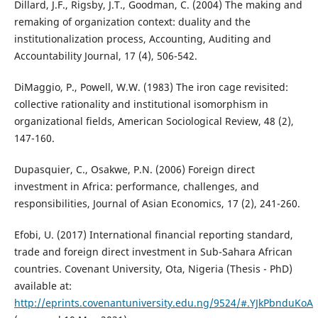
Dillard, J.F., Rigsby, J.T., Goodman, C. (2004) The making and
remaking of organization context: duality and the
institutionalization process, Accounting, Auditing and
Accountability Journal, 17 (4), 506-542.
DiMaggio, P., Powell, W.W. (1983) The iron cage revisited:
collective rationality and institutional isomorphism in
organizational fields, American Sociological Review, 48 (2),
147-160.
Dupasquier, C., Osakwe, P.N. (2006) Foreign direct
investment in Africa: performance, challenges, and
responsibilities, Journal of Asian Economics, 17 (2), 241-260.
Efobi, U. (2017) International financial reporting standard,
trade and foreign direct investment in Sub-Sahara African
countries. Covenant University, Ota, Nigeria (Thesis - PhD)
available at:
http://eprints.covenantuniversity.edu.ng/9524/#.YJkPbnduKoA