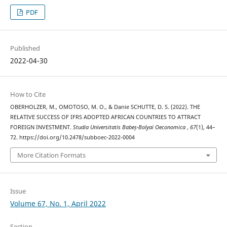
PDF
Published
2022-04-30
How to Cite
OBERHOLZER, M., OMOTOSO, M. O., & Danie SCHUTTE, D. S. (2022). THE
RELATIVE SUCCESS OF IFRS ADOPTED AFRICAN COUNTRIES TO ATTRACT
FOREIGN INVESTMENT.
Studia Universitatis Babeș-Bolyai Oeconomica
,
67
(1), 44–
72. https://doi.org/10.2478/subboec-2022-0004
More Citation Formats
Issue
Volume 67, No. 1, April 2022
Section