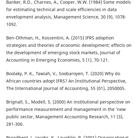
Banker, R.D., Charnes, A., Cooper, W.W. (1984) Some models
for estimating technical and scale efficiencies in data
envelopment analysis, Management Science, 30 (9), 1078-
1092.
Ben-Othman, H., Kossentini, A. (2015) IFRS adoption
strategies and theories of economic development: effects on
the development of emerging stock markets, Journal of
Accounting in Emerging Economies, 5 (1), 70-121.
Boolaky, P. K., Tawiah, V., Soobaroyen, T. (2020) Why do
African countries adopt IFRS? An Institutional Perspective,
The International Journal of Accounting, 55 (01), 2050005.
Brignall, S., Modell, S. (2000) An institutional perspective on
performance measurement and management in the ‘new
public sector, Management Accounting Research, 11 (3),
281-306.
Broadbent, J., Jacobs, K., Laughlin, R. (2001) Organisational