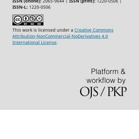
ISSN (online):
2065-9644 |
ISSN (print):
1220-0506 |
ISSN-L:
1220-0506
This work is licensed under a
Creative Commons
Attribution-NonCommercial-NoDerivatives 4.0
International License
.