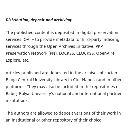
Distribution, deposit and archiving:
The published content is deposited in digital preservation
services: OAI – to provide metadata to third-party indexing
services through the Open Archives Initiative, PKP
Preservation Network (PN), LOCKSS, CLOCKSS, OpenAire
Explore, etc.
Articles published are deposited in the archives of Lucian
Blaga Central University Library in Cluj-Napoca and
in other
platforms
. They may also be included in the repositories of
Babeș-Bolyai University’s national and international partner
institutions.
The authors are allowed to deposit versions of their work in
an institutional or other repository of their choice.