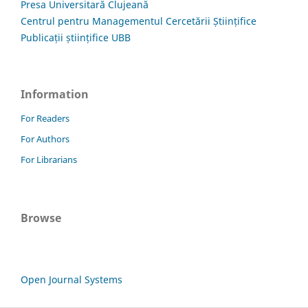
Presa Universitară Clujeană
Centrul pentru Managementul Cercetării Științifice
Publicații științifice UBB
Information
For Readers
For Authors
For Librarians
Browse
Open Journal Systems