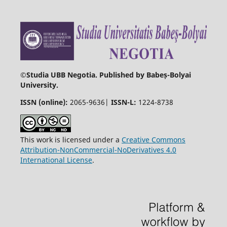
©
Studia UBB Negotia. Published by Babeș-Bolyai
University.
ISSN (online):
2065-9636|
ISSN-L:
1224-8738
This work is licensed under a
Creative Commons
Attribution-NonCommercial-NoDerivatives 4.0
International License
.