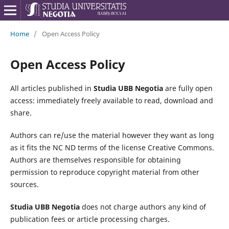
Home
/
Open Access Policy
Open Access Policy
All articles published in
Studia UBB Negotia
are fully open
access: immediately freely available to read, download and
share.
Authors can re/use the material however they want as long
as it fits the NC ND terms of the license Creative Commons.
Authors are themselves responsible for obtaining
permission to reproduce copyright material from other
sources.
Studia UBB Negotia
does not charge authors any kind of
publication fees or article processing charges.