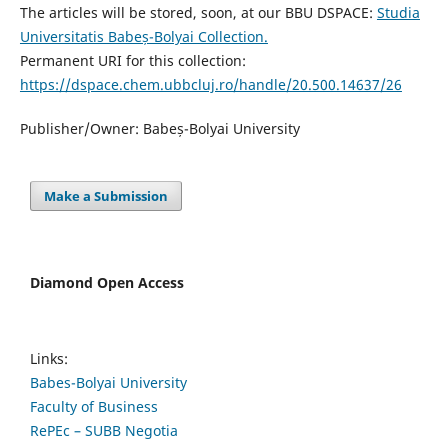
The articles will be stored, soon, at our BBU DSPACE:
Studia
Universitatis Babeș-Bolyai Collection.
Permanent URI for this collection:
https://dspace.chem.ubbcluj.ro/handle/20.500.14637/26
Publisher/Owner: Babeș-Bolyai University
Make a Submission
Diamond Open Access
Links:
Babes-Bolyai University
Faculty of Business
RePEc – SUBB Negotia