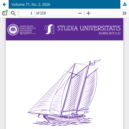
Volume 71, No. 2, 2026