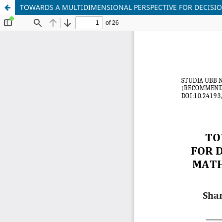
TOWARDS A MULTIDIMENSIONAL PERSPECTIVE FOR DECISI