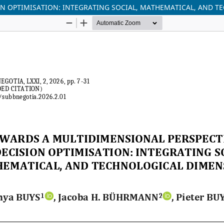
ON OPTIMISATION: INTEGRATING SOCIAL, MATHEMATICAL, AND 