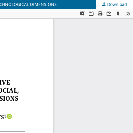
TECHNOLOGICAL DIMENSIONS
Download