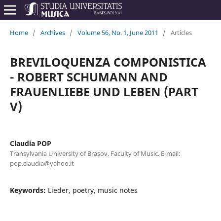
Home
/
Archives
/
Volume 56, No. 1, June 2011
/
Articles
BREVILOQUENZA COMPONISTICA
- ROBERT SCHUMANN AND
FRAUENLIEBE UND LEBEN (PART
V)
Claudia POP
Transylvania University of Braşov, Faculty of Music. E-mail:
pop.claudia@yahoo.it
Keywords:
Lieder, poetry, music notes