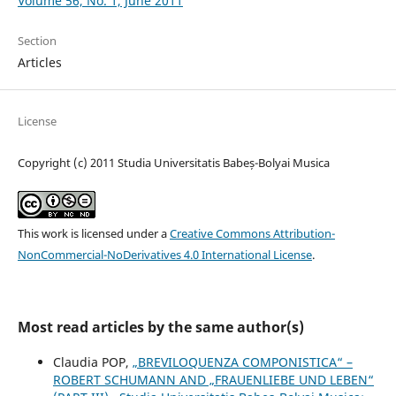
Volume 56, No. 1, June 2011
Section
Articles
License
Copyright (c) 2011 Studia Universitatis Babeș-Bolyai Musica
This work is licensed under a
Creative Commons Attribution-
NonCommercial-NoDerivatives 4.0 International License
.
Most read articles by the same author(s)
Claudia POP,
„BREVILOQUENZA COMPONISTICA“ –
ROBERT SCHUMANN AND „FRAUENLIEBE UND LEBEN“