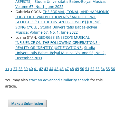
ASPECTS)
,
Studia Universitatis Babes-Bolyai Musica:
Volume 67, No. 1, June 2022
Gabriela COCA,
THE FORMAL, TONAL, AND HARMONIC
LOGIC OF L. VAN BEETHOVEN’S "AN DIE FERNE
GELIEBTE" ("TO THE DISTANT BELOVED") (OP. 98)
SONG CYCLE
,
Studia Universitatis Babes-Bolyai
Musica: Volume 67, No. 1, June 2022
Luana STAN,
GEORGES ENESCO’S MUSICAL
INFLUENCE ON THE FOLLOWING GENERATIONS –
REALITY OR IDENTITY JUSTIFICATION?
,
Studia
Universitatis Babes-Bolyai Musica: Volume 56, No. 2,
December 2011
<<
<
37
38
39
40
41
42
43
44
45
46
47
48
49
50
51
52
53
54
55
56
You may also
start an advanced similarity search
for this
article.
Make a Submission