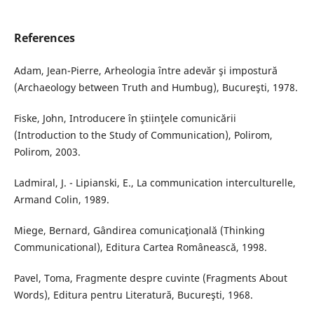
References
Adam, Jean-Pierre, Arheologia între adevăr şi impostură
(Archaeology between Truth and Humbug), Bucureşti, 1978.
Fiske, John, Introducere în ştiinţele comunicării
(Introduction to the Study of Communication), Polirom,
Polirom, 2003.
Ladmiral, J. - Lipianski, E., La communication interculturelle,
Armand Colin, 1989.
Miege, Bernard, Gândirea comunicaţională (Thinking
Communicational), Editura Cartea Românească, 1998.
Pavel, Toma, Fragmente despre cuvinte (Fragments About
Words), Editura pentru Literatură, Bucureşti, 1968.