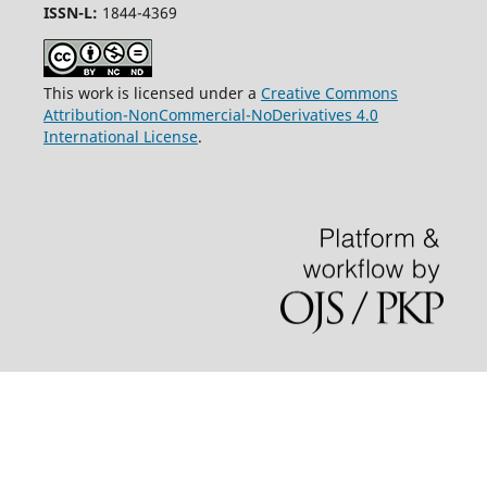
ISSN-L:
1844-4369
This work is licensed under a
Creative Commons
Attribution-NonCommercial-NoDerivatives 4.0
International License
.