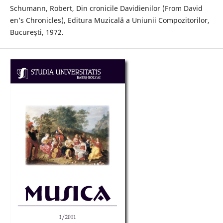
Schumann, Robert, Din cronicile Davidienilor (From David
en’s Chronicles), Editura Muzicală a Uniunii Compozitorilor,
Bucureşti, 1972.