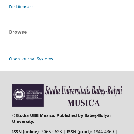
For Librarians
Browse
Open Journal Systems
©
Studia UBB Musica. Published by Babeș-Bolyai
University.
ISSN (online):
2065-9628 |
ISSN (print):
1844-4369 |