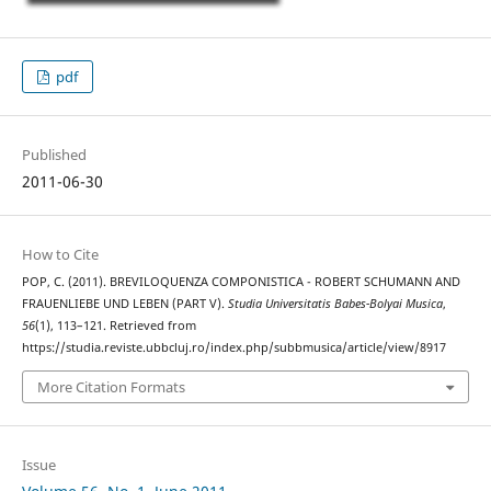
pdf
Published
2011-06-30
How to Cite
POP, C. (2011). BREVILOQUENZA COMPONISTICA - ROBERT SCHUMANN AND
FRAUENLIEBE UND LEBEN (PART V).
Studia Universitatis Babes-Bolyai Musica
,
56
(1), 113–121. Retrieved from
https://studia.reviste.ubbcluj.ro/index.php/subbmusica/article/view/8917
More Citation Formats
Issue