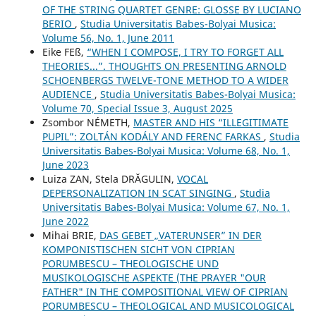
OF THE STRING QUARTET GENRE: GLOSSE BY LUCIANO
BERIO
,
Studia Universitatis Babes-Bolyai Musica:
Volume 56, No. 1, June 2011
Eike FEß,
“WHEN I COMPOSE, I TRY TO FORGET ALL
THEORIES...”. THOUGHTS ON PRESENTING ARNOLD
SCHOENBERG᾿S TWELVE-TONE METHOD TO A WIDER
AUDIENCE
,
Studia Universitatis Babes-Bolyai Musica:
Volume 70, Special Issue 3, August 2025
Zsombor NÉMETH,
MASTER AND HIS “ILLEGITIMATE
PUPIL”: ZOLTÁN KODÁLY AND FERENC FARKAS
,
Studia
Universitatis Babes-Bolyai Musica: Volume 68, No. 1,
June 2023
Luiza ZAN, Stela DRĂGULIN,
VOCAL
DEPERSONALIZATION IN SCAT SINGING
,
Studia
Universitatis Babes-Bolyai Musica: Volume 67, No. 1,
June 2022
Mihai BRIE,
DAS GEBET „VATERUNSER” IN DER
KOMPONISTISCHEN SICHT VON CIPRIAN
PORUMBESCU – THEOLOGISCHE UND
MUSIKOLOGISCHE ASPEKTE (THE PRAYER "OUR
FATHER" IN THE COMPOSITIONAL VIEW OF CIPRIAN
PORUMBESCU – THEOLOGICAL AND MUSICOLOGICAL