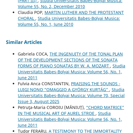
(PART III)
,
Studia Universitatis Babes-Bolyai Musica:
Volume 55, No. 2, December 2010
Claudia POP,
MARTIN LUTHER AND THE PROTESTANT
CHORAL
,
Studia Universitatis Babes-Bolyai Musica:
Volume 55, No. 1, June 2010
Similar Articles
Gabriela COCA,
THE INGENUITY OF THE TONAL PLAN
OF THE DEVELOPMENT SECTIONS OF THE SONATA
FORMS OF PIANO SONATAS BY W. A. MOZART
,
Studia
Universitatis Babes-Bolyai Musica: Volume 56, No. 1,
June 2011
Fulvia Anca CONSTANTIN,
PRAISING THE SOUNDS -
LUIGI NONO “OMAGGIO A GYÖRGY KURTÁG”
,
Studia
Universitatis Babes-Bolyai Musica: Volume 70, Special
Issue 3, August 2025
Petruţa-Maria COROIU (MĂNIUŢ),
“CHORD MATRICE”
IN THE MUSICAL ART OF AUREL STROE
,
Studia
Universitatis Babes-Bolyai Musica: Volume 56, No. 1,
June 2011
Tudor FERARU,
A TESTIMONY TO THE IMMORTALITY