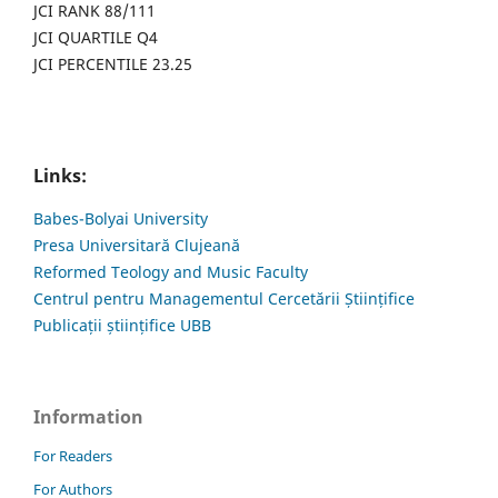
JCI RANK 88/111
JCI QUARTILE Q4
JCI PERCENTILE 23.25
Links:
Babes-Bolyai University
Presa Universitară Clujeană
Reformed Teology and Music Faculty
Centrul pentru Managementul Cercetării Științifice
Publicații științifice UBB
Information
For Readers
For Authors