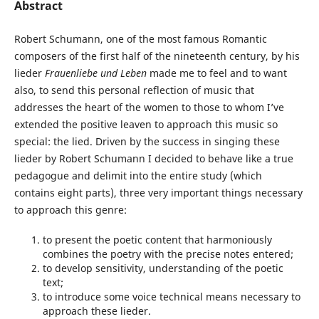
Abstract
Robert Schumann, one of the most famous Romantic
composers of the first half of the nineteenth century, by his
lieder
Frauenliebe und Leben
made me to feel and to want
also, to send this personal reflection of music that
addresses the heart of the women to those to whom I’ve
extended the positive leaven to approach this music so
special: the lied. Driven by the success in singing these
lieder by Robert Schumann I decided to behave like a true
pedagogue and delimit into the entire study (which
contains eight parts), three very important things necessary
to approach this genre:
to present the poetic content that harmoniously
combines the poetry with the precise notes entered;
to develop sensitivity, understanding of the poetic
text;
to introduce some voice technical means necessary to
approach these lieder.