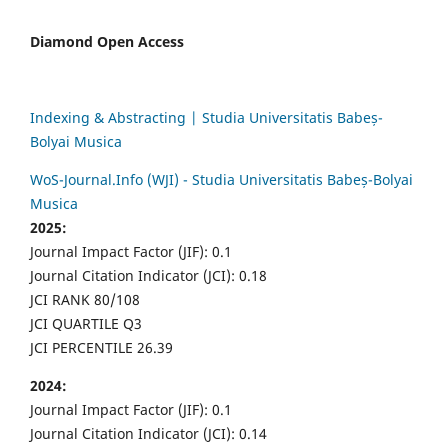
Diamond Open Access
Indexing & Abstracting | Studia Universitatis Babeș-
Bolyai Musica
WoS-Journal.Info (WJI) - Studia Universitatis Babeș-Bolyai
Musica
2025:
Journal Impact Factor (JIF): 0.1
Journal Citation Indicator (JCI): 0.18
JCI RANK 80/108
JCI QUARTILE Q3
JCI PERCENTILE 26.39
2024:
Journal Impact Factor (JIF): 0.1
Journal Citation Indicator (JCI): 0.14