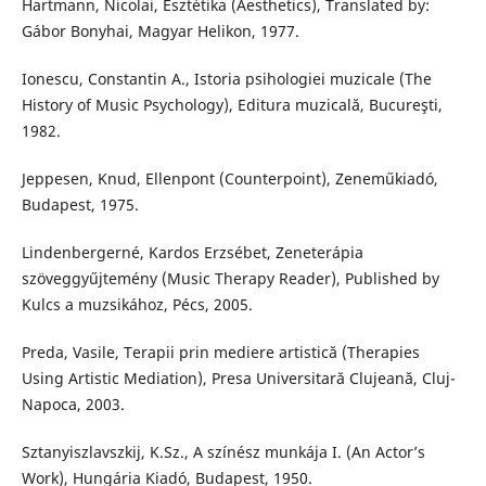
Hartmann, Nicolai, Esztétika (Aesthetics), Translated by:
Gábor Bonyhai, Magyar Helikon, 1977.
Ionescu, Constantin A., Istoria psihologiei muzicale (The
History of Music Psychology), Editura muzicală, Bucureşti,
1982.
Jeppesen, Knud, Ellenpont (Counterpoint), Zeneműkiadó,
Budapest, 1975.
Lindenbergerné, Kardos Erzsébet, Zeneterápia
szöveggyűjtemény (Music Therapy Reader), Published by
Kulcs a muzsikához, Pécs, 2005.
Preda, Vasile, Terapii prin mediere artistică (Therapies
Using Artistic Mediation), Presa Universitară Clujeană, Cluj-
Napoca, 2003.
Sztanyiszlavszkij, K.Sz., A színész munkája I. (An Actor’s
Work), Hungária Kiadó, Budapest, 1950.