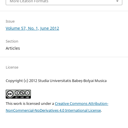
More Citation Formats
Issue
Volume 57, No. 1, June 2012
Section
Articles
License
Copyright (c) 2012 Studia Universitatis Babeș-Bolyai Musica
This work is licensed under a
Creative Commons Attribution-
NonCommercial-NoDerivatives 4.0 International License
.