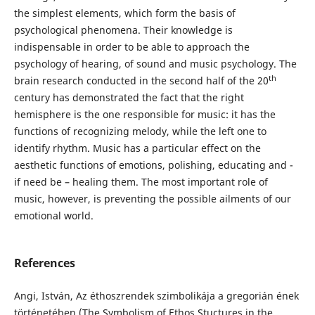
the simplest elements, which form the basis of
psychological phenomena. Their knowledge is
indispensable in order to be able to approach the
psychology of hearing, of sound and music psychology. The
th
brain research conducted in the second half of the 20
century has demonstrated the fact that the right
hemisphere is the one responsible for music: it has the
functions of recognizing melody, while the left one to
identify rhythm. Music has a particular effect on the
aesthetic functions of emotions, polishing, educating and -
if need be – healing them. The most important role of
music, however, is preventing the possible ailments of our
emotional world.
References
Angi, István, Az éthoszrendek szimbolikája a gregorián ének
történetében (The Symbolism of Ethos Stuctures in the