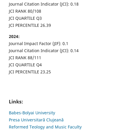
Journal Citation Indicator (JCI): 0.18
JCI RANK 80/108
JCI QUARTILE Q3
JCI PERCENTILE 26.39
2024:
Journal Impact Factor (JIF): 0.1
Journal Citation Indicator (JCI): 0.14
JCI RANK 88/111
JCI QUARTILE Q4
JCI PERCENTILE 23.25
Links:
Babes-Bolyai University
Presa Universitară Clujeană
Reformed Teology and Music Faculty