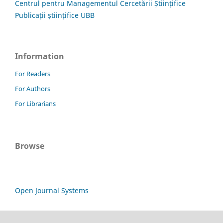
Centrul pentru Managementul Cercetării Științifice
Publicații științifice UBB
Information
For Readers
For Authors
For Librarians
Browse
Open Journal Systems