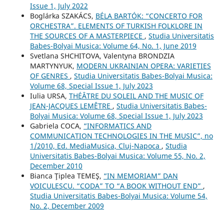
Issue 1, July 2022
Boglárka SZAKÁCS,
BÉLA BARTÓK: “CONCERTO FOR
ORCHESTRA”. ELEMENTS OF TURKISH FOLKLORE IN
THE SOURCES OF A MASTERPIECE
,
Studia Universitatis
Babes-Bolyai Musica: Volume 64, No. 1, June 2019
Svetlana SHCHITOVA, Valentyna BRONDZIA
MARTYNYUK,
MODERN UKRAINIAN OPERA: VARIETIES
OF GENRES
,
Studia Universitatis Babes-Bolyai Musica:
Volume 68, Special Issue 1, July 2023
Iulia URSA,
THÉÂTRE DU SOLEIL AND THE MUSIC OF
JEAN-JACQUES LEMÊTRE
,
Studia Universitatis Babes-
Bolyai Musica: Volume 68, Special Issue 1, July 2023
Gabriela COCA,
“INFORMATICS AND
COMMUNICATION TECHNOLOGIES IN THE MUSIC”, no
1/2010, Ed. MediaMusica, Cluj-Napoca
,
Studia
Universitatis Babes-Bolyai Musica: Volume 55, No. 2,
December 2010
Bianca Ţiplea TEMEŞ,
“IN MEMORIAM” DAN
VOICULESCU. “CODA” TO “A BOOK WITHOUT END”
,
Studia Universitatis Babes-Bolyai Musica: Volume 54,
No. 2, December 2009