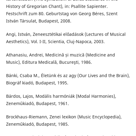
History of Gregorian Chant), in: Psallite Sapienter.
Festschrift zum 80. Geburtstag von Georg Béres, Szent
István Társulat, Budapest, 2008.
Angi, István, Zeneesztétikai előadások (Lectures of Musical
Aesthetics), Vol. I-II, Scientia, Cluj-Napoca, 2003.
Athanasiu, Andrei, Medicină și muzică (Medicine and
Music), Editura Medicală, Bucureşti, 1986.
Bánki, Csaba M., Életünk és az agy (Our Lives and the Brain),
Biográf kiadó, Budapest, 1995.
Bárdos, Lajos, Modális harmóniák (Modal Harmonies),
Zeneműkiadó, Budapest, 1961.
Brockhaus-Riemann, Zenei lexikon (Music Encyclopedia),
Zeneműkiadó, Budapest, 1985.