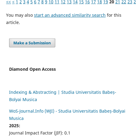
<<
<
1
2
3
4
5
6
7
8
9
10
11
12
13
14
15
16
17
18
19
20
21
22
23
2
You may also
start an advanced similarity search
for this
article.
Make a Submission
Diamond Open Access
Indexing & Abstracting | Studia Universitatis Babeș-
Bolyai Musica
WoS-Journal.Info (WJI) - Studia Universitatis Babeș-Bolyai
Musica
2025:
Journal Impact Factor (JIF): 0.1