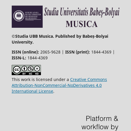
©
Studia UBB Musica. Published by Babeș-Bolyai
University.
ISSN (online):
2065-9628 |
ISSN (print):
1844-4369 |
ISSN-L:
1844-4369
This work is licensed under a
Creative Commons
Attribution-NonCommercial-NoDerivatives 4.0
International License
.