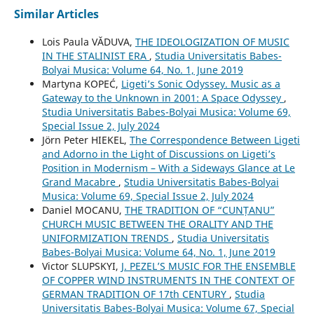
Similar Articles
Lois Paula VĂDUVA,
THE IDEOLOGIZATION OF MUSIC
IN THE STALINIST ERA
,
Studia Universitatis Babes-
Bolyai Musica: Volume 64, No. 1, June 2019
Martyna KOPEĆ,
Ligeti’s Sonic Odyssey. Music as a
Gateway to the Unknown in 2001: A Space Odyssey
,
Studia Universitatis Babes-Bolyai Musica: Volume 69,
Special Issue 2, July 2024
Jörn Peter HIEKEL,
The Correspondence Between Ligeti
and Adorno in the Light of Discussions on Ligeti’s
Position in Modernism – With a Sideways Glance at Le
Grand Macabre
,
Studia Universitatis Babes-Bolyai
Musica: Volume 69, Special Issue 2, July 2024
Daniel MOCANU,
THE TRADITION OF “CUNȚANU”
CHURCH MUSIC BETWEEN THE ORALITY AND THE
UNIFORMIZATION TRENDS
,
Studia Universitatis
Babes-Bolyai Musica: Volume 64, No. 1, June 2019
Victor SLUPSKYI,
J. PEZEL’S MUSIC FOR THE ENSEMBLE
OF COPPER WIND INSTRUMENTS IN THE CONTEXT OF
GERMAN TRADITION OF 17th CENTURY
,
Studia
Universitatis Babes-Bolyai Musica: Volume 67, Special