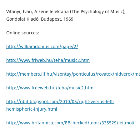
Vitányi, Iván, A zene lélektana (The Psychology of Music),
Gondolat Kiadó, Budapest, 1969.
Online sources:
http://williamdonius.com/page/2/
http://www.friweb.hu/teha/music2.htm
http://members.iif.hu/visontay/ponticulus/rovatok/hidverok/ma
http://www.freeweb.hu/teha/music2.htm
http://nbif.blogspot.com/2010/05/right-versus-left-
hemispheric-injury.html
http://www.britannica.com/EBchecked/topic/335529/leitmotif