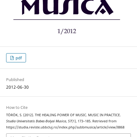
pdf
Published
2012-06-30
How to Cite
TÖRÖK, S. (2012). THE HEALING POWER OF MUSIC. MUSIC IN PRACTICE.
Studia Universitatis Babes-Bolyai Musica
,
57
(1), 173–185. Retrieved from
https://studia.reviste.ubbcluj.ro/index.php/subbmusica/article/view/8868