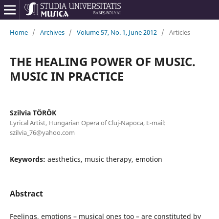
Home
/
Archives
/
Volume 57, No. 1, June 2012
/
Articles
THE HEALING POWER OF MUSIC.
MUSIC IN PRACTICE
Szilvia TÖRÖK
Lyrical Artist, Hungarian Opera of Cluj-Napoca, E-mail:
szilvia_76@yahoo.com
Keywords:
aesthetics, music therapy, emotion
Abstract
Feelings, emotions – musical ones too – are constituted by