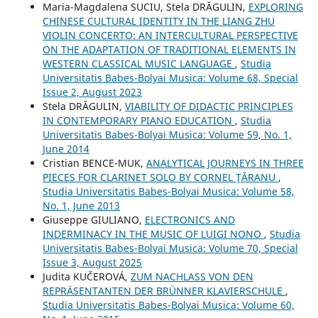
Maria-Magdalena SUCIU, Stela DRĂGULIN,
EXPLORING
CHINESE CULTURAL IDENTITY IN THE LIANG ZHU
VIOLIN CONCERTO: AN INTERCULTURAL PERSPECTIVE
ON THE ADAPTATION OF TRADITIONAL ELEMENTS IN
WESTERN CLASSICAL MUSIC LANGUAGE
,
Studia
Universitatis Babes-Bolyai Musica: Volume 68, Special
Issue 2, August 2023
Stela DRĂGULIN,
VIABILITY OF DIDACTIC PRINCIPLES
IN CONTEMPORARY PIANO EDUCATION
,
Studia
Universitatis Babes-Bolyai Musica: Volume 59, No. 1,
June 2014
Cristian BENCE-MUK,
ANALYTICAL JOURNEYS IN THREE
PIECES FOR CLARINET SOLO BY CORNEL ŢĂRANU
,
Studia Universitatis Babes-Bolyai Musica: Volume 58,
No. 1, June 2013
Giuseppe GIULIANO,
ELECTRONICS AND
INDERMINACY IN THE MUSIC OF LUIGI NONO
,
Studia
Universitatis Babes-Bolyai Musica: Volume 70, Special
Issue 3, August 2025
Judita KUČEROVÁ,
ZUM NACHLASS VON DEN
REPRÄSENTANTEN DER BRÜNNER KLAVIERSCHULE
,
Studia Universitatis Babes-Bolyai Musica: Volume 60,