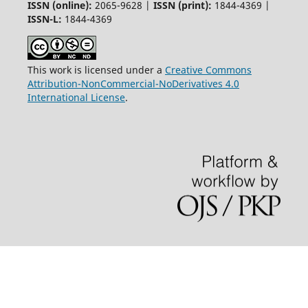
ISSN (online):
2065-9628 |
ISSN (print):
1844-4369 |
ISSN-L:
1844-4369
This work is licensed under a
Creative Commons
Attribution-NonCommercial-NoDerivatives 4.0
International License
.