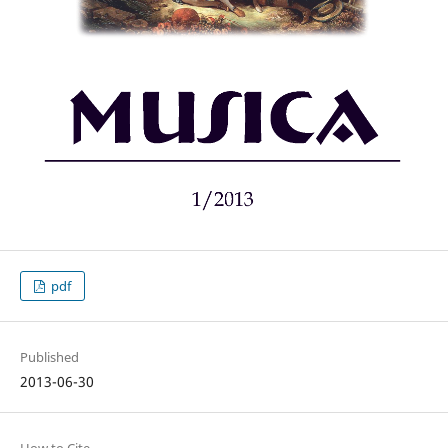
pdf
Published
2013-06-30