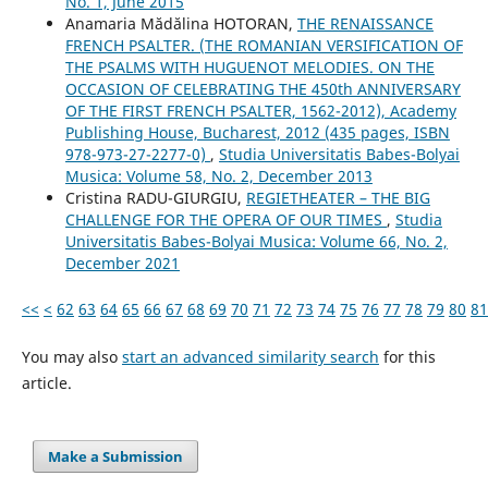
No. 1, June 2015
Anamaria Mădălina HOTORAN,
THE RENAISSANCE
FRENCH PSALTER. (THE ROMANIAN VERSIFICATION OF
THE PSALMS WITH HUGUENOT MELODIES. ON THE
OCCASION OF CELEBRATING THE 450th ANNIVERSARY
OF THE FIRST FRENCH PSALTER, 1562-2012), Academy
Publishing House, Bucharest, 2012 (435 pages, ISBN
978-973-27-2277-0)
,
Studia Universitatis Babes-Bolyai
Musica: Volume 58, No. 2, December 2013
Cristina RADU-GIURGIU,
REGIETHEATER – THE BIG
CHALLENGE FOR THE OPERA OF OUR TIMES
,
Studia
Universitatis Babes-Bolyai Musica: Volume 66, No. 2,
December 2021
<<
<
62
63
64
65
66
67
68
69
70
71
72
73
74
75
76
77
78
79
80
81
You may also
start an advanced similarity search
for this
article.
Make a Submission