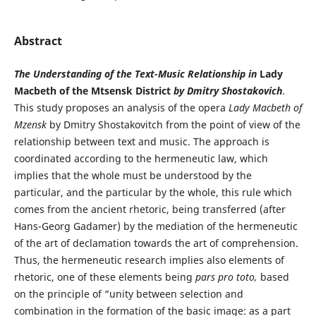
Abstract
The Understanding of the Text-Music Relationship in
Lady
Macbeth of the Mtsensk District
by Dmitry Shostakovich
.
This study proposes an analysis of the opera
Lady Macbeth of
Mzensk
by Dmitry Shostakovitch from the point of view of the
relationship between text and music. The approach is
coordinated according to the hermeneutic law, which
implies that the whole must be understood by the
particular, and the particular by the whole, this rule which
comes from the ancient rhetoric, being transferred (after
Hans-Georg Gadamer) by the mediation of the hermeneutic
of the art of declamation towards the art of comprehension.
Thus, the hermeneutic research implies also elements of
rhetoric, one of these elements being
pars pro toto,
based
on the principle of “unity between selection and
combination in the formation of the basic image: as a part