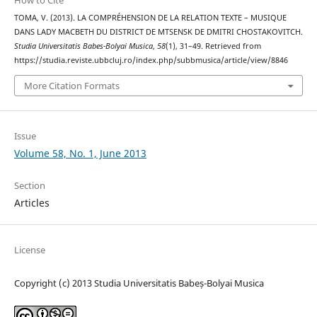
How to Cite
TOMA, V. (2013). LA COMPRÉHENSION DE LA RELATION TEXTE – MUSIQUE
DANS LADY MACBETH DU DISTRICT DE MTSENSK DE DMITRI CHOSTAKOVITCH.
Studia Universitatis Babes-Bolyai Musica
,
58
(1), 31–49. Retrieved from
https://studia.reviste.ubbcluj.ro/index.php/subbmusica/article/view/8846
More Citation Formats
Issue
Volume 58, No. 1, June 2013
Section
Articles
License
Copyright (c) 2013 Studia Universitatis Babeș-Bolyai Musica