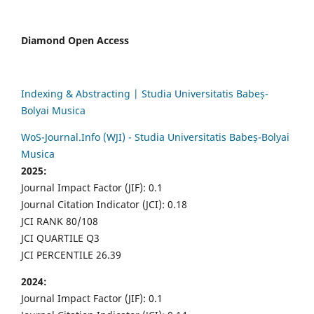
Diamond Open Access
Indexing & Abstracting | Studia Universitatis Babeș-
Bolyai Musica
WoS-Journal.Info (WJI) - Studia Universitatis Babeș-Bolyai
Musica
2025:
Journal Impact Factor (JIF): 0.1
Journal Citation Indicator (JCI): 0.18
JCI RANK 80/108
JCI QUARTILE Q3
JCI PERCENTILE 26.39
2024:
Journal Impact Factor (JIF): 0.1