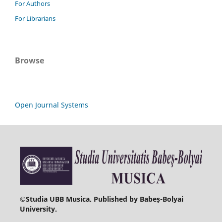
For Authors
For Librarians
Browse
Open Journal Systems
©
Studia UBB Musica. Published by Babeș-Bolyai
University.