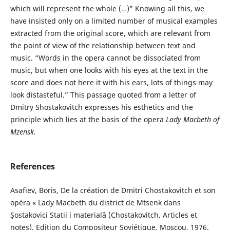
which will represent the whole (…)” Knowing all this, we
have insisted only on a limited number of musical examples
extracted from the original score, which are relevant from
the point of view of the relationship between text and
music. “Words in the opera cannot be dissociated from
music, but when one looks with his eyes at the text in the
score and does not here it with his ears, lots of things may
look distasteful.” This passage quoted from a letter of
Dmitry Shostakovitch expresses his esthetics and the
principle which lies at the basis of the opera
Lady Macbeth of
Mzensk
.
References
Asafiev, Boris, De la création de Dmitri Chostakovitch et son
opéra « Lady Macbeth du district de Mtsenk dans
Şostakovici Statii i materialâ (Chostakovitch. Articles et
notes), Edition du Compositeur Soviétique, Moscou, 1976.