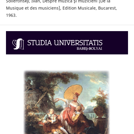
Sollertinsky, Ivan, Despre muzică şi muzicieni [De la
Musique et des musiciens], Edition Musicale, Bucarest,
1963.