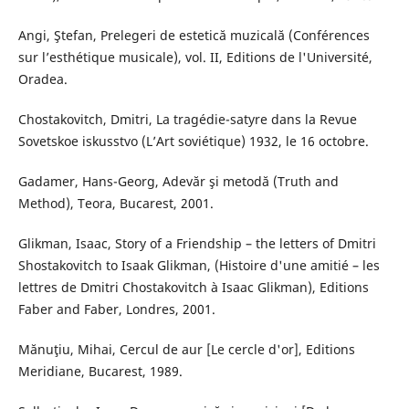
Angi, Ştefan, Prelegeri de estetică muzicală (Conférences
sur l’esthétique musicale), vol. II, Editions de l'Université,
Oradea.
Chostakovitch, Dmitri, La tragédie-satyre dans la Revue
Sovetskoe iskusstvo (L’Art soviétique) 1932, le 16 octobre.
Gadamer, Hans-Georg, Adevăr şi metodă (Truth and
Method), Teora, Bucarest, 2001.
Glikman, Isaac, Story of a Friendship – the letters of Dmitri
Shostakovitch to Isaak Glikman, (Histoire d'une amitié – les
lettres de Dmitri Chostakovitch à Isaac Glikman), Editions
Faber and Faber, Londres, 2001.
Mănuţiu, Mihai, Cercul de aur [Le cercle d'or], Editions
Meridiane, Bucarest, 1989.