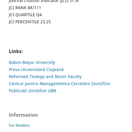
Journal Citation Indicator (JCI): 0.14
JCI RANK 88/111
JCI QUARTILE Q4
JCI PERCENTILE 23.25
Links:
Babes-Bolyai University
Presa Universitară Clujeană
Reformed Teology and Music Faculty
Centrul pentru Managementul Cercetării Științifice
Publicații științifice UBB
Information
For Readers