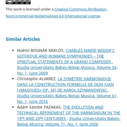
This work is licensed under a
Creative Commons Attribution-
NonCommercial-NoDerivatives 4.0 International License
.
Similar Articles
Noémi BOGNÁR MIKLÓS,
CHARLES MARIE WIDOR’S
GOTHIQUE AND ROMANE SYMPHONIES – THE
SPIRITUAL STATEMENTS OF A GRAND COMPOSER
,
Studia Universitatis Babes-Bolyai Musica: Volume 54,
No. 1, June 2009
Christophe ALVAREZ,
LA SYMÉTRIE HARMONIQUE
DANS LA CONSTRUCTION FORMELLE DE DON JUAN
(«MASQUES» OP. 34) DE KAROL SZYMANOWSKI
,
Studia Universitatis Babes-Bolyai Musica: Volume 61,
No. 1, June 2016
Ádám Sándor FAZAKAS,
THE EVOLUTION AND
TECHNICAL REFINEMENT OF THE HARMONIUM IN THE
19ᵗʰ AND 20ᵗʰ CENTURIES
,
Studia Universitatis Babes-
Bolyai Musica: Volume 71, No. 1, June 2026