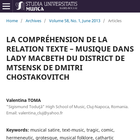
Home
/
Archives
/
Volume 58, No. 1, June 2013
/
Articles
LA COMPRÉHENSION DE LA
RELATION TEXTE – MUSIQUE DANS
LADY MACBETH DU DISTRICT DE
MTSENSK DE DMITRI
CHOSTAKOVITCH
Valentina TOMA
"Sigismund Toduţă" High School of Music, Cluj-Napoca, Romania.
Email: valentina_cluj@yahoo.fr
Keywords:
musical satire, text-music, tragic, comic,
hermeneutic, grotesque, musical folklore, cathartic