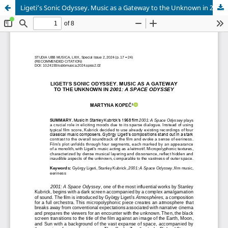
Ligeti’s Sonic Odyssey. Music as a Gateway to the Unknown in 2001: A Space Odyssey