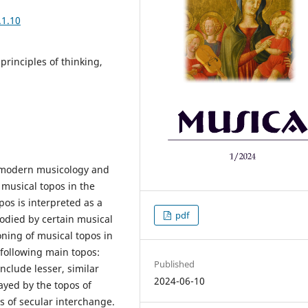
.1.10
 principles of thinking,
f modern musicology and
f musical topos in the
pos is interpreted as a
pdf
odied by certain musical
oning of musical topos in
 following main topos:
Published
include lesser, similar
2024-06-10
ayed by the topos of
s of secular interchange.