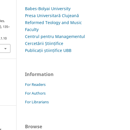
Babes-Bolyai University
Presa Universitară Clujeană
les.
Reformed Teology and Music
), 135–
Faculty
Centrul pentru Managementul
.1.10
Cercetării Științifice
Publicații științifice UBB
Information
For Readers
For Authors
For Librarians
Browse
s