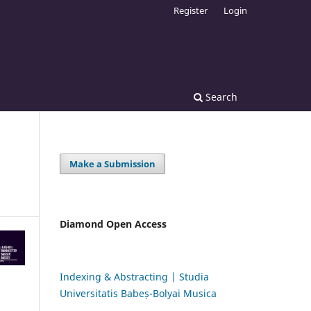
Register
Login
Search
Make a Submission
Diamond Open Access
Indexing & Abstracting | Studia
Universitatis Babeș-Bolyai Musica