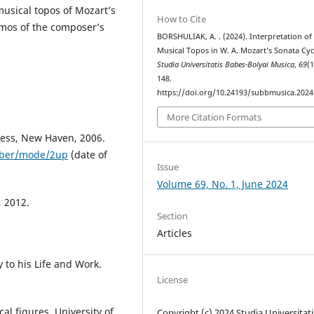
musical topos of Mozart’s
How to Cite
smos of the composer’s
BORSHULIAK, A. . (2024). Interpretation of
Musical Topos in W. A. Mozart’s Sonata Cyc
Studia Universitatis Babes-Bolyai Musica
,
69
(1
148.
https://doi.org/10.24193/subbmusica.2024
More Citation Formats
ress, New Haven, 2006.
0aber/mode/2up
(date of
Issue
Volume 69, No. 1, June 2024
, 2012.
Section
Articles
to his Life and Work.
License
al figures. University of
Copyright (c) 2024 Studia Universitati