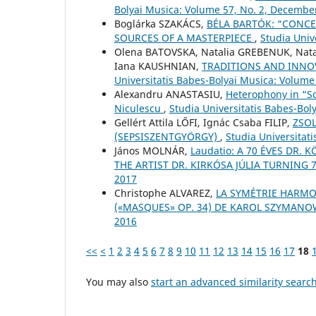
Bolyai Musica: Volume 57, No. 2, Decembe
Boglárka SZAKÁCS,
BÉLA BARTÓK: “CONCE
SOURCES OF A MASTERPIECE
,
Studia Univ
Olena BATOVSKA, Natalia GREBENUK, Nat
Iana KAUSHNIAN,
TRADITIONS AND INNO
Universitatis Babes-Bolyai Musica: Volume
Alexandru ANASTASIU,
Heterophony in “S
Niculescu
,
Studia Universitatis Babes-Boly
Gellért Attila LŐFI, Ignác Csaba FILIP,
ZSOL
(SEPSISZENTGYÖRGY)
,
Studia Universitat
János MOLNÁR,
Laudatio: A 70 ÉVES DR.
THE ARTIST DR. KIRKÓSA JÚLIA TURNING 
2017
Christophe ALVAREZ,
LA SYMÉTRIE HARMO
(«MASQUES» OP. 34) DE KAROL SZYMAN
2016
<<
<
1
2
3
4
5
6
7
8
9
10
11
12
13
14
15
16
17
18
You may also
start an advanced similarity searc