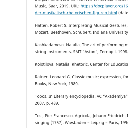
Music, Saar, 2019. URL:
https://docplayer.org/1
der-musikalisch-rhetorischen-figuren.html
(date
Hatten, Robert S. Interpreting Musical Gestures
Mozart, Beethoven, Schubert. Indiana University
Kashkadamova, Natalia. The art of performing 
string instruments. SMT “Aston”, Ternopil, 1998
Kolotilova, Natalia. Rhetoric. Center for Educatio
Ratner, Leonard G. Classic music: expression, fo
Books, New York, 1980.
Topos. In Literary encyclopedia, VC “Akademiya”, 
2007, р. 489.
Tosi, Pier Francesco. Agricola, Johann Friedrich. I
singing (1757). Wiesbaden – Leipzig – Paris, 199