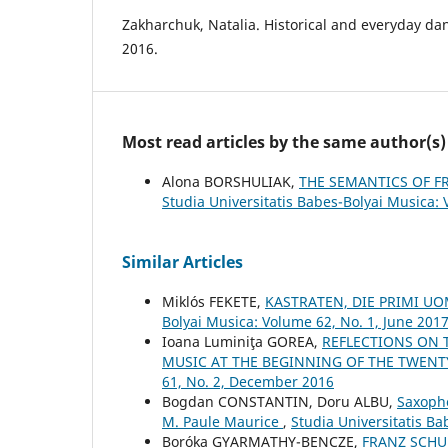
Zakharchuk, Natalia. Historical and everyday da
2016.
Most read articles by the same author(s)
Alona BORSHULIAK,
THE SEMANTICS OF F
Studia Universitatis Babes-Bolyai Musica: 
Similar Articles
Miklós FEKETE,
KASTRATEN, DIE PRIMI 
Bolyai Musica: Volume 62, No. 1, June 201
Ioana Luminiţa GOREA,
REFLECTIONS ON T
MUSIC AT THE BEGINNING OF THE TWENT
61, No. 2, December 2016
Bogdan CONSTANTIN, Doru ALBU,
Saxopho
M. Paule Maurice
,
Studia Universitatis B
Boróka GYARMATHY-BENCZE,
FRANZ SCHU