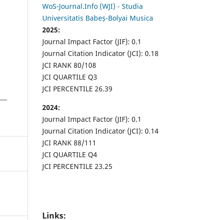
WoS-Journal.Info (WJI) - Studia
Universitatis Babeș-Bolyai Musica
2025:
Journal Impact Factor (JIF): 0.1
Journal Citation Indicator (JCI): 0.18
JCI RANK 80/108
JCI QUARTILE Q3
JCI PERCENTILE 26.39
2024:
Journal Impact Factor (JIF): 0.1
Journal Citation Indicator (JCI): 0.14
JCI RANK 88/111
JCI QUARTILE Q4
JCI PERCENTILE 23.25
Links: