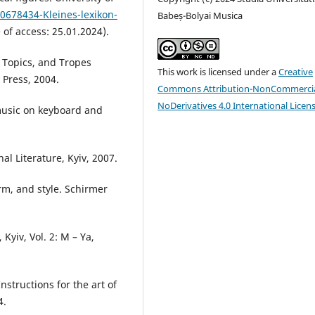
60678434-Kleines-lexikon-
Babeș-Bolyai Musica
 of access: 25.01.2024).
, Topics, and Tropes
This work is licensed under a
Creative
 Press, 2004.
Commons Attribution-NonCommercia
NoDerivatives 4.0 International Licen
music on keyboard and
.
nal Literature, Kyiv, 2007.
rm, and style. Schirmer
Kyiv, Vol. 2: M – Ya,
nstructions for the art of
4.