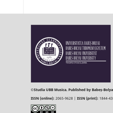
©
Studia UBB Musica. Published by Babeș-Bolyai
ISSN (online):
2065-9628 |
ISSN (print):
1844-4