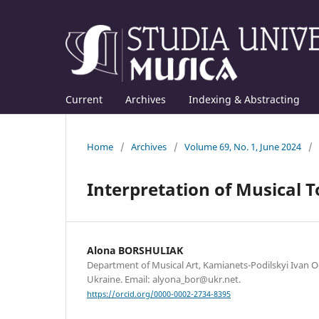
Current
Archives
Indexing & Abstracting
Home
/
Archives
/
Volume 69, No. 1, June 2024
/
Interpretation of Musical T
Alona BORSHULIAK
Department of Musical Art, Kamianets-Podilskyi Ivan O
Ukraine. Email: alyona_bor@ukr.net.
https://orcid.org/0000-0002-2734-8395