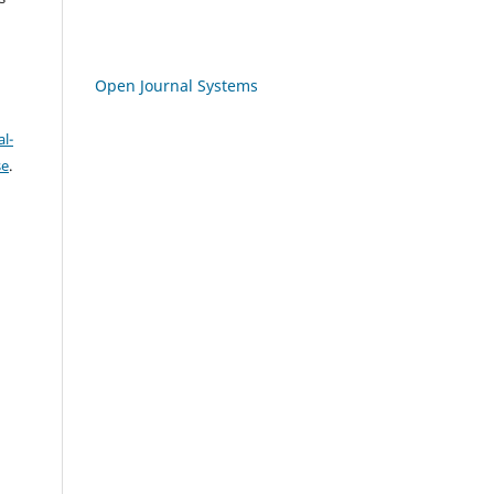
Open Journal Systems
l-
se
.