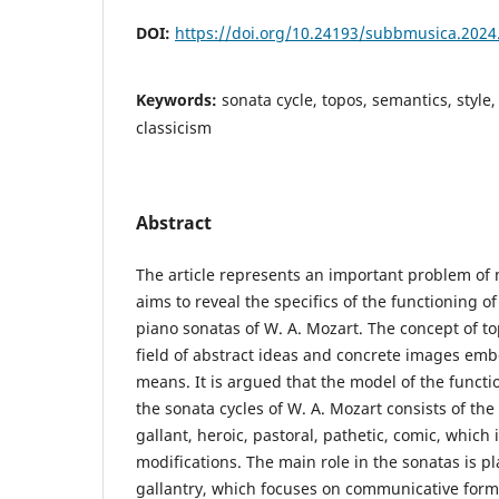
DOI:
https://doi.org/10.24193/subbmusica.2024
Keywords:
sonata cycle, topos, semantics, style,
classicism
Abstract
The article represents an important problem o
aims to reveal the specifics of the functioning o
piano sonatas of W. A. Mozart. The concept of to
field of abstract ideas and concrete images emb
means. It is argued that the model of the functi
the sonata cycles of W. A. Mozart consists of the
gallant, heroic, pastoral, pathetic, comic, which 
modifications. The main role in the sonatas is pl
gallantry, which focuses on communicative form