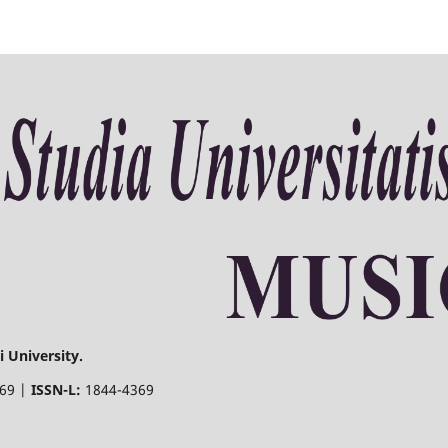
 University.
369 |
ISSN-L:
1844-4369