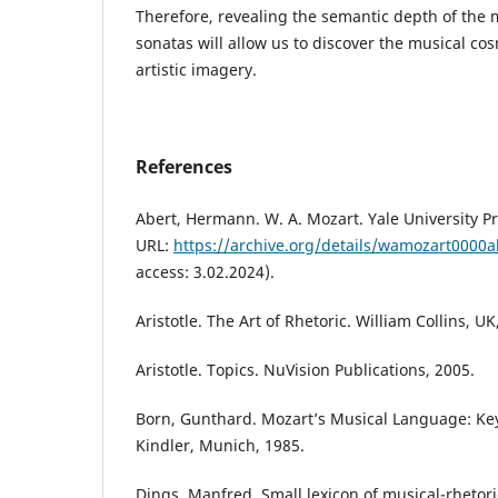
Therefore, revealing the semantic depth of the 
sonatas will allow us to discover the musical co
artistic imagery.
References
Abert, Hermann. W. A. Mozart. Yale University P
URL:
https://archive.org/details/wamozart000
access: 3.02.2024).
Aristotle. The Art of Rhetoric. William Collins, UK
Aristotle. Topics. NuVision Publications, 2005.
Born, Gunthard. Mozart’s Musical Language: Key 
Kindler, Munich, 1985.
Dings, Manfred. Small lexicon of musical-rhetoric