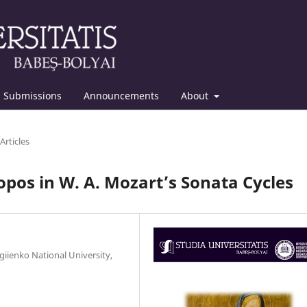
Submissions
Announcements
About
Articles
opos in W. A. Mozart’s Sonata Cycles
giienko National University,