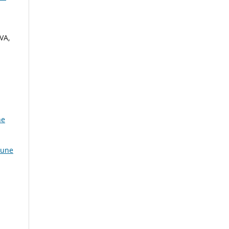
VA,
ne
June