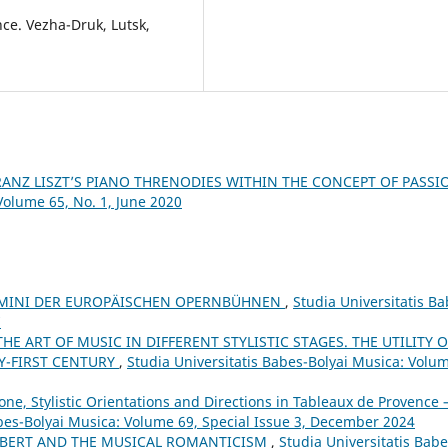
nce. Vezha-Druk, Lutsk,
RANZ LISZT’S PIANO THRENODIES WITHIN THE CONCEPT OF PASS
Volume 65, No. 1, June 2020
UOMINI DER EUROPÄISCHEN OPERNBÜHNEN
,
Studia Universitatis Ba
7
HE ART OF MUSIC IN DIFFERENT STYLISTIC STAGES. THE UTILITY O
Y-FIRST CENTURY
,
Studia Universitatis Babes-Bolyai Musica: Volu
ne, Stylistic Orientations and Directions in Tableaux de Provence –
abes-Bolyai Musica: Volume 69, Special Issue 3, December 2024
BERT AND THE MUSICAL ROMANTICISM
,
Studia Universitatis Babe