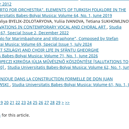
r 2012
RTO FOR ORCHESTRA”. ELEMENTS OF TURKISH FOLKLORE IN THE
ersitatis Babes-Bolyai Musica: Volume 64, No. 1, June 2019
aliya BYELIK-ZOLOTARYOVA, Yuliia IVANOVA, Tetiana SUKHOMLINO
VATIONS IN CONTEMPORARY VOCAL AND CHORAL ART
,
Studia
 67, Special Issue 2, December 2022
olo for Marimbaphone and Vibraphone”, Composed by Ştefan
ai Musica: Volume 69, Special Issue 1, July 2024
T SZILÁGYI AND CHOIR LIFE IN SFÂNTU GHEORGHE
is Babes-Bolyai Musica: Volume 71, No. 1, June 2026
 KÖPECZI KIRKÓSA JÚLIA MŰVÉSZNŐ KÖSZÖNTÉSE [SALUTATIONS TO
70]
,
Studia Universitatis Babes-Bolyai Musica: Volume 62, No. 1, Ju
NIQUE DANS LA CONSTRUCTION FORMELLE DE DON JUAN
OWSKI
,
Studia Universitatis Babes-Bolyai Musica: Volume 61, No. 1, 
19
20
21
22
23
24
25
26
27
28
29
>
>>
h
for this article.