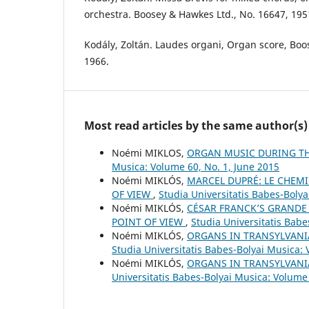
orchestra. Boosey & Hawkes Ltd., No. 16647, 195
Kodály, Zoltán. Laudes organi, Organ score, Bo
1966.
Most read articles by the same author(s)
Noémi MIKLOS,
ORGAN MUSIC DURING TH
Musica: Volume 60, No. 1, June 2015
Noémi MIKLÓS,
MARCEL DUPRÉ: LE CHEMI
OF VIEW
,
Studia Universitatis Babes-Bolya
Noémi MIKLÓS,
CÉSAR FRANCK’S GRANDE 
POINT OF VIEW
,
Studia Universitatis Bab
Noémi MIKLÓS,
ORGANS IN TRANSYLVANI
Studia Universitatis Babes-Bolyai Musica:
Noémi MIKLÓS,
ORGANS IN TRANSYLVANI
Universitatis Babes-Bolyai Musica: Volume 