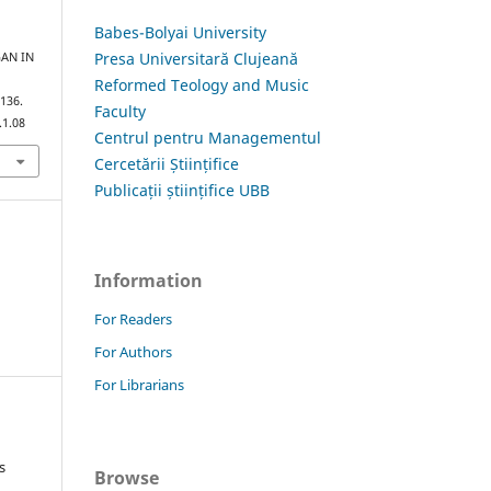
Babes-Bolyai University
Presa Universitară Clujeană
GAN IN
Reformed Teology and Music
–136.
Faculty
.1.08
Centrul pentru Managementul
Cercetării Științifice
Publicații științifice UBB
Information
For Readers
For Authors
For Librarians
s
Browse