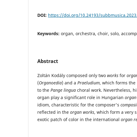
DOI:
https://doi.org/10.24193/subbmusica.2023
Keywords:
organ, orchestra, choir, solo, accom
Abstract
Zoltán Kodály composed only two
works
for
organ
(
Organoedia
) and a
Praeludium
, which forms the
to the
Pange lingua
choral work. Nevertheless, hi
organ play a significant role in Hungarian
organ
idiom, characteristic for the composer's
composit
reflected in the
organ works
, which form a very 
exotic patch of color in the international
organ re