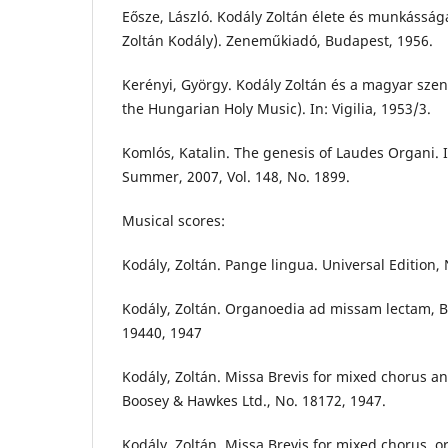
Eősze, László. Kodály Zoltán élete és munkásság
Zoltán Kodály). Zeneműkiadó, Budapest, 1956.
Kerényi, György. Kodály Zoltán és a magyar sze
the Hungarian Holy Music). In: Vigilia, 1953/3.
Komlós, Katalin. The genesis of Laudes Organi. 
Summer, 2007, Vol. 148, No. 1899.
Musical scores:
Kodály, Zoltán. Pange lingua. Universal Edition,
Kodály, Zoltán. Organoedia ad missam lectam, 
19440, 1947
Kodály, Zoltán. Missa Brevis for mixed chorus an
Boosey & Hawkes Ltd., No. 18172, 1947.
Kodály, Zoltán. Missa Brevis for mixed chorus, or