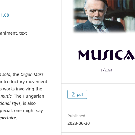
.1.08
paniment, text
 solo
, the
Organ Mass
 introductory movement
s works involving the
pdf
 music
. The Hungarian
ional style
, is also
special, one might say
Published
pertoire
.
2023-06-30