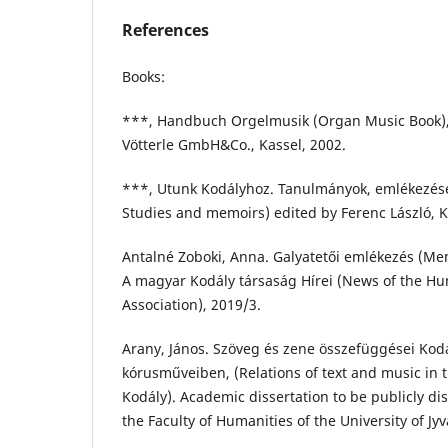
References
Books:
***, Handbuch Orgelmusik (Organ Music Book), 
Vötterle GmbH&Co., Kassel, 2002.
***, Utunk Kodályhoz. Tanulmányok, emlékezése
Studies and memoirs) edited by Ferenc László, K
Antalné Zoboki, Anna. Galyatetői emlékezés (Mem
A magyar Kodály társaság Hírei (News of the Hu
Association), 2019/3.
Arany, János. Szöveg és zene összefüggései Kodá
kórusműveiben, (Relations of text and music in t
Kodály). Academic dissertation to be publicly di
the Faculty of Humanities of the University of Jyv