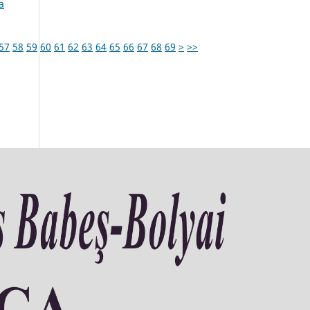
a
57
58
59
60
61
62
63
64
65
66
67
68
69
>
>>