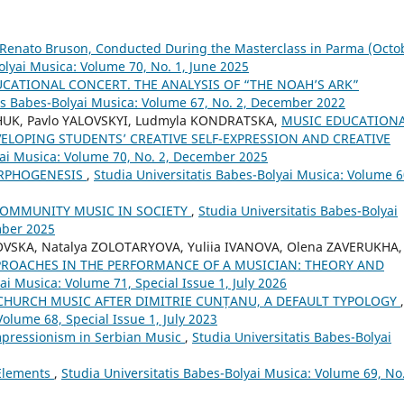
 Renato Bruson, Conducted During the Masterclass in Parma (Octo
olyai Musica: Volume 70, No. 1, June 2025
CATIONAL CONCERT. THE ANALYSIS OF “THE NOAH’S ARK”
tis Babes-Bolyai Musica: Volume 67, No. 2, December 2022
CHUK, Pavlo YALOVSKYI, Ludmyla KONDRATSKA,
MUSIC EDUCATION
VELOPING STUDENTS’ CREATIVE SELF-EXPRESSION AND CREATIVE
yai Musica: Volume 70, No. 2, December 2025
ORPHOGENESIS
,
Studia Universitatis Babes-Bolyai Musica: Volume 6
COMMUNITY MUSIC IN SOCIETY
,
Studia Universitatis Babes-Bolyai
mber 2025
OVSKA, Natalya ZOLOTARYOVA, Yuliia IVANOVA, Olena ZAVERUKHA,
PROACHES IN THE PERFORMANCE OF A MUSICIAN: THEORY AND
ai Musica: Volume 71, Special Issue 1, July 2026
 CHURCH MUSIC AFTER DIMITRIE CUNȚANU, A DEFAULT TYPOLOGY
,
Volume 68, Special Issue 1, July 2023
pressionism in Serbian Music
,
Studia Universitatis Babes-Bolyai
 Elements
,
Studia Universitatis Babes-Bolyai Musica: Volume 69, No.