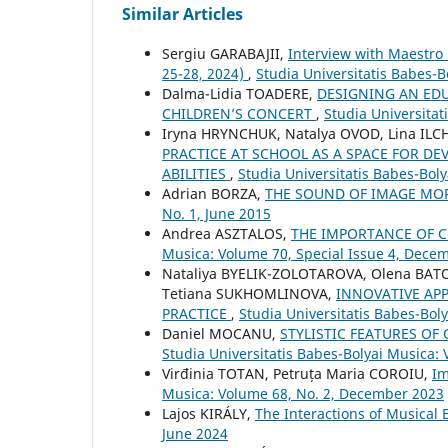
Similar Articles
Sergiu GARABAJII,
Interview with Maestro
25-28, 2024)
,
Studia Universitatis Babes-B
Dalma-Lidia TOADERE,
DESIGNING AN EDU
CHILDREN’S CONCERT
,
Studia Universita
Iryna HRYNCHUK, Natalya OVOD, Lina IL
PRACTICE AT SCHOOL AS A SPACE FOR DE
ABILITIES
,
Studia Universitatis Babes-Bol
Adrian BORZA,
THE SOUND OF IMAGE M
No. 1, June 2015
Andrea ASZTALOS,
THE IMPORTANCE OF 
Musica: Volume 70, Special Issue 4, Dece
Nataliya BYELIK-ZOLOTAROVA, Olena BAT
Tetiana SUKHOMLINOVA,
INNOVATIVE AP
PRACTICE
,
Studia Universitatis Babes-Boly
Daniel MOCANU,
STYLISTIC FEATURES OF
Studia Universitatis Babes-Bolyai Musica: 
Virđinia TOTAN, Petruța Maria COROIU,
Im
Musica: Volume 68, No. 2, December 2023
Lajos KIRÁLY,
The Interactions of Musical
June 2024