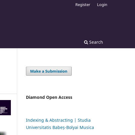
Register
Login
Search
Make a Submission
Diamond Open Access
Indexing & Abstracting | Studia
Universitatis Babeș-Bolyai Musica