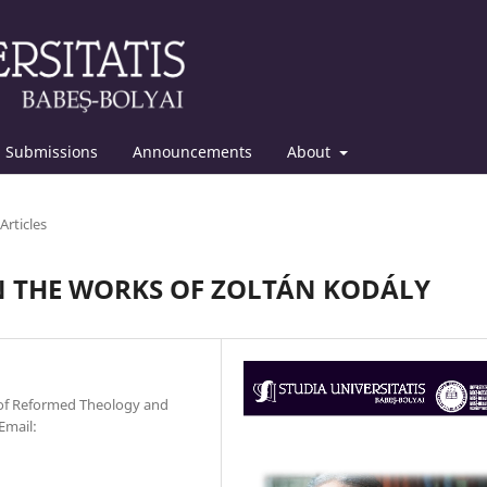
Submissions
Announcements
About
Articles
N THE WORKS OF ZOLTÁN KODÁLY
 of Reformed Theology and
Email: