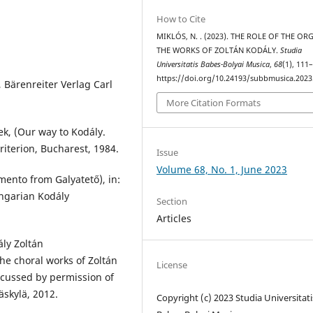
How to Cite
MIKLÓS, N. . (2023). THE ROLE OF THE OR
THE WORKS OF ZOLTÁN KODÁLY.
Studia
Universitatis Babes-Bolyai Musica
,
68
(1), 111
https://doi.org/10.24193/subbmusica.2023
Bärenreiter Verlag Carl
More Citation Formats
k, (Our way to Kodály.
riterion, Bucharest, 1984.
Issue
Volume 68, No. 1, June 2023
ento from Galyatető), in:
ngarian Kodály
Section
Articles
ly Zoltán
he choral works of Zoltán
License
scussed by permission of
äskylä, 2012.
Copyright (c) 2023 Studia Universitati