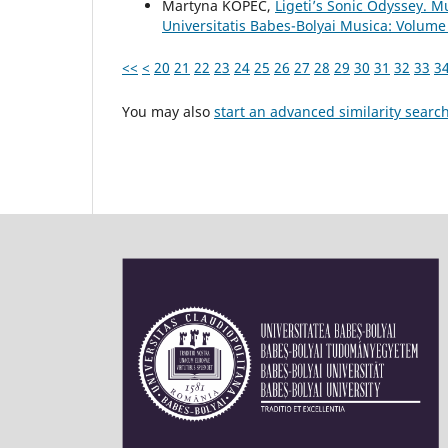
Martyna KOPEĆ,
Ligeti’s Sonic Odyssey. 
Universitatis Babes-Bolyai Musica: Volume 
<<
<
20
21
22
23
24
25
26
27
28
29
30
31
32
33
3
You may also
start an advanced similarity searc