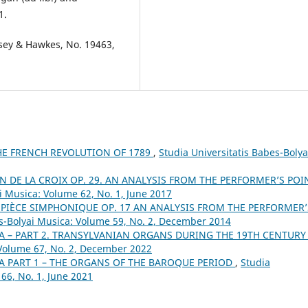
1.
osey & Hawkes, No. 19463,
E FRENCH REVOLUTION OF 1789
,
Studia Universitatis Babes-Bolya
N DE LA CROIX OP. 29. AN ANALYSIS FROM THE PERFORMER’S POI
i Musica: Volume 62, No. 1, June 2017
PIÈCE SIMPHONIQUE OP. 17 AN ANALYSIS FROM THE PERFORMER’
es-Bolyai Musica: Volume 59, No. 2, December 2014
A – PART 2. TRANSYLVANIAN ORGANS DURING THE 19TH CENTUR
 Volume 67, No. 2, December 2022
A PART 1 – THE ORGANS OF THE BAROQUE PERIOD
,
Studia
66, No. 1, June 2021