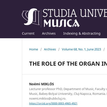
Current
Archives
Indexing & Abstracting
Home
/
Archives
/
Volume 68, No. 1, June 2023
/
THE ROLE OF THE ORGAN I
Noémi MIKLÓS
Lecturer professor PhD, Department of Music, Faculty
Music, Babeș-Bolyai University, Cluj-Napoca, Romania. 
noemi.miklos@ubbcluj.ro.
https://orcid.org/0000-0003-4965-4921