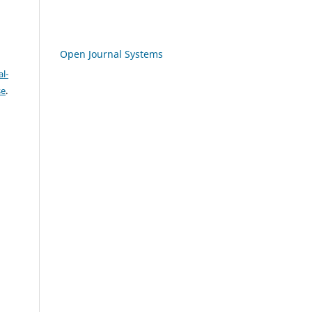
Open Journal Systems
l-
se
.