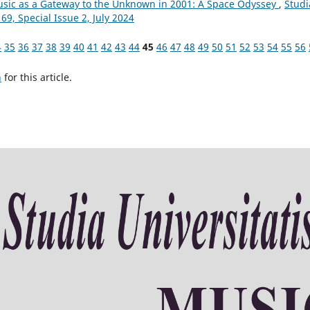
Music as a Gateway to the Unknown in 2001: A Space Odyssey
,
Studi
69, Special Issue 2, July 2024
4
35
36
37
38
39
40
41
42
43
44
45
46
47
48
49
50
51
52
53
54
55
56
h
for this article.