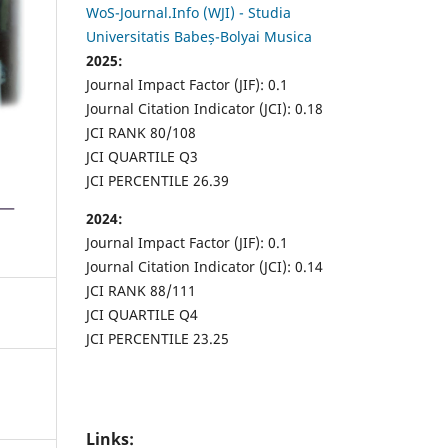
WoS-Journal.Info (WJI) - Studia
Universitatis Babeș-Bolyai Musica
2025:
Journal Impact Factor (JIF): 0.1
Journal Citation Indicator (JCI): 0.18
JCI RANK 80/108
JCI QUARTILE Q3
JCI PERCENTILE 26.39
2024:
Journal Impact Factor (JIF): 0.1
Journal Citation Indicator (JCI): 0.14
JCI RANK 88/111
JCI QUARTILE Q4
JCI PERCENTILE 23.25
Links: