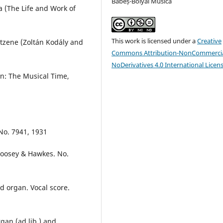
Babeș-Bolyai Musica
a (The Life and Work of
This work is licensed under a
Creative
ntzene (Zoltán Kodály and
Commons Attribution-NonCommercia
NoDerivatives 4.0 International Licen
In: The Musical Time,
 No. 7941, 1931
Boosey & Hawkes. No.
d organ. Vocal score.
gan (ad lib.) and