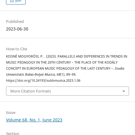
Published
2023-06-30
How to Cite
KISSNÉ MOGYORÓSI, P. . (2023). PARALLELS AND DIFFERENCES IN TRENDS IN
MUSIC PEDAGOGY IN THE 20TH CENTURY – THE PLACE OF THE KODÁLY
CONCEPT IN EUROPEAN MUSIC PEDAGOGY OF THE LAST CENTURY –.
Studia
Universitatis Babes-Bolyai Musica
,
68
(1), 89–99.
https://doi.org/10.24193/subbmusica.2023.1.06
More Citation Formats
Issue
Volume 68, No. 1, June 2023
Section