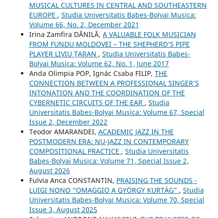
MUSICAL CULTURES IN CENTRAL AND SOUTHEASTERN
EUROPE
,
Studia Universitatis Babes-Bolyai Musica:
Volume 66, No. 2, December 2021
Irina Zamfira DĂNILĂ,
A VALUABLE FOLK MUSICIAN
FROM FUNDU MOLDOVEI – THE SHEPHERD’S PIPE
PLAYER LIVIU ŢARAN
,
Studia Universitatis Babes-
Bolyai Musica: Volume 62, No. 1, June 2017
Anda Olimpia POP, Ignác Csaba FILIP,
THE
CONNECTION BETWEEN A PROFESSIONAL SINGER’S
INTONATION AND THE COORDINATION OF THE
CYBERNETIC CIRCUITS OF THE EAR
,
Studia
Universitatis Babes-Bolyai Musica: Volume 67, Special
Issue 2, December 2022
Teodor AMARANDEI,
ACADEMIC JAZZ IN THE
POSTMODERN ERA: NU-JAZZ IN CONTEMPORARY
COMPOSITIONAL PRACTICE
,
Studia Universitatis
Babes-Bolyai Musica: Volume 71, Special Issue 2,
August 2026
Fulvia Anca CONSTANTIN,
PRAISING THE SOUNDS -
LUIGI NONO “OMAGGIO A GYÖRGY KURTÁG”
,
Studia
Universitatis Babes-Bolyai Musica: Volume 70, Special
Issue 3, August 2025