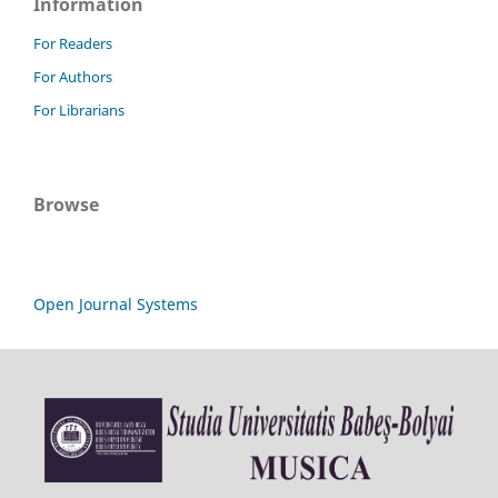
Information
For Readers
For Authors
For Librarians
Browse
Open Journal Systems