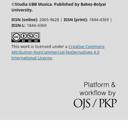
©
Studia UBB Musica. Published by Babeș-Bolyai
University.
ISSN (online):
2065-9628 |
ISSN (print):
1844-4369 |
ISSN-L:
1844-4369
This work is licensed under a
Creative Commons
Attribution-NonCommercial-NoDerivatives 4.0
International License
.