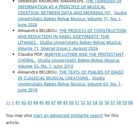
Sebastian ANDRONE-NAKANISHI,
THE TRANSFER OF
INFORMATION AS A PRINCIPLE OF MUSICAL
CREATION: BETWEEN DATA AND MEANING (II)
,
Studia
Universitatis Babes-Bolyai Musica: Volume 71, No. 1,
June 2026
Alexandra BELIBOU,
THE PROCESS OF CONSTRUCTION
AND REDUCTION IN KAREL GOEYVAERTS’ FIVE
LITANIES
,
Studia Universitatis Babes-Bolyai Musica:
Volume 71, Special Issue 2, August 2026
Claudia POP,
MARTIN LUTHER AND THE PROTESTANT
CHORAL
,
Studia Universitatis Babes-Bolyai Musica:
Volume 55, No. 1, June 2010
Alexandra BELIBOU,
THE TEXTS OF PSALMS OF DAVID
IN CLASSICAL MUSICAL CREATIONS
,
Studia
Universitatis Babes-Bolyai Musica: Volume 63, No. 1,
June 2018
<<
<
41
42
43
44
45
46
47
48
49
50
51
52
53
54
55
56
57
58
59
60
You may also
start an advanced similarity search
for this
article.