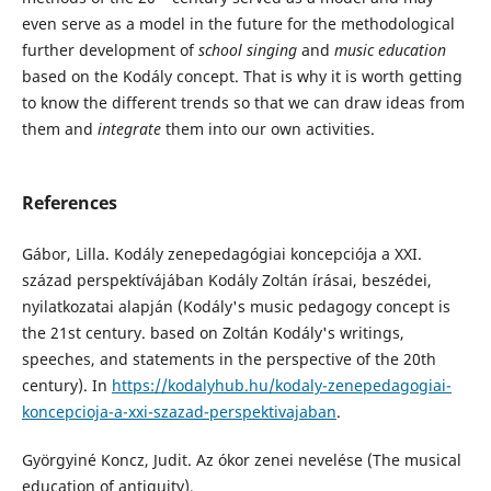
even serve as a model in the future for the methodological
further development of
school singing
and
music education
based on the Kodály concept. That is why it is worth getting
to know the different trends so that we can draw ideas from
them and
integrate
them into our own activities.
References
Gábor, Lilla. Kodály zenepedagógiai koncepciója a XXI.
század perspektívájában Kodály Zoltán írásai, beszédei,
nyilatkozatai alapján (Kodály's music pedagogy concept is
the 21st century. based on Zoltán Kodály's writings,
speeches, and statements in the perspective of the 20th
century). In
https://kodalyhub.hu/kodaly-zenepedagogiai-
koncepcioja-a-xxi-szazad-perspektivajaban
.
Györgyiné Koncz, Judit. Az ókor zenei nevelése (The musical
education of antiquity),