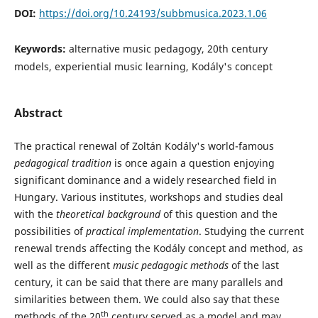
DOI:
https://doi.org/10.24193/subbmusica.2023.1.06
Keywords:
alternative music pedagogy, 20th century
models, experiential music learning, Kodály's concept
Abstract
The practical renewal of Zoltán Kodály's world-famous
pedagogical
tradition
is once again a question enjoying
significant dominance and a widely researched field in
Hungary. Various institutes, workshops and studies deal
with the
theoretical background
of this question and the
possibilities of
practical implementation
. Studying the current
renewal trends affecting the Kodály concept and method, as
well as the different
music pedagogic methods
of the last
century, it can be said that there are many parallels and
similarities between them. We could also say that these
th
methods of the 20
century served as a model and may