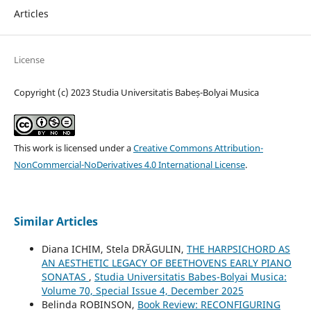
Articles
License
Copyright (c) 2023 Studia Universitatis Babeș-Bolyai Musica
This work is licensed under a
Creative Commons Attribution-
NonCommercial-NoDerivatives 4.0 International License
.
Similar Articles
Diana ICHIM, Stela DRĂGULIN,
THE HARPSICHORD AS
AN AESTHETIC LEGACY OF BEETHOVENS EARLY PIANO
SONATAS
,
Studia Universitatis Babes-Bolyai Musica:
Volume 70, Special Issue 4, December 2025
Belinda ROBINSON,
Book Review: RECONFIGURING