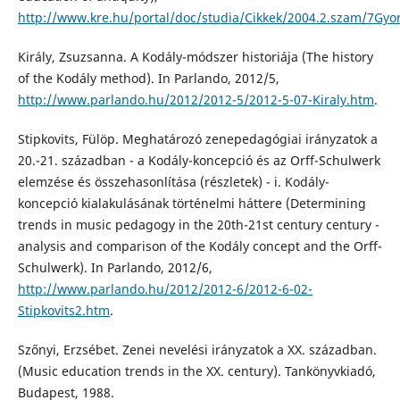
http://www.kre.hu/portal/doc/studia/Cikkek/2004.2.szam/7Gyor
Király, Zsuzsanna. A Kodály-módszer historiája (The history
of the Kodály method). In Parlando, 2012/5,
http://www.parlando.hu/2012/2012-5/2012-5-07-Kiraly.htm
.
Stipkovits, Fülöp. Meghatározó zenepedagógiai irányzatok a
20.-21. században - a Kodály-koncepció és az Orff-Schulwerk
elemzése és összehasonlítása (részletek) - i. Kodály-
koncepció kialakulásának történelmi háttere (Determining
trends in music pedagogy in the 20th-21st century century -
analysis and comparison of the Kodály concept and the Orff-
Schulwerk). In Parlando, 2012/6,
http://www.parlando.hu/2012/2012-6/2012-6-02-
Stipkovits2.htm
.
Szőnyi, Erzsébet. Zenei nevelési irányzatok a XX. században.
(Music education trends in the XX. century). Tankönyvkiadó,
Budapest, 1988.