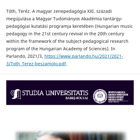
Tóth, Teréz. A magyar zenepedagógia XXI. századi
megújulása a Magyar Tudományos Akadémia tantárgy-
pedagógiai kutatási programja keretében (Hungarian music
pedagogy in the 21st century revival in the 20th century
within the framework of the subject-pedagogical research
program of the Hungarian Academy of Sciences). In
Parlando, 2021/3,
https://www.parlando.hu/2021/2021-
3/Toth_Terez-beszamolo.pdf
.