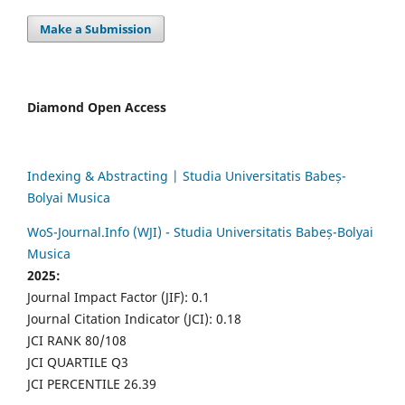
Make a Submission
Diamond Open Access
Indexing & Abstracting | Studia Universitatis Babeș-
Bolyai Musica
WoS-Journal.Info (WJI) - Studia Universitatis Babeș-Bolyai
Musica
2025:
Journal Impact Factor (JIF): 0.1
Journal Citation Indicator (JCI): 0.18
JCI RANK 80/108
JCI QUARTILE Q3
JCI PERCENTILE 26.39