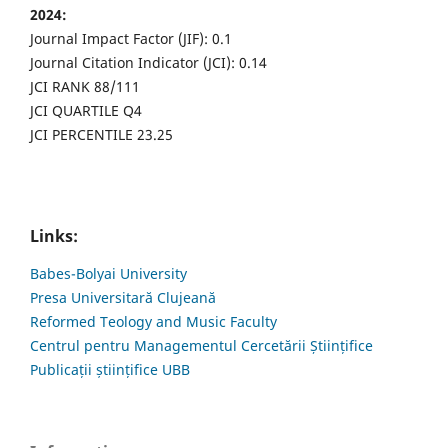
2024:
Journal Impact Factor (JIF): 0.1
Journal Citation Indicator (JCI): 0.14
JCI RANK 88/111
JCI QUARTILE Q4
JCI PERCENTILE 23.25
Links:
Babes-Bolyai University
Presa Universitară Clujeană
Reformed Teology and Music Faculty
Centrul pentru Managementul Cercetării Științifice
Publicații științifice UBB