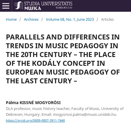
Home
/
Archives
/
Volume 68, No. 1, June 2023
/
Articles
PARALLELS AND DIFFERENCES IN
TRENDS IN MUSIC PEDAGOGY IN
THE 20TH CENTURY – THE PLACE
OF THE KODÁLY CONCEPT IN
EUROPEAN MUSIC PEDAGOGY OF
THE LAST CENTURY –
Pálma KISSNÉ MOGYORÓSI
DLA professor, music history teacher, Faculty of Music, University of
Debrecen, Hungary. Email: mogyorosi.palma@music.unideb.hu.
https://orcid.org/0009-0007-3911-7440