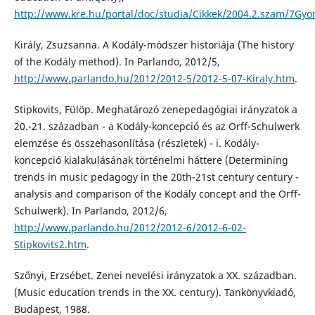
http://www.kre.hu/portal/doc/studia/Cikkek/2004.2.szam/7Gyor
Király, Zsuzsanna. A Kodály-módszer historiája (The history
of the Kodály method). In Parlando, 2012/5,
http://www.parlando.hu/2012/2012-5/2012-5-07-Kiraly.htm
.
Stipkovits, Fülöp. Meghatározó zenepedagógiai irányzatok a
20.-21. században - a Kodály-koncepció és az Orff-Schulwerk
elemzése és összehasonlítása (részletek) - i. Kodály-
koncepció kialakulásának történelmi háttere (Determining
trends in music pedagogy in the 20th-21st century century -
analysis and comparison of the Kodály concept and the Orff-
Schulwerk). In Parlando, 2012/6,
http://www.parlando.hu/2012/2012-6/2012-6-02-
Stipkovits2.htm
.
Szőnyi, Erzsébet. Zenei nevelési irányzatok a XX. században.
(Music education trends in the XX. century). Tankönyvkiadó,
Budapest, 1988.