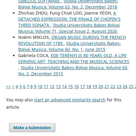
SIBELIUS SOFTWARE
,
Studia Universitatis Babes-
Bolyai Musica: Volume 63, No. 2, December 2018
Zhichao ZHOU, Fung Chiat LOO, Joanne YEOH,
A
DETACHED EXPRESSION: THE FINALE OF CHOPIN’S
THIRD SONATA
,
Studia Universitatis Babes-Bolyai
Musica: Volume 71, Special Issue 2, August 2026
Noémi MIKLOS,
ORGAN MUSIC DURING THE FRENCH
REVOLUTION OF 1789
,
Studia Universitatis Babes-
Bolyai Musica: Volume 60, No. 1, June 2015
Gabriela COCA,
EDE TERÉNYI IS 80 YEARS OLD. A LIFE
SERVING ART, TEACHING AND THE MUSICAL SCIENCES
,
Studia Universitatis Babes-Bolyai Musica: Volume 60,
No. 2, December 2015
<<
<
4
5
6
7
8
9
10
11
12
13
14
15
16
17
18
19
20
21
22
23
24
25
You may also
start an advanced similarity search
for this
article.
Make a Submission