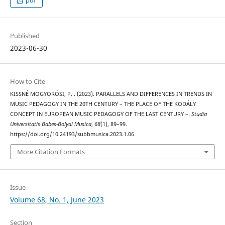
Published
2023-06-30
How to Cite
KISSNÉ MOGYORÓSI, P. . (2023). PARALLELS AND DIFFERENCES IN TRENDS IN
MUSIC PEDAGOGY IN THE 20TH CENTURY – THE PLACE OF THE KODÁLY
CONCEPT IN EUROPEAN MUSIC PEDAGOGY OF THE LAST CENTURY –.
Studia
Universitatis Babes-Bolyai Musica
,
68
(1), 89–99.
https://doi.org/10.24193/subbmusica.2023.1.06
More Citation Formats
Issue
Volume 68, No. 1, June 2023
Section