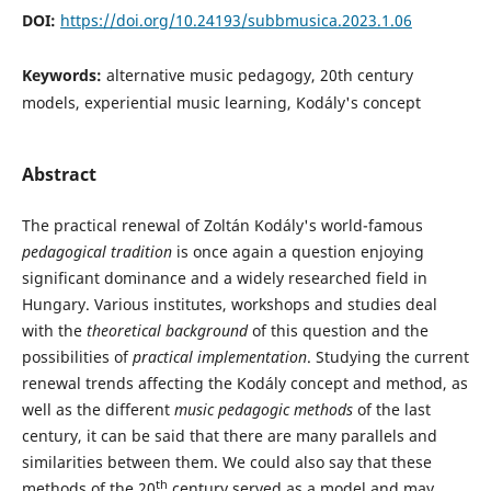
DOI:
https://doi.org/10.24193/subbmusica.2023.1.06
Keywords:
alternative music pedagogy, 20th century
models, experiential music learning, Kodály's concept
Abstract
The practical renewal of Zoltán Kodály's world-famous
pedagogical
tradition
is once again a question enjoying
significant dominance and a widely researched field in
Hungary. Various institutes, workshops and studies deal
with the
theoretical background
of this question and the
possibilities of
practical implementation
. Studying the current
renewal trends affecting the Kodály concept and method, as
well as the different
music pedagogic methods
of the last
century, it can be said that there are many parallels and
similarities between them. We could also say that these
th
methods of the 20
century served as a model and may