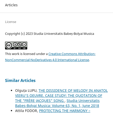
Articles
License
Copyright (c) 2023 Studia Universitatis Babeș-Bolyai Musica
This work is licensed under a
Creative Commons Attribution-
NonCommercial-NoDerivatives 4.0 International License
.
Similar Articles
Olguța LUPU,
THE DISSIDENCE OF MELODY IN ANATOL
VIERU'S OEUVRE. CASE STUDY: THE QUOTATION OF
THE "FRÈRE JACQUES" SONG
,
Studia Universitatis
Babes-Bolyai Musica: Volume 63, No. 1, June 2018
Attila FODOR,
PROTECTING THE HARMONY –