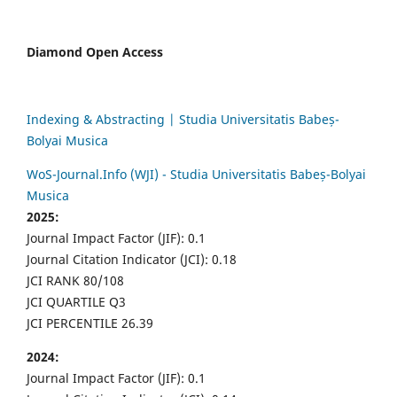
Diamond Open Access
Indexing & Abstracting | Studia Universitatis Babeș-
Bolyai Musica
WoS-Journal.Info (WJI) - Studia Universitatis Babeș-Bolyai
Musica
2025:
Journal Impact Factor (JIF): 0.1
Journal Citation Indicator (JCI): 0.18
JCI RANK 80/108
JCI QUARTILE Q3
JCI PERCENTILE 26.39
2024:
Journal Impact Factor (JIF): 0.1