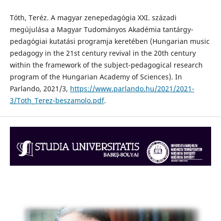
Tóth, Teréz. A magyar zenepedagógia XXI. századi
megújulása a Magyar Tudományos Akadémia tantárgy-
pedagógiai kutatási programja keretében (Hungarian music
pedagogy in the 21st century revival in the 20th century
within the framework of the subject-pedagogical research
program of the Hungarian Academy of Sciences). In
Parlando, 2021/3,
https://www.parlando.hu/2021/2021-
3/Toth_Terez-beszamolo.pdf
.