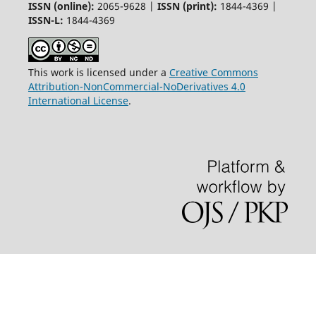
ISSN (online):
2065-9628 |
ISSN (print):
1844-4369 |
ISSN-L:
1844-4369
This work is licensed under a
Creative Commons
Attribution-NonCommercial-NoDerivatives 4.0
International License
.