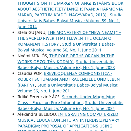
THOUGHTS ON THE MARGIN OF ANGI ISTVÁN’S BOOK
ABOUT AESTHETIC PIETY (ANGI ISTVÁN: A HARMÓNIA
MARAD, PARTIUM KIADÓ, NAGYVÁRAD, 2013)
,
Studia
Universitatis Babes-Bolyai Musica: Volume 59, No. 1,
June 2014
Stela GUŢANU,
THE MONASTERY OF “NEW NEAMŢ” –
THE SACRED RIVER THAT FLEW IN THE OCEAN OF
ROMANIAN HISTORY
,
Studia Universitatis Babes-
Bolyai Musica: Volume 56, No. 1, June 2011
Noémi MIKLÓS,
THE ROLE OF THE ORGAN IN THE
WORKS OF ZOLTÁN KODÁLY
,
Studia Universitatis
Babes-Bolyai Musica: Volume 68, No. 1, June 2023
Claudia POP,
BREVILOQUENZA COMPONISTICA -
ROBERT SCHUMANN AND FRAUENLIEBE UND LEBEN
(PART V)
,
Studia Universitatis Babes-Bolyai Musica:
Volume 56, No. 1, June 2011
Ildikó Ferencziné ÁCS,
Seconds Under Magnifying
Glass – Focus on Pure Intonation
,
Studia Universitatis
Babes-Bolyai Musica: Volume 69, No. 1, June 2024
Alexandra BELIBOU,
INTEGRATING COMPUTERIZED
MUSICAL EDUCATION INTO AN INTERDISCIPLINARY
PARADIGM; PROPOSAL OF APPLICATIONS USING