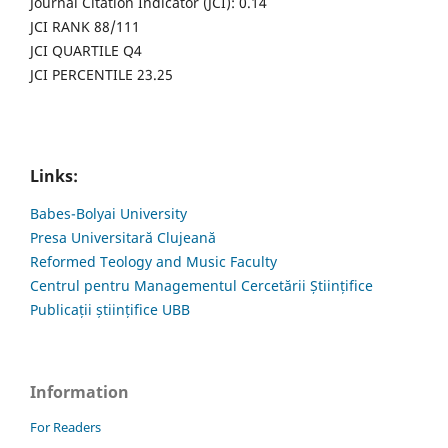
Journal Citation Indicator (JCI): 0.14
JCI RANK 88/111
JCI QUARTILE Q4
JCI PERCENTILE 23.25
Links:
Babes-Bolyai University
Presa Universitară Clujeană
Reformed Teology and Music Faculty
Centrul pentru Managementul Cercetării Științifice
Publicații științifice UBB
Information
For Readers