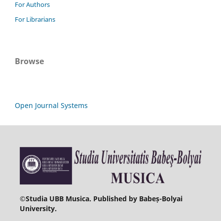
For Authors
For Librarians
Browse
Open Journal Systems
©
Studia UBB Musica. Published by Babeș-Bolyai
University.