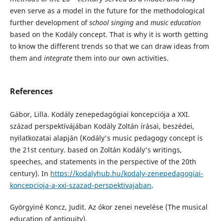
even serve as a model in the future for the methodological
further development of
school singing
and
music education
based on the Kodály concept. That is why it is worth getting
to know the different trends so that we can draw ideas from
them and
integrate
them into our own activities.
References
Gábor, Lilla. Kodály zenepedagógiai koncepciója a XXI.
század perspektívájában Kodály Zoltán írásai, beszédei,
nyilatkozatai alapján (Kodály's music pedagogy concept is
the 21st century. based on Zoltán Kodály's writings,
speeches, and statements in the perspective of the 20th
century). In
https://kodalyhub.hu/kodaly-zenepedagogiai-
koncepcioja-a-xxi-szazad-perspektivajaban
.
Györgyiné Koncz, Judit. Az ókor zenei nevelése (The musical
education of antiquity),