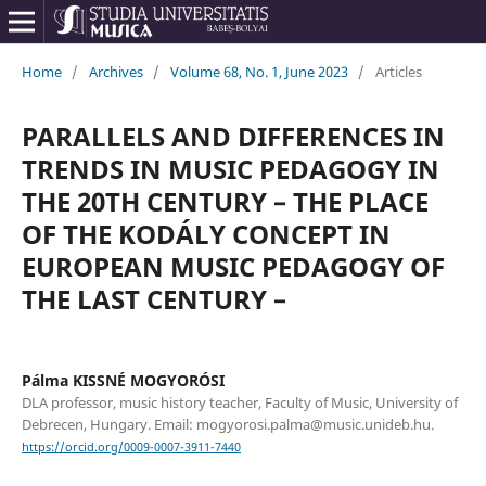
Home
/
Archives
/
Volume 68, No. 1, June 2023
/
Articles
PARALLELS AND DIFFERENCES IN
TRENDS IN MUSIC PEDAGOGY IN
THE 20TH CENTURY – THE PLACE
OF THE KODÁLY CONCEPT IN
EUROPEAN MUSIC PEDAGOGY OF
THE LAST CENTURY –
Pálma KISSNÉ MOGYORÓSI
DLA professor, music history teacher, Faculty of Music, University of
Debrecen, Hungary. Email: mogyorosi.palma@music.unideb.hu.
https://orcid.org/0009-0007-3911-7440