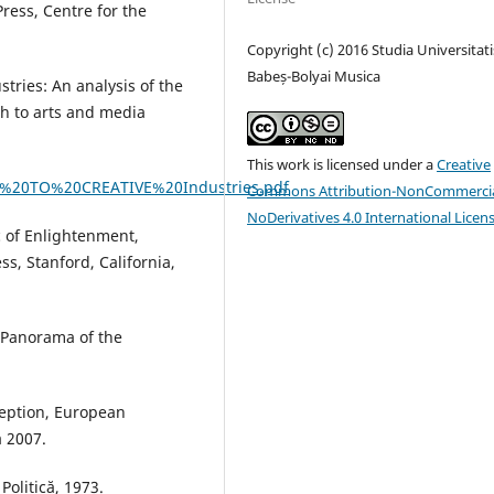
Press, Centre for the
Copyright (c) 2016 Studia Universitati
Babeș-Bolyai Musica
tries: An analysis of the
ch to arts and media
This work is licensed under a
Creative
%20TO%20CREATIVE%20Industries.pdf
Commons Attribution-NonCommercia
NoDerivatives 4.0 International Licen
c of Enlightenment,
s, Stanford, California,
 Panorama of the
ception, European
a 2007.
 Politică, 1973.