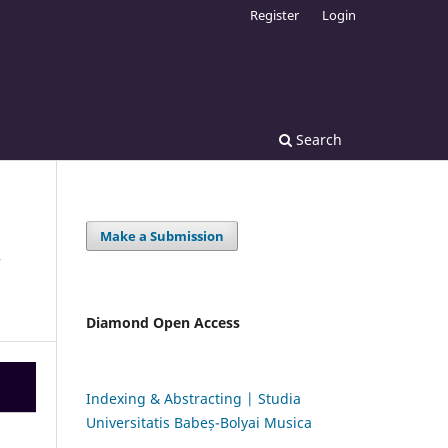
Register
Login
Search
Make a Submission
C
Diamond Open Access
Indexing & Abstracting | Studia
Universitatis Babeș-Bolyai Musica