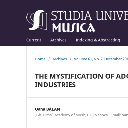
Current
Archives
Indexing & Abstracting
Home
/
Archives
/
Volume 61, No. 2, December 20
THE MYSTIFICATION OF A
INDUSTRIES
Oana BĂLAN
„Gh. Dima” Academy of Music, Cluj-Napoca. E-mail: o