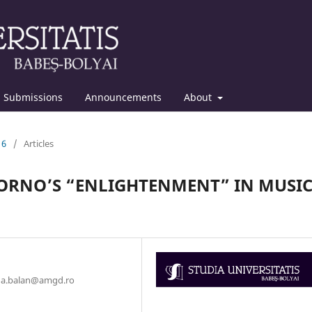
Submissions
Announcements
About
16
/
Articles
DORNO’S “ENLIGHTENMENT” IN MUSI
ana.balan@amgd.ro