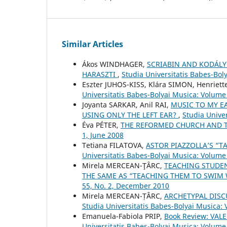
Similar Articles
Ákos WINDHAGER,
SCRIABIN AND KODÁLY
HARASZTI
,
Studia Universitatis Babes-Bol
Eszter JUHOS-KISS, Klára SIMON, Henriet
Universitatis Babes-Bolyai Musica: Volume
Joyanta SARKAR, Anil RAI,
MUSIC TO MY E
USING ONLY THE LEFT EAR?
,
Studia Unive
Éva PÉTER,
THE REFORMED CHURCH AND 
1, June 2008
Tetiana FILATOVA,
ASTOR PIAZZOLLA’S “T
Universitatis Babes-Bolyai Musica: Volume
Mirela MERCEAN-ŢÂRC,
TEACHING STUDEN
THE SAME AS “TEACHING THEM TO SWIM
55, No. 2, December 2010
Mirela MERCEAN-ȚÂRC,
ARCHETYPAL DISC
Studia Universitatis Babes-Bolyai Musica: 
Emanuela-Fabiola PRIP,
Book Review: VAL
Universitatis Babes-Bolyai Musica: Volume 