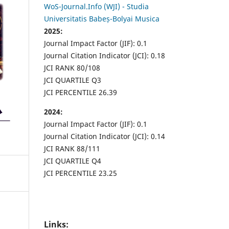
WoS-Journal.Info (WJI) - Studia
Universitatis Babeș-Bolyai Musica
2025:
Journal Impact Factor (JIF): 0.1
Journal Citation Indicator (JCI): 0.18
JCI RANK 80/108
JCI QUARTILE Q3
JCI PERCENTILE 26.39
2024:
Journal Impact Factor (JIF): 0.1
Journal Citation Indicator (JCI): 0.14
JCI RANK 88/111
JCI QUARTILE Q4
JCI PERCENTILE 23.25
Links: