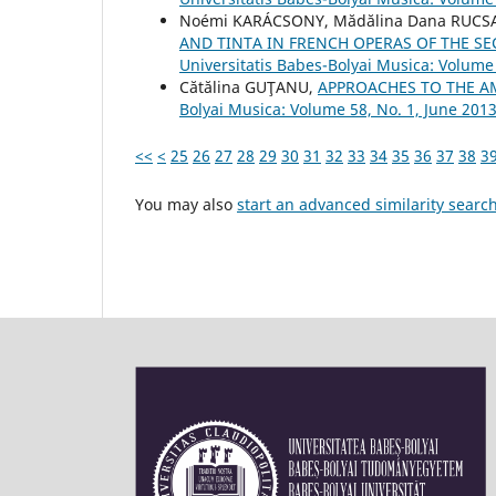
Noémi KARÁCSONY, Mădălina Dana RUCS
AND TINTA IN FRENCH OPERAS OF THE SE
Universitatis Babes-Bolyai Musica: Volume
Cătălina GUŢANU,
APPROACHES TO THE A
Bolyai Musica: Volume 58, No. 1, June 201
<<
<
25
26
27
28
29
30
31
32
33
34
35
36
37
38
3
You may also
start an advanced similarity searc