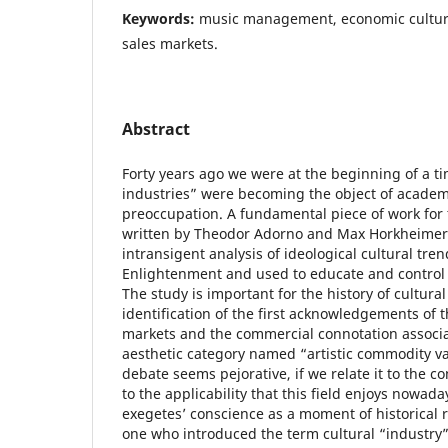
Keywords:
music management, economic culture,
sales markets.
Abstract
Forty years ago we were at the beginning of a 
industries” were becoming the object of academi
preoccupation. A fundamental piece of work for t
written by Theodor Adorno and Max Horkheimer,
intransigent analysis of ideological cultural tr
Enlightenment and used to educate and control t
The study is important for the history of cultu
identification of the first acknowledgements of 
markets and the commercial connotation associa
aesthetic category named “artistic commodity v
debate seems pejorative, if we relate it to the 
to the applicability that this field enjoys nowaday
exegetes’ conscience as a moment of historical 
one who introduced the term cultural “industry” 