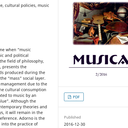
 cultural policies, music
time when “music
c and political
he field of philosophy,
 presents the
ends produced during the
he “mass” social layer.
ral management due to the
the cultural consumption
ted to music by an
PDF
alue”. Although the
contemporary theories and
s, it will remain in the
Published
reference. Adorno is the
into the practice of
2016-12-30