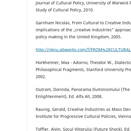
Journal of Cultural Policy, University of Warwick 
Study of Cultural Policy, 2010.
Garnham Nicolas, From Cultural to Creative Indus
implications of the „creative industries” approa
policy making in the United Kingdom, 2005.
http://nknu.pbworks.com/f/FROM%20CULTURAL
Horkheimer, Max - Adorno, Theodor W., Dialecti
Philosophical Fragments, Stanford University Pres
2002.
Outram, Dorinda, Panorama Iluminismului (The
Enlightenment), Ed. Alfa All, 2008.
Raunig, Gerald, Creative Industries as Mass De
Institute for Progressive Cultural Policies, Vienn
Toffler, Alvin, Șocul Viitorului (Future Shock), Ed.