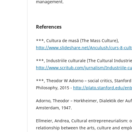
management.
References
***, Cultura de masă (The Mass Culture),
http://www.slideshare.net/Anculush/curs-8-cul
***, Industriile culturale (The Cultural Industrie
http://www.scritub.com/jurnalism/Industriile-c
***, Theodor W Adorno – social critics, Stanford
Philosophy, 2015 -
http://plato.stanford.edu/en
Adorno, Theodor – Horkheimer, Dialektik der Auf
Amsterdam, 1947.
Ellmeier, Andrea, Cultural entrepreneurialism: 
relationship between the arts, culture and empl