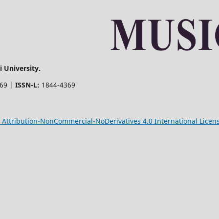
 University.
369 |
ISSN-L:
1844-4369
Attribution-NonCommercial-NoDerivatives 4.0 International Licen