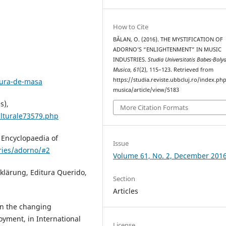
How to Cite
BĂLAN, O. (2016). THE MYSTIFICATION OF
ADORNO’S “ENLIGHTENMENT” IN MUSIC
INDUSTRIES.
Studia Universitatis Babes-Bolya
Musica
,
61
(2), 115–123. Retrieved from
https://studia.reviste.ubbcluj.ro/index.p
tura-de-masa
musica/article/view/5183
s),
More Citation Formats
ulturale73579.php
 Encyclopaedia of
Issue
tries/adorno/#2
Volume 61, No. 2, December 201
klärung, Editura Querido,
Section
Articles
on the changing
oyment, in International
License