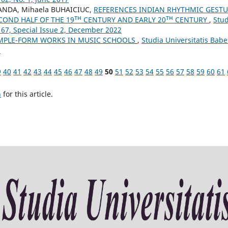
ANDA, Mihaela BUHAICIUC,
REFERENCES INDIAN RHYTHMIC GEST
COND HALF OF THE 19ᵀᴴ CENTURY AND EARLY 20ᵀᴴ CENTURY
,
Stud
 67, Special Issue 2, December 2022
MPLE-FORM WORKS IN MUSIC SCHOOLS
,
Studia Universitatis Babe
3
9
40
41
42
43
44
45
46
47
48
49
50
51
52
53
54
55
56
57
58
59
60
61
h
for this article.