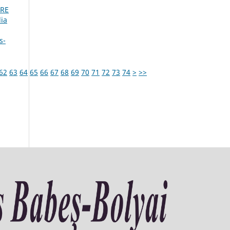
URE
ia
s-
62
63
64
65
66
67
68
69
70
71
72
73
74
>
>>