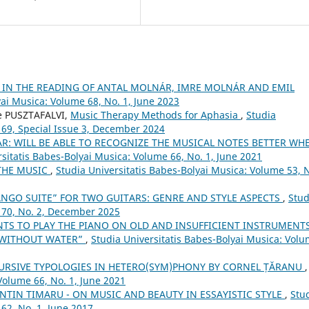
 IN THE READING OF ANTAL MOLNÁR, IMRE MOLNÁR AND EMIL
yai Musica: Volume 68, No. 1, June 2023
te PUSZTAFALVI,
Music Therapy Methods for Aphasia
,
Studia
 69, Special Issue 3, December 2024
AR: WILL BE ABLE TO RECOGNIZE THE MUSICAL NOTES BETTER WH
rsitatis Babes-Bolyai Musica: Volume 66, No. 1, June 2021
THE MUSIC
,
Studia Universitatis Babes-Bolyai Musica: Volume 53, 
ANGO SUITE” FOR TWO GUITARS: GENRE AND STYLE ASPECTS
,
Stud
 70, No. 2, December 2025
TS TO PLAY THE PIANO ON OLD AND INSUFFICIENT INSTRUMENTS
 WITHOUT WATER”
,
Studia Universitatis Babes-Bolyai Musica: Vol
URSIVE TYPOLOGIES IN HETERO(SYM)PHONY BY CORNEL ȚĂRANU
,
Volume 66, No. 1, June 2021
ENTIN TIMARU - ON MUSIC AND BEAUTY IN ESSAYISTIC STYLE
,
Stu
62, No. 1, June 2017