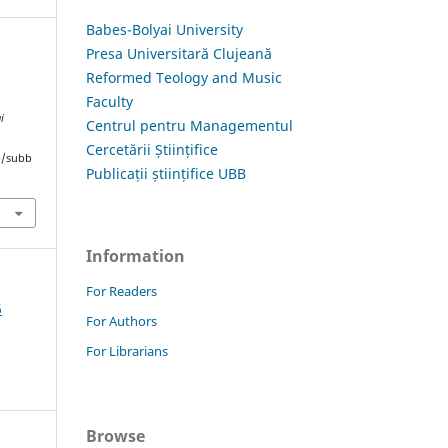
Babes-Bolyai University
Presa Universitară Clujeană
Reformed Teology and Music
Faculty
i
Centrul pentru Managementul
Cercetării Științifice
hp/subb
Publicații științifice UBB
Information
For Readers
6
For Authors
For Librarians
Browse