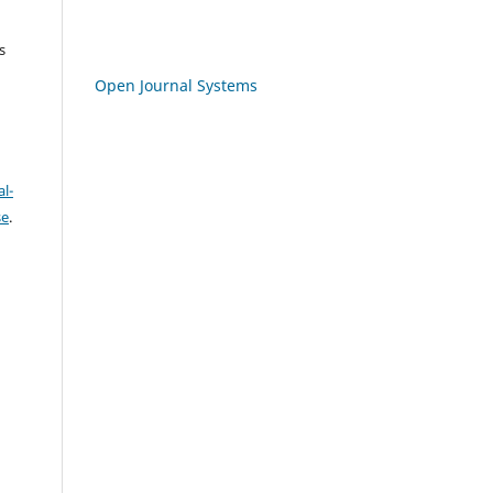
s
Open Journal Systems
l-
se
.