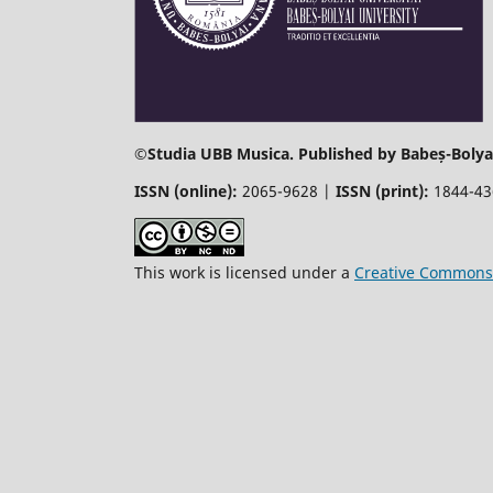
©
Studia UBB Musica. Published by Babeș-Bolyai
ISSN (online):
2065-9628 |
ISSN (print):
1844-4
This work is licensed under a
Creative Commons 