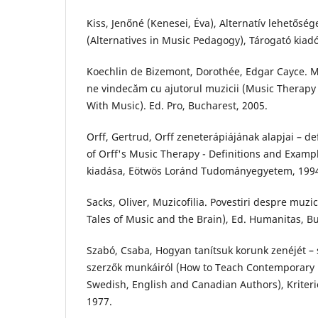
Kiss, Jenőné (Kenesei, Éva), Alternatív lehetős
(Alternatives in Music Pedagogy), Tárogató kiad
Koechlin de Bizemont, Dorothée, Edgar Cayce. 
ne vindecăm cu ajutorul muzicii (Music Therapy
With Music). Ed. Pro, Bucharest, 2005.
Orff, Gertrud, Orff zeneterápiájának alapjai – de
of Orff's Music Therapy - Definitions and Exampl
kiadása, Eötwös Loránd Tudományegyetem, 199
Sacks, Oliver, Muzicofilia. Povestiri despre muzic
Tales of Music and the Brain), Ed. Humanitas, B
Szabó, Csaba, Hogyan tanítsuk korunk zenéjét – 
szerzők munkáiról (How to Teach Contemporary 
Swedish, English and Canadian Authors), Kriteri
1977.