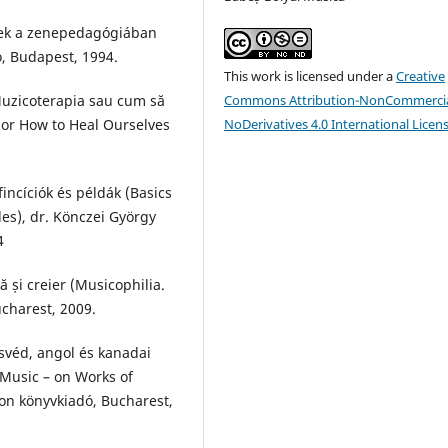
égek a zenepedagógiában
ó, Budapest, 1994.
This work is licensed under a
Creative
Muzicoterapia sau cum să
Commons Attribution-NonCommercia
 or How to Heal Ourselves
NoDerivatives 4.0 International Licen
fincíciók és példák (Basics
es), dr. Könczei György
4
ă și creier (Musicophilia.
ucharest, 2009.
svéd, angol és kanadai
Music – on Works of
on könyvkiadó, Bucharest,