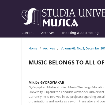
Current
Archives
Indexing & Abstracting
Home
/
Archives
/
Volume 63, No. 2, December 20
MUSIC BELONGS TO ALL OF 
Miklós GYÖRGYJAKAB
Györgyjakab Miklós studied Music-Theology-Education 
University Cluj and the Friedrich-Alexander Universitä
Currently he is involved in EU-projects regarding soci
organizations and works as a sworn translator and cou