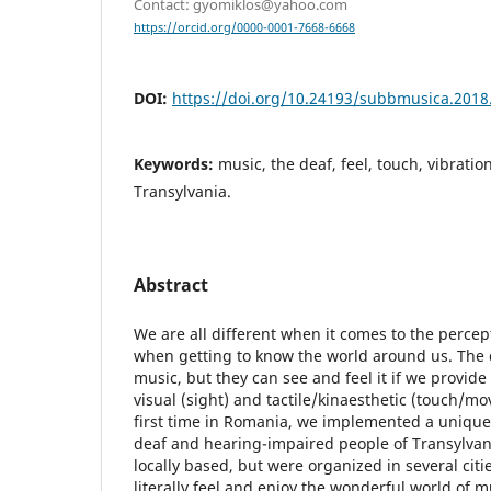
Contact: gyomiklos@yahoo.com
https://orcid.org/0000-0001-7668-6668
DOI:
https://doi.org/10.24193/subbmusica.2018
Keywords:
music, the deaf, feel, touch, vibration
Transylvania.
Abstract
We are all different when it comes to the percep
when getting to know the world around us. The 
music, but they can see and feel it if we provide
visual (sight) and tactile/kinaesthetic (touch/m
first time in Romania, we implemented a unique 
deaf and hearing-impaired people of Transylvan
locally based, but were organized in several citi
literally feel and enjoy the wonderful world of m