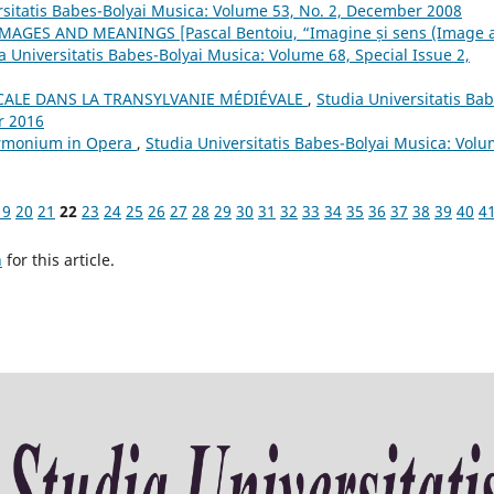
rsitatis Babes-Bolyai Musica: Volume 53, No. 2, December 2008
AGES AND MEANINGS [Pascal Bentoiu, “Imagine și sens (Image 
a Universitatis Babes-Bolyai Musica: Volume 68, Special Issue 2,
CALE DANS LA TRANSYLVANIE MÉDIÉVALE
,
Studia Universitatis Bab
r 2016
armonium in Opera
,
Studia Universitatis Babes-Bolyai Musica: Vol
19
20
21
22
23
24
25
26
27
28
29
30
31
32
33
34
35
36
37
38
39
40
4
h
for this article.