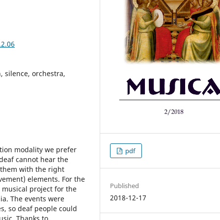
.2.06
, silence, orchestra,
tion modality we prefer
pdf
deaf cannot hear the
 them with the right
ovement) elements. For the
Published
musical project for the
2018-12-17
ia. The events were
es, so deaf people could
usic. Thanks to