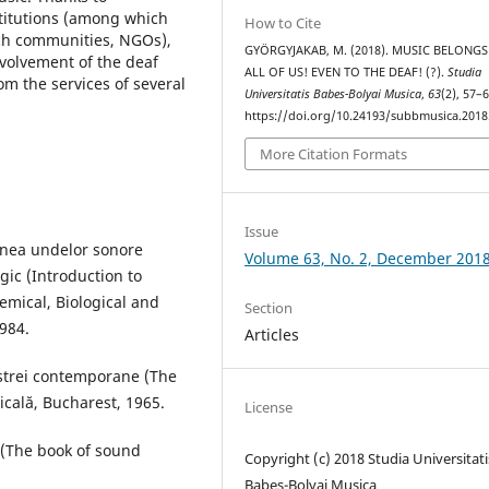
stitutions (among which
How to Cite
rch communities, NGOs),
GYÖRGYJAKAB, M. (2018). MUSIC BELONGS
nvolvement of the deaf
ALL OF US! EVEN TO THE DEAF! (?).
Studia
om the services of several
Universitatis Babes-Bolyai Musica
,
63
(2), 57–6
https://doi.org/10.24193/subbmusica.2018
More Citation Formats
Issue
iunea undelor sonore
Volume 63, No. 2, December 201
ogic (Introduction to
emical, Biological and
Section
1984.
Articles
hestrei contemporane (The
cală, Bucharest, 1965.
License
 (The book of sound
Copyright (c) 2018 Studia Universitati
Babeș-Bolyai Musica