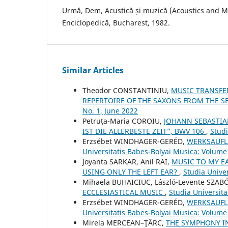
Urmă, Dem, Acustică și muzică (Acoustics and Musi
Enciclopedică, Bucharest, 1982.
Similar Articles
Theodor CONSTANTINIU,
MUSIC TRANSFE
REPERTOIRE OF THE SAXONS FROM THE S
No. 1, June 2022
Petruța-Maria COROIU,
JOHANN SEBASTIA
IST DIE ALLERBESTE ZEIT”, BWV 106
,
Studi
Erzsébet WINDHAGER-GERÉD,
WERKSAUFLI
Universitatis Babes-Bolyai Musica: Volume
Joyanta SARKAR, Anil RAI,
MUSIC TO MY E
USING ONLY THE LEFT EAR?
,
Studia Unive
Mihaela BUHAICIUC, László-Levente SZAB
ECCLESIASTICAL MUSIC
,
Studia Universit
Erzsébet WINDHAGER-GERÉD,
WERKSAUFLI
Universitatis Babes-Bolyai Musica: Volume 
Mirela MERCEAN–ŢÂRC,
THE SYMPHONY I