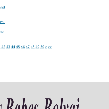
and
es-
ume
1
42
43
44
45
46
47
48
49
50
>
>>