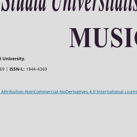
 University.
369 |
ISSN-L:
1844-4369
Attribution-NonCommercial-NoDerivatives 4.0 International Licen