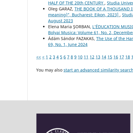
HALF OF THE 20th CENTURY
,
Studia Unive
Oleg GARAZ,
THE BOOK OF A THOUSAND IM
meaning)”, Bucharest: Eikon, 2023]
,
Studi
August 2023
Elena Maria ŞORBAN,
L’ÉDUCATION MUSI
Bolyai Musica: Volume 61, No. 2, Decembe
Ádám Sándor FAZAKAS,
The Use of the H
69, No. 1, June 2024
<<
<
1
2
3
4
5
6
7
8
9
10
11
12
13
14
15
16
17
18
You may also
start an advanced similarity searc