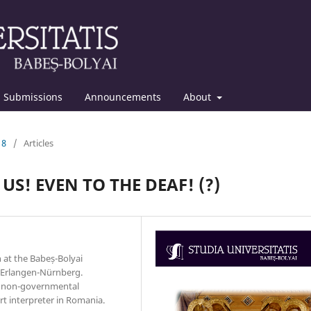
Submissions
Announcements
About
18
/
Articles
US! EVEN TO THE DEAF! (?)
at the Babeș-Bolyai
t Erlangen-Nürnberg.
al non-governmental
rt interpreter in Romania.