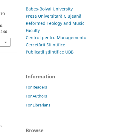
Babes-Bolyai University
 TO
Presa Universitară Clujeană
Reformed Teology and Music
6.
Faculty
.2.06
Centrul pentru Managementul
Cercetării Științifice
Publicații științifice UBB
8
Information
For Readers
For Authors
For Librarians
s
Browse