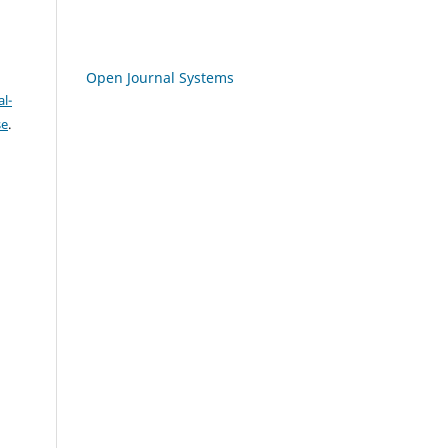
Open Journal Systems
l-
se
.