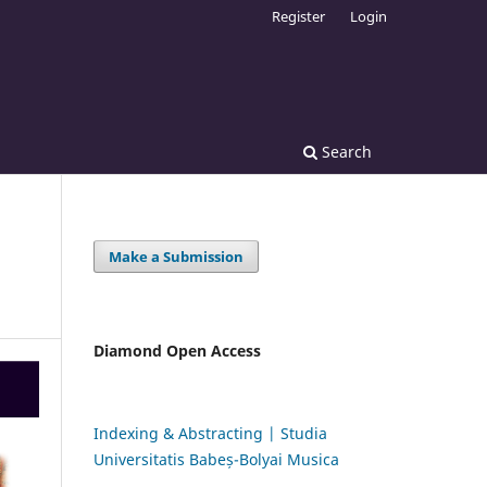
Register
Login
Search
Make a Submission
Diamond Open Access
Indexing & Abstracting | Studia
Universitatis Babeș-Bolyai Musica