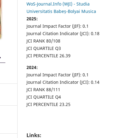
WoS-Journal.Info (WJI) - Studia
Universitatis Babeș-Bolyai Musica
2025:
Journal Impact Factor (JIF): 0.1
Journal Citation Indicator (JCI): 0.18
JCI RANK 80/108
JCI QUARTILE Q3
JCI PERCENTILE 26.39
2024:
Journal Impact Factor (JIF): 0.1
Journal Citation Indicator (JCI): 0.14
JCI RANK 88/111
JCI QUARTILE Q4
JCI PERCENTILE 23.25
Links: