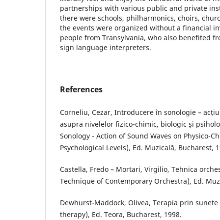
partnerships with various public and private in
there were schools, philharmonics, choirs, chu
the events were organized without a financial i
people from Transylvania, who also benefited fr
sign language interpreters.
References
Corneliu, Cezar, Introducere în sonologie – acț
asupra nivelelor fizico-chimic, biologic și psihol
Sonology - Action of Sound Waves on Physico-Ch
Psychological Levels), Ed. Muzicală, Bucharest, 
Castella, Fredo – Mortari, Virgilio, Tehnica orc
Technique of Contemporary Orchestra), Ed. Muzi
Dewhurst-Maddock, Olivea, Terapia prin sunete
therapy), Ed. Teora, Bucharest, 1998.