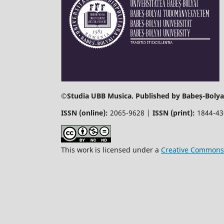
©
Studia UBB Musica. Published by Babeș-Bolyai
ISSN (online):
2065-9628 |
ISSN (print):
1844-4
This work is licensed under a
Creative Commons 