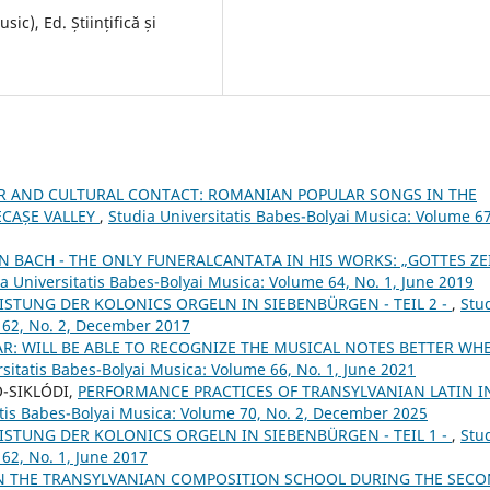
c), Ed. Științifică și
R AND CULTURAL CONTACT: ROMANIAN POPULAR SONGS IN THE
ECAȘE VALLEY
,
Studia Universitatis Babes-Bolyai Musica: Volume 67
N BACH - THE ONLY FUNERALCANTATA IN HIS WORKS: „GOTTES ZE
a Universitatis Babes-Bolyai Musica: Volume 64, No. 1, June 2019
STUNG DER KOLONICS ORGELN IN SIEBENBÜRGEN - TEIL 2 -
,
Stu
 62, No. 2, December 2017
AR: WILL BE ABLE TO RECOGNIZE THE MUSICAL NOTES BETTER WH
rsitatis Babes-Bolyai Musica: Volume 66, No. 1, June 2021
Ó-SIKLÓDI,
PERFORMANCE PRACTICES OF TRANSYLVANIAN LATIN I
atis Babes-Bolyai Musica: Volume 70, No. 2, December 2025
STUNG DER KOLONICS ORGELN IN SIEBENBÜRGEN - TEIL 1 -
,
Stu
62, No. 1, June 2017
N THE TRANSYLVANIAN COMPOSITION SCHOOL DURING THE SEC