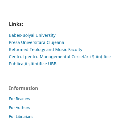
Links:
Babes-Bolyai University
Presa Universitară Clujeană
Reformed Teology and Music Faculty
Centrul pentru Managementul Cercetării Științifice
Publicații științifice UBB
Information
For Readers
For Authors
For Librarians