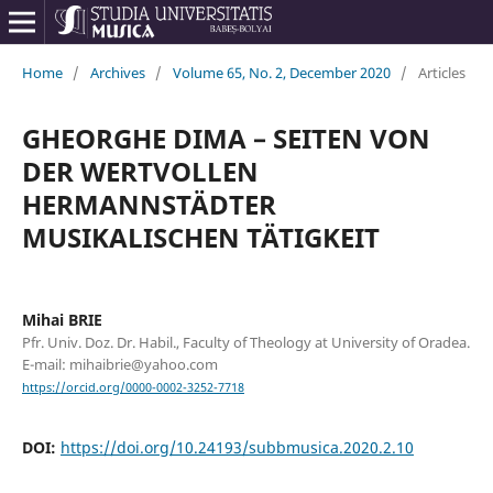
Home
/
Archives
/
Volume 65, No. 2, December 2020
/
Articles
GHEORGHE DIMA – SEITEN VON
DER WERTVOLLEN
HERMANNSTÄDTER
MUSIKALISCHEN TÄTIGKEIT
Mihai BRIE
Pfr. Univ. Doz. Dr. Habil., Faculty of Theology at University of Oradea.
E-mail: mihaibrie@yahoo.com
https://orcid.org/0000-0002-3252-7718
DOI:
https://doi.org/10.24193/subbmusica.2020.2.10