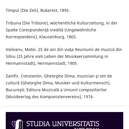
Timpul (Die Zeit), Bukarest, 1895.
Tribuna (Die Tribüne), wöchentliche Kulturzeitung, in der
Spalte Corespondenţă inedită (Ungewöhnliche
Korrespondenz), Klausenburg, 1865.
Voileanu, Matei. 25 de ani din viaţa Reuniunii de muzică din
Sibiu (25 Jahre vom Leben der Musikversammlung in
Hermannstadt), Hermannstadt, 1905
Zamfir, Constantin. Gheorghe Dima, muzician şi om de
cultură (Gheorghe Dima, Musiker und Kulturmensch),
Bucureşti, Editura Muzicală a Uniunii compozitorilor
(Musikverlag des Komponistenvereins), 1974.