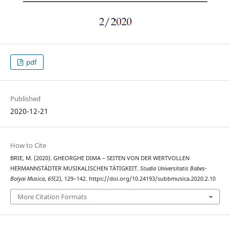
pdf
Published
2020-12-21
How to Cite
BRIE, M. (2020). GHEORGHE DIMA – SEITEN VON DER WERTVOLLEN
HERMANNSTÄDTER MUSIKALISCHEN TÄTIGKEIT.
Studia Universitatis Babes-
Bolyai Musica
,
65
(2), 129–142. https://doi.org/10.24193/subbmusica.2020.2.10
More Citation Formats