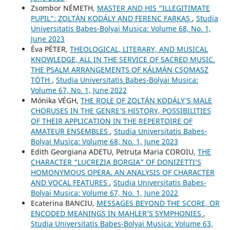
Zsombor NÉMETH,
MASTER AND HIS “ILLEGITIMATE
PUPIL”: ZOLTÁN KODÁLY AND FERENC FARKAS
,
Studia
Universitatis Babes-Bolyai Musica: Volume 68, No. 1,
June 2023
Éva PÉTER,
THEOLOGICAL, LITERARY, AND MUSICAL
KNOWLEDGE, ALL IN THE SERVICE OF SACRED MUSIC.
THE PSALM ARRANGEMENTS OF KÁLMÁN CSOMASZ
TÓTH
,
Studia Universitatis Babes-Bolyai Musica:
Volume 67, No. 1, June 2022
Mónika VÉGH,
THE ROLE OF ZOLTÁN KODÁLY’S MALE
CHORUSES IN THE GENRE’S HISTORY, POSSIBILITIES
OF THEIR APPLICATION IN THE REPERTOIRE OF
AMATEUR ENSEMBLES
,
Studia Universitatis Babes-
Bolyai Musica: Volume 68, No. 1, June 2023
Edith Georgiana ADETU, Petruța Maria COROIU,
THE
CHARACTER “LUCREZIA BORGIA” OF DONIZETTI’S
HOMONYMOUS OPERA. AN ANALYSIS OF CHARACTER
AND VOCAL FEATURES
,
Studia Universitatis Babes-
Bolyai Musica: Volume 67, No. 1, June 2022
Ecaterina BANCIU,
MESSAGES BEYOND THE SCORE, OR
ENCODED MEANINGS IN MAHLER’S SYMPHONIES
,
Studia Universitatis Babes-Bolyai Musica: Volume 63,