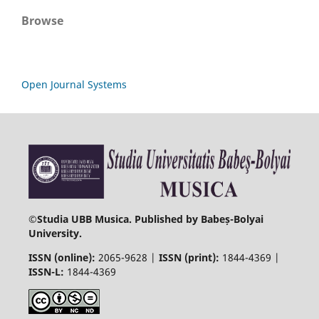
Browse
Open Journal Systems
©
Studia UBB Musica. Published by Babeș-Bolyai
University.
ISSN (online):
2065-9628 |
ISSN (print):
1844-4369 |
ISSN-L:
1844-4369