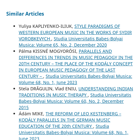
Similar Articles
Yuliya KAPLIYENKO-ILIUK,
STYLE PARADIGMS OF
WESTERN EUROPEAN MUSIC IN THE WORKS OF SYDIR
VOROBKEVYCH
,
Studia Universitatis Babes-Bolyai
Musica: Volume 65, No. 2, December 2020
Pálma KISSNÉ MOGYORÓSI,
PARALLELS AND
DIFFERENCES IN TRENDS IN MUSIC PEDAGOGY IN THE
20TH CENTURY – THE PLACE OF THE KODÁLY CONCEPT
IN EUROPEAN MUSIC PEDAGOGY OF THE LAST
CENTURY –
,
Studia Universitatis Babes-Bolyai Musica:
Volume 68, No. 1, June 2023
Stela DRĂGULIN, Vlad ENIU,
UNDERSTANDING INDIAN
TRADITIONS IN MUSIC THERAPY
,
Studia Universitatis
Babes-Bolyai Musica: Volume 60, No. 2, December
2015
Ádám MIKE,
THE REFORM OF LEO KESTENBERG –
KODÁLY PARALLELS IN THE GERMAN MUSIC
EDUCATION OF THE 20th CENTURY
,
Studia
Universitatis Babes-Bolyai Musica: Volume 68, No. 1,
June 2023