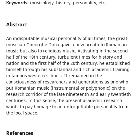
Keywords:
musicology, history, personality, etc.
Abstract
An indisputable musical personality of all times, the great
musician Gheorghe Dima gave a new breath to Romanian
music but also to religious music. Activating in the second
half of the 19th century, turbulent times for history and
nation and the first half of the 20th century, he established
himself through his substantial and rich academic training
in famous western schools. It remained in the
consciousness of researchers and generations as one who
put Romanian music (instrumental or polyphonic) on the
research corridor of the late nineteenth and early twentieth
centuries. In this sense, the present academic research
wants to pay homage to an unforgettable personality from
the local space.
References