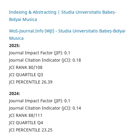
Indexing & Abstracting | Studia Universitatis Babeș-
Bolyai Musica
WoS-Journal.Info (WJI) - Studia Universitatis Babeș-Bolyai
Musica
2025:
Journal Impact Factor (JIF): 0.1
Journal Citation Indicator (JCI): 0.18
JCI RANK 80/108
JCI QUARTILE Q3
JCI PERCENTILE 26.39
2024:
Journal Impact Factor (JIF): 0.1
Journal Citation Indicator (JCI): 0.14
JCI RANK 88/111
JCI QUARTILE Q4
JCI PERCENTILE 23.25