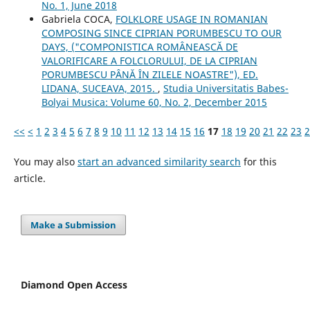
No. 1, June 2018
Gabriela COCA,
FOLKLORE USAGE IN ROMANIAN
COMPOSING SINCE CIPRIAN PORUMBESCU TO OUR
DAYS, ("COMPONISTICA ROMÂNEASCĂ DE
VALORIFICARE A FOLCLORULUI, DE LA CIPRIAN
PORUMBESCU PÂNĂ ÎN ZILELE NOASTRE"), ED.
LIDANA, SUCEAVA, 2015.
,
Studia Universitatis Babes-
Bolyai Musica: Volume 60, No. 2, December 2015
<<
<
1
2
3
4
5
6
7
8
9
10
11
12
13
14
15
16
17
18
19
20
21
22
23
2
You may also
start an advanced similarity search
for this
article.
Make a Submission
Diamond Open Access