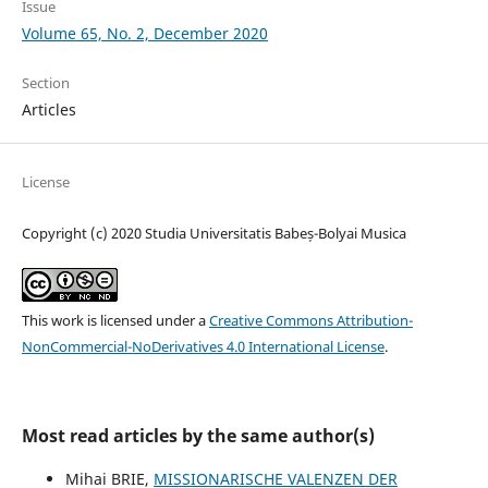
Issue
Volume 65, No. 2, December 2020
Section
Articles
License
Copyright (c) 2020 Studia Universitatis Babeș-Bolyai Musica
This work is licensed under a
Creative Commons Attribution-
NonCommercial-NoDerivatives 4.0 International License
.
Most read articles by the same author(s)
Mihai BRIE,
MISSIONARISCHE VALENZEN DER