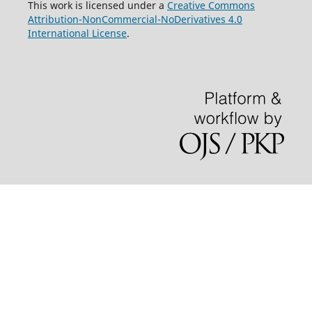
This work is licensed under a
Creative Commons
Attribution-NonCommercial-NoDerivatives 4.0
International License
.