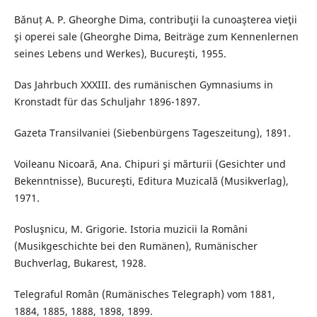
Bănuț A. P. Gheorghe Dima, contribuţii la cunoaşterea vieţii
şi operei sale (Gheorghe Dima, Beiträge zum Kennenlernen
seines Lebens und Werkes), Bucureşti, 1955.
Das Jahrbuch XXXIII. des rumänischen Gymnasiums in
Kronstadt für das Schuljahr 1896-1897.
Gazeta Transilvaniei (Siebenbürgens Tageszeitung), 1891.
Voileanu Nicoară, Ana. Chipuri şi mărturii (Gesichter und
Bekenntnisse), Bucureşti, Editura Muzicală (Musikverlag),
1971.
Posluşnicu, M. Grigorie. Istoria muzicii la Români
(Musikgeschichte bei den Rumänen), Rumänischer
Buchverlag, Bukarest, 1928.
Telegraful Român (Rumänisches Telegraph) vom 1881,
1884, 1885, 1888, 1898, 1899.