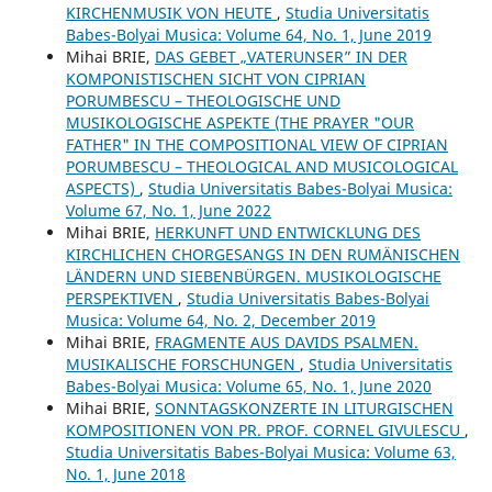
KIRCHENMUSIK VON HEUTE
,
Studia Universitatis
Babes-Bolyai Musica: Volume 64, No. 1, June 2019
Mihai BRIE,
DAS GEBET „VATERUNSER” IN DER
KOMPONISTISCHEN SICHT VON CIPRIAN
PORUMBESCU – THEOLOGISCHE UND
MUSIKOLOGISCHE ASPEKTE (THE PRAYER "OUR
FATHER" IN THE COMPOSITIONAL VIEW OF CIPRIAN
PORUMBESCU – THEOLOGICAL AND MUSICOLOGICAL
ASPECTS)
,
Studia Universitatis Babes-Bolyai Musica:
Volume 67, No. 1, June 2022
Mihai BRIE,
HERKUNFT UND ENTWICKLUNG DES
KIRCHLICHEN CHORGESANGS IN DEN RUMÄNISCHEN
LÄNDERN UND SIEBENBÜRGEN. MUSIKOLOGISCHE
PERSPEKTIVEN
,
Studia Universitatis Babes-Bolyai
Musica: Volume 64, No. 2, December 2019
Mihai BRIE,
FRAGMENTE AUS DAVIDS PSALMEN.
MUSIKALISCHE FORSCHUNGEN
,
Studia Universitatis
Babes-Bolyai Musica: Volume 65, No. 1, June 2020
Mihai BRIE,
SONNTAGSKONZERTE IN LITURGISCHEN
KOMPOSITIONEN VON PR. PROF. CORNEL GIVULESCU
,
Studia Universitatis Babes-Bolyai Musica: Volume 63,
No. 1, June 2018