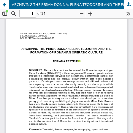
ARCHIVING THE PRIMA DONNA: ELENA TEODORINI AND THE FORMATION OF ROMANIAN OPERATIC CULTURE