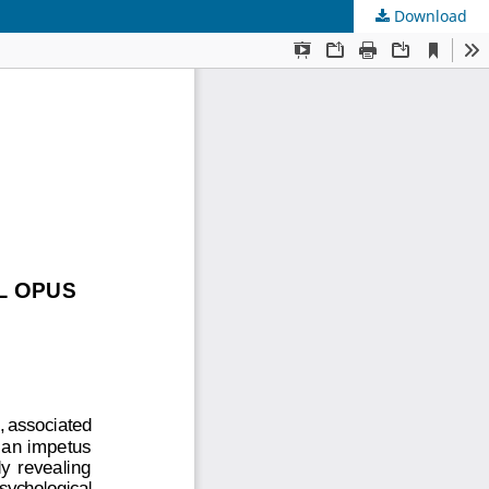
Download