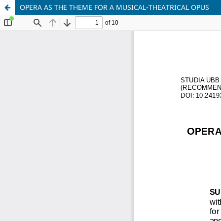
OPERA AS THE THEME FOR A MUSICAL-THEATRICAL OPUS