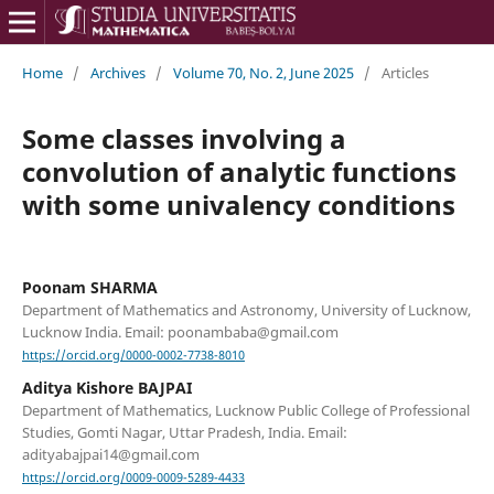
Home
/
Archives
/
Volume 70, No. 2, June 2025
/
Articles
Some classes involving a
convolution of analytic functions
with some univalency conditions
Poonam SHARMA
Department of Mathematics and Astronomy, University of Lucknow,
Lucknow India. Email: poonambaba@gmail.com
https://orcid.org/0000-0002-7738-8010
Aditya Kishore BAJPAI
Department of Mathematics, Lucknow Public College of Professional
Studies, Gomti Nagar, Uttar Pradesh, India. Email:
adityabajpai14@gmail.com
https://orcid.org/0009-0009-5289-4433