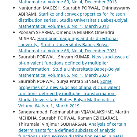
Mathematica: Volume 60, No. 4, December 2015
Nanjundan MAGESH, Saurabh PORWAL, Chinnaswamy
ABIRAMI,
Starlike and convex properties for Poisson
distribution series
,
Studia Universitatis Babeș-Bolyai
Mathematica: Volume 63, No. 1, March 2018
Poonam SHARMA, Omendra MISHRA Omendra
MISHRA,
Harmonic mappings and its directional
convexity
,
Studia Universitatis Babeș-Bolyai
Mathematica: Volume 66, No. 4, December 2021
Saurabh PORWAL , Shivam KUMAR,
New subclasses of
bi-univalent functions defined by multiplier
transformation
,
Studia Universitatis Babeș-Bolyai
Mathematica: Volume 65, No. 1, March 2020
Saurabh PORWAL, Surya Pratap SINGH,
Some
properties of a new subclass of analytic univalent
functions defined by multiplier transformation
,
Studia Universitatis Babeș-Bolyai Mathematica:
Volume 64, No. 1, March 2019
Sangarambadi Padmanabhan VIJAYALAKSHMI, Martin
MEHDHA, Saurabh PORWAL, Raman EZHILARASI,
Thirumalai Vinjimur SUDHARSAN,
Analysis of certain
determinants for a defined subclass of analytic
functions using Poisson distribution series in petal