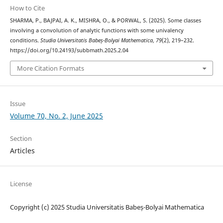
How to Cite
SHARMA, P., BAJPAI, A. K., MISHRA, O., & PORWAL, S. (2025). Some classes
involving a convolution of analytic functions with some univalency
conditions.
Studia Universitatis Babeș-Bolyai Mathematica
,
79
(2), 219–232.
https://doi.org/10.24193/subbmath.2025.2.04
More Citation Formats
Issue
Volume 70, No. 2, June 2025
Section
Articles
License
Copyright (c) 2025 Studia Universitatis Babeș-Bolyai Mathematica