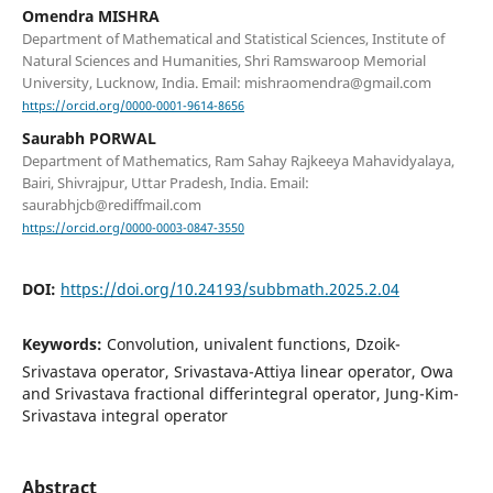
Omendra MISHRA
Department of Mathematical and Statistical Sciences, Institute of
Natural Sciences and Humanities, Shri Ramswaroop Memorial
University, Lucknow, India. Email: mishraomendra@gmail.com
https://orcid.org/0000-0001-9614-8656
Saurabh PORWAL
Department of Mathematics, Ram Sahay Rajkeeya Mahavidyalaya,
Bairi, Shivrajpur, Uttar Pradesh, India. Email:
saurabhjcb@rediffmail.com
https://orcid.org/0000-0003-0847-3550
DOI:
https://doi.org/10.24193/subbmath.2025.2.04
Keywords:
Convolution, univalent functions, Dzoik-
Srivastava operator, Srivastava-Attiya linear operator, Owa
and Srivastava fractional differintegral operator, Jung-Kim-
Srivastava integral operator
Abstract