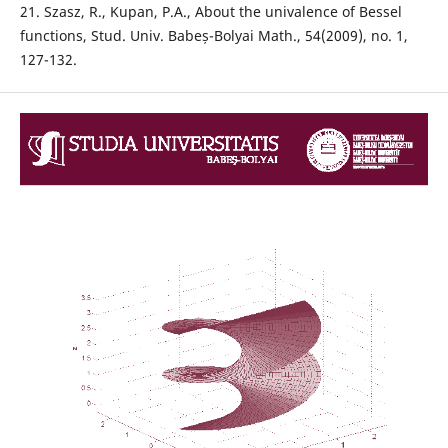
21. Szasz, R., Kupan, P.A., About the univalence of Bessel
functions, Stud. Univ. Babeș-Bolyai Math., 54(2009), no. 1,
127-132.