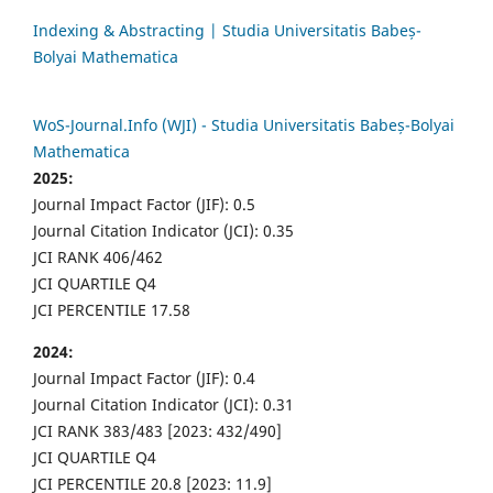
Indexing & Abstracting | Studia Universitatis Babeș-
Bolyai Mathematica
WoS-Journal.Info (WJI) - Studia Universitatis Babeș-Bolyai
Mathematica
2025:
Journal Impact Factor (JIF): 0.5
Journal Citation Indicator (JCI): 0.35
JCI RANK 406/462
JCI QUARTILE Q4
JCI PERCENTILE 17.58
2024:
Journal Impact Factor (JIF): 0.4
Journal Citation Indicator (JCI): 0.31
JCI RANK 383/483 [2023: 432/490]
JCI QUARTILE Q4
JCI PERCENTILE 20.8 [2023: 11.9]