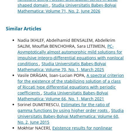
shaped domain
,
Studia Universitatis Babeș-Bolyai
Mathematica: Volume 71, No. 2, June 2026
Similar Articles
Nadia IKHLEF, Abdelhamid BENSALEM, Abdelkrim
SALIM, Mouffak BENCHOHRA, Sara LITIMEIN,
PC-
Asymptotically almost automorphic mild solutions for
impulsive integro-differential equations with nonlocal
conditions
,
Studia Universitatis Babeș-Bolyai
Mathematica: Volume 70, No. 1, March 2025
Vasile DRĂGAN, Ioan-Lucian POPA,
A spectral criterion
for the existence of the stabilizing solution of a class
of Riccati type differential equations with periodic
coefficients
,
Studia Universitatis Babeș-Bolyai
Mathematica: Volume 66, No. 1, March 2021
Sorinel DUMITRESCU,
Estimates for the ratio of
gamma functions by using higher order roots
,
Studia
Universitatis Babeș-Bolyai Mathematica: Volume 60,
No. 2, June 2015
Mokhtar NACERI,
Existence results for nonlinear