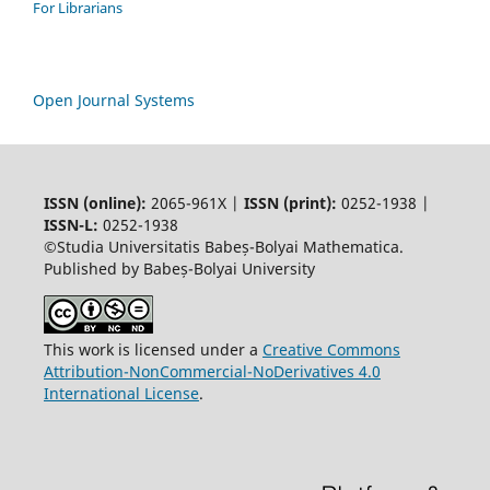
For Librarians
Open Journal Systems
ISSN (online):
2065-961X |
ISSN (print):
0252-1938 |
ISSN-L:
0252-1938
©Studia Universitatis Babeș-Bolyai Mathematica.
Published by Babeș-Bolyai University
This work is licensed under a
Creative Commons
Attribution-NonCommercial-NoDerivatives 4.0
International License
.