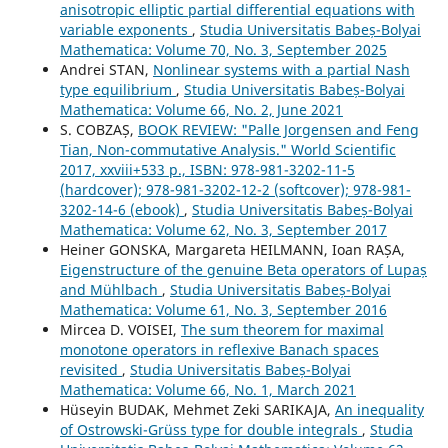
anisotropic elliptic partial differential equations with
variable exponents
,
Studia Universitatis Babeș-Bolyai
Mathematica: Volume 70, No. 3, September 2025
Andrei STAN,
Nonlinear systems with a partial Nash
type equilibrium
,
Studia Universitatis Babeș-Bolyai
Mathematica: Volume 66, No. 2, June 2021
S. COBZAȘ,
BOOK REVIEW: "Palle Jorgensen and Feng
Tian, Non-commutative Analysis." World Scientific
2017, xxviii+533 p., ISBN: 978-981-3202-11-5
(hardcover); 978-981-3202-12-2 (softcover); 978-981-
3202-14-6 (ebook)
,
Studia Universitatis Babeș-Bolyai
Mathematica: Volume 62, No. 3, September 2017
Heiner GONSKA, Margareta HEILMANN, Ioan RAȘA,
Eigenstructure of the genuine Beta operators of Lupaș
and Mühlbach
,
Studia Universitatis Babeș-Bolyai
Mathematica: Volume 61, No. 3, September 2016
Mircea D. VOISEI,
The sum theorem for maximal
monotone operators in reflexive Banach spaces
revisited
,
Studia Universitatis Babeș-Bolyai
Mathematica: Volume 66, No. 1, March 2021
Hüseyin BUDAK, Mehmet Zeki SARIKAJA,
An inequality
of Ostrowski-Grüss type for double integrals
,
Studia