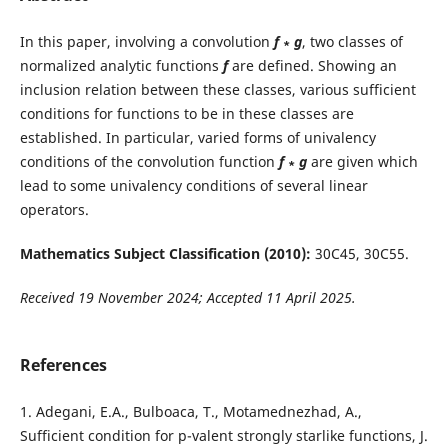
In this paper, involving a convolution
f
∗
g
, two classes of
normalized analytic functions
f
are defined. Showing an
inclusion relation between these classes, various sufficient
conditions for functions to be in these classes are
established. In particular, varied forms of univalency
conditions of the convolution function
f
∗
g
are given which
lead to some univalency conditions of several linear
operators.
Mathematics Subject Classification (2010):
30C45, 30C55.
Received 19 November 2024; Accepted 11 April 2025.
References
1. Adegani, E.A., Bulboaca, T., Motamednezhad, A.,
Sufficient condition for p-valent strongly starlike functions, J.