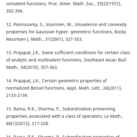
univalent functions, Proc. Amer. Math. Soc., 33(2)(1972),
392-394.
12. Ponnusamy, S., Vuorinen, M., Univalence and convexity
properties for Gaussian hyper- geometric functions, Rocky
Mountain J. Math., 31(2001), 327-353.
13. Prajapat, J.K., Some sufficient conditions for certain class
of analytic and multivalent functions, Southeast Asian Bull.
Math., 34(2010), 357-363.
14. Prajapat, J.K., Certain geometric properties of
normalized Bessel functions, Appl. Math. Lett., 24(2011),
2133-2139.
15. Raina, R.K., Sharma, P., Subordination preserving
properties associated with a class of operators, Le Math.,
68(1)(2013), 217-228.
16. Raina, R.K., Sharma, P., Subordination properties of