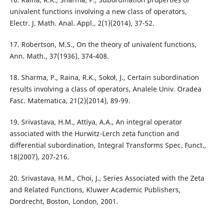
univalent functions involving a new class of operators,
Electr. J. Math. Anal. Appl., 2(1)(2014), 37-52.
17. Robertson, M.S., On the theory of univalent functions,
Ann. Math., 37(1936), 374-408.
18. Sharma, P., Raina, R.K., Sokoł, J., Certain subordination
results involving a class of operators, Analele Univ. Oradea
Fasc. Matematica, 21(2)(2014), 89-99.
19. Srivastava, H.M., Attiya, A.A., An integral operator
associated with the Hurwitz-Lerch zeta function and
differential subordination, Integral Transforms Spec. Funct.,
18(2007), 207-216.
20. Srivastava, H.M., Choi, J., Series Associated with the Zeta
and Related Functions, Kluwer Academic Publishers,
Dordrecht, Boston, London, 2001.