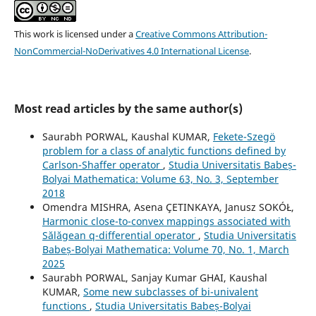
This work is licensed under a
Creative Commons Attribution-
NonCommercial-NoDerivatives 4.0 International License
.
Most read articles by the same author(s)
Saurabh PORWAL, Kaushal KUMAR,
Fekete-Szegö
problem for a class of analytic functions defined by
Carlson-Shaffer operator
,
Studia Universitatis Babeș-
Bolyai Mathematica: Volume 63, No. 3, September
2018
Omendra MISHRA, Asena ÇETINKAYA, Janusz SOKÓŁ,
Harmonic close-to-convex mappings associated with
Sălăgean q-differential operator
,
Studia Universitatis
Babeș-Bolyai Mathematica: Volume 70, No. 1, March
2025
Saurabh PORWAL, Sanjay Kumar GHAI, Kaushal
KUMAR,
Some new subclasses of bi-univalent
functions
,
Studia Universitatis Babeș-Bolyai