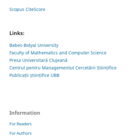
Scopus CiteScore
Links:
Babes-Bolyai University
Faculty of Mathematics and Computer Science
Presa Universitară Clujeană
Centrul pentru Managementul Cercetării Științifice
Publicații științifice UBB
Information
For Readers
For Authors