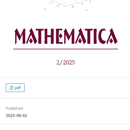
pdf
Published
2025-06-02