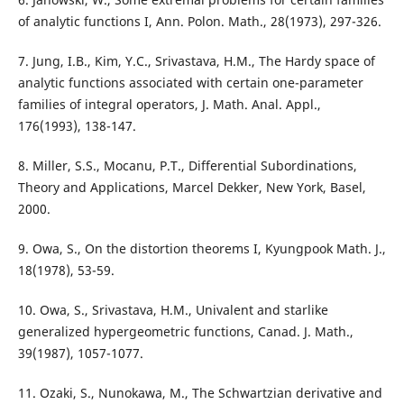
of analytic functions I, Ann. Polon. Math., 28(1973), 297-326.
7. Jung, I.B., Kim, Y.C., Srivastava, H.M., The Hardy space of
analytic functions associated with certain one-parameter
families of integral operators, J. Math. Anal. Appl.,
176(1993), 138-147.
8. Miller, S.S., Mocanu, P.T., Differential Subordinations,
Theory and Applications, Marcel Dekker, New York, Basel,
2000.
9. Owa, S., On the distortion theorems I, Kyungpook Math. J.,
18(1978), 53-59.
10. Owa, S., Srivastava, H.M., Univalent and starlike
generalized hypergeometric functions, Canad. J. Math.,
39(1987), 1057-1077.
11. Ozaki, S., Nunokawa, M., The Schwartzian derivative and