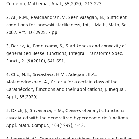
Contemp. Mathemat. Anal., 55(2020), 213-223.
2. Ali, R.M., Ravichandran, V., Seenivasagan, N., Sufficient
conditions for Janowski starlikeness, Int. J. Math. Math. Sci.,
2007, Art. ID 62925, 7 pp.
3. Baricz, A., Ponnusamy, S., Starlikeness and convexity of
generalized Bessel functions, Integral Transforms Spec.
Funct., 21(9)(2010), 641-651.
4. Cho, N.E., Srivastava, H.M., Adegani, E.A.,
Motamednezhad, A., Criteria for a certain class of the
Carathéodory functions and their applications, J. Inequal.
Appl., 85(2020).
5. Dziok, J., Srivastava, H.M., Classes of analytic functions
associated with the generalized hypergeometric functions,
Appl. Math. Comput., 103(1999), 1-13.
6. Janowski, W., Some extremal problems for certain families