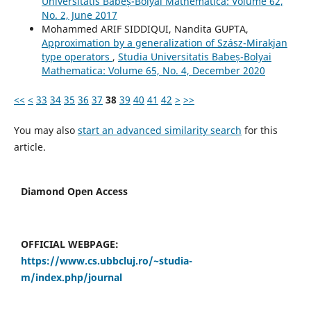
Universitatis Babeș-Bolyai Mathematica: Volume 62,
No. 2, June 2017
Mohammed ARIF SIDDIQUI, Nandita GUPTA,
Approximation by a generalization of Szász-Mirakjan
type operators
,
Studia Universitatis Babeș-Bolyai
Mathematica: Volume 65, No. 4, December 2020
<<
<
33
34
35
36
37
38
39
40
41
42
>
>>
You may also
start an advanced similarity search
for this
article.
Diamond Open Access
OFFICIAL WEBPAGE:
https://www.cs.ubbcluj.ro/~studia-
m/index.php/journal