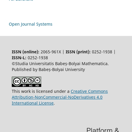
Open Journal Systems
ISSN (online):
2065-961X |
ISSN (print):
0252-1938 |
ISSN-L:
0252-1938
©Studia Universitatis Babeș-Bolyai Mathematica.
Published by Babeș-Bolyai University
This work is licensed under a
Creative Commons
Attribution-NonCommercial-NoDerivatives 4.0
International License
.