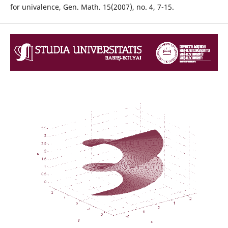
for univalence, Gen. Math. 15(2007), no. 4, 7-15.