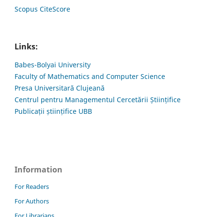
Scopus CiteScore
Links:
Babes-Bolyai University
Faculty of Mathematics and Computer Science
Presa Universitară Clujeană
Centrul pentru Managementul Cercetării Științifice
Publicații științifice UBB
Information
For Readers
For Authors
For Librarians