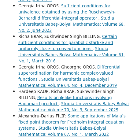
Georgia Irina OROS,
Sufficient conditions for
univalence obtained by using the Ruscheweyh-
Bernardi differential-integral operator
,
Studia
Universitatis Babeș-Bolyai Mathematica: Volume 68,
No. 2, June 2023
Richa BRAR, Sukhwinder Singh BILLING,
Certain
sufficient conditions for parabolic starlike and
uniformly close-to-convex functions
,
Studia
Universitatis Babeș-Bolyai Mathematica: Volume 61,
No. 1, March 2016
Georgia Irina OROS, Gheorghe OROS,
Differential
superordination for harmonic complex-valued
functions
,
Studia Universitatis Babeș-Bolyai
Mathematica: Volume 64, No. 4, December 2019
Hardeep KAUR, Richa BRAR, Sukhwinder Singh
BILLING,
Results on ϕ-like functions involving
Hadamard product
,
Studia Universitatis Babeș-Bolyai
Mathematica: Volume 70, No. 3, September 2025
Alexandru-Darius FILIP,
Some applications of Maia's
fixed point theorem for Fredholm integral equation
systems
,
Studia Universitatis Babeș-Bolyai
Mathematica: Volume 67, No. 1, March 2022