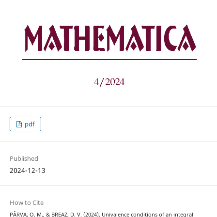
pdf
Published
2024-12-13
How to Cite
PÂRVA, O. M., & BREAZ, D. V. (2024). Univalence conditions of an integral