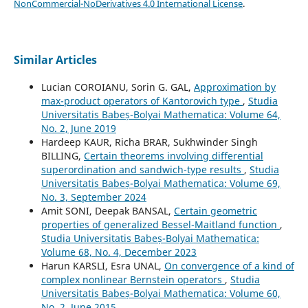
NonCommercial-NoDerivatives 4.0 International License
.
Similar Articles
Lucian COROIANU, Sorin G. GAL,
Approximation by
max-product operators of Kantorovich type
,
Studia
Universitatis Babeș-Bolyai Mathematica: Volume 64,
No. 2, June 2019
Hardeep KAUR, Richa BRAR, Sukhwinder Singh
BILLING,
Certain theorems involving differential
superordination and sandwich-type results
,
Studia
Universitatis Babeș-Bolyai Mathematica: Volume 69,
No. 3, September 2024
Amit SONI, Deepak BANSAL,
Certain geometric
properties of generalized Bessel-Maitland function
,
Studia Universitatis Babeș-Bolyai Mathematica:
Volume 68, No. 4, December 2023
Harun KARSLI, Esra UNAL,
On convergence of a kind of
complex nonlinear Bernstein operators
,
Studia
Universitatis Babeș-Bolyai Mathematica: Volume 60,
No. 2, June 2015