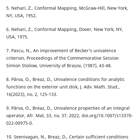
5. Nehari, Z., Conformal Mapping, McGraw-Hill, New York,
NY, USA, 1952.
6. Nehari, Z., Conformal Mapping, Dover, New York, NY,
USA, 1975.
7. Pascu, N., An improvement of Becker’s univalence
criterion, Proceedings of the Commemorative Session
Simion Stoilow, University of Brașov, (1987), 43-48.
8. Pârva, O., Breaz, D., Univalence conditions for analytic
functions on the exterior unit disk, J. Adv. Math. Stud.,
16(2023), no. 2, 125-133.
9. Pârva, O., Breaz, D., Univalence properties of an integral
operator, Afr. Mat, 33, no. 37, 2022, doi.org/10.1007/s13370-
022-00975-0.
10. Seenivagan, N., Breaz, D., Certain sufficient conditions