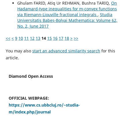
Ghulam FARID, Atiq Ur REHMAN, Bushra TARIQ,
On
Hadamard-type inequalities for m-convex functions
via Riemann-Liouville fractional integrals
,
Studia
Universitatis Babeș-Bolyai Mathematica: Volume 62,
No. 2, June 2017
<<
<
9
10
11
12
13
14
15
16
17
18
>
>>
You may also
start an advanced similarity search
for this
article.
Diamond Open Access
OFFICIAL WEBPAGE:
https://www.cs.ubbcluj.ro/~studia-
m/index.php/journal