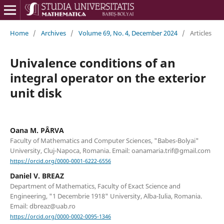
Home
/
Archives
/
Volume 69, No. 4, December 2024
/
Articles
Univalence conditions of an
integral operator on the exterior
unit disk
Oana M. PÂRVA
Faculty of Mathematics and Computer Sciences, "Babes-Bolyai"
University, Cluj-Napoca, Romania. Email: oanamaria.trif@gmail.com
https://orcid.org/0000-0001-6222-6556
Daniel V. BREAZ
Department of Mathematics, Faculty of Exact Science and
Engineering, "1 Decembrie 1918" University, Alba-Iulia, Romania.
Email: dbreaz@uab.ro
https://orcid.org/0000-0002-0095-1346