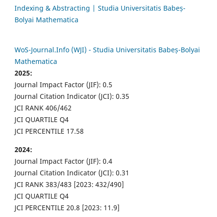
Indexing & Abstracting | Studia Universitatis Babeș-
Bolyai Mathematica
WoS-Journal.Info (WJI) - Studia Universitatis Babeș-Bolyai
Mathematica
2025:
Journal Impact Factor (JIF): 0.5
Journal Citation Indicator (JCI): 0.35
JCI RANK 406/462
JCI QUARTILE Q4
JCI PERCENTILE 17.58
2024:
Journal Impact Factor (JIF): 0.4
Journal Citation Indicator (JCI): 0.31
JCI RANK 383/483 [2023: 432/490]
JCI QUARTILE Q4
JCI PERCENTILE 20.8 [2023: 11.9]