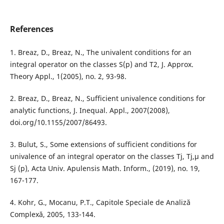
References
1. Breaz, D., Breaz, N., The univalent conditions for an
integral operator on the classes S(p) and T2, J. Approx.
Theory Appl., 1(2005), no. 2, 93-98.
2. Breaz, D., Breaz, N., Sufficient univalence conditions for
analytic functions, J. Inequal. Appl., 2007(2008),
doi.org/10.1155/2007/86493.
3. Bulut, S., Some extensions of sufficient conditions for
univalence of an integral operator on the classes Tj, Tj,µ and
Sj (p), Acta Univ. Apulensis Math. Inform., (2019), no. 19,
167-177.
4. Kohr, G., Mocanu, P.T., Capitole Speciale de Analiză
Complexă, 2005, 133-144.