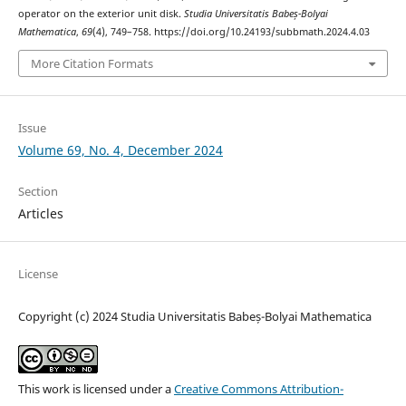
operator on the exterior unit disk.
Studia Universitatis Babeș-Bolyai
Mathematica
,
69
(4), 749–758. https://doi.org/10.24193/subbmath.2024.4.03
More Citation Formats
Issue
Volume 69, No. 4, December 2024
Section
Articles
License
Copyright (c) 2024 Studia Universitatis Babeș-Bolyai Mathematica
This work is licensed under a
Creative Commons Attribution-