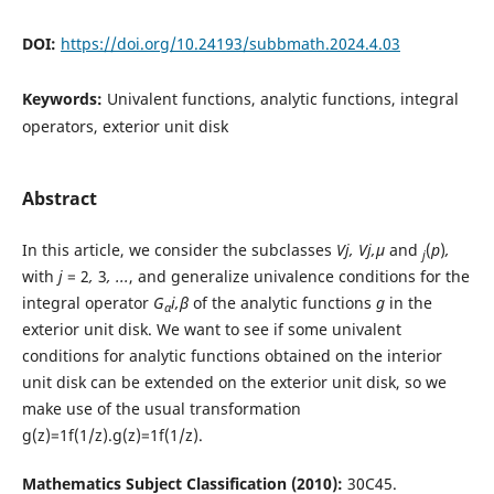
DOI:
https://doi.org/10.24193/subbmath.2024.4.03
Keywords:
Univalent functions, analytic functions, integral
operators, exterior unit disk
Abstract
In this article, we consider the subclasses
Vj, Vj,µ
and
(
p
)
,
j
with
j
= 2
,
3
, ...
, and generalize univalence conditions for the
integral operator
G
i,β
of the analytic functions
g
in the
α
exterior unit disk. We want to see if some univalent
conditions for analytic functions obtained on the interior
unit disk can be extended on the exterior unit disk, so we
make use of the usual transformation
g(z)=1f(1/z).g(z)=1f(1/z).
Mathematics Subject Classification (2010):
30C45.