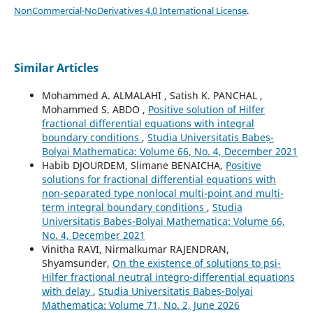
NonCommercial-NoDerivatives 4.0 International License
.
Similar Articles
Mohammed A. ALMALAHI , Satish K. PANCHAL ,
Mohammed S. ABDO ,
Positive solution of Hilfer
fractional differential equations with integral
boundary conditions
,
Studia Universitatis Babeș-
Bolyai Mathematica: Volume 66, No. 4, December 2021
Habib DJOURDEM, Slimane BENAICHA,
Positive
solutions for fractional differential equations with
non-separated type nonlocal multi-point and multi-
term integral boundary conditions
,
Studia
Universitatis Babeș-Bolyai Mathematica: Volume 66,
No. 4, December 2021
Vinitha RAVI, Nirmalkumar RAJENDRAN,
Shyamsunder,
On the existence of solutions to psi-
Hilfer fractional neutral integro-differential equations
with delay
,
Studia Universitatis Babeș-Bolyai
Mathematica: Volume 71, No. 2, June 2026