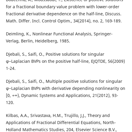
for a fractional boundary value problem with lower-order
fractional derivative dependence on the half-line, Discuss.
Math. Differ. Incl. Control Optim., 34(2014), no. 2, 169-189.
Deimling, K., Nonlinear Functional Analysis, Springer-
Verlag, Berlin, Heidelberg, 1985.
Djebali, S., Saifi, O., Positive solutions for singular
φ−Laplacian BVPs on the positive half-line, EJQTDE, 56(2009)
1-24.
Djebali, S., Saifi, O., Multiple positive solutions for singular
φ−Laplacian BVPs with derivative depending nonlinearity on
[0, +∞), Dynamic Systems and Applications, 21(2012), 93-
120.
Kilbas, A.A., Srivastava, H.M., Trujillo, J.J., Theory and
Applications of Fractional Differential Equations, North-
Holland Mathematics Studies, 204, Elsevier Science B.V.,