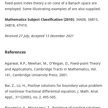
fixed-point index theory a on cone of a Banach space are
employed. Some illustrating examples of are also supplied.
Mathematics Subject Classification (2010):
34A08, 34B15,
34B18, 47H10.
Received 27 July; Accepted 13 December 2021
References
Agarwal, R.P., Meehan, M., O’Regan, D., Fixed-point Theory
and Applications, Cambridge Tracts in Mathematics, Vol.
141, Cambridge University Press, 2001.
Bai, Z., Lü, H., Positive solutions for boundary value problem
of nonlinear fractional differential equation, J. Math. Anal.
Appl., 311(2005), no. 2, 495-505.
Boucenna, A., Moussaoui, T., Existence of positive solutions