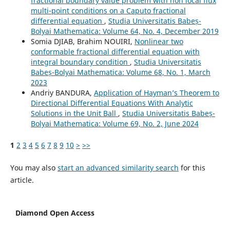
fractional boundary value problem with non local flux
multi-point conditions on a Caputo fractional
differential equation
,
Studia Universitatis Babeș-
Bolyai Mathematica: Volume 64, No. 4, December 2019
Somia DJIAB, Brahim NOUIRI,
Nonlinear two
conformable fractional differential equation with
integral boundary condition
,
Studia Universitatis
Babeș-Bolyai Mathematica: Volume 68, No. 1, March
2023
Andriy BANDURA,
Application of Hayman’s Theorem to
Directional Differential Equations With Analytic
Solutions in the Unit Ball
,
Studia Universitatis Babeș-
Bolyai Mathematica: Volume 69, No. 2, June 2024
1
2
3
4
5
6
7
8
9
10
>
>>
You may also
start an advanced similarity search
for this
article.
Diamond Open Access