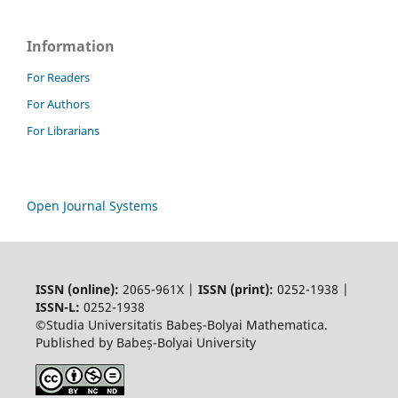
Information
For Readers
For Authors
For Librarians
Open Journal Systems
ISSN (online):
2065-961X |
ISSN (print):
0252-1938 |
ISSN-L:
0252-1938
©Studia Universitatis Babeș-Bolyai Mathematica.
Published by Babeș-Bolyai University