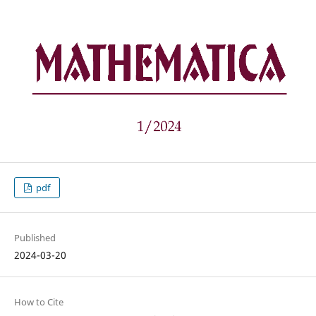
pdf
Published
2024-03-20
How to Cite