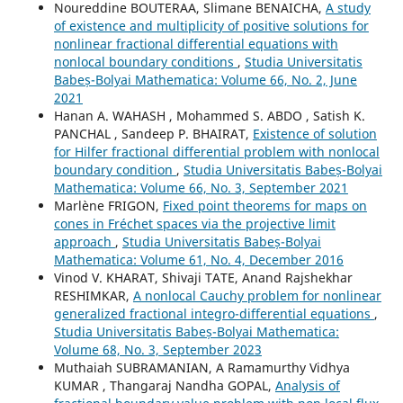
Noureddine BOUTERAA, Slimane BENAICHA,
A study
of existence and multiplicity of positive solutions for
nonlinear fractional differential equations with
nonlocal boundary conditions
,
Studia Universitatis
Babeș-Bolyai Mathematica: Volume 66, No. 2, June
2021
Hanan A. WAHASH , Mohammed S. ABDO , Satish K.
PANCHAL , Sandeep P. BHAIRAT,
Existence of solution
for Hilfer fractional differential problem with nonlocal
boundary condition
,
Studia Universitatis Babeș-Bolyai
Mathematica: Volume 66, No. 3, September 2021
Marlène FRIGON,
Fixed point theorems for maps on
cones in Fréchet spaces via the projective limit
approach
,
Studia Universitatis Babeș-Bolyai
Mathematica: Volume 61, No. 4, December 2016
Vinod V. KHARAT, Shivaji TATE, Anand Rajshekhar
RESHIMKAR,
A nonlocal Cauchy problem for nonlinear
generalized fractional integro-differential equations
,
Studia Universitatis Babeș-Bolyai Mathematica:
Volume 68, No. 3, September 2023
Muthaiah SUBRAMANIAN, A Ramamurthy Vidhya
KUMAR , Thangaraj Nandha GOPAL,
Analysis of