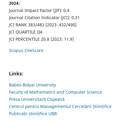
2024:
Journal Impact Factor (JIF): 0.4
Journal Citation Indicator (JCI): 0.31
JCI RANK 383/483 [2023: 432/490]
JCI QUARTILE Q4
JCI PERCENTILE 20.8 [2023: 11.9]
Scopus CiteScore
Links:
Babes-Bolyai University
Faculty of Mathematics and Computer Science
Presa Universitară Clujeană
Centrul pentru Managementul Cercetării Științifice
Publicații științifice UBB