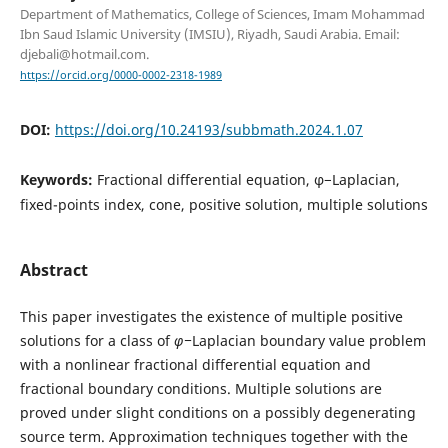
Department of Mathematics, College of Sciences, Imam Mohammad
Ibn Saud Islamic University (IMSIU), Riyadh, Saudi Arabia. Email:
djebali@hotmail.com.
https://orcid.org/0000-0002-2318-1989
DOI:
https://doi.org/10.24193/subbmath.2024.1.07
Keywords:
Fractional differential equation, φ−Laplacian,
fixed-points index, cone, positive solution, multiple solutions
Abstract
This paper investigates the existence of multiple positive
solutions for a class of
φ
−
Laplacian boundary value problem
with a nonlinear fractional differential equation and
fractional boundary conditions. Multiple solutions are
proved under slight conditions on a possibly degenerating
source term. Approximation techniques together with the