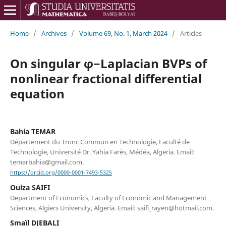
Home
/
Archives
/
Volume 69, No. 1, March 2024
/
Articles
On singular φ−Laplacian BVPs of
nonlinear fractional differential
equation
Bahia TEMAR
Département du Tronc Commun en Technologie, Faculté de
Technologie, Université Dr. Yahia Farés, Médéa, Algeria. Email:
temarbahia@gmail.com.
https://orcid.org/0000-0001-7493-5325
Ouiza SAIFI
Department of Economics, Faculty of Economic and Management
Sciences, Algiers University, Algeria. Email: saifi_rayen@hotmail.com.
Smaïl DJEBALI