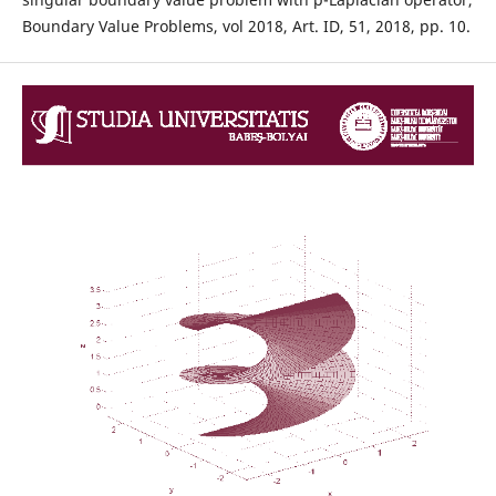
Boundary Value Problems, vol 2018, Art. ID, 51, 2018, pp. 10.