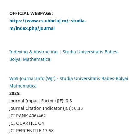
OFFICIAL WEBPAGE:
https://www.cs.ubbcluj.ro/~studia-
m/index.php/journal
Indexing & Abstracting | Studia Universitatis Babeș-
Bolyai Mathematica
WoS-Journal.Info (WJI) - Studia Universitatis Babeș-Bolyai
Mathematica
2025:
Journal Impact Factor (JIF): 0.5
Journal Citation Indicator (JCI): 0.35
JCI RANK 406/462
JCI QUARTILE Q4
JCI PERCENTILE 17.58