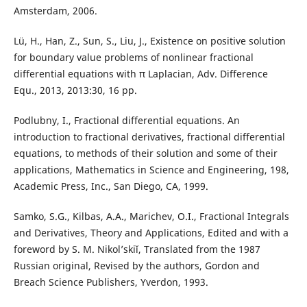
Amsterdam, 2006.
Lü, H., Han, Z., Sun, S., Liu, J., Existence on positive solution
for boundary value problems of nonlinear fractional
differential equations with π Laplacian, Adv. Difference
Equ., 2013, 2013:30, 16 pp.
Podlubny, I., Fractional differential equations. An
introduction to fractional derivatives, fractional differential
equations, to methods of their solution and some of their
applications, Mathematics in Science and Engineering, 198,
Academic Press, Inc., San Diego, CA, 1999.
Samko, S.G., Kilbas, A.A., Marichev, O.I., Fractional Integrals
and Derivatives, Theory and Applications, Edited and with a
foreword by S. M. Nikol’skiĭ, Translated from the 1987
Russian original, Revised by the authors, Gordon and
Breach Science Publishers, Yverdon, 1993.