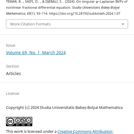
TEMAR, B. ., SAIFI, O. ., & DJEBALI, S. . (2024). On singular φ−Laplacian BVPs of
nonlinear fractional differential equation.
Studia Universitatis Babeș-Bolyai
Mathematica
,
69
(1), 93–114. https://doi.org/10.24193/subbmath.2024.1.07
More Citation Formats
Issue
Volume 69, No. 1, March 2024
Section
Articles
License
Copyright (c) 2024 Studia Universitatis Babeș-Bolyai Mathematica
This work is licensed under a
Creative Commons Attribution-