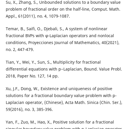
Su, X., Zhang, S., Unbounded solutions to a boundary value
problem of fractional order on the half-line, Comput. Math.
Appl., 61(2011), no. 4, 1079-1087.
Temar, B., Saifi, O., Djebali, S., A system of nonlinear
fractional BVPs with φ-Laplacian operators and nonlocal
conditions, Proyecciones Journal of Mathematics, 40(2021),
no. 2, 447-479.
Tian, Y., Wei, Y., Sun, S., Multiplicity for fractional
differential equations with p−Laplacian, Bound. Value Probl.
2018, Paper No. 127, 14 pp.
Xu, J.F., Dong, W., Existence and uniqueness of positive
solutions for a fractional boundary value problem with p-
Laplacian operator, (Chinese), Acta Math. Sinica (Chin. Ser.),
59(2016), no. 3, 385-396.
Yan, F., Zuo, M., Hao, X., Positive solution for a fractional
singular boundary value problem with p-Laplacian operator,