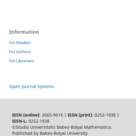
Information
For Readers
For Authors
For Librarians
Open Journal Systems
ISSN (online):
2065-961X |
ISSN (print):
0252-1938 |
ISSN-L:
0252-1938
©Studia Universitatis Babeș-Bolyai Mathematica.
Published by Babeș-Bolyai University