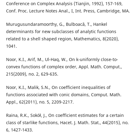
Conference on Complex Analysis (Tianjin, 1992), 157-169,
Conf. Proc. Lecture Notes Anal., I, Int. Press, Cambridge, MA.
Murugusundaramoorthy, G., Bulboacă, T., Hankel
determinants for new subclasses of analytic functions
related to a shell shaped region, Mathematics, 8(2020),
1041.
Noor, K.I., Arif, M., Ul-Haq, W., On k-uniformly close-to-
convex functions of complex order, Appl. Math. Comput.,
215(2009), no. 2, 629-635.
Noor, K.I., Malik, S.N., On coefficient inequalities of
functions associated with conic domains, Comput. Math.
Appl., 62(2011), no. 5, 2209-2217.
Raina, R.K., Sokół, J., On coefficient estimates for a certain
class of starlike functions, Hacet. J. Math. Stat., 44(2015), no.
6, 1427-1433.