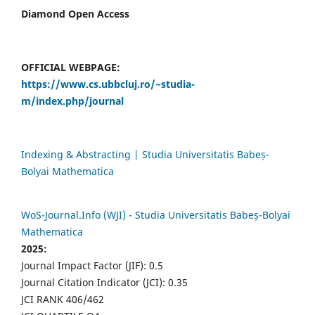
Diamond Open Access
OFFICIAL WEBPAGE:
https://www.cs.ubbcluj.ro/~studia-
m/index.php/journal
Indexing & Abstracting | Studia Universitatis Babeș-
Bolyai Mathematica
WoS-Journal.Info (WJI) - Studia Universitatis Babeș-Bolyai
Mathematica
2025:
Journal Impact Factor (JIF): 0.5
Journal Citation Indicator (JCI): 0.35
JCI RANK 406/462