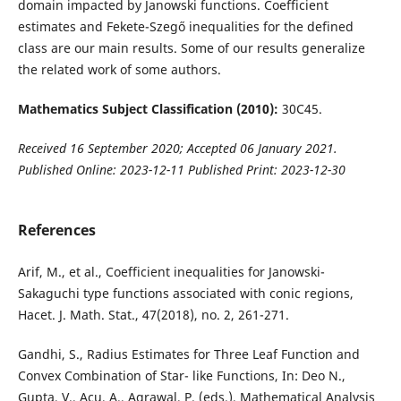
domain impacted by Janowski functions. Coefficient
estimates and Fekete-Szegő inequalities for the defined
class are our main results. Some of our results generalize
the related work of some authors.
Mathematics Subject Classification (2010):
30C45.
Received 16 September 2020; Accepted 06 January 2021.
Published Online: 2023-12-11 Published Print: 2023-12-30
References
Arif, M., et al., Coefficient inequalities for Janowski-
Sakaguchi type functions associated with conic regions,
Hacet. J. Math. Stat., 47(2018), no. 2, 261-271.
Gandhi, S., Radius Estimates for Three Leaf Function and
Convex Combination of Star- like Functions, In: Deo N.,
Gupta, V., Acu, A., Agrawal, P. (eds.), Mathematical Analysis