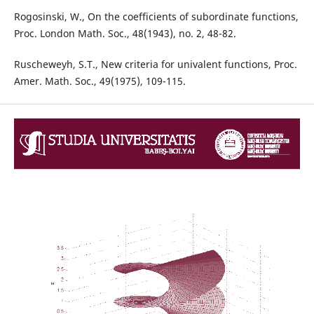
Rogosinski, W., On the coefficients of subordinate functions,
Proc. London Math. Soc., 48(1943), no. 2, 48-82.
Ruscheweyh, S.T., New criteria for univalent functions, Proc.
Amer. Math. Soc., 49(1975), 109-115.