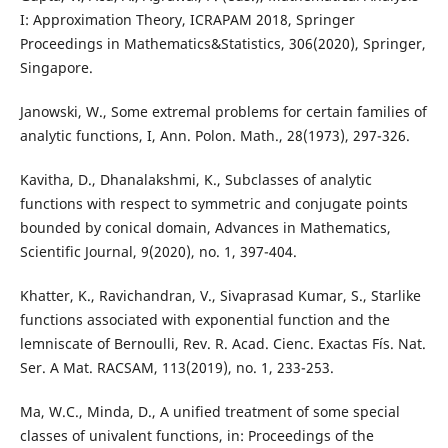
I: Approximation Theory, ICRAPAM 2018, Springer
Proceedings in Mathematics&Statistics, 306(2020), Springer,
Singapore.
Janowski, W., Some extremal problems for certain families of
analytic functions, I, Ann. Polon. Math., 28(1973), 297-326.
Kavitha, D., Dhanalakshmi, K., Subclasses of analytic
functions with respect to symmetric and conjugate points
bounded by conical domain, Advances in Mathematics,
Scientific Journal, 9(2020), no. 1, 397-404.
Khatter, K., Ravichandran, V., Sivaprasad Kumar, S., Starlike
functions associated with exponential function and the
lemniscate of Bernoulli, Rev. R. Acad. Cienc. Exactas Fís. Nat.
Ser. A Mat. RACSAM, 113(2019), no. 1, 233-253.
Ma, W.C., Minda, D., A unified treatment of some special
classes of univalent functions, in: Proceedings of the