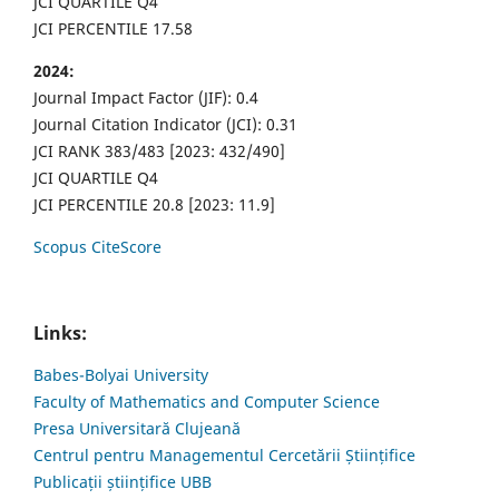
JCI QUARTILE Q4
JCI PERCENTILE 17.58
2024:
Journal Impact Factor (JIF): 0.4
Journal Citation Indicator (JCI): 0.31
JCI RANK 383/483 [2023: 432/490]
JCI QUARTILE Q4
JCI PERCENTILE 20.8 [2023: 11.9]
Scopus CiteScore
Links:
Babes-Bolyai University
Faculty of Mathematics and Computer Science
Presa Universitară Clujeană
Centrul pentru Managementul Cercetării Științifice
Publicații științifice UBB