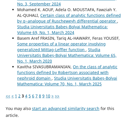
No. 3, September 2024
Mohamed K. AOUF, Adela O. MOUSTAFA, Fawziah Y.
AL-QUHALI,
Certain class of analytic functions defined
by q−analogue of Ruscheweyh differential operator
,
Studia Universitatis Babeș-Bolyai Mathematica:
Volume 69, No. 1, March 2024
Basem Aref FRASIN, Tariq AL-HAWARY, Feras YOUSEF,
Some properties of a linear operator involving
generalized Mittag-Leffler function
,
Studia
Universitatis Babeș-Bolyai Mathematica: Volume 65,
No. 1, March 2020
Kavitha SIVASUBRAMANIAN,
On the class of analytic
functions defined by Robertson associated with
nephroid domain
,
Studia Universitatis Babeș-Bolyai
Mathematica: Volume 70, No. 1, March 2025
<<
<
1
2
3
4
5
6
7
8
9
10
>
>>
You may also
start an advanced similarity search
for this
article.