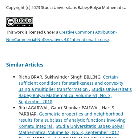
Copyright (c) 2023 Studia Universitatis Babeș-Bolyai Mathematica
This work is licensed under a
Creative Commons Attribution-
NonCommercial-NoDerivatives 4.0 International License
.
Similar Articles
Richa BRAR, Sukhwinder Singh BILLING,
Certain
sufficient conditions for starlikeness and convexity
using a multiplier transformation
,
Studia Universitatis
Babeș-Bolyai Mathematica: Volume 63, No. 3,
September 2018
Ritu AGARWAL, Gauri Shankar PALIWAL, Hari S.
PARIHAR,
Geometric properties and neighborhood
results for a subclass of analytic functions involving
Komatu integral
,
Studia Universitatis Babeș-Bolyai
Mathematica: Volume 62, No. 3, September 2017