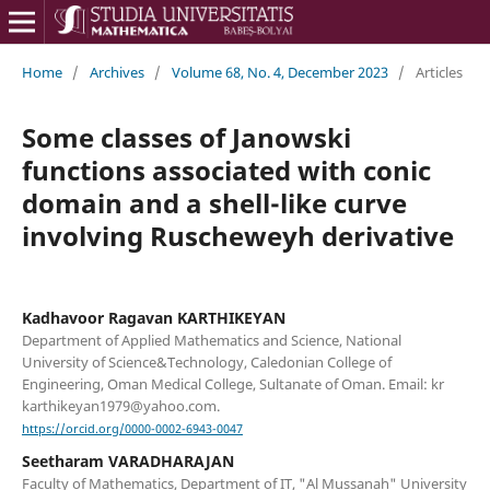
Home
/
Archives
/
Volume 68, No. 4, December 2023
/
Articles
Some classes of Janowski
functions associated with conic
domain and a shell-like curve
involving Ruscheweyh derivative
Kadhavoor Ragavan KARTHIKEYAN
Department of Applied Mathematics and Science, National
University of Science&Technology, Caledonian College of
Engineering, Oman Medical College, Sultanate of Oman. Email: kr
karthikeyan1979@yahoo.com.
https://orcid.org/0000-0002-6943-0047
Seetharam VARADHARAJAN
Faculty of Mathematics, Department of IT, "Al Mussanah" University