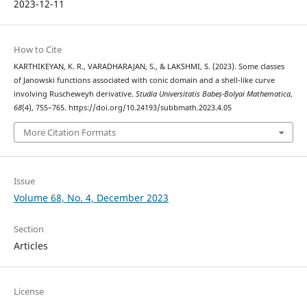
2023-12-11
How to Cite
KARTHIKEYAN, K. R., VARADHARAJAN, S., & LAKSHMI, S. (2023). Some classes
of Janowski functions associated with conic domain and a shell-like curve
involving Ruscheweyh derivative.
Studia Universitatis Babeș-Bolyai Mathematica
,
68
(4), 755–765. https://doi.org/10.24193/subbmath.2023.4.05
More Citation Formats
Issue
Volume 68, No. 4, December 2023
Section
Articles
License