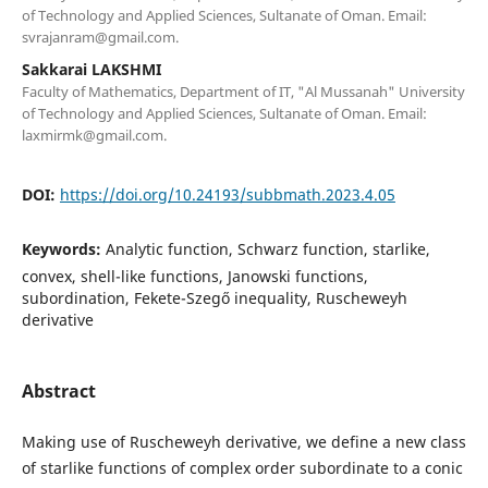
of Technology and Applied Sciences, Sultanate of Oman. Email:
svrajanram@gmail.com.
Sakkarai LAKSHMI
Faculty of Mathematics, Department of IT, "Al Mussanah" University
of Technology and Applied Sciences, Sultanate of Oman. Email:
laxmirmk@gmail.com.
DOI:
https://doi.org/10.24193/subbmath.2023.4.05
Keywords:
Analytic function, Schwarz function, starlike,
convex, shell-like functions, Janowski functions,
subordination, Fekete-Szegő inequality, Ruscheweyh
derivative
Abstract
Making use of Ruscheweyh derivative, we define a new class
of starlike functions of complex order subordinate to a conic