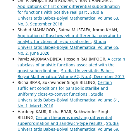
Om P. AHUJA, Sushil KUMAR, V. RAVICHANDRAN,
Applications of first order differential subordination
for functions with positive real part
,
Studia
Universitatis Babeș-Bolyai Mathematica: Volume 63,
No. 3, September 2018
Shahid MAHMOOD , Saima MUSTAFA, Imran KHAN,
Application of Ruscheweyh q-differential operator to
analytic functions of reciprocal order
,
Studia
Universitatis Babeș-Bolyai Mathematica: Volume 65,
No. 2, June 2020
Parviz ARJOMANDINIA, Hossein RAHIMPOOR,
A certain
subclass of analytic functions associated with the
quasi-subordination
,
Studia Universitatis Babeș-
Bolyai Mathematica: Volume 62, No. 4, December 2017
Richa BRAR, Sukhwinder Singh BILLING,
Certain
sufficient conditions for parabolic starlike and
uniformly close-to-convex functions
,
Studia
Universitatis Babeș-Bolyai Mathematica: Volume 61,
No. 1, March 2016
Hardeep KAUR, Richa BRAR, Sukhwinder Singh
BILLING,
Certain theorems involving differential
superordination and sandwich-type results
,
Studia
Universitatis Babeș-Bolyai Mathematica: Volume 69,