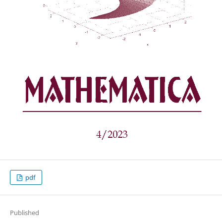
pdf
Published