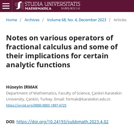
Home
/
Archives
/
Volume 68, No. 4, December 2023
/
Articles
Notes on various operators of
fractional calculus and some of
their implications for certain
analytic functions
Hüseyin IRMAK
Department of Mathematics, Faculty of Science, Çankiri Karatekin
University, Çankiri, Turkey. Email: hirmak@karatekin.edu.tr.
https://orcid.org/0000-0003-1897-6725
DOI:
https://doi.org/10.24193/subbmath.2023.4.02