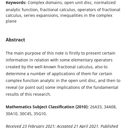
Keywords:
Complex domains, open unit disc, normalized
analytic function, fractional calculus, operators of fractional
calculus, series expansions, inequalities in the complex
plane
Abstract
The main purpose of this note is firstly to present certain
information in relation with some elementary operators
created by the well-known fractional calculus, also to
determine a number of applications of them for certain
complex function analytic in the open unit disc, and then to
reveal (or point out) some implications of the fundamental
results of this research.
Mathematics Subject Classification (2010):
26A33, 34A08,
30A10, 30C45, 35G10.
Received 23 February 2021; Accepted 21 April 2021. Published