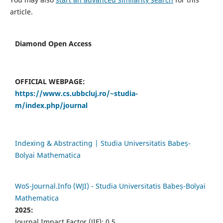
article.
Diamond Open Access
OFFICIAL WEBPAGE:
https://www.cs.ubbcluj.ro/~studia-
m/index.php/journal
Indexing & Abstracting | Studia Universitatis Babeș-
Bolyai Mathematica
WoS-Journal.Info (WJI) - Studia Universitatis Babeș-Bolyai
Mathematica
2025:
Journal Impact Factor (JIF): 0.5