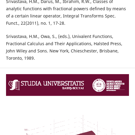
Srivastava, H.M., Darus, M., Ibrahim, R.W., Classes of
analytic functions with fractional powers defined by means
of a certain linear operator, Integral Transforms Spec.
Funct., 22(2011), no. 1, 17-28.
Srivastava, H.M., Owa, S., (eds.), Univalent Functions,
Fractional Calculus and Their Applications, Halsted Press,
John Wiley and Sons. New York, Chieschester, Brisbane,
Toronto, 1989.