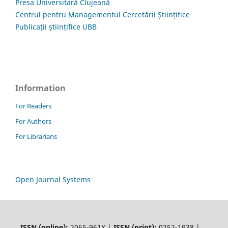
Presa Universitară Clujeană
Centrul pentru Managementul Cercetării Științifice
Publicații științifice UBB
Information
For Readers
For Authors
For Librarians
Open Journal Systems
ISSN (online):
2065-961X |
ISSN (print):
0252-1938 |