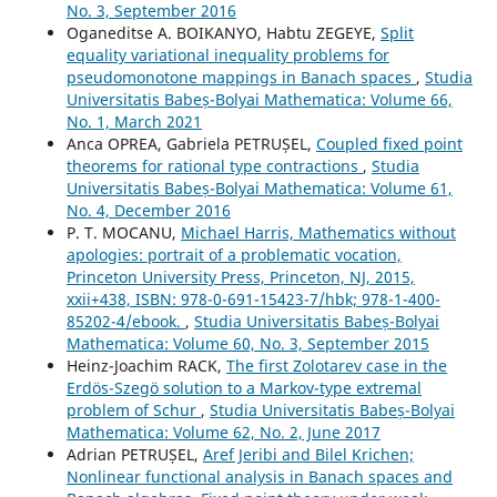
No. 3, September 2016
Oganeditse A. BOIKANYO, Habtu ZEGEYE,
Split
equality variational inequality problems for
pseudomonotone mappings in Banach spaces
,
Studia
Universitatis Babeș-Bolyai Mathematica: Volume 66,
No. 1, March 2021
Anca OPREA, Gabriela PETRUȘEL,
Coupled fixed point
theorems for rational type contractions
,
Studia
Universitatis Babeș-Bolyai Mathematica: Volume 61,
No. 4, December 2016
P. T. MOCANU,
Michael Harris, Mathematics without
apologies: portrait of a problematic vocation,
Princeton University Press, Princeton, NJ, 2015,
xxii+438, ISBN: 978-0-691-15423-7/hbk; 978-1-400-
85202-4/ebook.
,
Studia Universitatis Babeș-Bolyai
Mathematica: Volume 60, No. 3, September 2015
Heinz-Joachim RACK,
The first Zolotarev case in the
Erdös-Szegö solution to a Markov-type extremal
problem of Schur
,
Studia Universitatis Babeș-Bolyai
Mathematica: Volume 62, No. 2, June 2017
Adrian PETRUȘEL,
Aref Jeribi and Bilel Krichen;
Nonlinear functional analysis in Banach spaces and