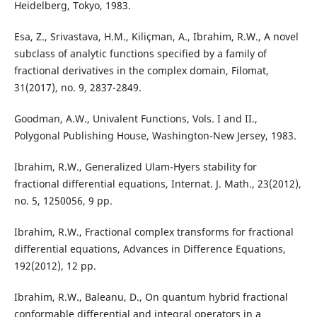
Heidelberg, Tokyo, 1983.
Esa, Z., Srivastava, H.M., Kiliçman, A., Ibrahim, R.W., A novel
subclass of analytic functions specified by a family of
fractional derivatives in the complex domain, Filomat,
31(2017), no. 9, 2837-2849.
Goodman, A.W., Univalent Functions, Vols. I and II.,
Polygonal Publishing House, Washington-New Jersey, 1983.
Ibrahim, R.W., Generalized Ulam-Hyers stability for
fractional differential equations, Internat. J. Math., 23(2012),
no. 5, 1250056, 9 pp.
Ibrahim, R.W., Fractional complex transforms for fractional
differential equations, Advances in Difference Equations,
192(2012), 12 pp.
Ibrahim, R.W., Baleanu, D., On quantum hybrid fractional
conformable differential and integral operators in a