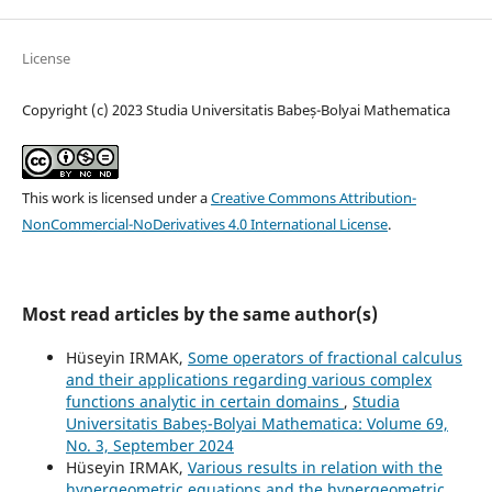
License
Copyright (c) 2023 Studia Universitatis Babeș-Bolyai Mathematica
This work is licensed under a
Creative Commons Attribution-
NonCommercial-NoDerivatives 4.0 International License
.
Most read articles by the same author(s)
Hüseyin IRMAK,
Some operators of fractional calculus
and their applications regarding various complex
functions analytic in certain domains
,
Studia
Universitatis Babeș-Bolyai Mathematica: Volume 69,
No. 3, September 2024
Hüseyin IRMAK,
Various results in relation with the
hypergeometric equations and the hypergeometric