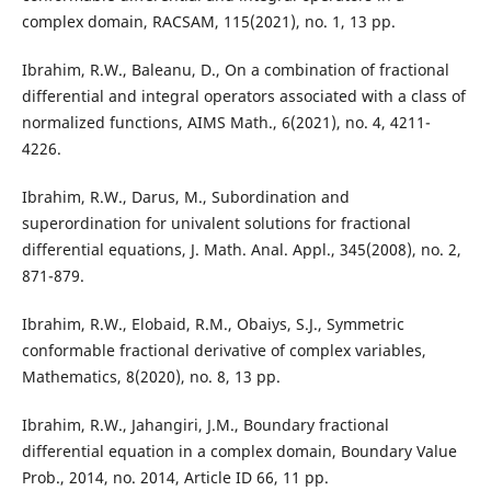
complex domain, RACSAM, 115(2021), no. 1, 13 pp.
Ibrahim, R.W., Baleanu, D., On a combination of fractional
differential and integral operators associated with a class of
normalized functions, AIMS Math., 6(2021), no. 4, 4211-
4226.
Ibrahim, R.W., Darus, M., Subordination and
superordination for univalent solutions for fractional
differential equations, J. Math. Anal. Appl., 345(2008), no. 2,
871-879.
Ibrahim, R.W., Elobaid, R.M., Obaiys, S.J., Symmetric
conformable fractional derivative of complex variables,
Mathematics, 8(2020), no. 8, 13 pp.
Ibrahim, R.W., Jahangiri, J.M., Boundary fractional
differential equation in a complex domain, Boundary Value
Prob., 2014, no. 2014, Article ID 66, 11 pp.