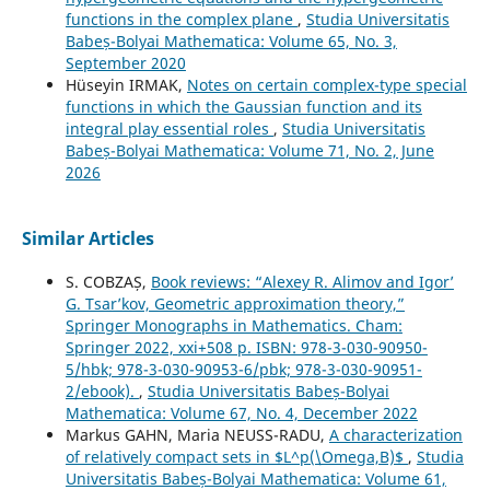
functions in the complex plane
,
Studia Universitatis
Babeș-Bolyai Mathematica: Volume 65, No. 3,
September 2020
Hüseyin IRMAK,
Notes on certain complex-type special
functions in which the Gaussian function and its
integral play essential roles
,
Studia Universitatis
Babeș-Bolyai Mathematica: Volume 71, No. 2, June
2026
Similar Articles
S. COBZAȘ,
Book reviews: “Alexey R. Alimov and Igor’
G. Tsar’kov, Geometric approximation theory,”
Springer Monographs in Mathematics. Cham:
Springer 2022, xxi+508 p. ISBN: 978-3-030-90950-
5/hbk; 978-3-030-90953-6/pbk; 978-3-030-90951-
2/ebook).
,
Studia Universitatis Babeș-Bolyai
Mathematica: Volume 67, No. 4, December 2022
Markus GAHN, Maria NEUSS-RADU,
A characterization
of relatively compact sets in $L^p(\Omega,B)$
,
Studia
Universitatis Babeș-Bolyai Mathematica: Volume 61,