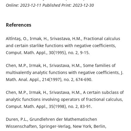
Online: 2023-12-11 Published Print: 2023-12-30
References
Altîntaş, O., Irmak, H., Srivastava, H.M., Fractional calculus
and certain starlike functions with negative coefficients,
Comput. Math. Appl., 30(1995), no. 2, 9-15.
Chen, M.P., Irmak, H., Srivastava, H.M., Some families of
multivalently analytic functions with negative coefficients, J.
Math. Anal. Appl., 214(1997), no. 2, 674-690.
Chen, M.P., Irmak, H., Srivastava, H.M., A certain subclass of
analytic functions involving operators of fractional calculus,
Comput. Math. Appl., 35(1998), no. 2, 83-91.
Duren, P.L., Grundlehren der Mathematischen
Wissenschaften, Springer-Verlag, New York, Berlin,