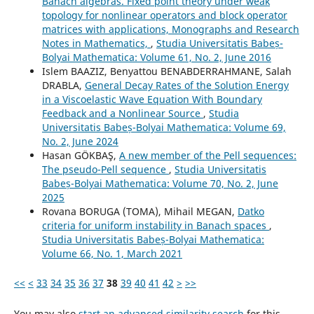
Banach algebras. Fixed point theory under weak
topology for nonlinear operators and block operator
matrices with applications, Monographs and Research
Notes in Mathematics,
,
Studia Universitatis Babeș-
Bolyai Mathematica: Volume 61, No. 2, June 2016
Islem BAAZIZ, Benyattou BENABDERRAHMANE, Salah
DRABLA,
General Decay Rates of the Solution Energy
in a Viscoelastic Wave Equation With Boundary
Feedback and a Nonlinear Source
,
Studia
Universitatis Babeș-Bolyai Mathematica: Volume 69,
No. 2, June 2024
Hasan GÖKBAŞ,
A new member of the Pell sequences:
The pseudo-Pell sequence
,
Studia Universitatis
Babeș-Bolyai Mathematica: Volume 70, No. 2, June
2025
Rovana BORUGA (TOMA), Mihail MEGAN,
Datko
criteria for uniform instability in Banach spaces
,
Studia Universitatis Babeș-Bolyai Mathematica:
Volume 66, No. 1, March 2021
<<
<
33
34
35
36
37
38
39
40
41
42
>
>>
You may also
start an advanced similarity search
for this