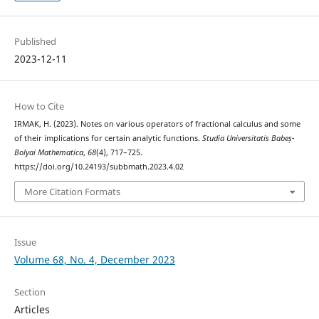
Published
2023-12-11
How to Cite
IRMAK, H. (2023). Notes on various operators of fractional calculus and some
of their implications for certain analytic functions.
Studia Universitatis Babeș-
Bolyai Mathematica
,
68
(4), 717–725.
https://doi.org/10.24193/subbmath.2023.4.02
More Citation Formats
Issue
Volume 68, No. 4, December 2023
Section
Articles