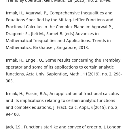
Tremblay operator, Gen. Math., 28 (2020), no. 2, 87-96.
Irmak, H., Agarwal, P., Comprehensive Inequalities and
Equations Specified by the Mittag-Leffler Functions and
Fractional Calculus in the Complex Plane in: Agarwal P.,
Dragomir S., Jleli M., Samet B. (eds) Advances in
Mathematical Inequalities and Applications. Trends in
Mathematics. Birkhauser, Singapore, 2018.
Irmak, H., Engel, O., Some results concerning the Tremblay
operator and some of its applications to certain analytic
functions, Acta Univ. Sapientiae, Math., 11(2019), no. 2, 296-
305.
Irmak, H., Frasin, B.A., An application of fractional calculus
and its implications relating to certain analytic functions
and complex equations, J. Fract. Calc. Appl., 6(2015), no. 2,
94-100.
Jack, I.S., Functions starlike and convex of order α, J. London