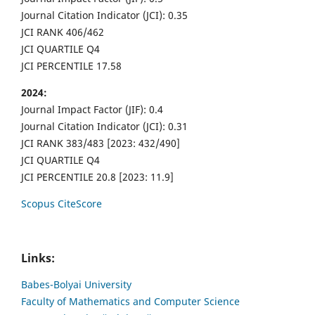
Journal Citation Indicator (JCI): 0.35
JCI RANK 406/462
JCI QUARTILE Q4
JCI PERCENTILE 17.58
2024:
Journal Impact Factor (JIF): 0.4
Journal Citation Indicator (JCI): 0.31
JCI RANK 383/483 [2023: 432/490]
JCI QUARTILE Q4
JCI PERCENTILE 20.8 [2023: 11.9]
Scopus CiteScore
Links:
Babes-Bolyai University
Faculty of Mathematics and Computer Science