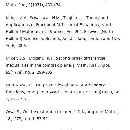
Math. Soc., 3(1971), 469-474.
Kilbas, A.A., Srivastava, H.M., Trujillo, J.J., Theory and
Applications of Fractional Differential Equations, North-
Holland Mathematical Studies, Vol. 204, Elsevier (North-
Holland) Science Publishers, Amsterdam, London and New
York, 2006.
Miller, S.S., Mocanu, P.T., Second-order differential
inequalities in the complex plane, J. Math. Anal. Appl.,
65(1978), no. 2, 289-305.
Nunokawa, M., On properties of non-Carathéodory
functions, Proc. Japan Acad. Ser. A Math. Sci., 68(1992), no.
6, 152-153.
Owa, S., On the distortion theorems. I, Kyungpook Math. J.,
18(1978), no. 1, 53-59.