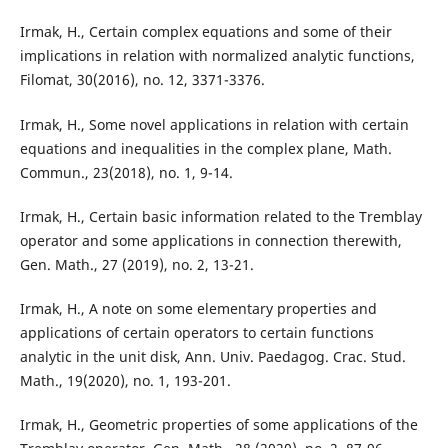
Irmak, H., Certain complex equations and some of their
implications in relation with normalized analytic functions,
Filomat, 30(2016), no. 12, 3371-3376.
Irmak, H., Some novel applications in relation with certain
equations and inequalities in the complex plane, Math.
Commun., 23(2018), no. 1, 9-14.
Irmak, H., Certain basic information related to the Tremblay
operator and some applications in connection therewith,
Gen. Math., 27 (2019), no. 2, 13-21.
Irmak, H., A note on some elementary properties and
applications of certain operators to certain functions
analytic in the unit disk, Ann. Univ. Paedagog. Crac. Stud.
Math., 19(2020), no. 1, 193-201.
Irmak, H., Geometric properties of some applications of the