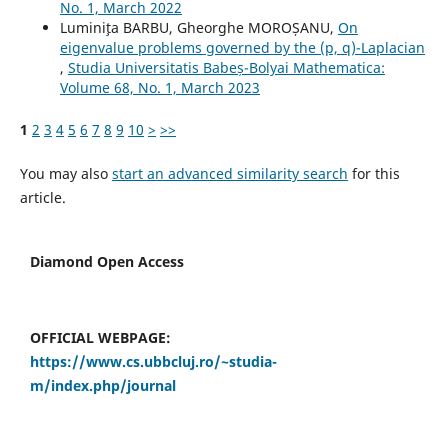
No. 1, March 2022
Lumini¸ta BARBU, Gheorghe MOROȘANU,
On
eigenvalue problems governed by the (p, q)-Laplacian
,
Studia Universitatis Babeș-Bolyai Mathematica:
Volume 68, No. 1, March 2023
1
2
3
4
5
6
7
8
9
10
>
>>
You may also
start an advanced similarity search
for this
article.
Diamond Open Access
OFFICIAL WEBPAGE:
https://www.cs.ubbcluj.ro/~studia-
m/index.php/journal