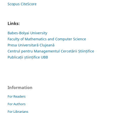
Scopus CiteScore
Links:
Babes-Bolyai University
Faculty of Mathematics and Computer Science
Presa Universitară Clujeană
Centrul pentru Managementul Cercetării Științifice
Publicații științifice UBB
Information
For Readers
For Authors
For Librarians