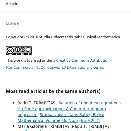
Articles
License
Copyright (c) 2016 Studia Universitatis Babeș-Bolyai Mathematica
This work is licensed under a
Creative Commons Attribution-
NonCommercial-NoDerivatives 4.0 International License
.
Most read articles by the same author(s)
Radu T. TRÎMBIȚAȘ ,
Solution of nonlinear equations
via Padé approximation. A Computer Algebra
approach
,
Studia Universitatis Babeș-Bolyai
Mathematica: Volume 66, No. 2, June 2021
Maria Gabriela TRÎMBIȚAȘ, Radu T. TRÎMBIȚAȘ,