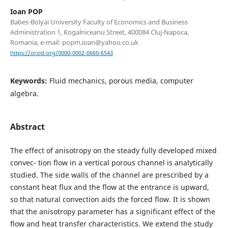
Ioan POP
Babes-Bolyai University Faculty of Economics and Business
Administration 1, Kogalniceanu Street, 400084 Cluj-Napoca,
Romania, e-mail: popm.ioan@yahoo.co.uk
https://orcid.org/0000-0002-0660-6543
Keywords:
Fluid mechanics, porous media, computer
algebra.
Abstract
The effect of anisotropy on the steady fully developed mixed
convec- tion flow in a vertical porous channel is analytically
studied. The side walls of the channel are prescribed by a
constant heat flux and the flow at the entrance is upward,
so that natural convection aids the forced flow. It is shown
that the anisotropy parameter has a significant effect of the
flow and heat transfer characteristics. We extend the study