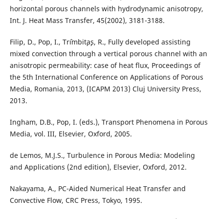
horizontal porous channels with hydrodynamic anisotropy,
Int. J. Heat Mass Transfer, 45(2002), 3181-3188.
Filip, D., Pop, I., Trˆımbit¸a¸s, R., Fully developed assisting
mixed convection through a vertical porous channel with an
anisotropic permeability: case of heat flux, Proceedings of
the 5th International Conference on Applications of Porous
Media, Romania, 2013, (ICAPM 2013) Cluj University Press,
2013.
Ingham, D.B., Pop, I. (eds.), Transport Phenomena in Porous
Media, vol. III, Elsevier, Oxford, 2005.
de Lemos, M.J.S., Turbulence in Porous Media: Modeling
and Applications (2nd edition), Elsevier, Oxford, 2012.
Nakayama, A., PC-Aided Numerical Heat Transfer and
Convective Flow, CRC Press, Tokyo, 1995.