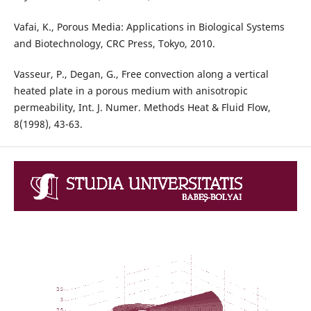
Vafai, K., Porous Media: Applications in Biological Systems
and Biotechnology, CRC Press, Tokyo, 2010.
Vasseur, P., Degan, G., Free convection along a vertical
heated plate in a porous medium with anisotropic
permeability, Int. J. Numer. Methods Heat & Fluid Flow,
8(1998), 43-63.