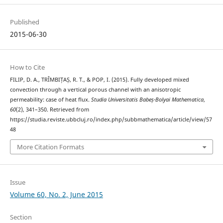
Published
2015-06-30
How to Cite
FILIP, D. A., TRÎMBIȚAȘ, R. T., & POP, I. (2015). Fully developed mixed
convection through a vertical porous channel with an anisotropic
permeability: case of heat flux.
Studia Universitatis Babeș-Bolyai Mathematica
,
60
(2), 341–350. Retrieved from
https://studia.reviste.ubbcluj.ro/index.php/subbmathematica/article/view/57
48
More Citation Formats
Issue
Volume 60, No. 2, June 2015
Section