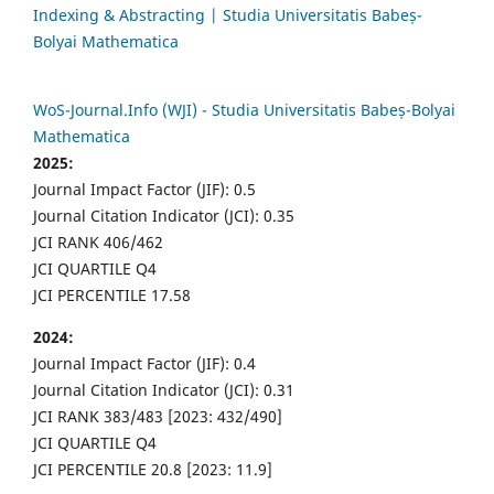
Indexing & Abstracting | Studia Universitatis Babeș-
Bolyai Mathematica
WoS-Journal.Info (WJI) - Studia Universitatis Babeș-Bolyai
Mathematica
2025:
Journal Impact Factor (JIF): 0.5
Journal Citation Indicator (JCI): 0.35
JCI RANK 406/462
JCI QUARTILE Q4
JCI PERCENTILE 17.58
2024:
Journal Impact Factor (JIF): 0.4
Journal Citation Indicator (JCI): 0.31
JCI RANK 383/483 [2023: 432/490]
JCI QUARTILE Q4
JCI PERCENTILE 20.8 [2023: 11.9]