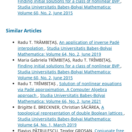
Finding initial solutions for a class of nonlinear BVP
,
Studia Universitatis Babeș-Bolyai Mathematica:
Volume 60, No. 2, June 2015
Similar Articles
Radu T. TRÂMBIȚAȘ,
An application of inverse Pad´e
interpolation
,
Studia Universitatis Babeș-Bolyai
Mathematica: Volume 64, No. 2, June 2019
Maria Gabriela TRÎMBIȚAȘ, Radu T. TRÎMBIȚAȘ,
Finding initial solutions for a class of nonlinear BVP
,
Studia Universitatis Babeș-Bolyai Mathematica:
Volume 60, No. 2, June 2015
Radu T. TRÎMBIȚAȘ ,
Solution of nonlinear equations
via Padé approximation. A Computer Algebra
approach
,
Studia Universitatis Babeș-Bolyai
Mathematica: Volume 66, No. 2, June 2021
Brigitte E. BRECKNER, Christian SĂCĂREA,
A
topological representation of double Boolean lattices
,
Studia Universitatis Babeș-Bolyai Mathematica:
Volume 64, No. 1, March 2019
Flavius PĂTRULESCU, Teodor GROȘAN,
Conjugate free