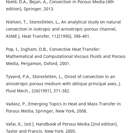
Nield, D.A., Bejan, A., Convection in Porous Media (4th
edition), Springer, 2013.
Nielsen, T., Storeslleten, L., An analytical study on natural
convection in isotropic and anisotropic porous channel,
ASME J. Heat Transfer, 112(1990), 396-401.
Pop, I., Ingham, D.B., Convective Heat Transfer:
Mathematical and Computational Viscous Fluids and Porous
Media, Pergamon, Oxford, 2001.
Tyvand, P.A., Storesletten, L., Onset of convection in an
anisotropic porous medium with oblique principal axes, J.
Fluid Mech., 226(1991), 371-382.
Vadasz, P., Emerging Topics in Heat and Mass Transfer in
Porous Media, Springer, New York, 2008.
Vafai, K., (ed.), Handbook of Porous Media (2nd edition),
Taylor and Francis, New York, 2005.