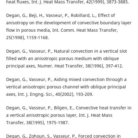
heat fluxes, Int. J. Heat Mass Transfer, 42(1999), 3873-3885.
Degan, G., Beji, H., Vasseur, P., Robillard, L., Effect of
anisotropy on the development of convective boundary layer
flow in porous media, Int. Comm. Heat Mass Transfer,
25(1998), 1159-1168.
Degan, G., Vasseur, P., Natural convection in a vertical slot
filled with an anisotropic porous medium with oblique
principal axes, Numer. Heat Transfer, 38(1996), 397-412.
Degan, G., Vasseur, P., Aiding mixed convection through a
vertical anisotropic porous channel with oblique principal
axes, Int. J. Engng. Sci., 40(2002), 193-209.
Degan, G., Vasseur, P., Bilgen, E., Convective heat transfer in
a vertical anisotropic porous layer, Int. J. Heat Mass
Transfer, 38(1995), 1975-1987.
Degan, G., Zohoun, S., Vasseur, P., Forced convection in