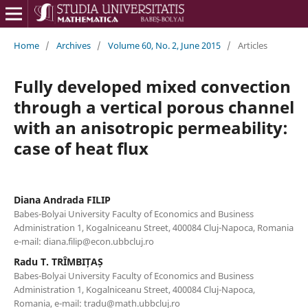
Home
/
Archives
/
Volume 60, No. 2, June 2015
/
Articles
Fully developed mixed convection
through a vertical porous channel
with an anisotropic permeability:
case of heat flux
Diana Andrada FILIP
Babes-Bolyai University Faculty of Economics and Business
Administration 1, Kogalniceanu Street, 400084 Cluj-Napoca, Romania
e-mail: diana.filip@econ.ubbcluj.ro
Radu T. TRÎMBIȚAȘ
Babes-Bolyai University Faculty of Economics and Business
Administration 1, Kogalniceanu Street, 400084 Cluj-Napoca,
Romania, e-mail: tradu@math.ubbcluj.ro