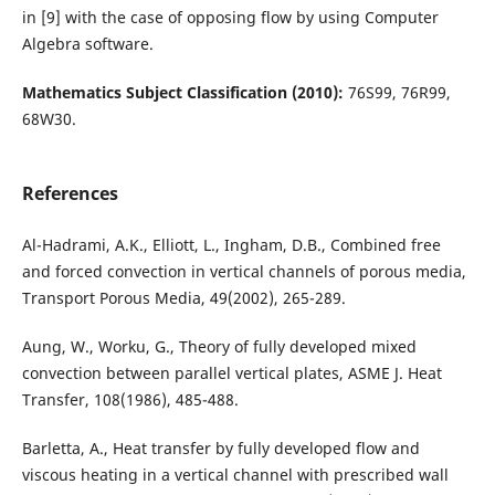
in [9] with the case of opposing flow by using Computer
Algebra software.
Mathematics Subject Classification (2010):
76S99, 76R99,
68W30.
References
Al-Hadrami, A.K., Elliott, L., Ingham, D.B., Combined free
and forced convection in vertical channels of porous media,
Transport Porous Media, 49(2002), 265-289.
Aung, W., Worku, G., Theory of fully developed mixed
convection between parallel vertical plates, ASME J. Heat
Transfer, 108(1986), 485-488.
Barletta, A., Heat transfer by fully developed flow and
viscous heating in a vertical channel with prescribed wall