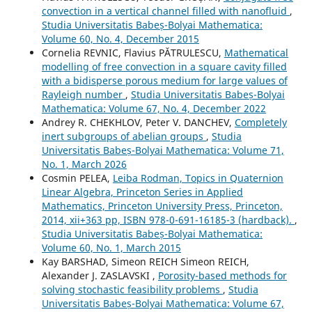
convection in a vertical channel filled with nanofluid
,
Studia Universitatis Babeș-Bolyai Mathematica:
Volume 60, No. 4, December 2015
Cornelia REVNIC, Flavius PĂTRULESCU,
Mathematical
modelling of free convection in a square cavity filled
with a bidisperse porous medium for large values of
Rayleigh number
,
Studia Universitatis Babeș-Bolyai
Mathematica: Volume 67, No. 4, December 2022
Andrey R. CHEKHLOV, Peter V. DANCHEV,
Completely
inert subgroups of abelian groups
,
Studia
Universitatis Babeș-Bolyai Mathematica: Volume 71,
No. 1, March 2026
Cosmin PELEA,
Leiba Rodman, Topics in Quaternion
Linear Algebra, Princeton Series in Applied
Mathematics, Princeton University Press, Princeton,
2014, xii+363 pp, ISBN 978-0-691-16185-3 (hardback).
,
Studia Universitatis Babeș-Bolyai Mathematica:
Volume 60, No. 1, March 2015
Kay BARSHAD, Simeon REICH Simeon REICH,
Alexander J. ZASLAVSKI ,
Porosity-based methods for
solving stochastic feasibility problems
,
Studia
Universitatis Babeș-Bolyai Mathematica: Volume 67,