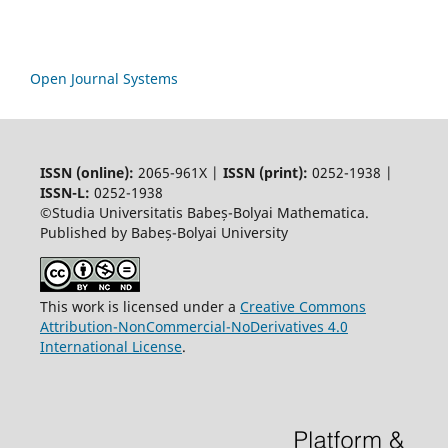
Open Journal Systems
ISSN (online):
2065-961X |
ISSN (print):
0252-1938 |
ISSN-L:
0252-1938
©Studia Universitatis Babeș-Bolyai Mathematica.
Published by Babeș-Bolyai University
This work is licensed under a
Creative Commons
Attribution-NonCommercial-NoDerivatives 4.0
International License
.