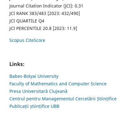
Journal Citation Indicator (JCI): 0.31
JCI RANK 383/483 [2023: 432/490]
JCI QUARTILE Q4
JCI PERCENTILE 20.8 [2023: 11.9]
Scopus CiteScore
Links:
Babes-Bolyai University
Faculty of Mathematics and Computer Science
Presa Universitară Clujeană
Centrul pentru Managementul Cercetării Științifice
Publicații științifice UBB