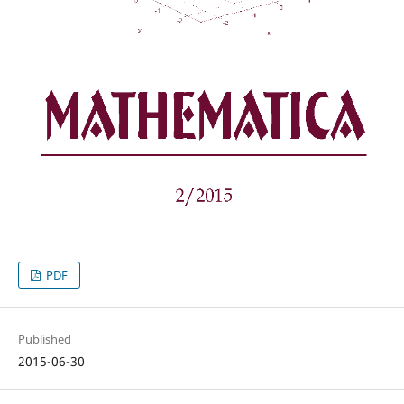
PDF
Published
2015-06-30