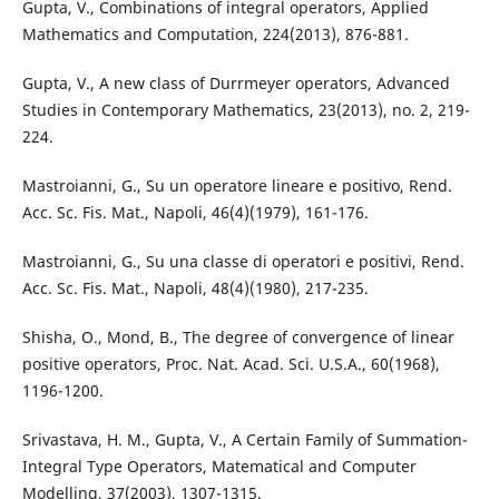
Gupta, V., Combinations of integral operators, Applied
Mathematics and Computation, 224(2013), 876-881.
Gupta, V., A new class of Durrmeyer operators, Advanced
Studies in Contemporary Mathematics, 23(2013), no. 2, 219-
224.
Mastroianni, G., Su un operatore lineare e positivo, Rend.
Acc. Sc. Fis. Mat., Napoli, 46(4)(1979), 161-176.
Mastroianni, G., Su una classe di operatori e positivi, Rend.
Acc. Sc. Fis. Mat., Napoli, 48(4)(1980), 217-235.
Shisha, O., Mond, B., The degree of convergence of linear
positive operators, Proc. Nat. Acad. Sci. U.S.A., 60(1968),
1196-1200.
Srivastava, H. M., Gupta, V., A Certain Family of Summation-
Integral Type Operators, Matematical and Computer
Modelling, 37(2003), 1307-1315.