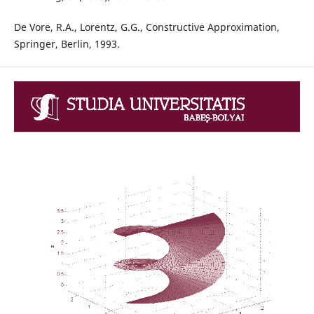
De Vore, R.A., Lorentz, G.G., Constructive Approximation,
Springer, Berlin, 1993.