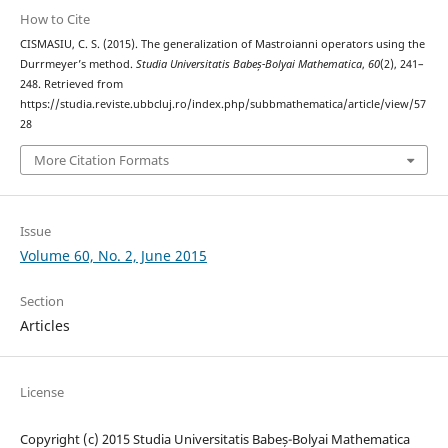
How to Cite
CISMASIU, C. S. (2015). The generalization of Mastroianni operators using the
Durrmeyer’s method.
Studia Universitatis Babeș-Bolyai Mathematica
,
60
(2), 241–
248. Retrieved from
https://studia.reviste.ubbcluj.ro/index.php/subbmathematica/article/view/57
28
More Citation Formats
Issue
Volume 60, No. 2, June 2015
Section
Articles
License
Copyright (c) 2015 Studia Universitatis Babeș-Bolyai Mathematica