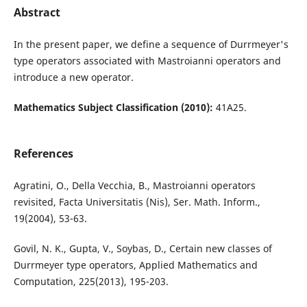
Abstract
In the present paper, we define a sequence of Durrmeyer's
type operators associated with Mastroianni operators and
introduce a new operator.
Mathematics Subject Classification (2010):
41A25.
References
Agratini, O., Della Vecchia, B., Mastroianni operators
revisited, Facta Universitatis (Nis), Ser. Math. Inform.,
19(2004), 53-63.
Govil, N. K., Gupta, V., Soybas, D., Certain new classes of
Durrmeyer type operators, Applied Mathematics and
Computation, 225(2013), 195-203.