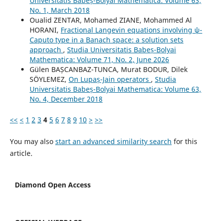
Universitatis Babeș-Bolyai Mathematica: Volume 63,
No. 1, March 2018
Oualid ZENTAR, Mohamed ZIANE, Mohammed Al
HORANI,
Fractional Langevin equations involving ψ-
Caputo type in a Banach space: a solution sets
approach
,
Studia Universitatis Babeș-Bolyai
Mathematica: Volume 71, No. 2, June 2026
Gülen BAȘCANBAZ-TUNCA, Murat BODUR, Dilek
SÖYLEMEZ,
On Lupaș-Jain operators
,
Studia
Universitatis Babeș-Bolyai Mathematica: Volume 63,
No. 4, December 2018
<<
<
1
2
3
4
5
6
7
8
9
10
>
>>
You may also
start an advanced similarity search
for this
article.
Diamond Open Access