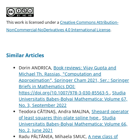
This work is licensed under a
Creative Commons Attribution-
NonCommercial-NoDerivatives 4.0 International License
.
Similar Articles
Dorin ANDRICA,
Book reviews: Vijay Gupta and
Michael Th. Rassias, "Computation and
Approximation", Springer Cham 2021, Ser.: Springer
Briefs in Mathematics DOI:
https://doi.org/10.1007/978-3-030-85563-5
,
Studia
Universitatis Babeș-Bolyai Mathematica: Volume 67,
No. 3, September 2022
Teodora CĂTINAȘ, Andra MALINA,
Shepard operator
of least squares thin-plate spline type
,
Studia
Universitatis Babeș-Bolyai Mathematica: Volume 66,
No. 2, June 2021
Radu PĂLTĂNEA, Mihaela SMUC,
A new class of