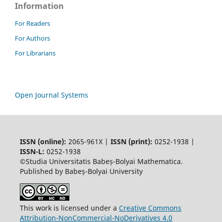
Information
For Readers
For Authors
For Librarians
Open Journal Systems
ISSN (online):
2065-961X |
ISSN (print):
0252-1938 |
ISSN-L:
0252-1938
©Studia Universitatis Babeș-Bolyai Mathematica.
Published by Babeș-Bolyai University
This work is licensed under a
Creative Commons
Attribution-NonCommercial-NoDerivatives 4.0