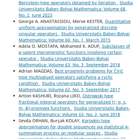
Bernstein-type operators obtained by iteration
,
Studia
Universitatis Babeș-Bolyai Mathematica: Volume 68,
No. 2, June 2023
George A. ANASTASSIOU, Merve KESTER,
Quantitative
uniform approximation by generalized discrete
singular operators
,
Studia Universitatis Babeș-Bolyai
Mathematica: Volume 60, No. 1, March 2015
Adela O. MOSTAFA, Mohamed K. AOUF,
Subclasses of
p-valent meromorphic functions involving certain
operator
,
Studia Universitatis Babeș-Bolyai
Mathematica: Volume 63, No. 3, September 2018
Adrian MAGDAȘ,
Best proximity problems for Ćirić
type multivalued operators satisfying a cyclic
condition
,
Studia Universitatis Babeș-Bolyai
Mathematica: Volume 62, No. 3, September 2017
Artion KASHURI, Rozana LIKO,
Ostrowski type
fractional integral operators for generalized (r; g, s,
m, ϕ)-preinvex functions
,
Studia Universitatis Babeș-
Bolyai Mathematica: Volume 63, No. 2, June 2018
Sevda ORHAN, Burçak KOLAY,
Korovkin type
approximation for double sequences via statistical A-
summation process on modular spaces
,
Studia