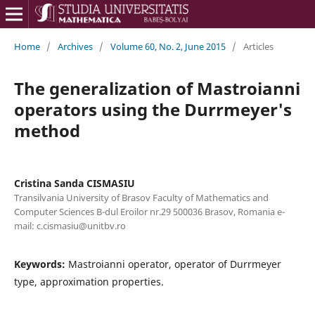
Home
/
Archives
/
Volume 60, No. 2, June 2015
/
Articles
The generalization of Mastroianni
operators using the Durrmeyer's
method
Cristina Sanda CISMASIU
Transilvania University of Brasov Faculty of Mathematics and
Computer Sciences B-dul Eroilor nr.29 500036 Brasov, Romania e-
mail: c.cismasiu@unitbv.ro
Keywords:
Mastroianni operator, operator of Durrmeyer
type, approximation properties.