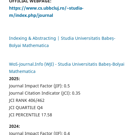
OFFICIAL WEBPAGE:
https://www.cs.ubbcluj.ro/~studia-
m/index.php/journal
Indexing & Abstracting | Studia Universitatis Babeș-
Bolyai Mathematica
WoS-Journal.Info (WJI) - Studia Universitatis Babeș-Bolyai
Mathematica
2025:
Journal Impact Factor (JIF): 0.5
Journal Citation Indicator (JCI): 0.35
JCI RANK 406/462
JCI QUARTILE Q4
JCI PERCENTILE 17.58
2024:
Journal Impact Factor (JIF): 0.4