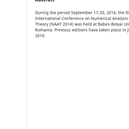
During the period September 17-20, 2014, the thi
International Conference on Numerical Analysi
Theory (NAAT 2014) was held at Babes-Bolyai Uni
Romania. Previous editions have taken place in
2010.