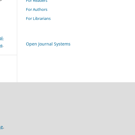
For Readers
For Authors
For Librarians
l-
Open Journal Systems
se
.
se
.