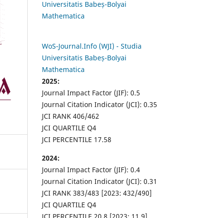
Universitatis Babeș-Bolyai
Mathematica
WoS-Journal.Info (WJI) - Studia
Universitatis Babeș-Bolyai
Mathematica
2025:
Journal Impact Factor (JIF): 0.5
Journal Citation Indicator (JCI): 0.35
JCI RANK 406/462
JCI QUARTILE Q4
JCI PERCENTILE 17.58
2024:
Journal Impact Factor (JIF): 0.4
Journal Citation Indicator (JCI): 0.31
JCI RANK 383/483 [2023: 432/490]
JCI QUARTILE Q4
JCI PERCENTILE 20.8 [2023: 11.9]