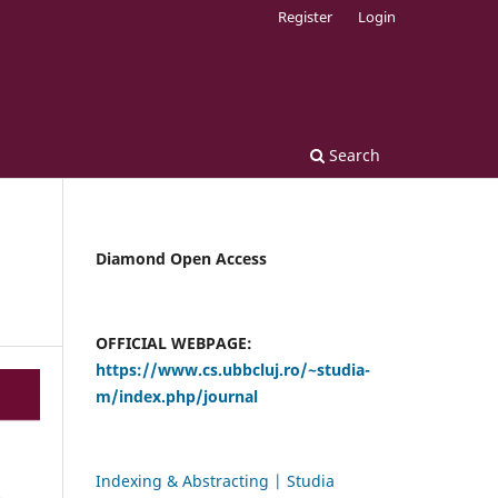
Register
Login
Search
Diamond Open Access
OFFICIAL WEBPAGE:
https://www.cs.ubbcluj.ro/~studia-
m/index.php/journal
Indexing & Abstracting | Studia