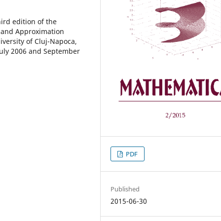
rd edition of the
s and Approximation
versity of Cluj-Napoca,
 July 2006 and September
PDF
Published
2015-06-30