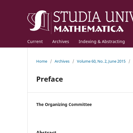
Current
Archives
Indexing & Abstracting
Home
/
Archives
/
Volume 60, No. 2, June 2015
/
Preface
The Organizing Committee
Abstract