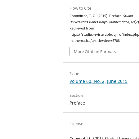
How to Cite
Committee, T. O. (2015). Preface.
Studia
Universitatis Babeș-Bolyai Mathematica
,
60
(2)
Retrieved from
https://studia.reviste.ubbcluj.ro/index.p
mathematica/article/view/5708
More Citation Formats
Issue
Volume 60, No. 2, June 2015
Section
Preface
License
Copyright (c) 2015 Studia Universitati