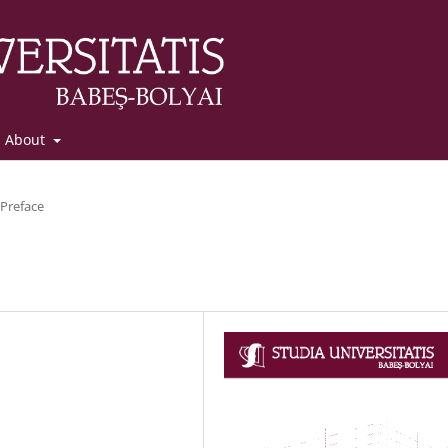
About
Preface