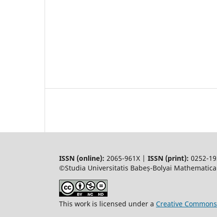
ISSN (online):
2065-961X |
ISSN (print):
0252-19
©Studia Universitatis Babeș-Bolyai Mathematica.
This work is licensed under a
Creative Commons 