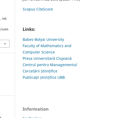
Scopus CiteScore
, 149.
Links:
hp/subb
Babes-Bolyai University
Faculty of Mathematics and
Computer Science
Presa Universitară Clujeană
Centrul pentru Managementul
Cercetării Științifice
Publicații științifice UBB
Information
s