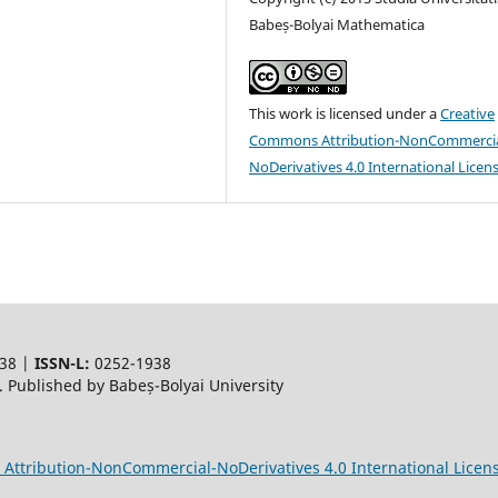
Babeș-Bolyai Mathematica
This work is licensed under a
Creative
Commons Attribution-NonCommercia
NoDerivatives 4.0 International Licen
38 |
ISSN-L:
0252-1938
 Published by Babeș-Bolyai University
Attribution-NonCommercial-NoDerivatives 4.0 International Licen