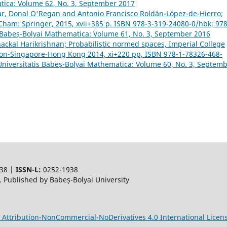
atica: Volume 62, No. 3, September 2017
nar, Donal O'Regan and Antonio Francisco Roldán-López-de-Hierro;
 Cham: Springer, 2015, xvii+385 p. ISBN 978-3-319-24080-0/hbk; 978
s Babeș-Bolyai Mathematica: Volume 61, No. 3, September 2016
ackal Harikrishnan; Probabilistic normed spaces, Imperial College
ndon-Singapore-Hong Kong 2014, xi+220 pp, ISBN 978-1-78326-468-
Universitatis Babeș-Bolyai Mathematica: Volume 60, No. 3, Septem
38 |
ISSN-L:
0252-1938
 Published by Babeș-Bolyai University
Attribution-NonCommercial-NoDerivatives 4.0 International Licen