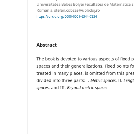
Universitatea Babes Bolyai Facultatea de Matematica si
Romania, stefan.cobzas@ubbcluj.ro
https://orcid.org/0000-0001-6344-7334
Abstract
The book is devoted to various aspects of fixed p
spaces and their generalizations. Fixed points fo
treated in many places, is omitted from this pre
divided into three parts: I.
Metric spaces
, II.
Lengt
spaces
, and III.
Beyond metric spaces
.