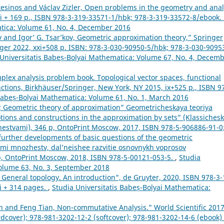
tesinos and Václav Zizler, Open problems in the geometry and anal
ii + 169 p., ISBN 978-3-319-33571-1/hbk; 978-3-319-33572-8/ebook.
atica: Volume 61, No. 4, December 2016
v and Igor’ G. Tsar’kov, Geometric approximation theory,” Springer
r 2022, xxi+508 p. ISBN: 978-3-030-90950-5/hbk; 978-3-030-9095
 Universitatis Babeș-Bolyai Mathematica: Volume 67, No. 4, Decem
lex analysis problem book. Topological vector spaces, functional
unctions, Birkhäuser/Springer, New York, NY 2015, ix+525 p., ISBN 9
 Babeș-Bolyai Mathematica: Volume 61, No. 1, March 2016
ov; Geometric theory of approximation” Geometricheskaya teoriya
 notions and constructions in the approximation by sets” (Klassichesk
zhestvami), 346 p, OntoPrint Moscow, 2017, ISBN 978-5-906886-91-0
, further developments of basic questions of the geometric
ami mnozhestv, dal’neishee razvitie osnovnykh voprosov
 p, OntoPrint Moscow, 2018, ISBN 978-5-00121-053-5.
,
Studia
Volume 63, No. 3, September 2018
General topology. An introduction", de Gruyter, 2020, ISBN 978-3-
i + 314 pages.
,
Studia Universitatis Babeș-Bolyai Mathematica:
 and Feng Tian, Non-commutative Analysis." World Scientific 2017
rdcover); 978-981-3202-12-2 (softcover); 978-981-3202-14-6 (ebook)