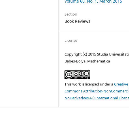
Volume 60, No. 1, March 2015
Section
Book Reviews
License
Copyright (c) 2015 Studia Universitati
Babeș-Bolyai Mathematica
This work is licensed under a
Creative
Commons Attribution-NonCommercia
NoDerivatives 4.0 International Licen