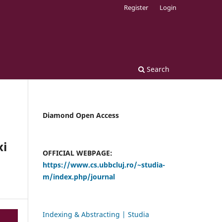
Register
Login
Search
Diamond Open Access
xi
OFFICIAL WEBPAGE:
https://www.cs.ubbcluj.ro/~studia-
m/index.php/journal
Indexing & Abstracting | Studia