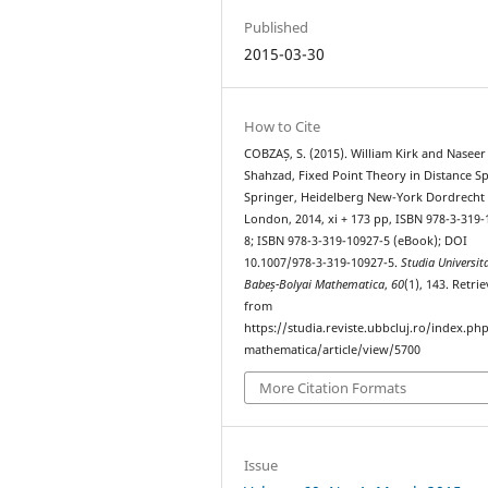
Published
2015-03-30
How to Cite
COBZAȘ, S. (2015). William Kirk and Naseer
Shahzad, Fixed Point Theory in Distance Sp
Springer, Heidelberg New-York Dordrecht
London, 2014, xi + 173 pp, ISBN 978-3-319-
8; ISBN 978-3-319-10927-5 (eBook); DOI
10.1007/978-3-319-10927-5.
Studia Universita
Babeș-Bolyai Mathematica
,
60
(1), 143. Retri
from
https://studia.reviste.ubbcluj.ro/index.p
mathematica/article/view/5700
More Citation Formats
Issue