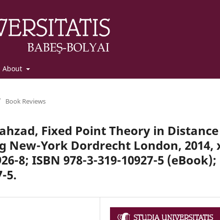
About
/
Book Reviews
ahzad, Fixed Point Theory in Distance
rg New-York Dordrecht London, 2014, 
926-8; ISBN 978-3-319-10927-5 (eBook);
-5.