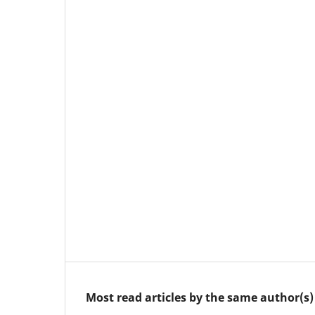
Most read articles by the same author(s)