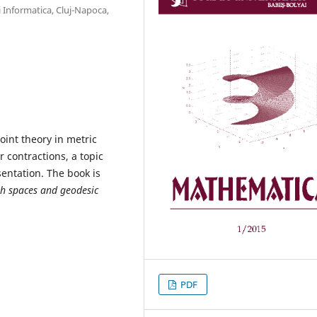
 Informatica, Cluj-Napoca,
oint theory in metric
r contractions, a topic
sentation. The book is
h spaces
and geodesic
PDF