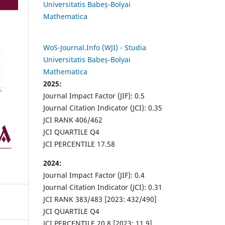
Universitatis Babeș-Bolyai
Mathematica
WoS-Journal.Info (WJI) - Studia
Universitatis Babeș-Bolyai
Mathematica
2025:
Journal Impact Factor (JIF): 0.5
Journal Citation Indicator (JCI): 0.35
JCI RANK 406/462
JCI QUARTILE Q4
JCI PERCENTILE 17.58
2024:
Journal Impact Factor (JIF): 0.4
Journal Citation Indicator (JCI): 0.31
JCI RANK 383/483 [2023: 432/490]
JCI QUARTILE Q4
JCI PERCENTILE 20.8 [2023: 11.9]