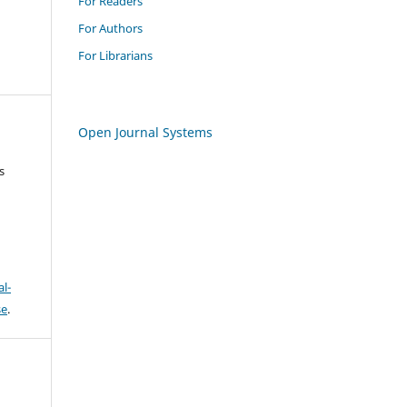
For Readers
For Authors
For Librarians
Open Journal Systems
s
l-
se
.