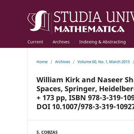
Current
Archives
Indexing & Abstracting
Home
/
Archives
/
Volume 60, No. 1, March 2015
William Kirk and Naseer Sh
Spaces, Springer, Heidelbe
+ 173 pp, ISBN 978-3-319-10
DOI 10.1007/978-3-319-10927
S. COBZAȘ