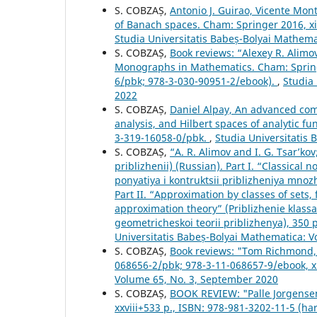
S. COBZAȘ,
Antonio J. Guirao, Vicente Mon
of Banach spaces. Cham: Springer 2016, x
Studia Universitatis Babeș-Bolyai Mathem
S. COBZAȘ,
Book reviews: “Alexey R. Alimo
Monographs in Mathematics. Cham: Springe
6/pbk; 978-3-030-90951-2/ebook).
,
Studia
2022
S. COBZAȘ,
Daniel Alpay, An advanced comp
analysis, and Hilbert spaces of analytic f
3-319-16058-0/pbk.
,
Studia Universitatis
S. COBZAȘ,
“A. R. Alimov and I. G. Tsar’k
priblizhenii) (Russian). Part I. “Classical
ponyatiya i kontruktsii priblizheniya mno
Part II. “Approximation by classes of sets
approximation theory” (Priblizhenie klass
geometricheskoi teorii priblizhenya), 350
Universitatis Babeș-Bolyai Mathematica: 
S. COBZAȘ,
Book reviews: "Tom Richmond, 
068656-2/pbk; 978-3-11-068657-9/ebook, x
Volume 65, No. 3, September 2020
S. COBZAȘ,
BOOK REVIEW: "Palle Jorgensen
xxviii+533 p., ISBN: 978-981-3202-11-5 (ha