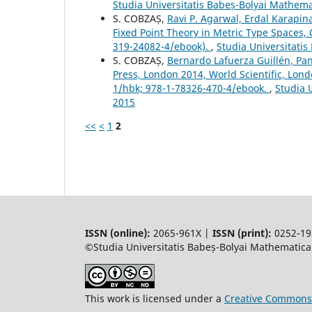
Studia Universitatis Babeș-Bolyai Mathem
S. COBZAȘ,
Ravi P. Agarwal, Erdal Karapi
Fixed Point Theory in Metric Type Spaces,
319-24082-4/ebook).
,
Studia Universitati
S. COBZAȘ,
Bernardo Lafuerza Guillén, Pan
Press, London 2014, World Scientific, Lo
1/hbk; 978-1-78326-470-4/ebook.
,
Studia 
2015
<<
<
1
2
ISSN (online):
2065-961X |
ISSN (print):
0252-19
©Studia Universitatis Babeș-Bolyai Mathematica.
This work is licensed under a
Creative Commons 