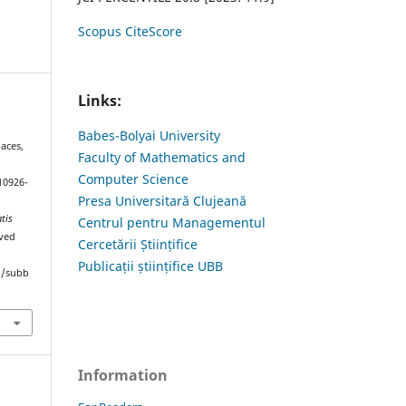
Scopus CiteScore
Links:
Babes-Bolyai University
aces,
Faculty of Mathematics and
Computer Science
10926-
Presa Universitară Clujeană
tis
Centrul pentru Managementul
eved
Cercetării Științifice
Publicații științifice UBB
hp/subb
Information