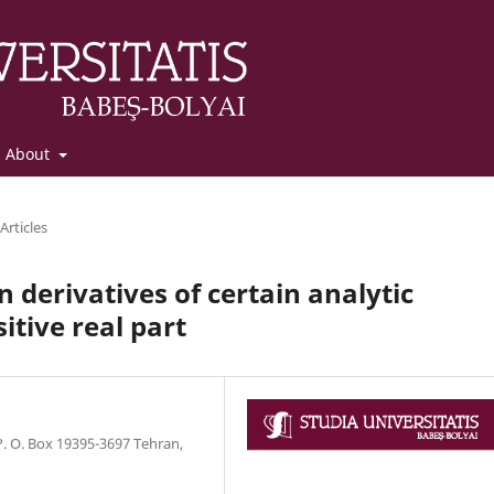
About
Articles
 derivatives of certain analytic
tive real part
 O. Box 19395-3697 Tehran,