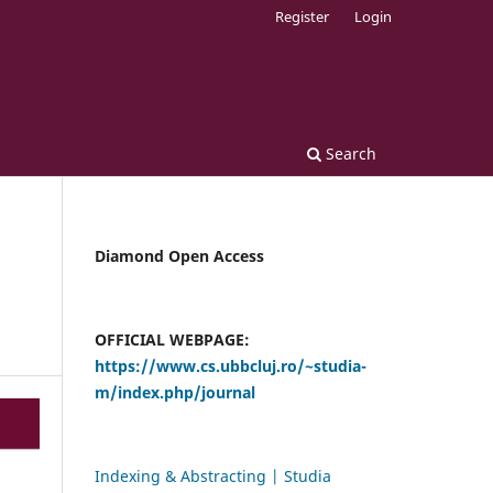
Register
Login
Search
Diamond Open Access
OFFICIAL WEBPAGE:
https://www.cs.ubbcluj.ro/~studia-
m/index.php/journal
Indexing & Abstracting | Studia