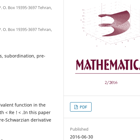
 O. Box 19395-3697 Tehran,
 O. Box 19395-3697 Tehran,
ns, subordination, pre-
valent function in the
PDF
h < Re ! < .In this paper
pre-Schwarzian derivative
Published
2016-06-30