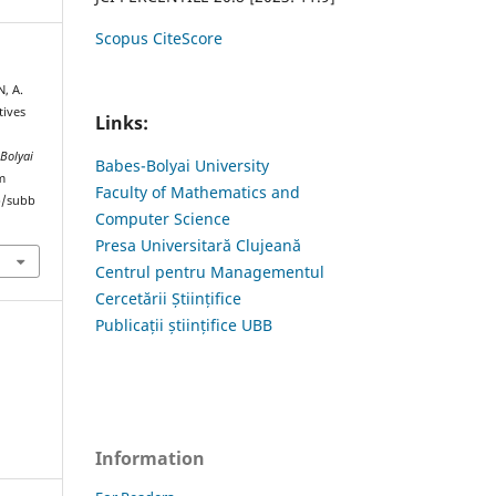
Scopus CiteScore
, A.
tives
Links:
-Bolyai
Babes-Bolyai University
m
Faculty of Mathematics and
hp/subb
Computer Science
Presa Universitară Clujeană
Centrul pentru Managementul
Cercetării Științifice
Publicații științifice UBB
Information