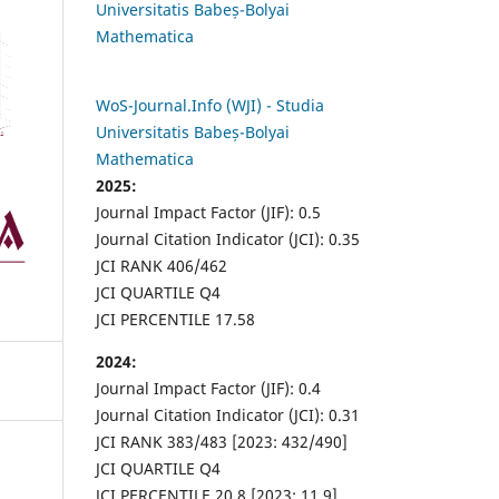
Universitatis Babeș-Bolyai
Mathematica
WoS-Journal.Info (WJI) - Studia
Universitatis Babeș-Bolyai
Mathematica
2025:
Journal Impact Factor (JIF): 0.5
Journal Citation Indicator (JCI): 0.35
JCI RANK 406/462
JCI QUARTILE Q4
JCI PERCENTILE 17.58
2024:
Journal Impact Factor (JIF): 0.4
Journal Citation Indicator (JCI): 0.31
JCI RANK 383/483 [2023: 432/490]
JCI QUARTILE Q4
JCI PERCENTILE 20.8 [2023: 11.9]