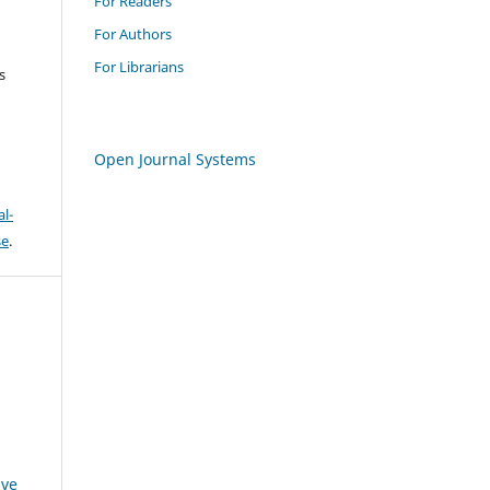
For Readers
For Authors
For Librarians
s
Open Journal Systems
l-
se
.
ive