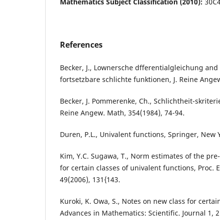
Mathematics Subject Classification (2010):
30C4
References
Becker, J., Lownersche dfferentialgleichung an
fortsetzbare schlichte funktionen, J. Reine Ange
Becker, J. Pommerenke, Ch., Schlichtheit-skriteri
Reine Angew. Math, 354(1984), 74-94.
Duren, P.L., Univalent functions, Springer, New 
Kim, Y.C. Sugawa, T., Norm estimates of the pre
for certain classes of univalent functions, Proc.
49(2006), 131{143.
Kuroki, K. Owa, S., Notes on new class for certain
Advances in Mathematics: Scientific. Journal 1, 2