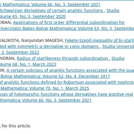
yai Mathematica: Volume 66, No. 3, September 2021
Schwarzian derivatives of certain analytic functions
,
Studia
Volume 65, No. 3, September 2020
NDRAN,
Applications of first order differential subordination for
niversitatis Babeș-Bolyai Mathematica: Volume 63, No. 3, Septemb
i KALIKOTA, Nanjundan MAGESH,
Fekete-Szegő inequality of bi-starl
ated with symmetric q-derivative in conic domains
,
Studia Universit
. 3, September 2022
HANDRAN,
Radius of starlikeness through subordination
,
Studia
olume 68, No. 1, March 2023
OR,
A certain subclass of analytic functions associated with the qua
ș-Bolyai Mathematica: Volume 62, No. 4, December 2017
of analytic functions defined by Robertson associated with nephro
i Mathematica: Volume 70, No. 1, March 2025
ses of holomorphic functions whose derivatives have positive real
athematica: Volume 66, No. 3, September 2021
h
for this article.