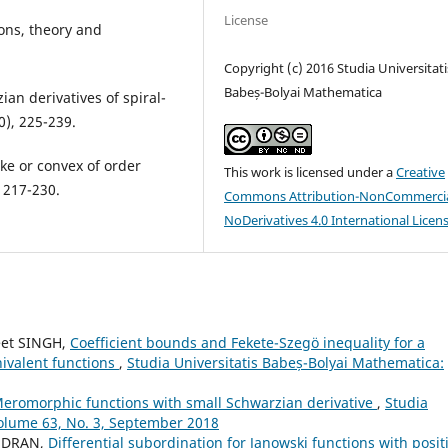
License
ions, theory and
Copyright (c) 2016 Studia Universitati
Babeș-Bolyai Mathematica
an derivatives of spiral-
0), 225-239.
ike or convex of order
This work is licensed under a
Creative
 217-230.
Commons Attribution-NonCommercia
NoDerivatives 4.0 International Licen
eet SINGH,
Coefficient bounds and Fekete-Szeg¨o inequality for a
nivalent functions
,
Studia Universitatis Babeș-Bolyai Mathematica:
eromorphic functions with small Schwarzian derivative
,
Studia
Volume 63, No. 3, September 2018
ANDRAN,
Differential subordination for Janowski functions with posit