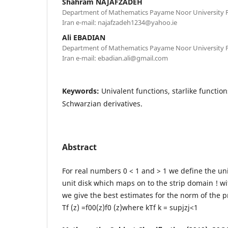
Shahram NAJAFZADEH
Department of Mathematics Payame Noor University P.
Iran e-mail: najafzadeh1234@yahoo.ie
Ali EBADIAN
Department of Mathematics Payame Noor University P.
Iran e-mail: ebadian.ali@gmail.com
Keywords:
Univalent functions, starlike functio
Schwarzian derivatives.
Abstract
For real numbers 0 < 1 and > 1 we define the uni
unit disk which maps on to the strip domain ! wit
we give the best estimates for the norm of the 
Tf (z) =f00(z)f0 (z)where kTf k = supjzj<1