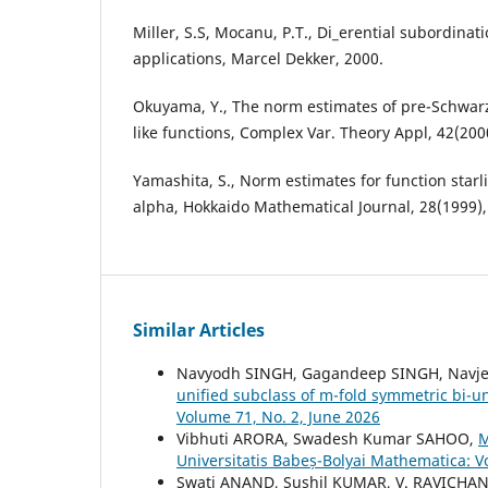
Miller, S.S, Mocanu, P.T., Di_erential subordinat
applications, Marcel Dekker, 2000.
Okuyama, Y., The norm estimates of pre-Schwarzi
like functions, Complex Var. Theory Appl, 42(200
Yamashita, S., Norm estimates for function starl
alpha, Hokkaido Mathematical Journal, 28(1999),
Similar Articles
Navyodh SINGH, Gagandeep SINGH, Navj
unified subclass of m-fold symmetric bi-u
Volume 71, No. 2, June 2026
Vibhuti ARORA, Swadesh Kumar SAHOO,
M
Universitatis Babeș-Bolyai Mathematica: 
Swati ANAND, Sushil KUMAR, V. RAVICH