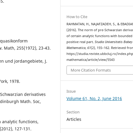
5.
How to Cite
RAHMATAN, H., NAJAFZADEH, S., & EBADIAN
(2016). The norm of pre-Schwarzian deriva
of certain analytic functions with bounded
d quasikonform
positive real part.
Studia Universitatis Babeș
w. Math, 255(1972), 23-43.
Mathematica
,
61
(2), 155–162. Retrieved fro
https://studia.reviste.ubbcluj.ro/index.p
mathematica/article/view/5543
en und jordangebiete, J.
More Citation Formats
York, 1978.
Issue
-Schwarzian derivatives
Volume 61, No. 2, June 2016
 Edinburgh Math. Soc,
Section
Articles
 analytic functions,
(2012), 127-131.