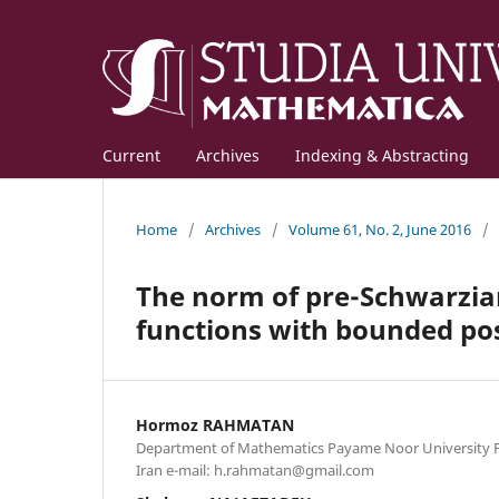
Current
Archives
Indexing & Abstracting
Home
/
Archives
/
Volume 61, No. 2, June 2016
/
The norm of pre-Schwarzian
functions with bounded posi
Hormoz RAHMATAN
Department of Mathematics Payame Noor University P.
Iran e-mail: h.rahmatan@gmail.com