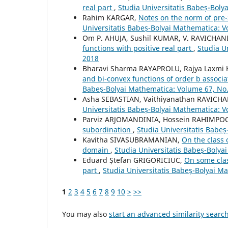
real part
,
Studia Universitatis Babeș-Bol
Rahim KARGAR,
Notes on the norm of pre-
Universitatis Babeș-Bolyai Mathematica: 
Om P. AHUJA, Sushil KUMAR, V. RAVICHA
functions with positive real part
,
Studia U
2018
Bharavi Sharma RAYAPROLU, Rajya Laxm
and bi-convex functions of order b associ
Babeș-Bolyai Mathematica: Volume 67, No
Asha SEBASTIAN, Vaithiyanathan RAVIC
Universitatis Babeș-Bolyai Mathematica: V
Parviz ARJOMANDINIA, Hossein RAHIMPO
subordination
,
Studia Universitatis Babe
Kavitha SIVASUBRAMANIAN,
On the class 
domain
,
Studia Universitatis Babeș-Bolya
Eduard Ștefan GRIGORICIUC,
On some clas
part
,
Studia Universitatis Babeș-Bolyai M
1
2
3
4
5
6
7
8
9
10
>
>>
You may also
start an advanced similarity searc