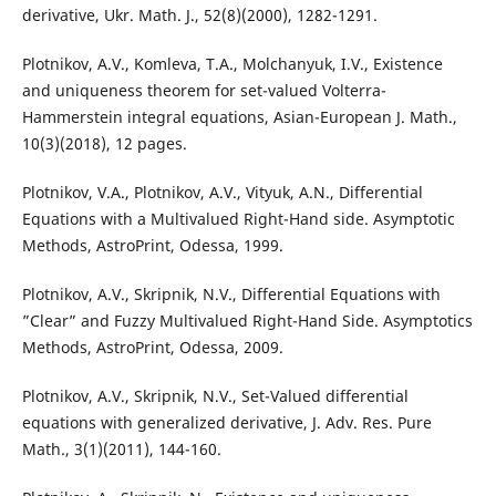
derivative, Ukr. Math. J., 52(8)(2000), 1282-1291.
Plotnikov, A.V., Komleva, T.A., Molchanyuk, I.V., Existence
and uniqueness theorem for set-valued Volterra-
Hammerstein integral equations, Asian-European J. Math.,
10(3)(2018), 12 pages.
Plotnikov, V.A., Plotnikov, A.V., Vityuk, A.N., Differential
Equations with a Multivalued Right-Hand side. Asymptotic
Methods, AstroPrint, Odessa, 1999.
Plotnikov, A.V., Skripnik, N.V., Differential Equations with
”Clear” and Fuzzy Multivalued Right-Hand Side. Asymptotics
Methods, AstroPrint, Odessa, 2009.
Plotnikov, A.V., Skripnik, N.V., Set-Valued differential
equations with generalized derivative, J. Adv. Res. Pure
Math., 3(1)(2011), 144-160.