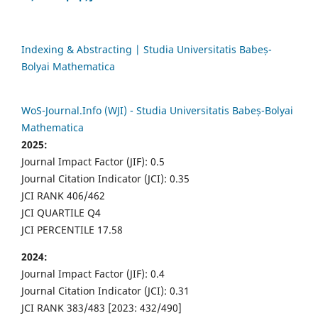
Indexing & Abstracting | Studia Universitatis Babeș-
Bolyai Mathematica
WoS-Journal.Info (WJI) - Studia Universitatis Babeș-Bolyai
Mathematica
2025:
Journal Impact Factor (JIF): 0.5
Journal Citation Indicator (JCI): 0.35
JCI RANK 406/462
JCI QUARTILE Q4
JCI PERCENTILE 17.58
2024:
Journal Impact Factor (JIF): 0.4
Journal Citation Indicator (JCI): 0.31
JCI RANK 383/483 [2023: 432/490]