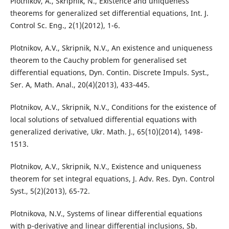
Plotnikov, A., Skripnik, N., Existence and uniqueness
theorems for generalized set differential equations, Int. J.
Control Sc. Eng., 2(1)(2012), 1-6.
Plotnikov, A.V., Skripnik, N.V., An existence and uniqueness
theorem to the Cauchy problem for generalised set
differential equations, Dyn. Contin. Discrete Impuls. Syst.,
Ser. A, Math. Anal., 20(4)(2013), 433-445.
Plotnikov, A.V., Skripnik, N.V., Conditions for the existence of
local solutions of setvalued differential equations with
generalized derivative, Ukr. Math. J., 65(10)(2014), 1498-
1513.
Plotnikov, A.V., Skripnik, N.V., Existence and uniqueness
theorem for set integral equations, J. Adv. Res. Dyn. Control
Syst., 5(2)(2013), 65-72.
Plotnikova, N.V., Systems of linear differential equations
with p-derivative and linear differential inclusions, Sb.