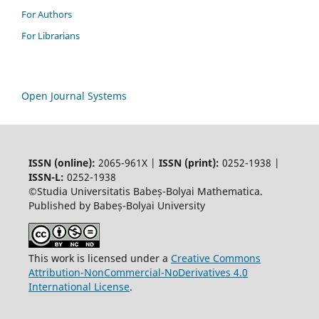
For Authors
For Librarians
Open Journal Systems
ISSN (online):
2065-961X |
ISSN (print):
0252-1938 |
ISSN-L:
0252-1938
©Studia Universitatis Babeș-Bolyai Mathematica.
Published by Babeș-Bolyai University
This work is licensed under a
Creative Commons
Attribution-NonCommercial-NoDerivatives 4.0
International License
.