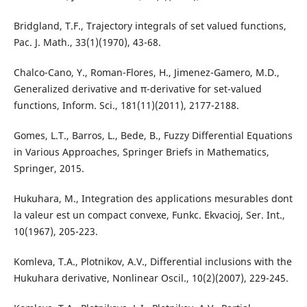
Bridgland, T.F., Trajectory integrals of set valued functions,
Pac. J. Math., 33(1)(1970), 43-68.
Chalco-Cano, Y., Roman-Flores, H., Jimenez-Gamero, M.D.,
Generalized derivative and π-derivative for set-valued
functions, Inform. Sci., 181(11)(2011), 2177-2188.
Gomes, L.T., Barros, L., Bede, B., Fuzzy Differential Equations
in Various Approaches, Springer Briefs in Mathematics,
Springer, 2015.
Hukuhara, M., Integration des applications mesurables dont
la valeur est un compact convexe, Funkc. Ekvacioj, Ser. Int.,
10(1967), 205-223.
Komleva, T.A., Plotnikov, A.V., Differential inclusions with the
Hukuhara derivative, Nonlinear Oscil., 10(2)(2007), 229-245.