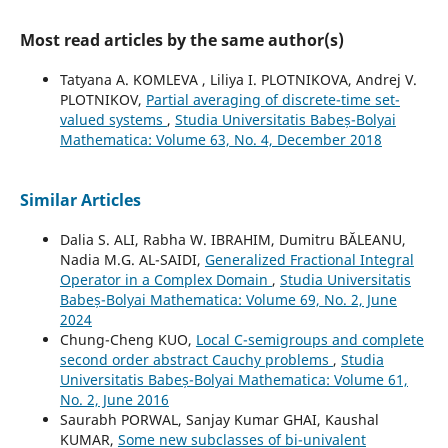
Most read articles by the same author(s)
Tatyana A. KOMLEVA , Liliya I. PLOTNIKOVA, Andrej V.
PLOTNIKOV,
Partial averaging of discrete-time set-
valued systems
,
Studia Universitatis Babeș-Bolyai
Mathematica: Volume 63, No. 4, December 2018
Similar Articles
Dalia S. ALI, Rabha W. IBRAHIM, Dumitru BĂLEANU,
Nadia M.G. AL-SAIDI,
Generalized Fractional Integral
Operator in a Complex Domain
,
Studia Universitatis
Babeș-Bolyai Mathematica: Volume 69, No. 2, June
2024
Chung-Cheng KUO,
Local C-semigroups and complete
second order abstract Cauchy problems
,
Studia
Universitatis Babeș-Bolyai Mathematica: Volume 61,
No. 2, June 2016
Saurabh PORWAL, Sanjay Kumar GHAI, Kaushal
KUMAR,
Some new subclasses of bi-univalent