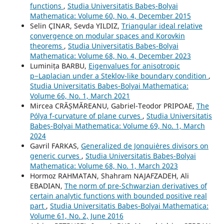
functions
,
Studia Universitatis Babeș-Bolyai
Mathematica: Volume 60, No. 4, December 2015
Selin ÇINAR, Sevda YILDIZ,
Triangular ideal relative
convergence on modular spaces and Korovkin
theorems
,
Studia Universitatis Babeș-Bolyai
Mathematica: Volume 68, No. 4, December 2023
Luminița BARBU,
Eigenvalues for anisotropic
p−Laplacian under a Steklov-like boundary condition
,
Studia Universitatis Babeș-Bolyai Mathematica:
Volume 66, No. 1, March 2021
Mircea CRĂȘMĂREANU, Gabriel-Teodor PRIPOAE,
The
Pólya f-curvature of plane curves
,
Studia Universitatis
Babeș-Bolyai Mathematica: Volume 69, No. 1, March
2024
Gavril FARKAS,
Generalized de Jonqui`eres divisors on
generic curves
,
Studia Universitatis Babeș-Bolyai
Mathematica: Volume 68, No. 1, March 2023
Hormoz RAHMATAN, Shahram NAJAFZADEH, Ali
EBADIAN,
The norm of pre-Schwarzian derivatives of
certain analytic functions with bounded positive real
part
,
Studia Universitatis Babeș-Bolyai Mathematica:
Volume 61, No. 2, June 2016