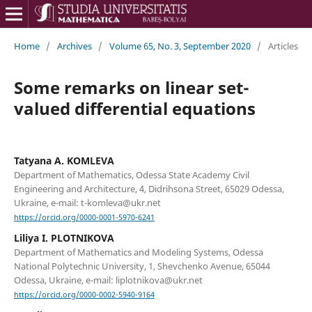
Home
/
Archives
/
Volume 65, No. 3, September 2020
/
Articles
Some remarks on linear set-
valued differential equations
Tatyana A. KOMLEVA
Department of Mathematics, Odessa State Academy Civil
Engineering and Architecture, 4, Didrihsona Street, 65029 Odessa,
Ukraine, e-mail: t-komleva@ukr.net
https://orcid.org/0000-0001-5970-6241
Liliya I. PLOTNIKOVA
Department of Mathematics and Modeling Systems, Odessa
National Polytechnic University, 1, Shevchenko Avenue, 65044
Odessa, Ukraine, e-mail: liplotnikova@ukr.net
https://orcid.org/0000-0002-5940-9164