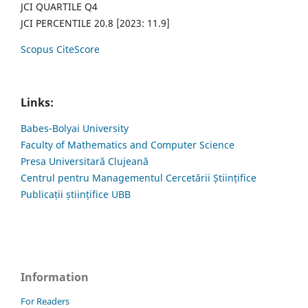
JCI QUARTILE Q4
JCI PERCENTILE 20.8 [2023: 11.9]
Scopus CiteScore
Links:
Babes-Bolyai University
Faculty of Mathematics and Computer Science
Presa Universitară Clujeană
Centrul pentru Managementul Cercetării Științifice
Publicații științifice UBB
Information
For Readers