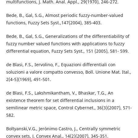
multifunctions, J. Math. Anal. Appl., 29(1970), 246-272.
Bede, B., Gal, S.G., Almost periodic fuzzy-number-valued
functions, Fuzzy Sets Syst.,147(2004), 385-403.
Bede, B., Gal, S.G., Generalizations of the differentiability of
fuzzy number valued functions with applications to fuzzy
differential equation, Fuzzy Sets Syst., 151 (2005), 581- 599.
de Blasi, F.S., Iervolino, F., Equazioni differentiali con
soluzioni a valore compatto convesso, Boll. Unione Mat. Ital.,
2(4-5)(1969), 491-501.
de Blasi, F.S., Lakshmikantham, V., Bhaskar, T.G., An
existence theorem for set differential inclusions in a
semilinear metric space, Control Cybernet., 36(3)(2007), 571-
582.
Boltyanski,V.G., Jer´onimo Castro, J., Centrally symmetric
convex sets, J. Convex Anal., 14(2)(2007), 345-351.