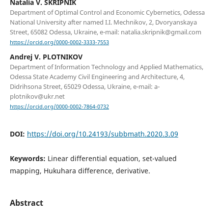
Natalia V. SKRIPNIK
Department of Optimal Control and Economic Cybernetics, Odessa
National University after named I.I. Mechnikov, 2, Dvoryanskaya
Street, 65082 Odessa, Ukraine, e-mail: natalia.skripnik@gmail.com
https://orcid.org/0000-0002-3333-7553
Andrej V. PLOTNIKOV
Department of Information Technology and Applied Mathematics,
Odessa State Academy Civil Engineering and Architecture, 4,
Didrihsona Street, 65029 Odessa, Ukraine, e-mail: a-
plotnikov@ukr.net
https://orcid.org/0000-0002-7864-0732
DOI:
https://doi.org/10.24193/subbmath.2020.3.09
Keywords:
Linear differential equation, set-valued
mapping, Hukuhara difference, derivative.
Abstract