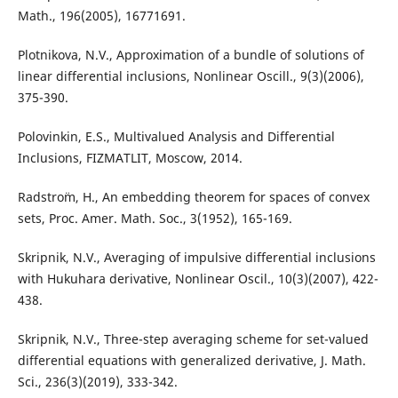
Math., 196(2005), 16771691.
Plotnikova, N.V., Approximation of a bundle of solutions of
linear differential inclusions, Nonlinear Oscill., 9(3)(2006),
375-390.
Polovinkin, E.S., Multivalued Analysis and Differential
Inclusions, FIZMATLIT, Moscow, 2014.
Radstro¨m, H., An embedding theorem for spaces of convex
sets, Proc. Amer. Math. Soc., 3(1952), 165-169.
Skripnik, N.V., Averaging of impulsive differential inclusions
with Hukuhara derivative, Nonlinear Oscil., 10(3)(2007), 422-
438.
Skripnik, N.V., Three-step averaging scheme for set-valued
differential equations with generalized derivative, J. Math.
Sci., 236(3)(2019), 333-342.