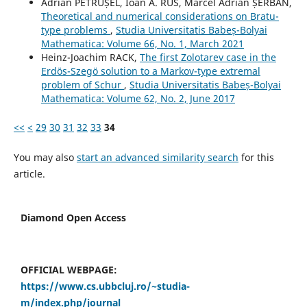
Adrian PETRUȘEL, Ioan A. RUS, Marcel Adrian ȘERBAN,
Theoretical and numerical considerations on Bratu-
type problems
,
Studia Universitatis Babeș-Bolyai
Mathematica: Volume 66, No. 1, March 2021
Heinz-Joachim RACK,
The first Zolotarev case in the
Erdös-Szegö solution to a Markov-type extremal
problem of Schur
,
Studia Universitatis Babeș-Bolyai
Mathematica: Volume 62, No. 2, June 2017
<<
<
29
30
31
32
33
34
You may also
start an advanced similarity search
for this
article.
Diamond Open Access
OFFICIAL WEBPAGE:
https://www.cs.ubbcluj.ro/~studia-
m/index.php/journal