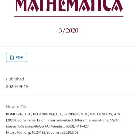
PDF
Published
2020-09-15
How to Cite
KOMLEVA , T. A., PLOTNIKOVA, L. I., SKRIPNIK, N. V., & PLOTNIKOV, A. V.
(2020). Some remarks on linear set-valued differential equations.
Studia
Universitatis Babeș-Bolyai Mathematica
,
65
(3), 411–427.
https://doi.org/10.24193/subbmath.2020.3.09