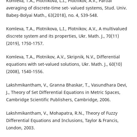
Komleva, T.A., Plotnikova, L.I., Plotnikov, A.V., Partial
averaging of discrete-time set- valued systems, Stud. Univ.
Babe¸s-Bolyai Math., 63(2018), no. 4, 539-548.
Komleva, T.A., Plotnikova, L.I., Plotnikov, A.V., A multivalued
discrete system and its properties, Ukr. Math. J., 70(11)
(2019), 1750-1757.
Komleva, T.A., Plotnikov, A.V., Skripnik, N.V., Differential
equations with set-valued solutions, Ukr. Math. J., 60(10)
(2008), 1540-1556.
Lakshmikantham, V., Granna Bhaskar, T., Vasundhara Devi,
J., Theory of Set Differential Equations in Metric Spaces,
Cambridge Scientific Publishers, Cambridge, 2006.
Lakshmikantham, V., Mohapatra, R.N., Theory of Fuzzy
Differential Equations and Inclusions, Taylor & Francis,
London, 2003.