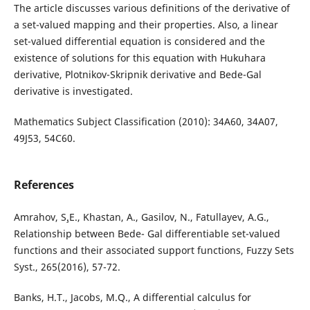
The article discusses various definitions of the derivative of
a set-valued mapping and their properties. Also, a linear
set-valued differential equation is considered and the
existence of solutions for this equation with Hukuhara
derivative, Plotnikov-Skripnik derivative and Bede-Gal
derivative is investigated.
Mathematics Subject Classification (2010): 34A60, 34A07,
49J53, 54C60.
References
Amrahov, S¸.E., Khastan, A., Gasilov, N., Fatullayev, A.G.,
Relationship between Bede- Gal differentiable set-valued
functions and their associated support functions, Fuzzy Sets
Syst., 265(2016), 57-72.
Banks, H.T., Jacobs, M.Q., A differential calculus for