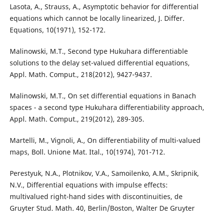
Lasota, A., Strauss, A., Asymptotic behavior for differential
equations which cannot be locally linearized, J. Differ.
Equations, 10(1971), 152-172.
Malinowski, M.T., Second type Hukuhara differentiable
solutions to the delay set-valued differential equations,
Appl. Math. Comput., 218(2012), 9427-9437.
Malinowski, M.T., On set differential equations in Banach
spaces - a second type Hukuhara differentiability approach,
Appl. Math. Comput., 219(2012), 289-305.
Martelli, M., Vignoli, A., On differentiability of multi-valued
maps, Boll. Unione Mat. Ital., 10(1974), 701-712.
Perestyuk, N.A., Plotnikov, V.A., Samoilenko, A.M., Skripnik,
N.V., Differential equations with impulse effects:
multivalued right-hand sides with discontinuities, de
Gruyter Stud. Math. 40, Berlin/Boston, Walter De Gruyter