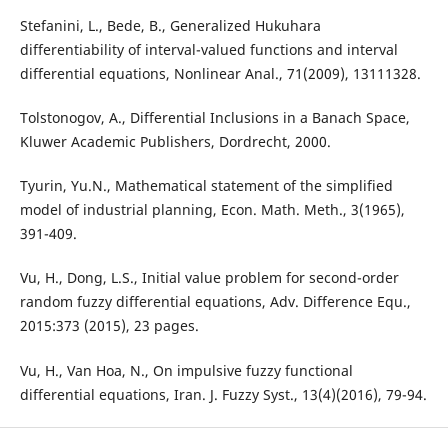
Stefanini, L., Bede, B., Generalized Hukuhara
differentiability of interval-valued functions and interval
differential equations, Nonlinear Anal., 71(2009), 13111328.
Tolstonogov, A., Differential Inclusions in a Banach Space,
Kluwer Academic Publishers, Dordrecht, 2000.
Tyurin, Yu.N., Mathematical statement of the simplified
model of industrial planning, Econ. Math. Meth., 3(1965),
391-409.
Vu, H., Dong, L.S., Initial value problem for second-order
random fuzzy differential equations, Adv. Difference Equ.,
2015:373 (2015), 23 pages.
Vu, H., Van Hoa, N., On impulsive fuzzy functional
differential equations, Iran. J. Fuzzy Syst., 13(4)(2016), 79-94.