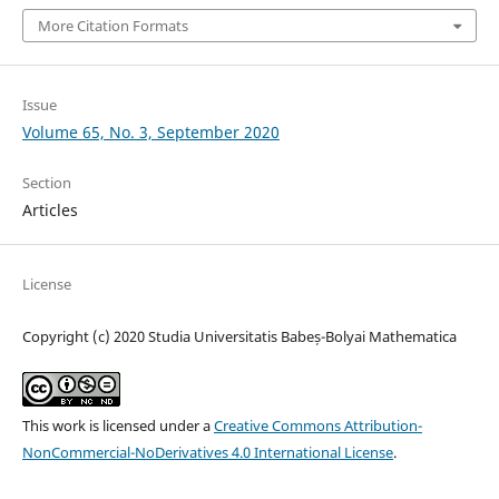
More Citation Formats
Issue
Volume 65, No. 3, September 2020
Section
Articles
License
Copyright (c) 2020 Studia Universitatis Babeș-Bolyai Mathematica
This work is licensed under a
Creative Commons Attribution-
NonCommercial-NoDerivatives 4.0 International License
.