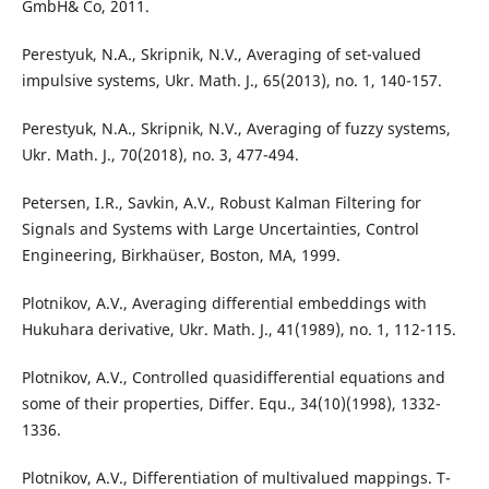
GmbH& Co, 2011.
Perestyuk, N.A., Skripnik, N.V., Averaging of set-valued
impulsive systems, Ukr. Math. J., 65(2013), no. 1, 140-157.
Perestyuk, N.A., Skripnik, N.V., Averaging of fuzzy systems,
Ukr. Math. J., 70(2018), no. 3, 477-494.
Petersen, I.R., Savkin, A.V., Robust Kalman Filtering for
Signals and Systems with Large Uncertainties, Control
Engineering, Birkha¨user, Boston, MA, 1999.
Plotnikov, A.V., Averaging differential embeddings with
Hukuhara derivative, Ukr. Math. J., 41(1989), no. 1, 112-115.
Plotnikov, A.V., Controlled quasidifferential equations and
some of their properties, Differ. Equ., 34(10)(1998), 1332-
1336.
Plotnikov, A.V., Differentiation of multivalued mappings. T-