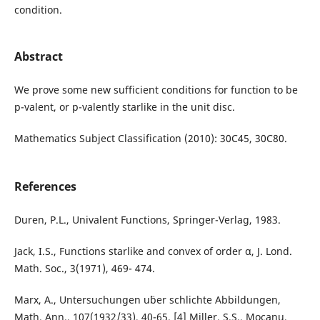
condition.
Abstract
We prove some new sufficient conditions for function to be
p-valent, or p-valently starlike in the unit disc.
Mathematics Subject Classification (2010): 30C45, 30C80.
References
Duren, P.L., Univalent Functions, Springer-Verlag, 1983.
Jack, I.S., Functions starlike and convex of order α, J. Lond.
Math. Soc., 3(1971), 469- 474.
Marx, A., Untersuchungen u¨ber schlichte Abbildungen,
Math. Ann., 107(1932/33), 40-65. [4] Miller, S.S., Mocanu,