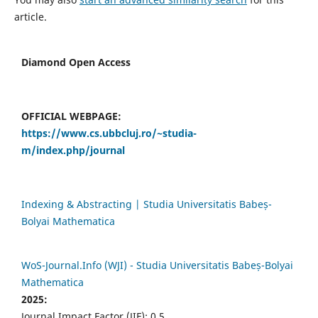
article.
Diamond Open Access
OFFICIAL WEBPAGE:
https://www.cs.ubbcluj.ro/~studia-
m/index.php/journal
Indexing & Abstracting | Studia Universitatis Babeș-
Bolyai Mathematica
WoS-Journal.Info (WJI) - Studia Universitatis Babeș-Bolyai
Mathematica
2025:
Journal Impact Factor (JIF): 0.5