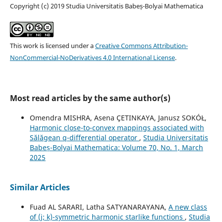
Copyright (c) 2019 Studia Universitatis Babeș-Bolyai Mathematica
This work is licensed under a
Creative Commons Attribution-
NonCommercial-NoDerivatives 4.0 International License
.
Most read articles by the same author(s)
Omendra MISHRA, Asena ÇETINKAYA, Janusz SOKÓŁ,
Harmonic close-to-convex mappings associated with
Sălăgean q-differential operator
,
Studia Universitatis
Babeș-Bolyai Mathematica: Volume 70, No. 1, March
2025
Similar Articles
Fuad AL SARARI, Latha SATYANARAYANA,
A new class
of (j; k)-symmetric harmonic starlike functions
,
Studia