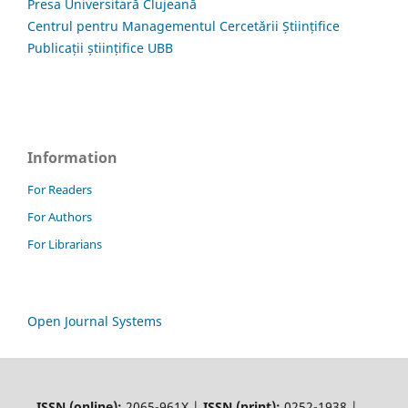
Presa Universitară Clujeană
Centrul pentru Managementul Cercetării Științifice
Publicații științifice UBB
Information
For Readers
For Authors
For Librarians
Open Journal Systems
ISSN (online):
2065-961X |
ISSN (print):
0252-1938 |