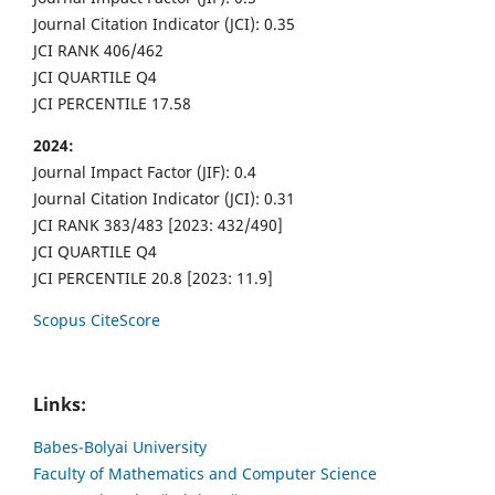
Journal Citation Indicator (JCI): 0.35
JCI RANK 406/462
JCI QUARTILE Q4
JCI PERCENTILE 17.58
2024:
Journal Impact Factor (JIF): 0.4
Journal Citation Indicator (JCI): 0.31
JCI RANK 383/483 [2023: 432/490]
JCI QUARTILE Q4
JCI PERCENTILE 20.8 [2023: 11.9]
Scopus CiteScore
Links:
Babes-Bolyai University
Faculty of Mathematics and Computer Science