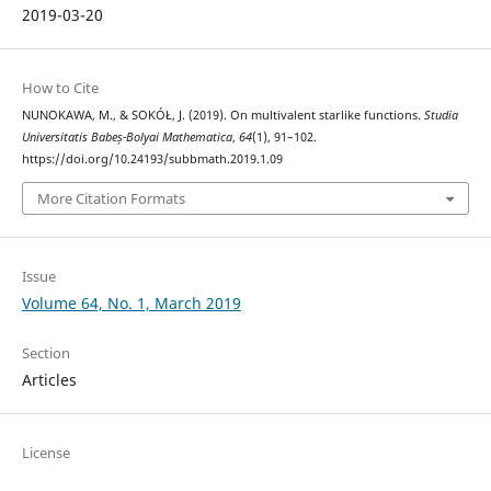
2019-03-20
How to Cite
NUNOKAWA, M., & SOKÓŁ, J. (2019). On multivalent starlike functions.
Studia
Universitatis Babeș-Bolyai Mathematica
,
64
(1), 91–102.
https://doi.org/10.24193/subbmath.2019.1.09
More Citation Formats
Issue
Volume 64, No. 1, March 2019
Section
Articles
License