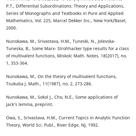
P.T., Differential Subordinations: Theory and Applications,
Series of Monographs and Textbooks in Pure and Applied
Mathematics, Vol. 225, Marcel Dekker Inc., New York/Basel,
2000.
Nunokawa, M., Srivastava, H.M., Tuneski, N., Jolevska-
Tuneska, B., Some Marx- Strohhacker type results for a class
of multivalent functions, Miskolc Math. Notes, 18(2017), no.
1, 353-364.
Nunokawa, M., On the theory of multivalent functions,
Tsukuba J. Math., 11(1987), no. 2, 273-286.
Nunokawa, M., Sokol J., Cho, N.E., Some applications of
Jack’s lemma, preprint.
Owa, S., Srivastava, H.M., Current Topics in Analytic Function
Theory, World Sci. Publ., River Edge, NJ, 1992.