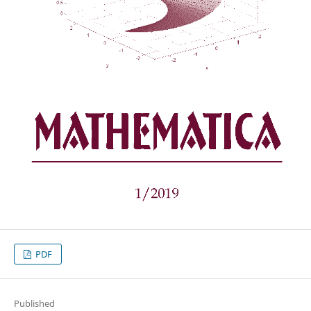
PDF
Published