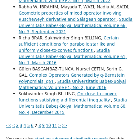
Mathematica: Volume 67, No. 1, March 2022
Rabha W. IBRAHIM, Mayada T. WAZI, Nadia AL-SAIDI,
Geometric properties of mixed operator involving
Ruscheweyh derivative and S˘al˘agean operator
,
Studia
Universitatis Babeș-Bolyai Mathematica: Volume 66,
No. 3, September 2021
Richa BRAR, Sukhwinder Singh BILLING,
Certain
sufficient conditions for parabolic starlike and
uniformly close-to-convex functions
,
Studia
Universitatis Babeș-Bolyai Mathematica: Volume 61,
No. 1, March 2016
Gülen BAȘCANBAZ-TUNCA, Nursel ÇETIN, Sorin G.
GAL,
Complex Operators Generated by q-Bernstein
Polynomials, q≥1
,
Studia Universitatis Babeș-Bolyai
Mathematica: Volume 61, No. 2, June 2016
Sukhwinder Singh BILLING,
On close-to-convex
functions satisfying a differential inequality
,
Studia
Universitatis Babeș-Bolyai Mathematica: Volume 60,
No. 4, December 2015
<<
<
2
3
4
5
6
7
8
9
10
11
>
>>
You may also
start an advanced similarity search
for this