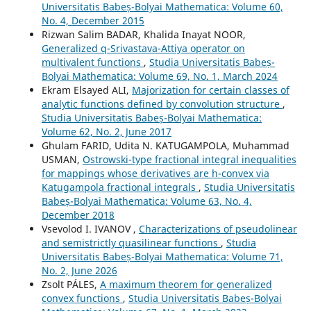
Universitatis Babeș-Bolyai Mathematica: Volume 60,
No. 4, December 2015
Rizwan Salim BADAR, Khalida Inayat NOOR,
Generalized q-Srivastava-Attiya operator on
multivalent functions
,
Studia Universitatis Babeș-
Bolyai Mathematica: Volume 69, No. 1, March 2024
Ekram Elsayed ALI,
Majorization for certain classes of
analytic functions defined by convolution structure
,
Studia Universitatis Babeș-Bolyai Mathematica:
Volume 62, No. 2, June 2017
Ghulam FARID, Udita N. KATUGAMPOLA, Muhammad
USMAN,
Ostrowski-type fractional integral inequalities
for mappings whose derivatives are h-convex via
Katugampola fractional integrals
,
Studia Universitatis
Babeș-Bolyai Mathematica: Volume 63, No. 4,
December 2018
Vsevolod I. IVANOV ,
Characterizations of pseudolinear
and semistrictly quasilinear functions
,
Studia
Universitatis Babeș-Bolyai Mathematica: Volume 71,
No. 2, June 2026
Zsolt PÁLES,
A maximum theorem for generalized
convex functions
,
Studia Universitatis Babeș-Bolyai