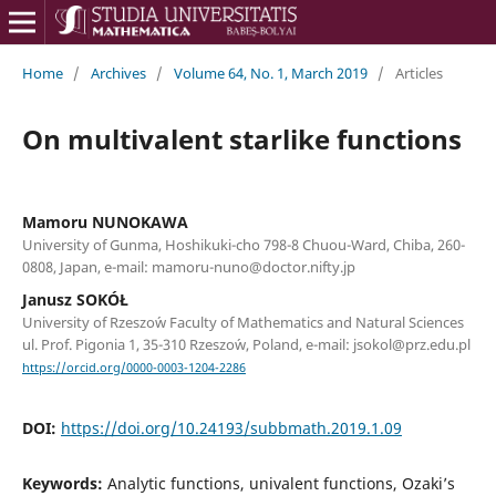
Home
/
Archives
/
Volume 64, No. 1, March 2019
/
Articles
On multivalent starlike functions
Mamoru NUNOKAWA
University of Gunma, Hoshikuki-cho 798-8 Chuou-Ward, Chiba, 260-
0808, Japan, e-mail: mamoru-nuno@doctor.nifty.jp
Janusz SOKÓŁ
University of Rzeszo´w Faculty of Mathematics and Natural Sciences
ul. Prof. Pigonia 1, 35-310 Rzeszo´w, Poland, e-mail: jsokol@prz.edu.pl
https://orcid.org/0000-0003-1204-2286
DOI:
https://doi.org/10.24193/subbmath.2019.1.09
Keywords:
Analytic functions, univalent functions, Ozaki’s