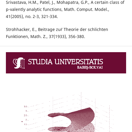
Srivastava, H.M., Patel, J., Mohapatra, G.P., A certain class of
p-valently analytic functions, Math. Comput. Model.,
41(2005), no. 2-3, 321-334.
Strohhacker, E., Beitrage zu¨r Theorie der schlichten
Funktionen, Math. Z., 37(1933), 356-380.