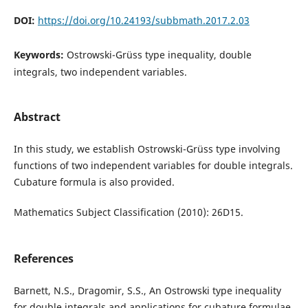
DOI:
https://doi.org/10.24193/subbmath.2017.2.03
Keywords:
Ostrowski-Grüss type inequality, double
integrals, two independent variables.
Abstract
In this study, we establish Ostrowski-Grüss type involving
functions of two independent variables for double integrals.
Cubature formula is also provided.
Mathematics Subject Classification (2010): 26D15.
References
Barnett, N.S., Dragomir, S.S., An Ostrowski type inequality
for double integrals and applications for cubature formulae,