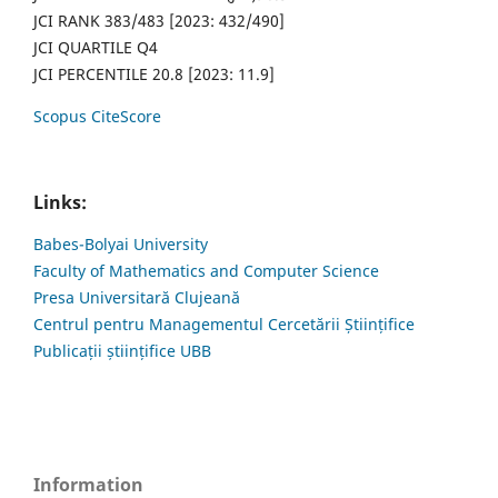
JCI RANK 383/483 [2023: 432/490]
JCI QUARTILE Q4
JCI PERCENTILE 20.8 [2023: 11.9]
Scopus CiteScore
Links:
Babes-Bolyai University
Faculty of Mathematics and Computer Science
Presa Universitară Clujeană
Centrul pentru Managementul Cercetării Științifice
Publicații științifice UBB
Information