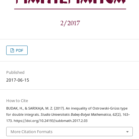
PDF
Published
2017-06-15
How to Cite
BUDAK, H., & SARIKAJA, M. Z. (2017). An inequality of Ostrowski-Grüss type
for double integrals.
Studia Universitatis Babeș-Bolyai Mathematica
,
62
(2), 163–
173. https://doi.org/10.24193/subbmath.2017.2.03
More Citation Formats