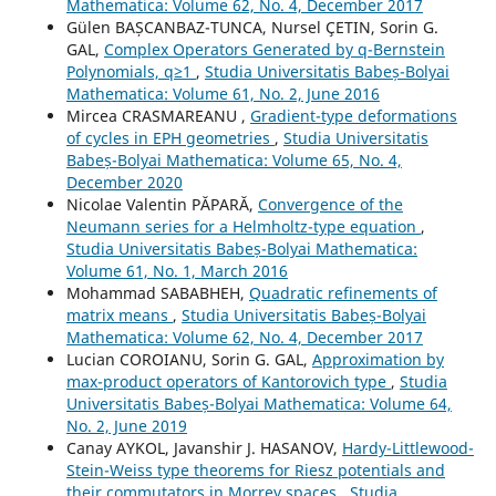
Mathematica: Volume 62, No. 4, December 2017
Gülen BAȘCANBAZ-TUNCA, Nursel ÇETIN, Sorin G.
GAL,
Complex Operators Generated by q-Bernstein
Polynomials, q≥1
,
Studia Universitatis Babeș-Bolyai
Mathematica: Volume 61, No. 2, June 2016
Mircea CRASMAREANU ,
Gradient-type deformations
of cycles in EPH geometries
,
Studia Universitatis
Babeș-Bolyai Mathematica: Volume 65, No. 4,
December 2020
Nicolae Valentin PĂPARĂ,
Convergence of the
Neumann series for a Helmholtz-type equation
,
Studia Universitatis Babeș-Bolyai Mathematica:
Volume 61, No. 1, March 2016
Mohammad SABABHEH,
Quadratic refinements of
matrix means
,
Studia Universitatis Babeș-Bolyai
Mathematica: Volume 62, No. 4, December 2017
Lucian COROIANU, Sorin G. GAL,
Approximation by
max-product operators of Kantorovich type
,
Studia
Universitatis Babeș-Bolyai Mathematica: Volume 64,
No. 2, June 2019
Canay AYKOL, Javanshir J. HASANOV,
Hardy-Littlewood-
Stein-Weiss type theorems for Riesz potentials and
their commutators in Morrey spaces
,
Studia