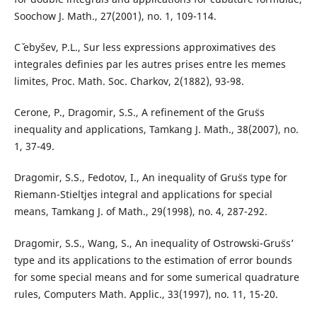
Soochow J. Math., 27(2001), no. 1, 109-114.
Cˇ ebyˇsev, P.L., Sur less expressions approximatives des
integrales definies par les autres prises entre les memes
limites, Proc. Math. Soc. Charkov, 2(1882), 93-98.
Cerone, P., Dragomir, S.S., A refinement of the Gru¨ss
inequality and applications, Tamkang J. Math., 38(2007), no.
1, 37-49.
Dragomir, S.S., Fedotov, I., An inequality of Gru¨ss type for
Riemann-Stieltjes integral and applications for special
means, Tamkang J. of Math., 29(1998), no. 4, 287-292.
Dragomir, S.S., Wang, S., An inequality of Ostrowski-Gru¨ss’
type and its applications to the estimation of error bounds
for some special means and for some sumerical quadrature
rules, Computers Math. Applic., 33(1997), no. 11, 15-20.