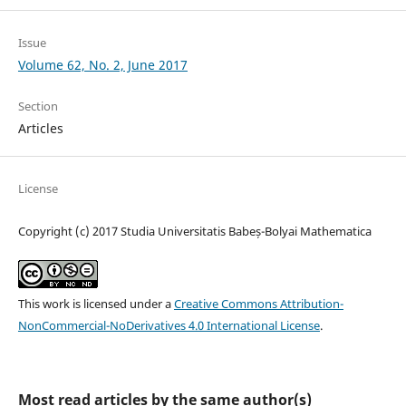
Issue
Volume 62, No. 2, June 2017
Section
Articles
License
Copyright (c) 2017 Studia Universitatis Babeș-Bolyai Mathematica
This work is licensed under a
Creative Commons Attribution-
NonCommercial-NoDerivatives 4.0 International License
.
Most read articles by the same author(s)