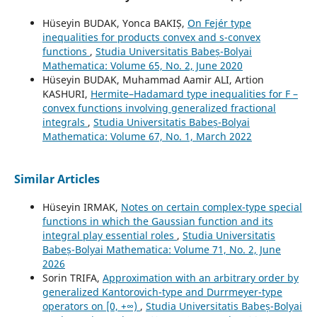
Hüseyin BUDAK, Yonca BAKIȘ,
On Fejér type
inequalities for products convex and s-convex
functions
,
Studia Universitatis Babeș-Bolyai
Mathematica: Volume 65, No. 2, June 2020
Hüseyin BUDAK, Muhammad Aamir ALI, Artion
KASHURI,
Hermite–Hadamard type inequalities for F –
convex functions involving generalized fractional
integrals
,
Studia Universitatis Babeș-Bolyai
Mathematica: Volume 67, No. 1, March 2022
Similar Articles
Hüseyin IRMAK,
Notes on certain complex-type special
functions in which the Gaussian function and its
integral play essential roles
,
Studia Universitatis
Babeș-Bolyai Mathematica: Volume 71, No. 2, June
2026
Sorin TRIFA,
Approximation with an arbitrary order by
generalized Kantorovich-type and Durrmeyer-type
operators on [0, +∞)
,
Studia Universitatis Babeș-Bolyai