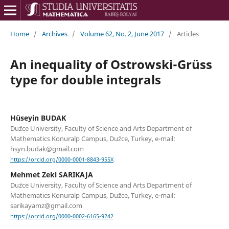
Home
/
Archives
/
Volume 62, No. 2, June 2017
/
Articles
An inequality of Ostrowski-Grüss
type for double integrals
Hüseyin BUDAK
Du¨zce University, Faculty of Science and Arts Department of
Mathematics Konuralp Campus, Du¨zce, Turkey, e-mail:
hsyn.budak@gmail.com
https://orcid.org/0000-0001-8843-955X
Mehmet Zeki SARIKAJA
Du¨zce University, Faculty of Science and Arts Department of
Mathematics Konuralp Campus, Du¨zce, Turkey, e-mail:
sarikayamz@gmail.com
https://orcid.org/0000-0002-6165-9242