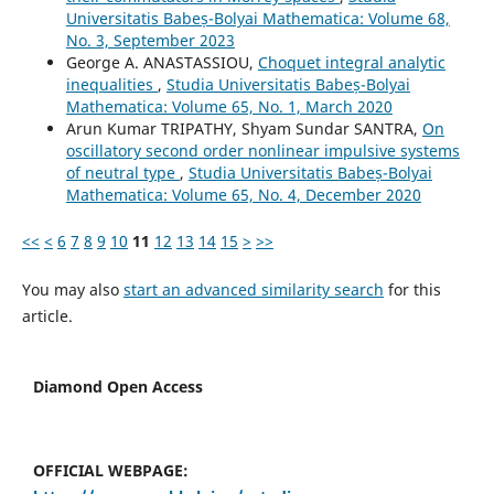
Universitatis Babeș-Bolyai Mathematica: Volume 68,
No. 3, September 2023
George A. ANASTASSIOU,
Choquet integral analytic
inequalities
,
Studia Universitatis Babeș-Bolyai
Mathematica: Volume 65, No. 1, March 2020
Arun Kumar TRIPATHY, Shyam Sundar SANTRA,
On
oscillatory second order nonlinear impulsive systems
of neutral type
,
Studia Universitatis Babeș-Bolyai
Mathematica: Volume 65, No. 4, December 2020
<<
<
6
7
8
9
10
11
12
13
14
15
>
>>
You may also
start an advanced similarity search
for this
article.
Diamond Open Access
OFFICIAL WEBPAGE: