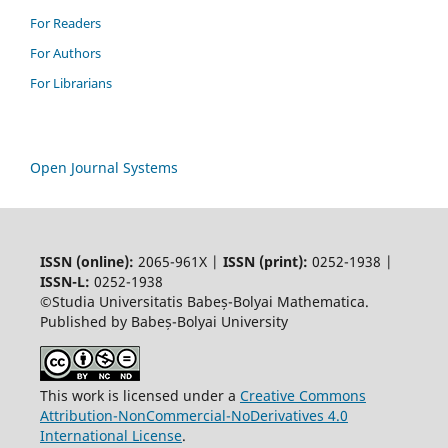
For Readers
For Authors
For Librarians
Open Journal Systems
ISSN (online):
2065-961X |
ISSN (print):
0252-1938 |
ISSN-L:
0252-1938
©Studia Universitatis Babeș-Bolyai Mathematica.
Published by Babeș-Bolyai University
This work is licensed under a
Creative Commons
Attribution-NonCommercial-NoDerivatives 4.0
International License
.