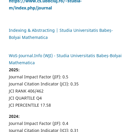
https://www.cs.ubbcluj.ro/~studia-
m/index.php/journal
Indexing & Abstracting | Studia Universitatis Babeș-
Bolyai Mathematica
WoS-Journal.Info (WJI) - Studia Universitatis Babeș-Bolyai
Mathematica
2025:
Journal Impact Factor (JIF): 0.5
Journal Citation Indicator (JCI): 0.35
JCI RANK 406/462
JCI QUARTILE Q4
JCI PERCENTILE 17.58
2024:
Journal Impact Factor (JIF): 0.4
Journal Citation Indicator (JCI): 0.31