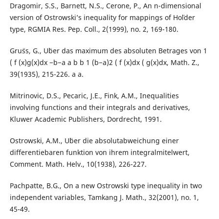
Dragomir, S.S., Barnett, N.S., Cerone, P., An n-dimensional
version of Ostrowski’s inequality for mappings of Ho¨lder
type, RGMIA Res. Pep. Coll., 2(1999), no. 2, 169-180.
Gru¨ss, G., U¨ber das maximum des absoluten Betrages von 1
( f (x)g(x)dx −b−a a b b 1 (b−a)2 ( f (x)dx ( g(x)dx, Math. Z.,
39(1935), 215-226. a a.
Mitrinovic, D.S., Pecaric, J.E., Fink, A.M., Inequalities
involving functions and their integrals and derivatives,
Kluwer Academic Publishers, Dordrecht, 1991.
Ostrowski, A.M., U¨ber die absolutabweichung einer
differentiebaren funktion von ihrem integralmitelwert,
Comment. Math. Helv., 10(1938), 226-227.
Pachpatte, B.G., On a new Ostrowski type inequality in two
independent variables, Tamkang J. Math., 32(2001), no. 1,
45-49.