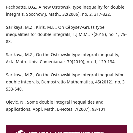
Pachpatte, B.G., A new Ostrowski type inequality for double
integrals, Soochow J. Math., 32(2006), no. 2, 317-322.
Sarikaya, M.Z., Kiris, M.E., On Cˇebysev-Gru¨ss type
inequalities for double integrals, T.J.M.M., 7(2015), no. 1, 75-
83.
Sarikaya, M.Z., On the Ostrowski type integral inequality,
Acta Math. Univ. Comenianae, 79(2010), no. 1, 129-134.
Sarikaya, M.Z., On the Ostrowski type integral inequalityfor
double integrals, Demostratio Mathematica, 45(2012), no. 3,
533-540.
Ujevi´c, N., Some double integral inequalities and
applications, Appl. Math. E-Notes, 7(2007), 93-101.