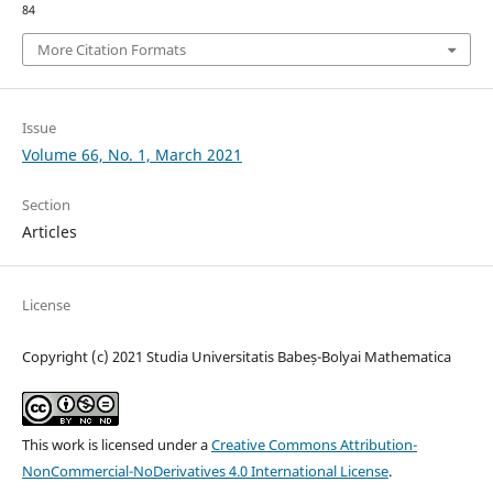
84
More Citation Formats
Issue
Volume 66, No. 1, March 2021
Section
Articles
License
Copyright (c) 2021 Studia Universitatis Babeș-Bolyai Mathematica
This work is licensed under a
Creative Commons Attribution-
NonCommercial-NoDerivatives 4.0 International License
.