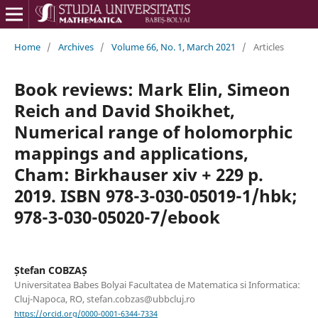
Home
/
Archives
/
Volume 66, No. 1, March 2021
/
Articles
Book reviews: Mark Elin, Simeon
Reich and David Shoikhet,
Numerical range of holomorphic
mappings and applications,
Cham: Birkhauser xiv + 229 p.
2019. ISBN 978-3-030-05019-1/hbk;
978-3-030-05020-7/ebook
Ștefan COBZAȘ
Universitatea Babes Bolyai Facultatea de Matematica si Informatica:
Cluj-Napoca, RO, stefan.cobzas@ubbcluj.ro
https://orcid.org/0000-0001-6344-7334