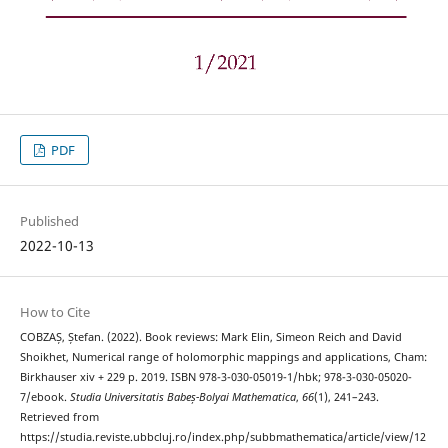
PDF
Published
2022-10-13
How to Cite
COBZAȘ, Ștefan. (2022). Book reviews: Mark Elin, Simeon Reich and David
Shoikhet, Numerical range of holomorphic mappings and applications, Cham:
Birkhauser xiv + 229 p. 2019. ISBN 978-3-030-05019-1/hbk; 978-3-030-05020-
7/ebook.
Studia Universitatis Babeș-Bolyai Mathematica
,
66
(1), 241–243.
Retrieved from
https://studia.reviste.ubbcluj.ro/index.php/subbmathematica/article/view/12