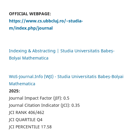
OFFICIAL WEBPAGE:
https://www.cs.ubbcluj.ro/~studia-
m/index.php/journal
Indexing & Abstracting | Studia Universitatis Babeș-
Bolyai Mathematica
WoS-Journal.Info (WJI) - Studia Universitatis Babeș-Bolyai
Mathematica
2025:
Journal Impact Factor (JIF): 0.5
Journal Citation Indicator (JCI): 0.35
JCI RANK 406/462
JCI QUARTILE Q4
JCI PERCENTILE 17.58