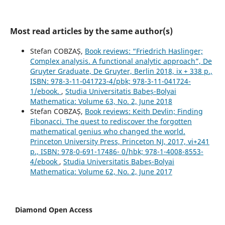
Most read articles by the same author(s)
Stefan COBZAȘ,
Book reviews: “Friedrich Haslinger;
Complex analysis. A functional analytic approach”, De
Gruyter Graduate, De Gruyter, Berlin 2018, ix + 338 p.,
ISBN: 978-3-11-041723-4/pbk; 978-3-11-041724-
1/ebook.
,
Studia Universitatis Babeș-Bolyai
Mathematica: Volume 63, No. 2, June 2018
Stefan COBZAȘ,
Book reviews: Keith Devlin; Finding
Fibonacci. The quest to rediscover the forgotten
mathematical genius who changed the world.
Princeton University Press, Princeton NJ, 2017, vi+241
p., ISBN: 978-0-691-17486- 0/hbk; 978-1-4008-8553-
4/ebook
,
Studia Universitatis Babeș-Bolyai
Mathematica: Volume 62, No. 2, June 2017
Diamond Open Access