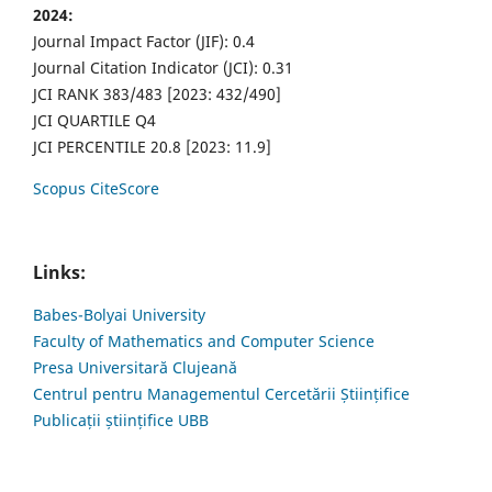
2024:
Journal Impact Factor (JIF): 0.4
Journal Citation Indicator (JCI): 0.31
JCI RANK 383/483 [2023: 432/490]
JCI QUARTILE Q4
JCI PERCENTILE 20.8 [2023: 11.9]
Scopus CiteScore
Links:
Babes-Bolyai University
Faculty of Mathematics and Computer Science
Presa Universitară Clujeană
Centrul pentru Managementul Cercetării Științifice
Publicații științifice UBB