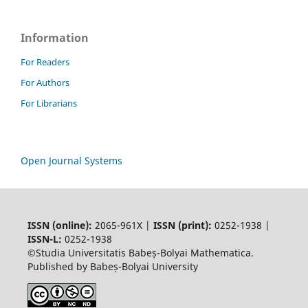
Information
For Readers
For Authors
For Librarians
Open Journal Systems
ISSN (online):
2065-961X |
ISSN (print):
0252-1938 |
ISSN-L:
0252-1938
©Studia Universitatis Babeș-Bolyai Mathematica.
Published by Babeș-Bolyai University