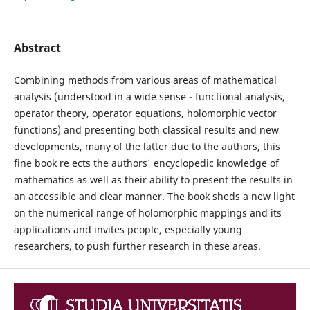
Abstract
Combining methods from various areas of mathematical
analysis (understood in a wide sense - functional analysis,
operator theory, operator equations, holomorphic vector
functions) and presenting both classical results and new
developments, many of the latter due to the authors, this
fine book re ects the authors' encyclopedic knowledge of
mathematics as well as their ability to present the results in
an accessible and clear manner. The book sheds a new light
on the numerical range of holomorphic mappings and its
applications and invites people, especially young
researchers, to push further research in these areas.