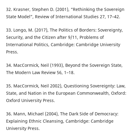
32. Krasner, Stephen D. (2001), “Rethinking the Sovereign
State Model”, Review of International Studies 27, 17–42.
33. Longo, M. (2017), The Politics of Borders: Sovereignty,
Security, and the Citizen after 9/11, Problems of
International Politics, Cambridge: Cambridge University
Press.
34. MacCormick, Neil (1993), Beyond the Sovereign State,
The Modern Law Review 56, 1–18.
35. MacCormick, Neil 2002), Questioning Sovereignty: Law,
State, and Nation in the European Commonwealth, Oxford:
Oxford University Press.
36. Mann, Michael (2004), The Dark Side of Democracy:
Explaining Ethnic Cleansing, Cambridge: Cambridge
University Press.