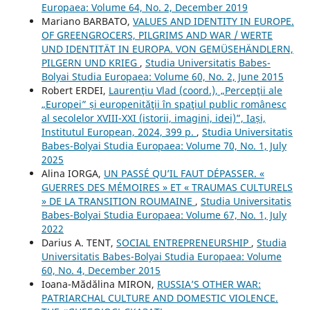
Europaea: Volume 64, No. 2, December 2019
Mariano BARBATO,
VALUES AND IDENTITY IN EUROPE.
OF GREENGROCERS, PILGRIMS AND WAR / WERTE
UND IDENTITÄT IN EUROPA. VON GEMÜSEHÄNDLERN,
PILGERN UND KRIEG
,
Studia Universitatis Babes-
Bolyai Studia Europaea: Volume 60, No. 2, June 2015
Robert ERDEI,
Laurenţiu Vlad (coord.), „Percepţii ale
„Europei” și europenităţii în spaţiul public românesc
al secolelor XVIII-XXI (istorii, imagini, idei)”, Iași,
Institutul European, 2024, 399 p.
,
Studia Universitatis
Babes-Bolyai Studia Europaea: Volume 70, No. 1, July
2025
Alina IORGA,
UN PASSÉ QU’IL FAUT DÉPASSER. «
GUERRES DES MÉMOIRES » ET « TRAUMAS CULTURELS
» DE LA TRANSITION ROUMAINE
,
Studia Universitatis
Babes-Bolyai Studia Europaea: Volume 67, No. 1, July
2022
Darius A. TENT,
SOCIAL ENTREPRENEURSHIP
,
Studia
Universitatis Babes-Bolyai Studia Europaea: Volume
60, No. 4, December 2015
Ioana-Mădălina MIRON,
RUSSIA’S OTHER WAR:
PATRIARCHAL CULTURE AND DOMESTIC VIOLENCE.