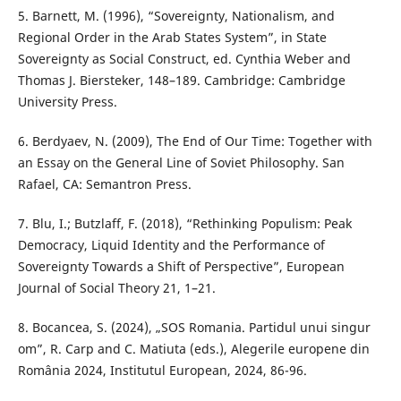
5. Barnett, M. (1996), “Sovereignty, Nationalism, and
Regional Order in the Arab States System”, in State
Sovereignty as Social Construct, ed. Cynthia Weber and
Thomas J. Biersteker, 148–189. Cambridge: Cambridge
University Press.
6. Berdyaev, N. (2009), The End of Our Time: Together with
an Essay on the General Line of Soviet Philosophy. San
Rafael, CA: Semantron Press.
7. Blu, I.; Butzlaff, F. (2018), “Rethinking Populism: Peak
Democracy, Liquid Identity and the Performance of
Sovereignty Towards a Shift of Perspective”, European
Journal of Social Theory 21, 1–21.
8. Bocancea, S. (2024), „SOS Romania. Partidul unui singur
om”, R. Carp and C. Matiuta (eds.), Alegerile europene din
România 2024, Institutul European, 2024, 86-96.