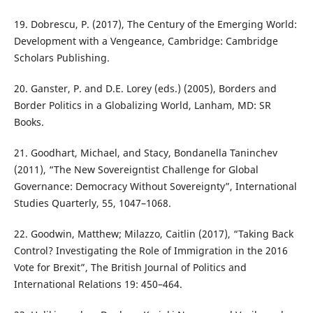
19. Dobrescu, P. (2017), The Century of the Emerging World:
Development with a Vengeance, Cambridge: Cambridge
Scholars Publishing.
20. Ganster, P. and D.E. Lorey (eds.) (2005), Borders and
Border Politics in a Globalizing World, Lanham, MD: SR
Books.
21. Goodhart, Michael, and Stacy, Bondanella Taninchev
(2011), “The New Sovereigntist Challenge for Global
Governance: Democracy Without Sovereignty”, International
Studies Quarterly, 55, 1047–1068.
22. Goodwin, Matthew; Milazzo, Caitlin (2017), “Taking Back
Control? Investigating the Role of Immigration in the 2016
Vote for Brexit”, The British Journal of Politics and
International Relations 19: 450–464.