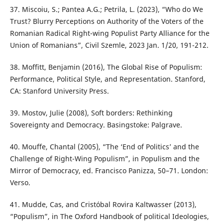
37. Miscoiu, S.; Pantea A.G.; Petrila, L. (2023), “Who do We
Trust? Blurry Perceptions on Authority of the Voters of the
Romanian Radical Right-wing Populist Party Alliance for the
Union of Romanians”, Civil Szemle, 2023 Jan. 1/20, 191-212.
38. Moffitt, Benjamin (2016), The Global Rise of Populism:
Performance, Political Style, and Representation. Stanford,
CA: Stanford University Press.
39. Mostov, Julie (2008), Soft borders: Rethinking
Sovereignty and Democracy. Basingstoke: Palgrave.
40. Mouffe, Chantal (2005), “The ‘End of Politics’ and the
Challenge of Right-Wing Populism”, in Populism and the
Mirror of Democracy, ed. Francisco Panizza, 50–71. London:
Verso.
41. Mudde, Cas, and Cristóbal Rovira Kaltwasser (2013),
“Populism”, in The Oxford Handbook of political Ideologies,