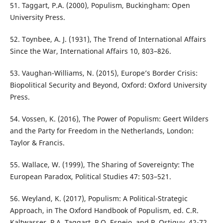
51. Taggart, P.A. (2000), Populism, Buckingham: Open
University Press.
52. Toynbee, A. J. (1931), The Trend of International Affairs
Since the War, International Affairs 10, 803–826.
53. Vaughan-Williams, N. (2015), Europe’s Border Crisis:
Biopolitical Security and Beyond, Oxford: Oxford University
Press.
54. Vossen, K. (2016), The Power of Populism: Geert Wilders
and the Party for Freedom in the Netherlands, London:
Taylor & Francis.
55. Wallace, W. (1999), The Sharing of Sovereignty: The
European Paradox, Political Studies 47: 503–521.
56. Weyland, K. (2017), Populism: A Political-Strategic
Approach, in The Oxford Handbook of Populism, ed. C.R.
Kaltwasser, P.A. Taggart, P.O. Espejo, and P. Ostiguy, 42-72,