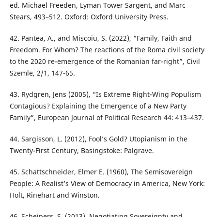
ed. Michael Freeden, Lyman Tower Sargent, and Marc
Stears, 493–512. Oxford: Oxford University Press.
42. Pantea, A., and Miscoiu, S. (2022), “Family, Faith and
Freedom. For Whom? The reactions of the Roma civil society
to the 2020 re-emergence of the Romanian far-right”, Civil
Szemle, 2/1, 147-65.
43. Rydgren, Jens (2005), “Is Extreme Right-Wing Populism
Contagious? Explaining the Emergence of a New Party
Family”, European Journal of Political Research 44: 413–437.
44. Sargisson, L. (2012), Fool’s Gold? Utopianism in the
Twenty-First Century, Basingstoke: Palgrave.
45. Schattschneider, Elmer E. (1960), The Semisovereign
People: A Realist’s View of Democracy in America, New York:
Holt, Rinehart and Winston.
46. Scheipers, S. (2013), Negotiating Sovereignty and