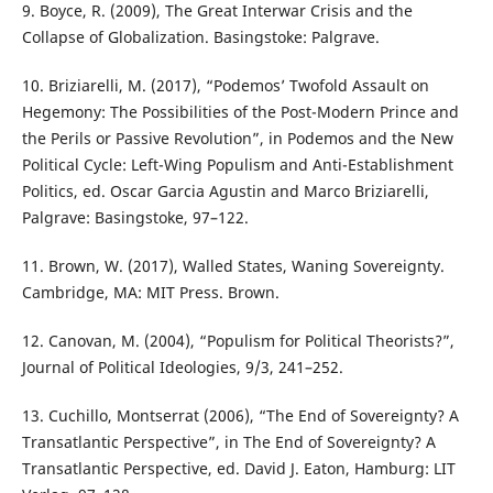
9. Boyce, R. (2009), The Great Interwar Crisis and the
Collapse of Globalization. Basingstoke: Palgrave.
10. Briziarelli, M. (2017), “Podemos’ Twofold Assault on
Hegemony: The Possibilities of the Post-Modern Prince and
the Perils or Passive Revolution”, in Podemos and the New
Political Cycle: Left-Wing Populism and Anti-Establishment
Politics, ed. Oscar Garcia Agustin and Marco Briziarelli,
Palgrave: Basingstoke, 97–122.
11. Brown, W. (2017), Walled States, Waning Sovereignty.
Cambridge, MA: MIT Press. Brown.
12. Canovan, M. (2004), “Populism for Political Theorists?”,
Journal of Political Ideologies, 9/3, 241–252.
13. Cuchillo, Montserrat (2006), “The End of Sovereignty? A
Transatlantic Perspective”, in The End of Sovereignty? A
Transatlantic Perspective, ed. David J. Eaton, Hamburg: LIT