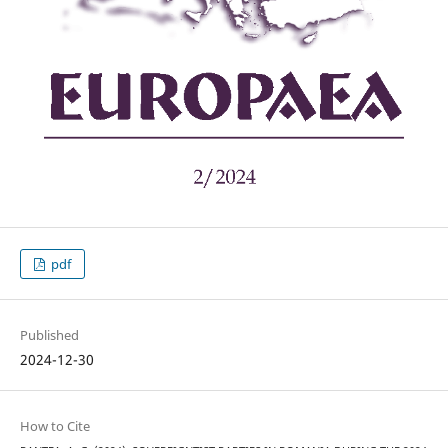
pdf
Published
2024-12-30
How to Cite