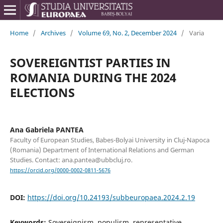
Home
/
Archives
/
Volume 69, No. 2, December 2024
/
Varia
SOVEREIGNTIST PARTIES IN
ROMANIA DURING THE 2024
ELECTIONS
Ana Gabriela PANTEA
Faculty of European Studies, Babes-Bolyai University in Cluj-Napoca
(Romania) Department of International Relations and German
Studies. Contact: ana.pantea@ubbcluj.ro.
https://orcid.org/0000-0002-0811-5676
DOI:
https://doi.org/10.24193/subbeuropaea.2024.2.19
Keywords:
Sovereignism, populism, representative