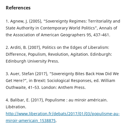
References
1. Agnew, J. (2005), “Sovereignty Regimes: Territoriality and
State Authority in Contemporary World Politics”, Annals of
the Association of American Geographers 95, 437–461.
2. Arditi, B. (2007), Politics on the Edges of Liberalism:
Difference, Populism, Revolution, Agitation. Edinburgh:
Edinburgh University Press.
3. Auer, Stefan (2017), “Sovereignty Bites Back How Did We
Get Here?”, in Brexit: Sociological Responses, ed. William
Outhwaite, 41–53. London: Anthem Press.
4. Balibar, E. (2017), Populisme : au miroir américain.
Libération.
http://www.liberation.fr/debats/2017/01/03/populisme-au-
miroir-americain_1538875
.