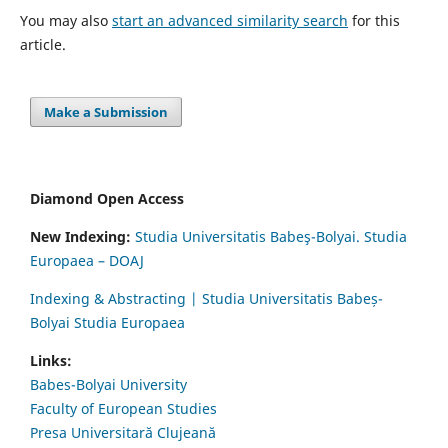
You may also
start an advanced similarity search
for this
article.
Make a Submission
Diamond Open Access
New Indexing:
Studia Universitatis Babeş-Bolyai. Studia
Europaea – DOAJ
Indexing & Abstracting | Studia Universitatis Babeș-
Bolyai Studia Europaea
Links:
Babes-Bolyai University
Faculty of European Studies
Presa Universitară Clujeană