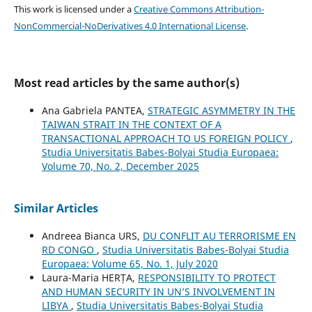
This work is licensed under a
Creative Commons Attribution-
NonCommercial-NoDerivatives 4.0 International License
.
Most read articles by the same author(s)
Ana Gabriela PANTEA,
STRATEGIC ASYMMETRY IN THE
TAIWAN STRAIT IN THE CONTEXT OF A
TRANSACTIONAL APPROACH TO US FOREIGN POLICY
,
Studia Universitatis Babes-Bolyai Studia Europaea:
Volume 70, No. 2, December 2025
Similar Articles
Andreea Bianca URS,
DU CONFLIT AU TERRORISME EN
RD CONGO
,
Studia Universitatis Babes-Bolyai Studia
Europaea: Volume 65, No. 1, July 2020
Laura-Maria HERȚA,
RESPONSIBILITY TO PROTECT
AND HUMAN SECURITY IN UN’S INVOLVEMENT IN
LIBYA
,
Studia Universitatis Babes-Bolyai Studia