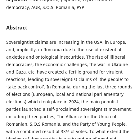
democracy, AUR, S.O.S. Romania, PYP
Abstract
Sovereigntist claims are increasing in the USA, in Europe,
and, implicitly, in Romania due to the rise of existential
anxieties and ontological insecurities. The rise of illiberal
democracies, the economic challenges, the war in Ukraine
and Gaza, etc. have created a fertile ground for virulent
reactions, leading to sovereigntist claims of ‘the people’ to
‘take back control’. In Romania, during the last three rounds
of elections (European, local and national parliamentary
elections) which took place in 2024, the main populist
parties launched a self-proclaimed sovereigntist movement,
including three parties, The Alliance for the Union of
Romanian, S.O.S Romania, and the Party of Young People,
with a combined result of 33% of votes. To what extend the
ideology of these parties is a rebranding of good-old-