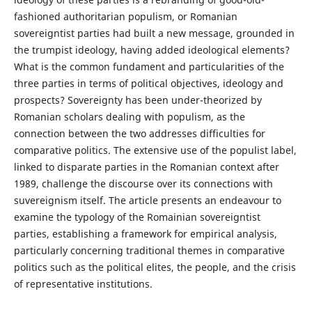
fashioned authoritarian populism, or Romanian
sovereigntist parties had built a new message, grounded in
the trumpist ideology, having added ideological elements?
What is the common fundament and particularities of the
three parties in terms of political objectives, ideology and
prospects? Sovereignty has been under-theorized by
Romanian scholars dealing with populism, as the
connection between the two addresses difficulties for
comparative politics. The extensive use of the populist label,
linked to disparate parties in the Romanian context after
1989, challenge the discourse over its connections with
suvereignism itself. The article presents an endeavour to
examine the typology of the Romainian sovereigntist
parties, establishing a framework for empirical analysis,
particularly concerning traditional themes in comparative
politics such as the political elites, the people, and the crisis
of representative institutions.