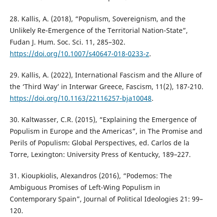
28. Kallis, A. (2018), “Populism, Sovereignism, and the
Unlikely Re-Emergence of the Territorial Nation-State”,
Fudan J. Hum. Soc. Sci. 11, 285–302.
https://doi.org/10.1007/s40647-018-0233-z
.
29. Kallis, A. (2022), International Fascism and the Allure of
the ‘Third Way’ in Interwar Greece, Fascism, 11(2), 187-210.
https://doi.org/10.1163/22116257-bja10048
.
30. Kaltwasser, C.R. (2015), “Explaining the Emergence of
Populism in Europe and the Americas”, in The Promise and
Perils of Populism: Global Perspectives, ed. Carlos de la
Torre, Lexington: University Press of Kentucky, 189–227.
31. Kioupkiolis, Alexandros (2016), “Podemos: The
Ambiguous Promises of Left-Wing Populism in
Contemporary Spain”, Journal of Political Ideologies 21: 99–
120.