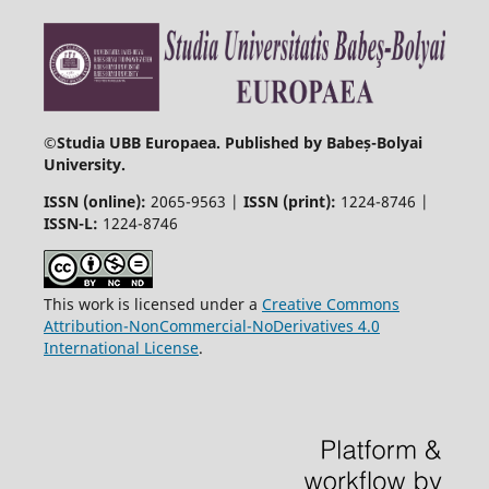
©
Studia UBB Europaea. Published by Babeș-Bolyai
University.
ISSN (online):
2065-9563 |
ISSN (print):
1224-8746 |
ISSN-L:
1224-8746
This work is licensed under a
Creative Commons
Attribution-NonCommercial-NoDerivatives 4.0
International License
.