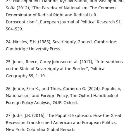
23. Halikiopoulou, Daphne, Kyriaki Nanou, and Vasilopoulou,
Sofia (2012), “The Paradox of Nationalism: The Common
Denominator of Radical Right and Radical Left
Euroscepticism”, European Journal of Political Research 51,
504–539.
24. Hinsley, F.H. (1986), Sovereignty, 2nd ed. Cambridge:
Cambridge University Press.
25. Jones, Reece, Corey Johnson et al. (2017), “Interventions
on the State of Sovereignty at the Border”, Political
Geography 59, 1–10.
26. Jenne, Erin K., and Thies, Cameron G. (2024), Populism,
Nationalism, and Foreign Policy, The Oxford Handbook of
Foreign Policy Analysis, OUP: Oxford.
27. Judis, J.B. (2016), The Populist Explosion: How the Great
Recession Transformed American and European Politics,
New York: Columbia Global Reports.