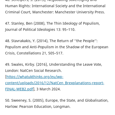
Human Rights: International Society and the International
Criminal Court, Manchester: Manchester University Press.
47. Stanley, Ben (2008), The Thin Ideology of Populism,
Journal of Political Ideologies 13: 95–110.
48. Stavrakakis, Y. (2014), The Return of ‘‘the People’’:
Populism and Anti-Populism in the Shadow of the European
Crisis, Constellations 21, 505–517.
49. Swales, Kirby. (2016), Understanding the Leave Vote,
London: NatCen Social Research.
[
https://whatukthinks.org/eu/wp-
content/uploads/2016/12/NatCen_Brexplanations-report-
FINAL-WEB2.pdf
], 3 March 2024.
50. Sweeney, S. (2005), Europe, the State, and Globalisation,
Harlow: Pearson Education, Longman.