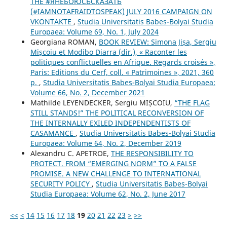
THE #ЯНЕБОЮСЬСКАЗАТЬ
(#IAMNOTAFRAIDTOSPEAK) JULY 2016 CAMPAIGN ON
VKONTAKTE
,
Studia Universitatis Babes-Bolyai Studia
Europaea: Volume 69, No. 1, July 2024
Georgiana ROMAN,
BOOK REVIEW: Simona Jișa, Sergiu
Mișcoiu et Modibo Diarra (dir.), « Raconter les
politiques conflictuelles en Afrique. Regards croisés »,
Paris: Editions du Cerf, coll. « Patrimoines », 2021, 360
p.
,
Studia Universitatis Babes-Bolyai Studia Europaea:
Volume 66, No. 2, December 2021
Mathilde LEYENDECKER, Sergiu MIȘCOIU,
“THE FLAG
STILL STANDS!” THE POLITICAL RECONVERSION OF
THE INTERNALLY EXILED INDEPENDENTISTS OF
CASAMANCE
,
Studia Universitatis Babes-Bolyai Studia
Europaea: Volume 64, No. 2, December 2019
Alexandru C. APETROE,
THE RESPONSIBILITY TO
PROTECT. FROM “EMERGING NORM” TO A FALSE
PROMISE. A NEW CHALLENGE TO INTERNATIONAL
SECURITY POLICY
,
Studia Universitatis Babes-Bolyai
Studia Europaea: Volume 62, No. 2, June 2017
<<
<
14
15
16
17
18
19
20
21
22
23
>
>>