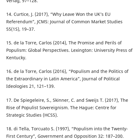
Verlag, 97–128.
14. Curtice, J. (2017), “Why Leave Won the UK’s EU
Referendum”, JCMS: Journal of Common Market Studies
55(1S), 19–37.
15. de la Torre, Carlos (2014), The Promise and Perils of
Populism: Global Perspectives. Lexington: University Press of
Kentucky.
16. de la Torre, Carlos (2016), “Populism and the Politics of
the Extraordinary in Latin America”, Journal of Political
Ideologies 21, 121–139.
17. De Spiegeleire, S., Skinner, C. and Sweijs T. (2017), The
Rise of Populist Sovereignism. The Hague: Centre for
Strategic Studies (HCSS).
18. di Tella, Torcuato S. (1997), “Populism into the Twenty-
First Century”, Government and Opposition 32: 187–200.