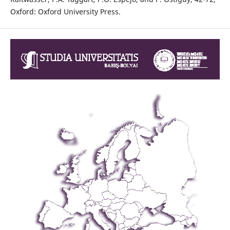
Oxford: Oxford University Press.