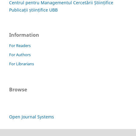
Centrul pentru Managementul Cercetării Științifice
Publicații științifice UBB
Information
For Readers
For Authors
For Librarians
Browse
Open Journal Systems