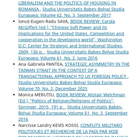
LIBERALISM AND THE POLITICS OF HOUSING IN
ROMANIA
,
Studia Universitatis Babes-Bolyai Studia
Europaea: Volume 62, No. 3, September 2017
Ionuț-Eugen-Radu SAVA,
BOOK REVIEW: Carola
McGiffert (ed.), ‟Chinese Soft Power and its
Implications for the United States. Competition and
cooperation in the developing world”, Washington
D.C: Center for Strategic and International Studies,
2009, 136 p.
,
Studia Universitatis Babes-Bolyai Studia
Europaea: Volume 61, No. 2, June 2016
Ana Gabriela PANTEA,
STRATEGIC ASYMMETRY IN THE
TAIWAN STRAIT IN THE CONTEXT OF A
TRANSACTIONAL APPROACH TO US FOREIGN POLICY
,
Studia Universitatis Babes-Bolyai Studia Europaea:
Volume 70, No. 2, December 2025
Monica MERUȚIU,
BOOK REVIEW: Alistair Welchman
(Ed.), ‟Politics of Religion/Religions of Politics”,
Springer, 2015, 191 p.
,
Studia Universitatis Babes-
Bolyai Studia Europaea: Volume 61, No. 3, September
2016
Narcisse Landry KEVIS KOSSI,
CONFLITS MILITARO
POLITIQUES ET RECHERCHE DE LA PAIX PAR VOIE