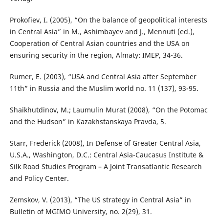
Prokofiev, I. (2005), “On the balance of geopolitical interests
in Central Asia” in M., Ashimbayev and J., Mennuti (ed.),
Cooperation of Central Asian countries and the USA on
ensuring security in the region, Almaty: IMEP, 34-36.
Rumer, E. (2003), “USA and Central Asia after September
11th” in Russia and the Muslim world no. 11 (137), 93-95.
Shaikhutdinov, M.; Laumulin Murat (2008), “On the Potomac
and the Hudson” in Kazakhstanskaya Pravda, 5.
Starr, Frederick (2008), In Defense of Greater Central Asia,
U.S.A., Washington, D.C.: Central Asia-Caucasus Institute &
Silk Road Studies Program – A Joint Transatlantic Research
and Policy Center.
Zemskov, V. (2013), “The US strategy in Central Asia” in
Bulletin of MGIMO University, no. 2(29), 31.