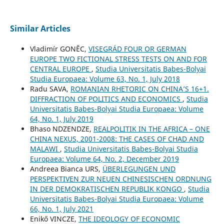
Similar Articles
Vladimír GONĚC,
VISEGRÁD FOUR OR GERMAN
EUROPE TWO FICTIONAL STRESS TESTS ON AND FOR
CENTRAL EUROPE
,
Studia Universitatis Babes-Bolyai
Studia Europaea: Volume 63, No. 1, July 2018
Radu SAVA,
ROMANIAN RHETORIC ON CHINA’S 16+1.
DIFFRACTION OF POLITICS AND ECONOMICS
,
Studia
Universitatis Babes-Bolyai Studia Europaea: Volume
64, No. 1, July 2019
Bhaso NDZENDZE,
REALPOLITIK IN THE AFRICA – ONE
CHINA NEXUS, 2001-2008: THE CASES OF CHAD AND
MALAWI
,
Studia Universitatis Babes-Bolyai Studia
Europaea: Volume 64, No. 2, December 2019
Andreea Bianca URS,
ÜBERLEGUNGEN UND
PERSPEKTIVEN ZUR NEUEN CHINESISCHEN ORDNUNG
IN DER DEMOKRATISCHEN REPUBLIK KONGO
,
Studia
Universitatis Babes-Bolyai Studia Europaea: Volume
66, No. 1, July 2021
Enikő VINCZE,
THE IDEOLOGY OF ECONOMIC