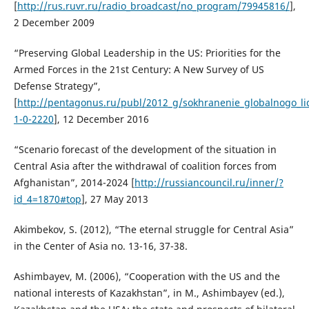
[
http://rus.ruvr.ru/radio_broadcast/no_program/79945816/
],
2 December 2009
“Preserving Global Leadership in the US: Priorities for the
Armed Forces in the 21st Century: A New Survey of US
Defense Strategy”,
[
http://pentagonus.ru/publ/2012_g/sokhranenie_globalnogo_lide
1-0-2220
], 12 December 2016
“Scenario forecast of the development of the situation in
Central Asia after the withdrawal of coalition forces from
Afghanistan”, 2014-2024 [
http://russiancouncil.ru/inner/?
id_4=1870#top
], 27 May 2013
Akimbekov, S. (2012), “The eternal struggle for Central Asia”
in the Center of Asia no. 13-16, 37-38.
Ashimbayev, M. (2006), “Cooperation with the US and the
national interests of Kazakhstan”, in M., Ashimbayev (ed.),