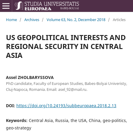
Home
/
Archives
/
Volume 63, No. 2, December 2018
/
Articles
US GEOPOLITICAL INTERESTS AND
REGIONAL SECURITY IN CENTRAL
ASIA
Assel ZHOLBARYSSOVA
PhD candidate, Faculty of European Studies, Babes-Bolyai Univeristy,
Cluj-Napoca, Romania. Email: asel_92@mail.ru.
DOI:
https://doi.org/10.24193/subbeuropaea.2018.2.13
Keywords:
Central Asia, Russia, the USA, China, geo-politics,
geo-strategy