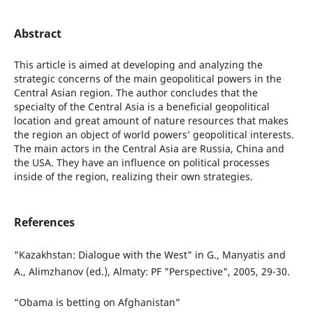
Abstract
This article is aimed at developing and analyzing the
strategic concerns of the main geopolitical powers in the
Central Asian region. The author concludes that the
specialty of the Central Asia is a beneficial geopolitical
location and great amount of nature resources that makes
the region an object of world powers’ geopolitical interests.
The main actors in the Central Asia are Russia, China and
the USA. They have an influence on political processes
inside of the region, realizing their own strategies.
References
"Kazakhstan: Dialogue with the West" in G., Manyatis and
A., Alimzhanov (ed.), Almaty: PF "Perspective", 2005, 29-30.
“Obama is betting on Afghanistan”