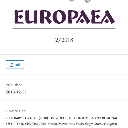
pdf
Published
2018-12-31
How to Cite
ZHOLBARYSSOVA, A. . (2018). US GEOPOLITICAL INTERESTS AND REGIONAL
SECURITY IN CENTRAL ASIA.
Studia Universitatis Babes-Bolyai Studia Europaea
,