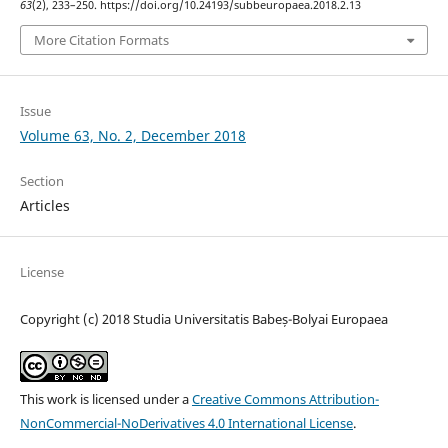
63
(2), 233–250. https://doi.org/10.24193/subbeuropaea.2018.2.13
More Citation Formats
Issue
Volume 63, No. 2, December 2018
Section
Articles
License
Copyright (c) 2018 Studia Universitatis Babeș-Bolyai Europaea
This work is licensed under a
Creative Commons Attribution-
NonCommercial-NoDerivatives 4.0 International License
.