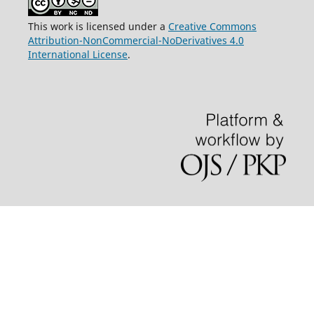
This work is licensed under a
Creative Commons
Attribution-NonCommercial-NoDerivatives 4.0
International License
.