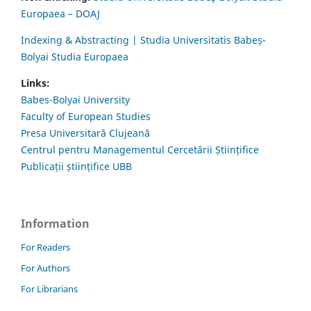
Europaea – DOAJ
Indexing & Abstracting | Studia Universitatis Babeș-
Bolyai Studia Europaea
Links:
Babes-Bolyai University
Faculty of European Studies
Presa Universitară Clujeană
Centrul pentru Managementul Cercetării Științifice
Publicații științifice UBB
Information
For Readers
For Authors
For Librarians