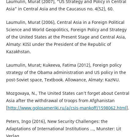
Laumulin, Murat (2007), “US Strategy and Policy in Central
Asia” in Central Asia and the Caucasus no. 4(52), 60.
Laumulin, Murat (2006), Central Asia in a Foreign Political
Science and World Geopolitics, Foreign Policy and Strategy
of the United States at the Present Stage and Central Asia,
Almaty: KISI under the President of the Republic of
Kazakhstan.
Laumulin, Murat; Kukeeva, Fatima (2012), Foreign policy
strategy of the Obama administration and US policy in the
post-Soviet space, Textbook. Allowance, Almaty: KazNU.
Mozgovaya, N., The United States can’t forget about Central
Asia after the withdrawal of troops from Afghanistan
[
http://www.golosameriki.ru/a/csis-mankoff/1598062.html
].
Peters, Ingo (2016), New Security Challenges: the
Adaptations of International Institutions ..., Munster: Lit
Verlag.