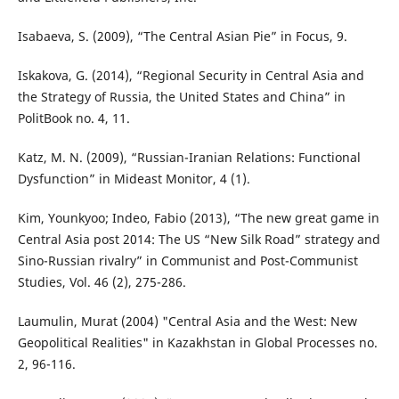
Isabaeva, S. (2009), “The Central Asian Pie” in Focus, 9.
Iskakova, G. (2014), “Regional Security in Central Asia and
the Strategy of Russia, the United States and China” in
PolitBook no. 4, 11.
Katz, M. N. (2009), “Russian-Iranian Relations: Functional
Dysfunction” in Mideast Monitor, 4 (1).
Kim, Younkyoo; Indeo, Fabio (2013), “The new great game in
Central Asia post 2014: The US “New Silk Road” strategy and
Sino-Russian rivalry” in Communist and Post-Communist
Studies, Vol. 46 (2), 275-286.
Laumulin, Murat (2004) "Central Asia and the West: New
Geopolitical Realities" in Kazakhstan in Global Processes no.
2, 96-116.