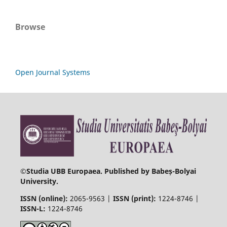
Browse
Open Journal Systems
©
Studia UBB Europaea. Published by Babeș-Bolyai
University.
ISSN (online):
2065-9563 |
ISSN (print):
1224-8746 |
ISSN-L:
1224-8746