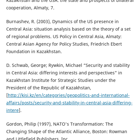
Kazakhstan and the USA: the state and prospects of bilateral
cooperation, Almaty, 7.
Burnashev, R. (2003), Dynamics of the US presence in
Central Asia: situation analysis based on the theory of a set
of regional problems. US Policy in Central Asia, Almaty:
Central Asian Agency for Policy Studies, Friedrich Ebert
Foundation in Kazakhstan.
D. Schwab, George; Rywkin, Michael “Security and stability
in Central Asia: differing interests and perspectives” in
Kazakhstan Institute for Strategic Studies under the
President of the Republic of Kazakhstan,
[
http://kisi.kz/en/categories/geopolitics-and-international-
affairs/posts/security-and-stability-in-central-asia-differing-
intere
].
Gordon, Philip (1997), NATO's Transformation: The
Changing Shape of the Atlantic Alliance, Boston: Rowman
and Littlefield Publishers, Inc.