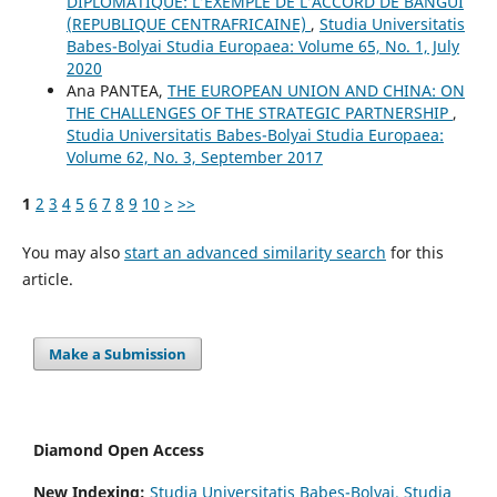
DIPLOMATIQUE: L’EXEMPLE DE L’ACCORD DE BANGUI
(REPUBLIQUE CENTRAFRICAINE)
,
Studia Universitatis
Babes-Bolyai Studia Europaea: Volume 65, No. 1, July
2020
Ana PANTEA,
THE EUROPEAN UNION AND CHINA: ON
THE CHALLENGES OF THE STRATEGIC PARTNERSHIP
,
Studia Universitatis Babes-Bolyai Studia Europaea:
Volume 62, No. 3, September 2017
1
2
3
4
5
6
7
8
9
10
>
>>
You may also
start an advanced similarity search
for this
article.
Make a Submission
Diamond Open Access
New Indexing:
Studia Universitatis Babeş-Bolyai. Studia