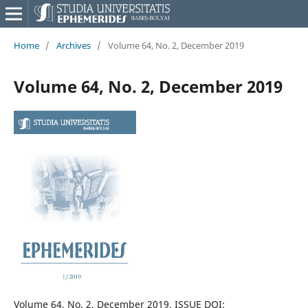
Home
/
Archives
/
Volume 64, No. 2, December 2019
Volume 64, No. 2, December 2019
Volume 64, No. 2, December 2019, ISSUE DOI: