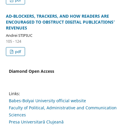
AD-BLOCKERS, TRACKERS, AND HOW READERS ARE
ENCOURAGED TO OBSTRUCT DIGITAL PUBLICATIONS’
REVENUES
Andrei STIPIUC
105 - 124
pdf
Diamond Open Access
Links:
Babes-Bolyai University official website
Faculty of Political, Administrative and Communication
Sciences
Presa Universitară Clujeană