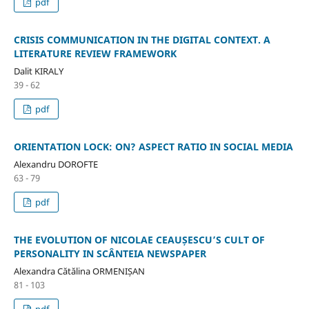
pdf
CRISIS COMMUNICATION IN THE DIGITAL CONTEXT. A
LITERATURE REVIEW FRAMEWORK
Dalit KIRALY
39 - 62
pdf
ORIENTATION LOCK: ON? ASPECT RATIO IN SOCIAL MEDIA
Alexandru DOROFTE
63 - 79
pdf
THE EVOLUTION OF NICOLAE CEAUȘESCU’S CULT OF
PERSONALITY IN SCÂNTEIA NEWSPAPER
Alexandra Cătălina ORMENIȘAN
81 - 103
pdf