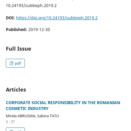
10.24193/subbeph.2019.2
DOI:
https://doi.org/10.24193/subbeph.2019.2
Published:
2019-12-30
Full Issue
pdf
Articles
CORPORATE SOCIAL RESPONSIBILITY IN THE ROMANIAN
COSMETIC INDUSTRY
Mirela ABRUDAN, Sabina TATU
5 - 37