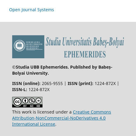
Open Journal Systems
©
Studia UBB Ephemerides. Published by Babeș-
Bolyai University.
ISSN (online):
2065-9555 |
ISSN (print):
1224-872X |
ISSN-L:
1224-872X
This work is licensed under a
Creative Commons
Attribution-NonCommercial-NoDerivatives 4.0
International License
.