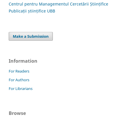
Centrul pentru Managementul Cercetării Științifice
Publicații științifice UBB
Make a Submission
Information
For Readers
For Authors
For Librarians
Browse