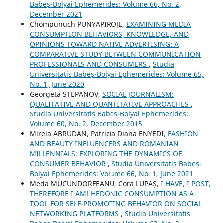
Babeș-Bolyai Ephemerides: Volume 66, No. 2,
December 2021
Chompunuch PUNYAPIROJE,
EXAMINING MEDIA
CONSUMPTION BEHAVIORS, KNOWLEDGE, AND
OPINIONS TOWARD NATIVE ADVERTISING: A
COMPARATIVE STUDY BETWEEN COMMUNICATION
PROFESSIONALS AND CONSUMERS
,
Studia
Universitatis Babeș-Bolyai Ephemerides: Volume 65,
No. 1, June 2020
Georgeta STEPANOV,
SOCIAL JOURNALISM:
QUALITATIVE AND QUANTITATIVE APPROACHES
,
Studia Universitatis Babeș-Bolyai Ephemerides:
Volume 60, No. 2, December 2015
Mirela ABRUDAN, Patricia Diana ENYEDI,
FASHION
AND BEAUTY INFLUENCERS AND ROMANIAN
MILLENNIALS: EXPLORING THE DYNAMICS OF
CONSUMER BEHAVIOR
,
Studia Universitatis Babeș-
Bolyai Ephemerides: Volume 66, No. 1, June 2021
Meda MUCUNDORFEANU, Cora LUPAȘ,
I HAVE, I POST,
THEREFORE I AM! HEDONIC CONSUMPTION AS A
TOOL FOR SELF-PROMOTING BEHAVIOR ON SOCIAL
NETWORKING PLATFORMS
,
Studia Universitatis