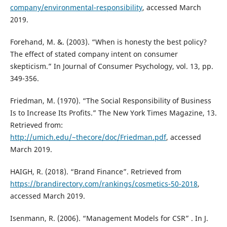
company/environmental-responsibility
, accessed March
2019.
Forehand, M. &. (2003). “When is honesty the best policy?
The effect of stated company intent on consumer
skepticism.” In Journal of Consumer Psychology, vol. 13, pp.
349-356.
Friedman, M. (1970). “The Social Responsibility of Business
Is to Increase Its Profits.” The New York Times Magazine, 13.
Retrieved from:
http://umich.edu/~thecore/doc/Friedman.pdf
, accessed
March 2019.
HAIGH, R. (2018). “Brand Finance”. Retrieved from
https://brandirectory.com/rankings/cosmetics-50-2018
,
accessed March 2019.
Isenmann, R. (2006). “Management Models for CSR” . In J.