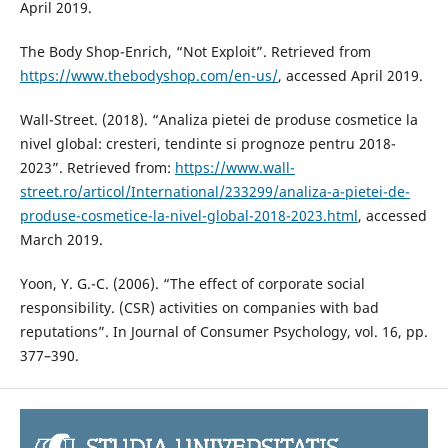
April 2019.
The Body Shop-Enrich, “Not Exploit”. Retrieved from
https://www.thebodyshop.com/en-us/
, accessed April 2019.
Wall-Street. (2018). “Analiza pietei de produse cosmetice la
nivel global: cresteri, tendinte si prognoze pentru 2018-
2023”. Retrieved from:
https://www.wall-
street.ro/articol/International/233299/analiza-a-pietei-de-
produse-cosmetice-la-nivel-global-2018-2023.html
, accessed
March 2019.
Yoon, Y. G.-C. (2006). “The effect of corporate social
responsibility. (CSR) activities on companies with bad
reputations”. In Journal of Consumer Psychology, vol. 16, pp.
377–390.