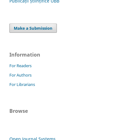
Publicații științifice UBB
Make a Submission
Information
For Readers
For Authors
For Librarians
Browse
Open Journal Systems