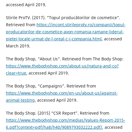
accessed April 2019.
Stirile ProTV. (2017). “Topul producătorilor de cosmetice”.
Retrieved from
https://incont.stirileprotv.ro/companii/topul-
producatorilor-de-cosmetice-avon-romania-ramane-liderul-
pietei-locale-urmat-de-l-oreal-c-i-compania.html
, accessed
March 2019.
The Body Shop, “About Us”. Retrieved from The Body Shop:
https://www.thebodyshop.com/about-us/natura-and-co?
clear=true
, accessed April 2019.
The Body Shop, “Campaigns”. Retrieved from
https://www.thebodyshop.com/en-us/about-us/against-
animal-testing
, accessed April 2019.
The Body Shop. (2015) “CSR Report”. Retrieved from
https://www.thebodyshop.com/medias/Values-Report-2015-
6.pdf?context=pdf/ha8/h40/9089793032222.pdf/
, accessed