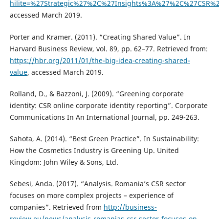
hilite=%27Strategic%27%2C%27Insights%3A%27%2C%27CSR
accessed March 2019.
Porter and Kramer. (2011). “Creating Shared Value”. In
Harvard Business Review, vol. 89, pp. 62–77. Retrieved from:
https://hbr.org/2011/01/the-big-idea-creating-shared-
value
, accessed March 2019.
Rolland, D., & Bazzoni, J. (2009). “Greening corporate
identity: CSR online corporate identity reporting”. Corporate
Communications In An International Journal, pp. 249-263.
Sahota, A. (2014). “Best Green Practice”. In Sustainability:
How the Cosmetics Industry is Greening Up. United
Kingdom: John Wiley & Sons, Ltd.
Sebesi, Anda. (2017). “Analysis. Romania’s CSR sector
focuses on more complex projects – experience of
companies”. Retrieved from
http://business-
review.eu/news/analysis-romanias-csr-sector-focuses-on-