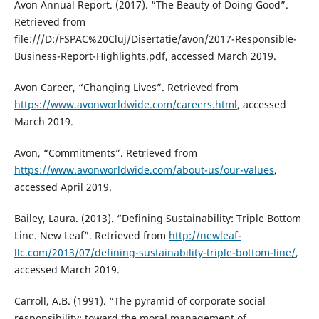
Avon Annual Report. (2017). “The Beauty of Doing Good”.
Retrieved from
file:///D:/FSPAC%20Cluj/Disertatie/avon/2017-Responsible-
Business-Report-Highlights.pdf, accessed March 2019.
Avon Career, “Changing Lives”. Retrieved from
https://www.avonworldwide.com/careers.html
, accessed
March 2019.
Avon, “Commitments”. Retrieved from
https://www.avonworldwide.com/about-us/our-values
,
accessed April 2019.
Bailey, Laura. (2013). “Defining Sustainability: Triple Bottom
Line. New Leaf”. Retrieved from
http://newleaf-
llc.com/2013/07/defining-sustainability-triple-bottom-line/
,
accessed March 2019.
Carroll, A.B. (1991). “The pyramid of corporate social
responsibility: toward the moral management of