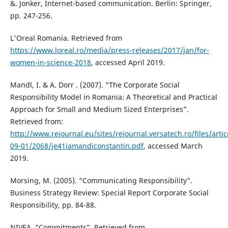
&. Jonker, Internet-based communication. Berlin: Springer,
pp. 247-256.
L'Oreal Romania. Retrieved from
https://www.loreal.ro/media/press-releases/2017/jan/for-
women-in-science-2018
, accessed April 2019.
Mandl, I. & A. Dorr . (2007). “The Corporate Social
Responsibility Model in Romania: A Theoretical and Practical
Approach for Small and Medium Sized Enterprises”.
Retrieved from:
http://www.rejournal.eu/sites/rejournal.versatech.ro/files/arti
09-01/2068/je41iamandiconstantin.pdf
, accessed March
2019.
Morsing, M. (2005). “Communicating Responsibility”.
Business Strategy Review: Special Report Corporate Social
Responsibility, pp. 84-88.
NIVEA, “Commitments”. Retrieved from