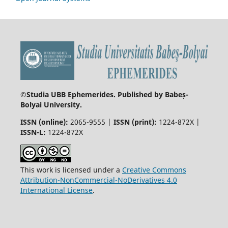
©
Studia UBB Ephemerides. Published by Babeș-
Bolyai University.
ISSN (online):
2065-9555 |
ISSN (print):
1224-872X |
ISSN-L:
1224-872X
This work is licensed under a
Creative Commons
Attribution-NonCommercial-NoDerivatives 4.0
International License
.