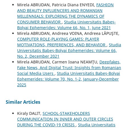
Mirela ABRUDAN, Patricia Diana ENYEDI,
FASHION
AND BEAUTY INFLUENCERS AND ROMANIAN
MILLENNIALS: EXPLORING THE DYNAMICS OF
CONSUMER BEHAVIOR
,
Studia Universitatis Babeș-
Bolyai Ephemerides: Volume 66, No. 1, June 2021
Mirela ABRUDAN, Andreea VOINA, Andreea LĂPUŞTE,
COMPUTER ROLE-PLAYING GAMES: PLAYER
MOTIVATIONS, PREFERENCES, AND BEHAVIOR
,
Studia
Universitatis Babeș-Bolyai Ephemerides: Volume 66,
No. 2, December 2021
Mirela ABRUDAN, Carmen Ioana NEAMŢU,
Deepfakes,
Fake News, And Digital Trust: Insights from Romanian
Social Media Users
,
Studia Universitatis Babeș-Bolyai
Ephemerides: Volume 70, No. 1-2, January-December
2025
Similar Articles
Kiraly DALIT,
SCHOOL-STAKEHOLDERS
COMMUNICATION IN INNER AND OUTER CIRCLES
DURING THE COVID-19 CRISIS
,
Studia Universitatis