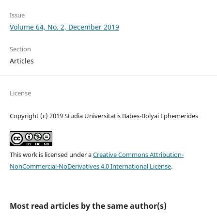
Issue
Volume 64, No. 2, December 2019
Section
Articles
License
Copyright (c) 2019 Studia Universitatis Babeș-Bolyai Ephemerides
This work is licensed under a
Creative Commons Attribution-
NonCommercial-NoDerivatives 4.0 International License
.
Most read articles by the same author(s)