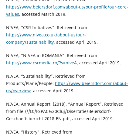
https://www.beiersdorf.com/about-us/our-profile/our-core-
values
, accessed March 2019.
NIVEA, “CSR Initiatives”. Retrieved from
https://www.nivea.co.uk/about-us/our-
company/sustainability
, accessed April 2019.
NIVEA, “NIVEA in ROMANIA”. Retrieved from
https://www.csrmedia.ro/?s=niveA
, accessed April 2019.
NIVEA, “Sustainability”. Retrieved from
Products/Plane/People:
https://www.beiersdorf.com/about-
us/overview
, accessed April 2019.
NIVEA. Annual Report. (2018). “Annual Report”. Retrieved
from file:///D:/FSPAC%20Cluj/Disertatie/Beiersdorf-
Geschaeftsbericht-2018-EN.pdf, accessed April 2019.
NIVEA, “History”. Retrieved from