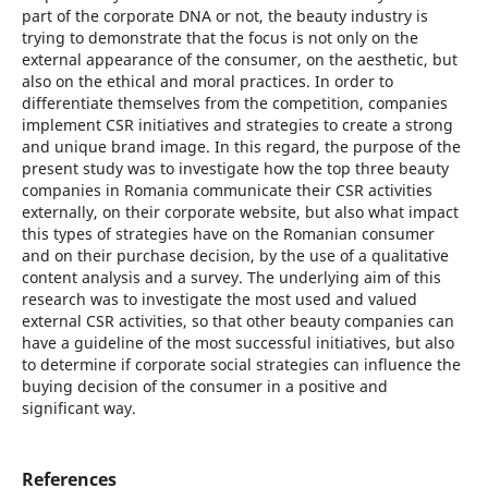
part of the corporate DNA or not, the beauty industry is
trying to demonstrate that the focus is not only on the
external appearance of the consumer, on the aesthetic, but
also on the ethical and moral practices. In order to
differentiate themselves from the competition, companies
implement CSR initiatives and strategies to create a strong
and unique brand image. In this regard, the purpose of the
present study was to investigate how the top three beauty
companies in Romania communicate their CSR activities
externally, on their corporate website, but also what impact
this types of strategies have on the Romanian consumer
and on their purchase decision, by the use of a qualitative
content analysis and a survey. The underlying aim of this
research was to investigate the most used and valued
external CSR activities, so that other beauty companies can
have a guideline of the most successful initiatives, but also
to determine if corporate social strategies can influence the
buying decision of the consumer in a positive and
significant way.
References