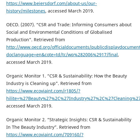
https://www.beiersdorf.com/about-us/our-
history/milestones
, accessed March 2019.
OECD. (2007). “CSR and Trade: Informing Consumers about
Social and Environmental Conditions of Globalised
Production”. Retrieved from
http://www.oecd.org/officialdocuments/publicdisplaydocumen
doclanguage=en&cote=td/tc/wp%282006%2917/final
,
accessed March 2019.
Organic Monitor 1. “CSR & Sustainability: How the Beauty
Industry is Cleaning up”. Retrieved from
https://www.ecoviaint.com/r1805/?
hilite=%27Beauty%27%2C%27Industry%27%2C%27Cleaning%
accessed March 2019.
Organic Monitor 2. “Strategic Insights: CSR & Sustainability
In The Beauty Industry”. Retrieved from
https://www.ecoviaint.com/709160/?