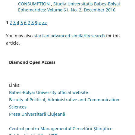
CONSUMPTION
,
Studia Universitatis Babeș-Bolyai
Ephemerides: Volume 61, No. 2, December 2016
1
2
3
4
5
6
7
8
9
>
>>
You may also
start an advanced similarity search
for this
article.
Diamond Open Access
Links:
Babes-Bolyai University official website
Faculty of Political, Administrative and Communication
Sciences
Presa Universitară Clujeană
Centrul pentru Managementul Cercetării Științifice