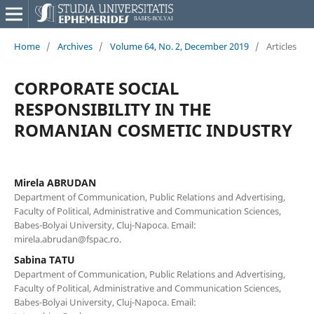
Home
/
Archives
/
Volume 64, No. 2, December 2019
/
Articles
CORPORATE SOCIAL
RESPONSIBILITY IN THE
ROMANIAN COSMETIC INDUSTRY
Mirela ABRUDAN
Department of Communication, Public Relations and Advertising,
Faculty of Political, Administrative and Communication Sciences,
Babes-Bolyai University, Cluj-Napoca. Email:
mirela.abrudan@fspac.ro.
Sabina TATU
Department of Communication, Public Relations and Advertising,
Faculty of Political, Administrative and Communication Sciences,
Babes-Bolyai University, Cluj-Napoca. Email: