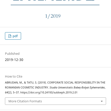
pdf
Published
2019-12-30
How to Cite
ABRUDAN, M., & TATU, S. (2019). CORPORATE SOCIAL RESPONSIBILITY IN THE
ROMANIAN COSMETIC INDUSTRY.
Studia Universitatis Babeș-Bolyai Ephemerides
,
64
(2), 5–37. https://doi.org/10.24193/subbeph.2019.2.01
More Citation Formats