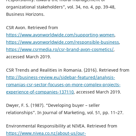
organizational stakeholders”, vol. 34, no. 4, pp. 39-48,
Business Horizons.
CSR Avon. Retrieved from
https://www.avonworldwide.com/supporting-women
,
https://www.avonworldwide.com/responsible-business
,
https://www.csrmedia.ro/csr-brand-avon-cosmetics/
,
accessed March 2019.
CSR Trends and Realities in Romania. (2016). Retrieved from
http://business-review.eu/sidebar-featured/analysis-
romanias-csr-sector-focuses-on-more-complex-projects-
experience-of-companies-137110
, accessed March 2019.
Dwyer, F. S. (1987). “Developing buyer – seller
relationships”. In Journal of Marketing, vol. 51, pp. 11–27.
Environmental Responsibility at NIVEA. Retrieved from
https://www.nivea.co.nz/about-us/our-