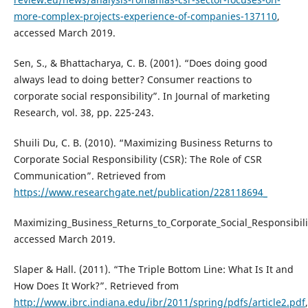
more-complex-projects-experience-of-companies-137110
,
accessed March 2019.
Sen, S., & Bhattacharya, C. B. (2001). “Does doing good
always lead to doing better? Consumer reactions to
corporate social responsibility”. In Journal of marketing
Research, vol. 38, pp. 225-243.
Shuili Du, C. B. (2010). “Maximizing Business Returns to
Corporate Social Responsibility (CSR): The Role of CSR
Communication”. Retrieved from
https://www.researchgate.net/publication/228118694_
Maximizing_Business_Returns_to_Corporate_Social_Responsibi
accessed March 2019.
Slaper & Hall. (2011). “The Triple Bottom Line: What Is It and
How Does It Work?”. Retrieved from
http://www.ibrc.indiana.edu/ibr/2011/spring/pdfs/article2.pdf
,