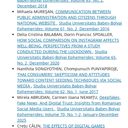
Babeș-Bolyai Ephemerides: Volume 63, No. 2,
December 2018
Mihaela MUREŞAN,
COMMUNICATION BETWEEN
PUBLIC ADMINISTRATION AND CITIZENS THROUGH
NATIONAL WEBSITE
,
Studia Universitatis Babeș-Bolyai
Ephemerides: Volume 61, No. 2, December 2016
Delia Cristina BALABAN, Dorin Francisc SPOALLER,
HOW SOCIAL COMPARISON ON INSTAGRAM AFFECTS
WELL-BEING. PERSPECTIVES FROM A STUDY
CONDUCTED DURING THE LOCKDOWN
,
Studia
Universitatis Babeș-Bolyai Ephemerides: Volume 65,
No. 2, December 2020
Nanthita SONGYOTHIN, Chompunuch PUNYAPIROJE,
THAI CONSUMERS’ SKEPTICISM AND ATTITUDES
TOWARD CONTENT SEEDING TECHNIQUES VIA SOCIAL
MEDIA
,
Studia Universitatis Babeș-Bolyai
Ephemerides: Volume 62, No. 1, June 2017
Mirela ABRUDAN, Carmen Ioana NEAMŢU,
Deepfakes,
Fake News, And Digital Trust: Insights from Romanian
Social Media Users
,
Studia Universitatis Babeș-Bolyai
Ephemerides: Volume 70, No. 1-2, January-December
2025
Creţu CĂLIN,
THE EFFECTS OF DIGITAL GAMES