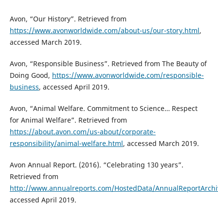
Avon, “Our History”. Retrieved from
https://www.avonworldwide.com/about-us/our-story.html
,
accessed March 2019.
Avon, “Responsible Business”. Retrieved from The Beauty of
Doing Good,
https://www.avonworldwide.com/responsible-
business
, accessed April 2019.
Avon, “Animal Welfare. Commitment to Science… Respect
for Animal Welfare”. Retrieved from
https://about.avon.com/us-about/corporate-
responsibility/animal-welfare.html
, accessed March 2019.
Avon Annual Report. (2016). “Celebrating 130 years”.
Retrieved from
http://www.annualreports.com/HostedData/AnnualReportArchi
accessed April 2019.