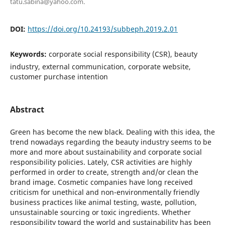
tatu.sabina@yahoo.com.
DOI:
https://doi.org/10.24193/subbeph.2019.2.01
Keywords:
corporate social responsibility (CSR), beauty
industry, external communication, corporate website,
customer purchase intention
Abstract
Green has become the new black. Dealing with this idea, the
trend nowadays regarding the beauty industry seems to be
more and more about sustainability and corporate social
responsibility policies. Lately, CSR activities are highly
performed in order to create, strength and/or clean the
brand image. Cosmetic companies have long received
criticism for unethical and non-environmentally friendly
business practices like animal testing, waste, pollution,
unsustainable sourcing or toxic ingredients. Whether
responsibility toward the world and sustainability has been