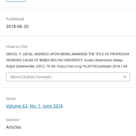
Published
2018-06-20
How to Cite
GROSS, P. (2018). ADDRESS UPON BEING AWARDED THE TITLE OF PROFESSOR
HONORIS CAUSA OF BABES-BOLYAI UNIVERSITY.
Studia Universitatis Babeș-
Bolyai Ephemerides
,
63
(1), 79–86. https://doi.org/10.24193/subbeph.2018.1.04
More Citation Formats
Issue
Volume 63, No. 1, June 2018
Section
Articles