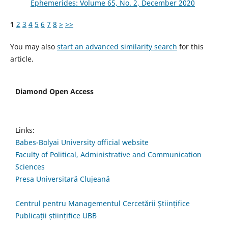
Ephemerides: Volume 65, No. 2, December 2020
1
2
3
4
5
6
7
8
>
>>
You may also
start an advanced similarity search
for this
article.
Diamond Open Access
Links:
Babes-Bolyai University official website
Faculty of Political, Administrative and Communication
Sciences
Presa Universitară Clujeană
Centrul pentru Managementul Cercetării Științifice
Publicații științifice UBB