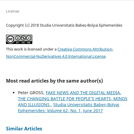
License
Copyright (c) 2018 Studia Universitatis Babeș-Bolyai Ephemerides
This work is licensed under a
Creative Commons Attribution-
NonCommercial-NoDerivatives 4.0 International License
.
Most read articles by the same author(s)
Peter GROSS,
FAKE NEWS AND THE DIGITAL MEDIA.
THE CHANGING BATTLE FOR PEOPLE’S HEARTS, MINDS
AND ILLUSIONS
,
Studia Universitatis Babeș-Bolyai
Ephemerides: Volume 62, No. 1, June 2017
Similar Articles