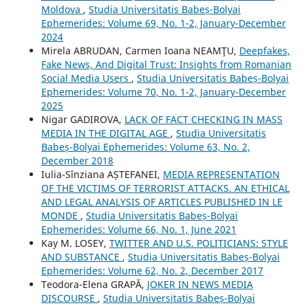
Moldova
,
Studia Universitatis Babeș-Bolyai
Ephemerides: Volume 69, No. 1-2, January-December
2024
Mirela ABRUDAN, Carmen Ioana NEAMŢU,
Deepfakes,
Fake News, And Digital Trust: Insights from Romanian
Social Media Users
,
Studia Universitatis Babeș-Bolyai
Ephemerides: Volume 70, No. 1-2, January-December
2025
Nigar GADIROVA,
LACK OF FACT CHECKING IN MASS
MEDIA IN THE DIGITAL AGE
,
Studia Universitatis
Babeș-Bolyai Ephemerides: Volume 63, No. 2,
December 2018
Iulia-Sînziana AȘTEFANEI,
MEDIA REPRESENTATION
OF THE VICTIMS OF TERRORIST ATTACKS. AN ETHICAL
AND LEGAL ANALYSIS OF ARTICLES PUBLISHED IN LE
MONDE
,
Studia Universitatis Babeș-Bolyai
Ephemerides: Volume 66, No. 1, June 2021
Kay M. LOSEY,
TWITTER AND U.S. POLITICIANS: STYLE
AND SUBSTANCE
,
Studia Universitatis Babeș-Bolyai
Ephemerides: Volume 62, No. 2, December 2017
Teodora-Elena GRAPĂ,
JOKER IN NEWS MEDIA
DISCOURSE
,
Studia Universitatis Babeș-Bolyai