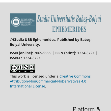
©
Studia UBB Ephemerides. Published by Babeș-
Bolyai University.
ISSN (online):
2065-9555 |
ISSN (print):
1224-872X |
ISSN-L:
1224-872X
This work is licensed under a
Creative Commons
Attribution-NonCommercial-NoDerivatives 4.0
International License
.