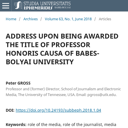
Home
/
Archives
/
Volume 63, No. 1, June 2018
/
Articles
ADDRESS UPON BEING AWARDED
THE TITLE OF PROFESSOR
HONORIS CAUSA OF BABES-
BOLYAI UNIVERSITY
Peter GROSS
Professor and (former) Director, School of Journalism and Electronic
Media, The University of Tennessee, USA. Email: pgross@utk.edu.
DOI:
https://doi.org/10.24193/subbeph.2018.1.04
Keywords:
role of the media, role of the journalist, media