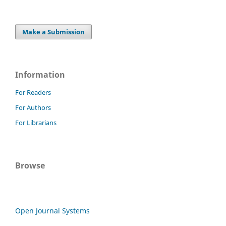
Make a Submission
Information
For Readers
For Authors
For Librarians
Browse
Open Journal Systems