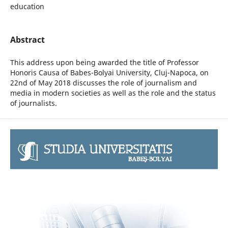
education
Abstract
This address upon being awarded the title of Professor
Honoris Causa of Babes-Bolyai University, Cluj-Napoca, on
22nd of May 2018 discusses the role of journalism and
media in modern societies as well as the role and the status
of journalists.