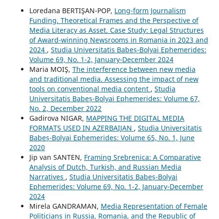
Loredana BERTIŞAN-POP,
Long-form Journalism
Funding. Theoretical Frames and the Perspective of
Media Literacy as Asset. Case Study: Legal Structures
of Award-winning Newsrooms in Romania in 2023 and
2024
,
Studia Universitatis Babeș-Bolyai Ephemerides:
Volume 69, No. 1-2, January-December 2024
Maria MOIŞ,
The interference between new media
and traditional media. Assessing the impact of new
tools on conventional media content
,
Studia
Universitatis Babeș-Bolyai Ephemerides: Volume 67,
No. 2, December 2022
Gadirova NIGAR,
MAPPING THE DIGITAL MEDIA
FORMATS USED IN AZERBAIJAN
,
Studia Universitatis
Babeș-Bolyai Ephemerides: Volume 65, No. 1, June
2020
Jip van SANTEN,
Framing Srebrenica: A Comparative
Analysis of Dutch, Turkish, and Russian Media
Narratives
,
Studia Universitatis Babeș-Bolyai
Ephemerides: Volume 69, No. 1-2, January-December
2024
Mirela GANDRAMAN,
Media Representation of Female
Politicians in Russia, Romania, and the Republic of