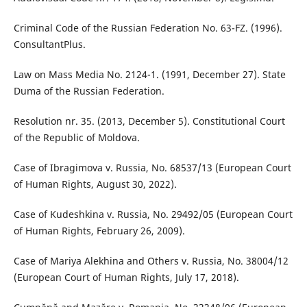
Criminal Code of the Russian Federation No. 63-FZ. (1996).
ConsultantPlus.
Law on Mass Media No. 2124-1. (1991, December 27). State
Duma of the Russian Federation.
Resolution nr. 35. (2013, December 5). Constitutional Court
of the Republic of Moldova.
Case of Ibragimova v. Russia, No. 68537/13 (European Court
of Human Rights, August 30, 2022).
Case of Kudeshkina v. Russia, No. 29492/05 (European Court
of Human Rights, February 26, 2009).
Case of Mariya Alekhina and Others v. Russia, No. 38004/12
(European Court of Human Rights, July 17, 2018).