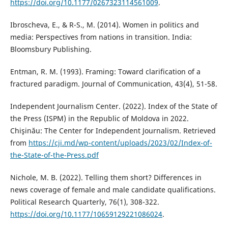
https://doi.org/10.1177/0267323114561009
.
Ibroscheva, E., & R-S., M. (2014). Women in politics and
media: Perspectives from nations in transition. India:
Bloomsbury Publishing.
Entman, R. M. (1993). Framing: Toward clarification of a
fractured paradigm. Journal of Communication, 43(4), 51-58.
Independent Journalism Center. (2022). Index of the State of
the Press (ISPM) in the Republic of Moldova in 2022.
Chişinău: The Center for Independent Journalism. Retrieved
from
https://cji.md/wp-content/uploads/2023/02/Index-of-
the-State-of-the-Press.pdf
Nichole, M. B. (2022). Telling them short? Differences in
news coverage of female and male candidate qualifications.
Political Research Quarterly, 76(1), 308-322.
https://doi.org/10.1177/10659129221086024
.