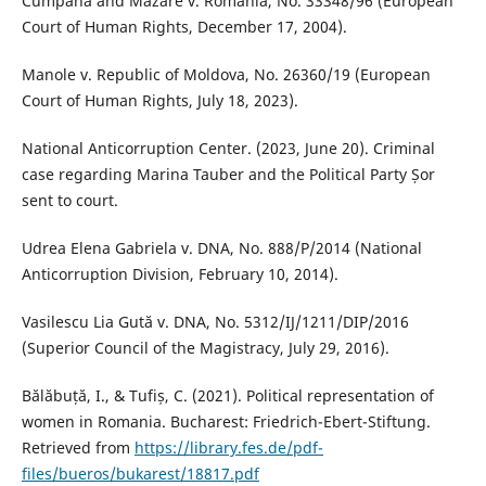
Cumpănă and Mazăre v. Romania, No. 33348/96 (European
Court of Human Rights, December 17, 2004).
Manole v. Republic of Moldova, No. 26360/19 (European
Court of Human Rights, July 18, 2023).
National Anticorruption Center. (2023, June 20). Criminal
case regarding Marina Tauber and the Political Party Șor
sent to court.
Udrea Elena Gabriela v. DNA, No. 888/P/2014 (National
Anticorruption Division, February 10, 2014).
Vasilescu Lia Gută v. DNA, No. 5312/IJ/1211/DIP/2016
(Superior Council of the Magistracy, July 29, 2016).
Bălăbuță, I., & Tufiș, C. (2021). Political representation of
women in Romania. Bucharest: Friedrich-Ebert-Stiftung.
Retrieved from
https://library.fes.de/pdf-
files/bueros/bukarest/18817.pdf