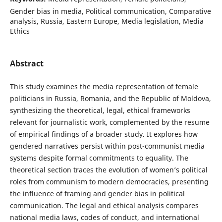
Gender bias in media, Political communication, Comparative
analysis, Russia, Eastern Europe, Media legislation, Media
Ethics
Abstract
This study examines the media representation of female
politicians in Russia, Romania, and the Republic of Moldova,
synthesizing the theoretical, legal, ethical frameworks
relevant for journalistic work, complemented by the resume
of empirical findings of a broader study. It explores how
gendered narratives persist within post-communist media
systems despite formal commitments to equality. The
theoretical section traces the evolution of women’s political
roles from communism to modern democracies, presenting
the influence of framing and gender bias in political
communication. The legal and ethical analysis compares
national media laws, codes of conduct, and international