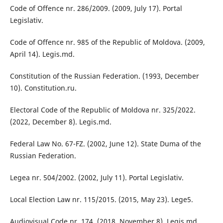
Code of Offence nr. 286/2009. (2009, July 17). Portal
Legislativ.
Code of Offence nr. 985 of the Republic of Moldova. (2009,
April 14). Legis.md.
Constitution of the Russian Federation. (1993, December
10). Constitution.ru.
Electoral Code of the Republic of Moldova nr. 325/2022.
(2022, December 8). Legis.md.
Federal Law No. 67-FZ. (2002, June 12). State Duma of the
Russian Federation.
Legea nr. 504/2002. (2002, July 11). Portal Legislativ.
Local Election Law nr. 115/2015. (2015, May 23). Lege5.
Audiovisual Code nr. 174. (2018, November 8). Legis.md.