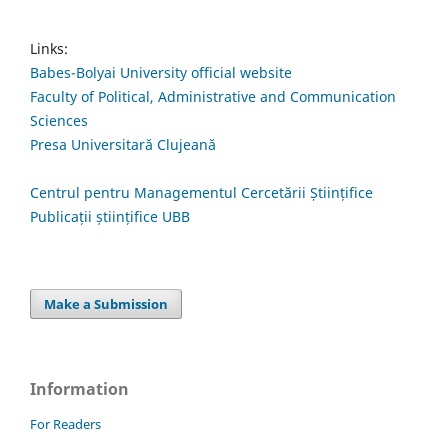
Links:
Babes-Bolyai University official website
Faculty of Political, Administrative and Communication
Sciences
Presa Universitară Clujeană
Centrul pentru Managementul Cercetării Științifice
Publicații științifice UBB
Make a Submission
Information
For Readers