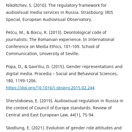
Nikoltchev, S. (2010). The regulatory framework for
audiovisual media services in Russia. Strasbourg: IRIS
Special, European Audiovisual Observatory.
Petcu, M., & Boicu, R. (2013). Deontological code of
journalists: The Romanian experience. In International
Conference on Media Ethics, 101-109. School of
Communication, University of Seville.
Popa, D., & Gavriliu, D. (2015). Gender representations and
digital media. Procedia – Social and Behavioral Sciences,
180, 1199-1206.
https://doi.org/10.1016/j.sbspro.2015.02.244
Sherstoboeva, E. (2019). Audiovisual regulation in Russia in
the context of Council of Europe standards. Review of
Central and East European Law, 44(1), 75-94.
Skodlung, E. (2021). Evolution of gender role attitudes and