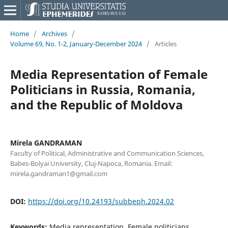
Home
/
Archives
/
Volume 69, No. 1-2, January-December 2024
/
Articles
Media Representation of Female
Politicians in Russia, Romania,
and the Republic of Moldova
Mirela GANDRAMAN
Faculty of Political, Administrative and Communication Sciences,
Babes-Bolyai University, Cluj-Napoca, Romania. Email:
mirela.gandraman1@gmail.com
DOI:
https://doi.org/10.24193/subbeph.2024.02
Keywords:
Media representation, Female politicians,