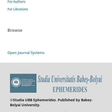
For Authors
For Librarians
Browse
Open Journal Systems
©
Studia UBB Ephemerides. Published by Babeș-
Bolyai University.