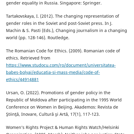
gender equality in Russia. Singapore: Springer.
Tartakovskaya, I. (2012). The changing representation of
gender roles in the Soviet and post-Soviet press. In J.
Machin & S. Pasti (Eds.), Changing journalism in a changing
world (pp. 128-146). Routledge.
The Romanian Code for Ethics. (2009). Romanian code of
ethics. Retrieved from
https://www.studocu.com/ro/document/universitatea-
babes-bolyai/educatia-si-mass-media/code-of-
ethics/44914881
Ursan, O. (2022). Promotions of gender policy in the
Republic of Moldova after participating in the 1995 World
Conference on Women in Beijing. Akademos: Revista de
Ştiinţă, Inovare, Cultură şi Artă, 17(1), 117-123.
Women’s Rights Project & Human Rights Watch/Helsinki