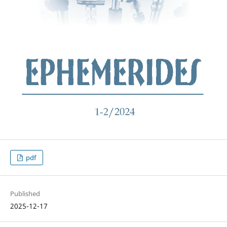
pdf
Published
2025-12-17