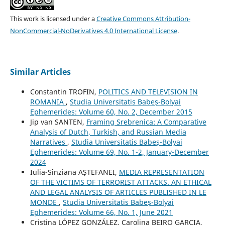
This work is licensed under a
Creative Commons Attribution-
NonCommercial-NoDerivatives 4.0 International License
.
Similar Articles
Constantin TROFIN,
POLITICS AND TELEVISION IN
ROMANIA
,
Studia Universitatis Babeș-Bolyai
Ephemerides: Volume 60, No. 2, December 2015
Jip van SANTEN,
Framing Srebrenica: A Comparative
Analysis of Dutch, Turkish, and Russian Media
Narratives
,
Studia Universitatis Babeș-Bolyai
Ephemerides: Volume 69, No. 1-2, January-December
2024
Iulia-Sînziana AȘTEFANEI,
MEDIA REPRESENTATION
OF THE VICTIMS OF TERRORIST ATTACKS. AN ETHICAL
AND LEGAL ANALYSIS OF ARTICLES PUBLISHED IN LE
MONDE
,
Studia Universitatis Babeș-Bolyai
Ephemerides: Volume 66, No. 1, June 2021
Cristina LÓPEZ GONZÁLEZ, Carolina BEIRO GARCIA,