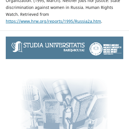
Organization. (1995, March). Neither jobs nor justice: State
discrimination against women in Russia. Human Rights
Watch. Retrieved from
https://www.hrw.org/reports/1995/Russia2a.htm
.