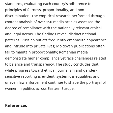
standards, evaluating each country’s adherence to
principles of fairness, proportionality, and non-
discrimination. The empirical research performed through
content analysis of over 150 media articles assessed the
degree of compliance with the nationally relevant ethical
and legal norms. The findings reveal distinct national
patterns: Russian outlets frequently emphasize appearance
and intrude into private lives; Moldovan publications often
fail to maintain proportionality; Romanian media
demonstrate higher compliance yet face challenges related
to balance and transparency. The study concludes that,
while progress toward ethical journalism and gender-
sensitive reporting is evident, systemic inequalities and
uneven law enforcement continue to shape the portrayal of
women in politics across Eastern Europe.
References