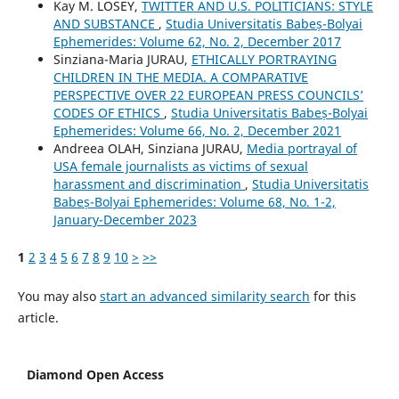
Kay M. LOSEY,
TWITTER AND U.S. POLITICIANS: STYLE
AND SUBSTANCE
,
Studia Universitatis Babeș-Bolyai
Ephemerides: Volume 62, No. 2, December 2017
Sinziana-Maria JURAU,
ETHICALLY PORTRAYING
CHILDREN IN THE MEDIA. A COMPARATIVE
PERSPECTIVE OVER 22 EUROPEAN PRESS COUNCILS’
CODES OF ETHICS
,
Studia Universitatis Babeș-Bolyai
Ephemerides: Volume 66, No. 2, December 2021
Andreea OLAH, Sinziana JURAU,
Media portrayal of
USA female journalists as victims of sexual
harassment and discrimination
,
Studia Universitatis
Babeș-Bolyai Ephemerides: Volume 68, No. 1-2,
January-December 2023
1
2
3
4
5
6
7
8
9
10
>
>>
You may also
start an advanced similarity search
for this
article.
Diamond Open Access