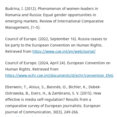
Budrina, I. (2012). Phenomenon of women-leaders in
Romania and Russia: Equal gender opportunities in
emerging markets. Review of International Comparative
Management, (1–5).
Council of Europe. (2022, September 16). Russia ceases to
be party to the European Convention on Human Rights.
Retrieved from
https://www.coe.int/en/web/portal/
Council of Europe. (2024, April 24). European Convention on
Human Rights. Retrieved from
https://www.echr.coe.int/documents/d/echr/convention_ENG
Eberwein, T., Alsius, S., Baisnée, O., Bichler, K., Dobek-
Ostrowska, B., Evers, H., & Zambrano, S. V. (2015). How
effective is media self-regulation? Results from a
comparative survey of European journalists. European
Journal of Communication, 30(3), 249-266.