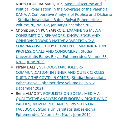
Nuria FIGUEIRA MARQUEZ,
Media Discourse and
Political Polarization in the Coverage of the Valencia
DANA. A Comparative Analysis of Público and Okdiario
,
Studia Universitatis Babeș-Bolyai Ephemerides:
Volume 70, No. 1-2, January-December 2025
Chompunuch PUNYAPIROJE,
EXAMINING MEDIA
CONSUMPTION BEHAVIORS, KNOWLEDGE, AND
OPINIONS TOWARD NATIVE ADVERTISING: A
COMPARATIVE STUDY BETWEEN COMMUNICATION
PROFESSIONALS AND CONSUMERS
,
Studia
Universitatis Babeș-Bolyai Ephemerides: Volume 65,
No. 1, June 2020
Kiraly DALIT,
SCHOOL-STAKEHOLDERS
COMMUNICATION IN INNER AND OUTER CIRCLES
DURING THE COVID-19 CRISIS
,
Studia Universitatis
Babeș-Bolyai Ephemerides: Volume 66, No. 2,
December 2021
Rémi ALMODT,
POPULISTS ON SOCIAL MEDIA A
QUALITATIVE ANALYSIS OF EUROPEAN RIGHT-WING
PARTIES, MOVEMENTS AND NEWS SITES ON
FACEBOOK
,
Studia Universitatis Babeș-Bolyai
Ephemerides: Volume 64, No. 1, June 2019