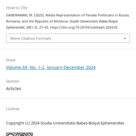
How to Cite
GANDRAMAN, M. (2025). Media Representation of Female Politicians in Russia,
Romania, and the Republic of Moldova.
Studia Universitatis Babeș-Bolyai
Ephemerides
,
69
(1-2), 27–55. https://doi.org/10.24193/subbeph.2024.02
More Citation Formats
Issue
Volume 69, No. 1-2, January-December 2024
Section
Articles
License
Copyright (c) 2024 Studia Universitatis Babeș-Bolyai Ephemerides