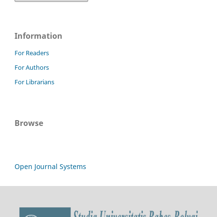
Information
For Readers
For Authors
For Librarians
Browse
Open Journal Systems