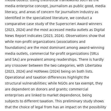
media enterprise concept, journalism as public good, media
literacy, and areas of concern for journalism industry as
identified in the specialized literature, we conduct a
comparative case study of the Superscrieri Award winners
(2023, 2024) and the most accessed media outlets as Digital
News Report indicates (2023, 2024). Observations show that
while non-profit organizations (associations and
foundations) are the most dominant among award-winning
media outlets, commercial for-profit organizations (SRLs
and SAs) are prevalent among readerships. There is hardly
any crossover between the two categories, with Libertatea
(2023, 2024) and HotNews (2024) being on both lists.
Operational and taxation differences highlight the
structural vulnerabilities; while NGOs are tax exempt, they
are dependent on donors and grants; commercial
enterprises are linked to market dependence, being
subjects to different taxation. This preliminary study shows
that the choice of legal from has an impact on the possibility