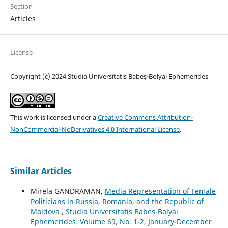
Section
Articles
License
Copyright (c) 2024 Studia Universitatis Babeș-Bolyai Ephemerides
This work is licensed under a
Creative Commons Attribution-
NonCommercial-NoDerivatives 4.0 International License
.
Similar Articles
Mirela GANDRAMAN,
Media Representation of Female
Politicians in Russia, Romania, and the Republic of
Moldova
,
Studia Universitatis Babeș-Bolyai
Ephemerides: Volume 69, No. 1-2, January-December