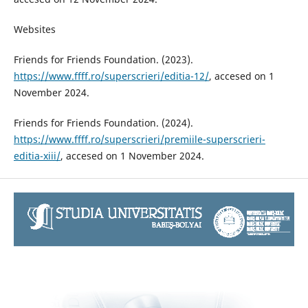
Websites
Friends for Friends Foundation. (2023).
https://www.ffff.ro/superscrieri/editia-12/
, accesed on 1
November 2024.
Friends for Friends Foundation. (2024).
https://www.ffff.ro/superscrieri/premiile-superscrieri-
editia-xiii/
, accesed on 1 November 2024.