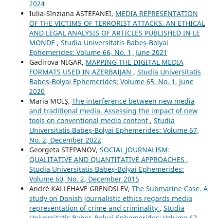
2024
Iulia-Sînziana AȘTEFANEI,
MEDIA REPRESENTATION
OF THE VICTIMS OF TERRORIST ATTACKS. AN ETHICAL
AND LEGAL ANALYSIS OF ARTICLES PUBLISHED IN LE
MONDE
,
Studia Universitatis Babeș-Bolyai
Ephemerides: Volume 66, No. 1, June 2021
Gadirova NIGAR,
MAPPING THE DIGITAL MEDIA
FORMATS USED IN AZERBAIJAN
,
Studia Universitatis
Babeș-Bolyai Ephemerides: Volume 65, No. 1, June
2020
Maria MOIŞ,
The interference between new media
and traditional media. Assessing the impact of new
tools on conventional media content
,
Studia
Universitatis Babeș-Bolyai Ephemerides: Volume 67,
No. 2, December 2022
Georgeta STEPANOV,
SOCIAL JOURNALISM:
QUALITATIVE AND QUANTITATIVE APPROACHES
,
Studia Universitatis Babeș-Bolyai Ephemerides:
Volume 60, No. 2, December 2015
André KALLEHAVE GRENDSLEV,
The Submarine Case. A
study on Danish journalistic ethics regards media
representation of crime and criminality
,
Studia
Universitatis Babeș-Bolyai Ephemerides: Volume 67,