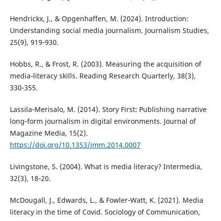
Hendrickx, J., & Opgenhaffen, M. (2024). Introduction:
Understanding social media journalism. Journalism Studies,
25(9), 919‑930.
Hobbs, R., & Frost, R. (2003). Measuring the acquisition of
media‑literacy skills. Reading Research Quarterly, 38(3),
330‑355.
Lassila‑Merisalo, M. (2014). Story First: Publishing narrative
long‑form journalism in digital environments. Journal of
Magazine Media, 15(2).
https://doi.org/10.1353/jmm.2014.0007
Livingstone, S. (2004). What is media literacy? Intermedia,
32(3), 18‑20.
McDougall, J., Edwards, L., & Fowler‑Watt, K. (2021). Media
literacy in the time of Covid. Sociology of Communication,