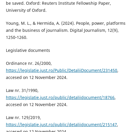
be saved. Oxford: Reuters Institute Fellowship Paper,
University of Oxford.
Young, M. L., & Hermida, A. (2024). People, power, platforms
and the business of journalism. Digital Journalism, 12(9),
1250‑1260.
Legislative documents
Ordinance nr. 26/2000,
https://legislatie.just.ro/Public/DetaliiDocument/231450
,
accesed on 12 November 2024.
Law nr. 31/1990,
https://legislatie.just.ro/public/detaliidocument/18766
,
accesed on 12 November 2024.
Law nr. 129/2019,
https://legislatie.just.ro/public/detaliidocument/215147
,
accesed on 12 November 2024.