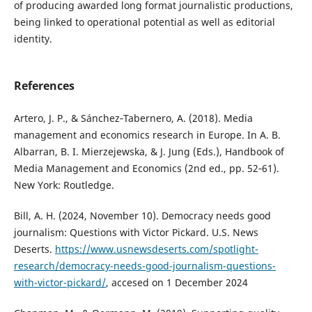
of producing awarded long format journalistic productions,
being linked to operational potential as well as editorial
identity.
References
Artero, J. P., & Sánchez‑Tabernero, A. (2018). Media
management and economics research in Europe. In A. B.
Albarran, B. I. Mierzejewska, & J. Jung (Eds.), Handbook of
Media Management and Economics (2nd ed., pp. 52‑61).
New York: Routledge.
Bill, A. H. (2024, November 10). Democracy needs good
journalism: Questions with Victor Pickard. U.S. News
Deserts.
https://www.usnewsdeserts.com/spotlight-
research/democracy-needs-good-journalism-questions-
with-victor-pickard/
, accesed on 1 December 2024