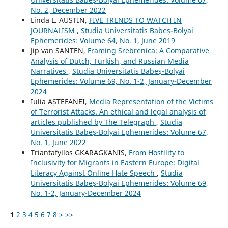
No. 2, December 2022
Linda L. AUSTIN,
FIVE TRENDS TO WATCH IN
JOURNALISM
,
Studia Universitatis Babeș-Bolyai
Ephemerides: Volume 64, No. 1, June 2019
Jip van SANTEN,
Framing Srebrenica: A Comparative
Analysis of Dutch, Turkish, and Russian Media
Narratives
,
Studia Universitatis Babeș-Bolyai
Ephemerides: Volume 69, No. 1-2, January-December
2024
Iulia AȘTEFANEI,
Media Representation of the Victims
of Terrorist Attacks. An ethical and legal analysis of
articles published by The Telegraph
,
Studia
Universitatis Babeș-Bolyai Ephemerides: Volume 67,
No. 1, June 2022
Triantafyllos GKARAGKANIS,
From Hostility to
Inclusivity for Migrants in Eastern Europe: Digital
Literacy Against Online Hate Speech
,
Studia
Universitatis Babeș-Bolyai Ephemerides: Volume 69,
No. 1-2, January-December 2024
1
2
3
4
5
6
7
8
>
>>