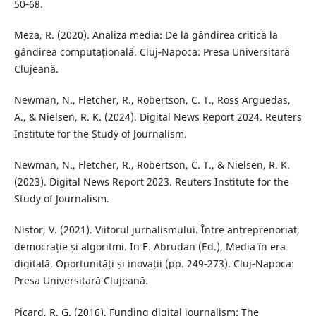
50‑68.
Meza, R. (2020). Analiza media: De la gândirea critică la
gândirea computațională. Cluj‑Napoca: Presa Universitară
Clujeană.
Newman, N., Fletcher, R., Robertson, C. T., Ross Arguedas,
A., & Nielsen, R. K. (2024). Digital News Report 2024. Reuters
Institute for the Study of Journalism.
Newman, N., Fletcher, R., Robertson, C. T., & Nielsen, R. K.
(2023). Digital News Report 2023. Reuters Institute for the
Study of Journalism.
Nistor, V. (2021). Viitorul jurnalismului. Între antreprenoriat,
democrație și algoritmi. In E. Abrudan (Ed.), Media în era
digitală. Oportunități și inovații (pp. 249‑273). Cluj‑Napoca:
Presa Universitară Clujeană.
Picard, R. G. (2016). Funding digital journalism: The