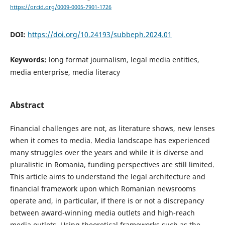
https://orcid.org/0009-0005-7901-1726
DOI:
https://doi.org/10.24193/subbeph.2024.01
Keywords:
long format journalism, legal media entities,
media enterprise, media literacy
Abstract
Financial challenges are not, as literature shows, new lenses
when it comes to media. Media landscape has experienced
many struggles over the years and while it is diverse and
pluralistic in Romania, funding perspectives are still limited.
This article aims to understand the legal architecture and
financial framework upon which Romanian newsrooms
operate and, in particular, if there is or not a discrepancy
between award-winning media outlets and high-reach
media outlets. Using theoretical frameworks such as the