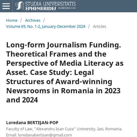
Home
/
Archives
/
Volume 69, No. 1-2, January-December 2024
/
Articles
Long-form Journalism Funding.
Theoretical Frames and the
Perspective of Media Literacy as
Asset. Case Study: Legal
Structures of Award-winning
Newsrooms in Romania in 2023
and 2024
Loredana BERTIŞAN-POP
Faculty of Law, “Alexandru Ioan Cuza” University, Iasi, Romania.
Email: loredanabertisan@gmail.com