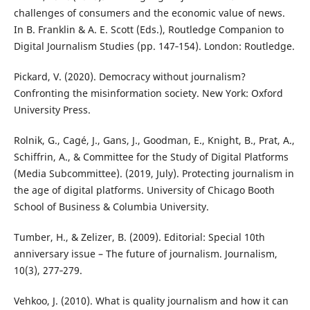
challenges of consumers and the economic value of news.
In B. Franklin & A. E. Scott (Eds.), Routledge Companion to
Digital Journalism Studies (pp. 147‑154). London: Routledge.
Pickard, V. (2020). Democracy without journalism?
Confronting the misinformation society. New York: Oxford
University Press.
Rolnik, G., Cagé, J., Gans, J., Goodman, E., Knight, B., Prat, A.,
Schiffrin, A., & Committee for the Study of Digital Platforms
(Media Subcommittee). (2019, July). Protecting journalism in
the age of digital platforms. University of Chicago Booth
School of Business & Columbia University.
Tumber, H., & Zelizer, B. (2009). Editorial: Special 10th
anniversary issue – The future of journalism. Journalism,
10(3), 277‑279.
Vehkoo, J. (2010). What is quality journalism and how it can