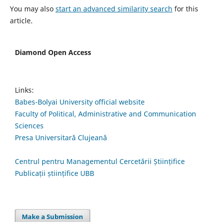
You may also
start an advanced similarity search
for this
article.
Diamond Open Access
Links:
Babes-Bolyai University official website
Faculty of Political, Administrative and Communication
Sciences
Presa Universitară Clujeană
Centrul pentru Managementul Cercetării Științifice
Publicații științifice UBB
Make a Submission