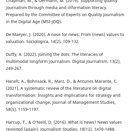
Chapman, M., & Oermann, M. (2019). Supporting quality
journalism through media and information literacy.
Prepared by the Committee of Experts on Quality Journalism
in the Digital Age (MSI‑JOQ).
De Maeyer, J. (2020). A nose for news: From (news) values to
valuation. Sociologica, 14(2), 109‑132.
Duffy, A. (2022). Joining the dots: The literacies of
multimodal longform journalism. Digital Journalism, 13(2),
249‑267.
Hanelt, A., Bohnsack, R., Marz, D., & Antunes Marante, C.
(2021). A systematic review of the literature on digital
transformation: Insights and implications for strategy and
organizational change. Journal of Management Studies,
58(5), 1159‑1197.
Harcup, T., & O’Neill, D. (2016). What is news? News values
revisited (again). Journalism Studies, 18(12), 1470‑1488.