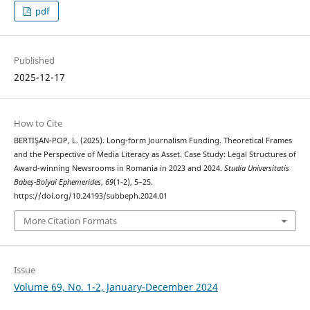
pdf
Published
2025-12-17
How to Cite
BERTIŞAN-POP, L. (2025). Long-form Journalism Funding. Theoretical Frames
and the Perspective of Media Literacy as Asset. Case Study: Legal Structures of
Award-winning Newsrooms in Romania in 2023 and 2024.
Studia Universitatis
Babeș-Bolyai Ephemerides
,
69
(1-2), 5–25.
https://doi.org/10.24193/subbeph.2024.01
More Citation Formats
Issue
Volume 69, No. 1-2, January-December 2024