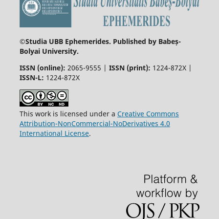
©
Studia UBB Ephemerides. Published by Babeș-
Bolyai University.
ISSN (online):
2065-9555 |
ISSN (print):
1224-872X |
ISSN-L:
1224-872X
This work is licensed under a
Creative Commons
Attribution-NonCommercial-NoDerivatives 4.0
International License
.