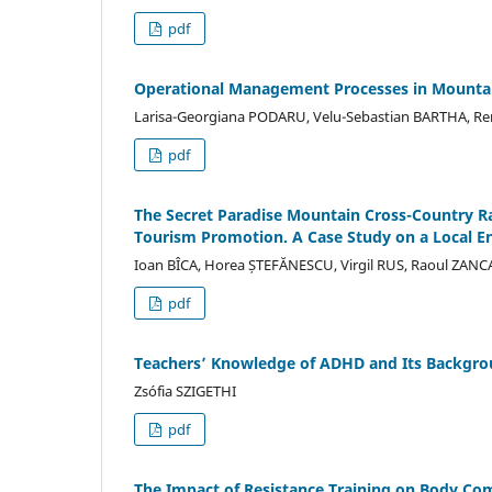
pdf
Operational Management Processes in Mountai
Larisa-Georgiana PODARU, Velu-Sebastian BARTHA, 
pdf
The Secret Paradise Mountain Cross-Country R
Tourism Promotion. A Case Study on a Local E
Ioan BÎCA, Horea ȘTEFĂNESCU, Virgil RUS, Raoul ZANC
pdf
Teachers’ Knowledge of ADHD and Its Backgrou
Zsófia SZIGETHI
pdf
The Impact of Resistance Training on Body Com