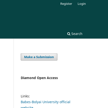
Register
Login
Search
Make a Submission
Diamond Open Access
Links:
Babes-Bolyai University official
website