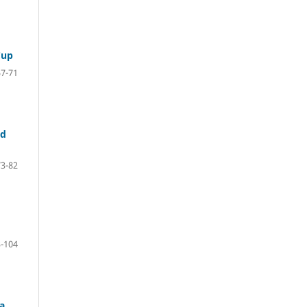
Cup
57-71
nd
73-82
-104
a