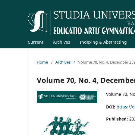
Current
Archives
Indexing & Abstracting
Home
/
Archives
/
Volume 70, No. 4, December 20
Volume 70, No. 4, Decembe
Volume 70, No
DOI:
https://
Published:
20