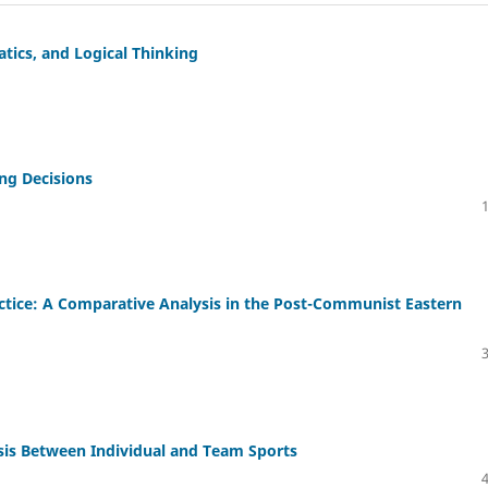
ics, and Logical Thinking
ing Decisions
ctice: A Comparative Analysis in the Post-Communist Eastern
sis Between Individual and Team Sports