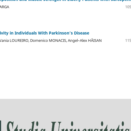
VARGA
105
ivity in Individuals With Parkinson’s Disease
, Vania LOUREIRO, Domenico MONACIS, Angel–Alex HĂISAN
115