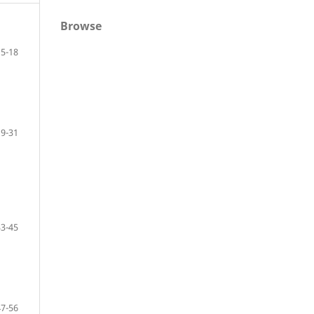
Browse
5-18
19-31
33-45
47-56