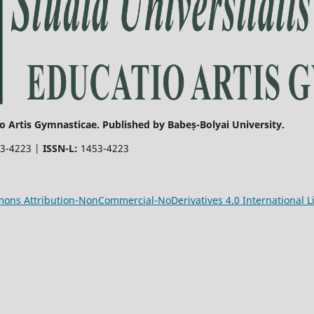
o Artis Gymnasticae. Published by Babeș-Bolyai University.
3-4223 |
ISSN-L:
1453-4223
ons Attribution-NonCommercial-NoDerivatives 4.0 International L