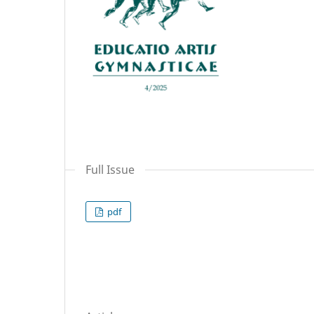
Full Issue
pdf