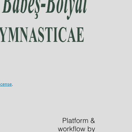
icense
.