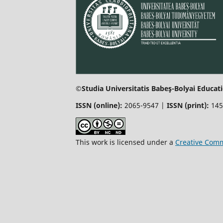
©Studia Universitatis Babeş-Bolyai Educati
ISSN (online):
2065-9547 |
ISSN (print):
145
This work is licensed under a
Creative Comm