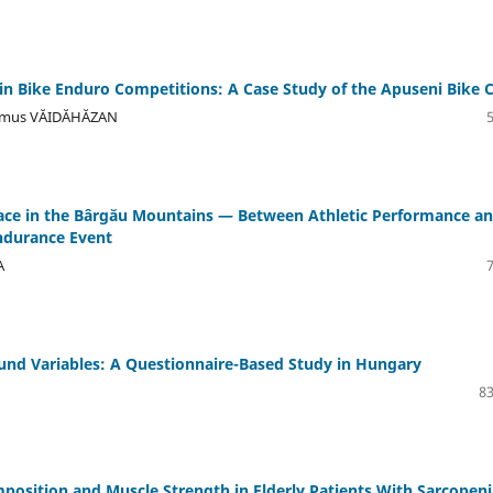
n Bike Enduro Competitions: A Case Study of the Apuseni Bike 
Remus VĂIDĂHĂZAN
ace in the Bârgău Mountains — Between Athletic Performance a
ndurance Event
A
nd Variables: A Questionnaire-Based Study in Hungary
83
position and Muscle Strength in Elderly Patients With Sarcopeni