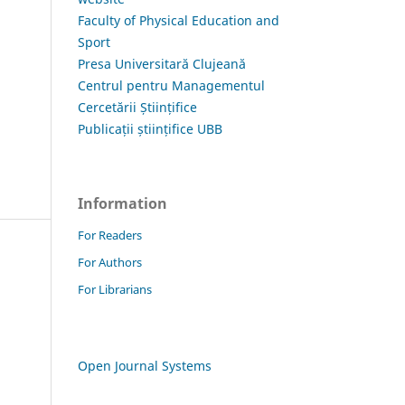
Faculty of Physical Education and
Sport
Presa Universitară Clujeană
Centrul pentru Managementul
Cercetării Științifice
Publicații științifice UBB
Information
For Readers
For Authors
For Librarians
Open Journal Systems