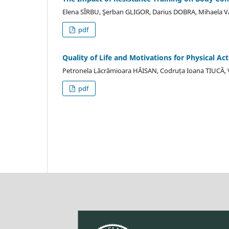
Elena SÎRBU, Şerban GLIGOR, Darius DOBRA, Mihaela 
pdf
Quality of Life and Motivations for Physical Act
Petronela Lăcrămioara HĂISAN, Codruța Ioana TIUCĂ
pdf