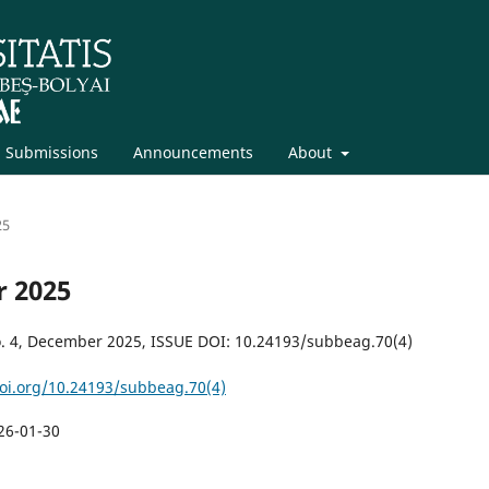
Submissions
Announcements
About
25
r 2025
. 4, December 2025, ISSUE DOI: 10.24193/subbeag.70(4)
doi.org/10.24193/subbeag.70(4)
26-01-30