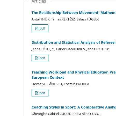
Articles
The Relationship Between Movement, Mathemat
Antal THÜR, Tamás KERTÉSZ, Balázs FÜGEDI
pdf
Distribution and Statistical Analysis of Referee
János TÓTH Jr. , Gábor DANKOVICS, János TÓTH Sr.
pdf
Teaching Workload and Physical Education Pra
European Context
Horea ȘTEFĂNESCU, Cosmin PRODEA
pdf
Coaching Styles in Sport: A Comparative Analy
Gheorghe Gabriel CUCUI, Ionela Alina CUCUI