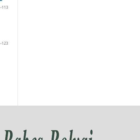
-113
-123