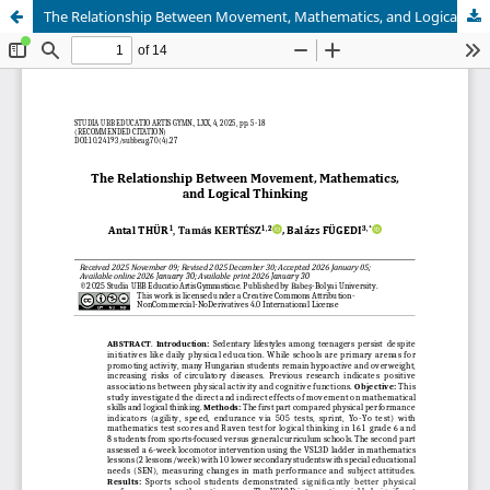
The Relationship Between Movement, Mathematics, and Logical Thinking