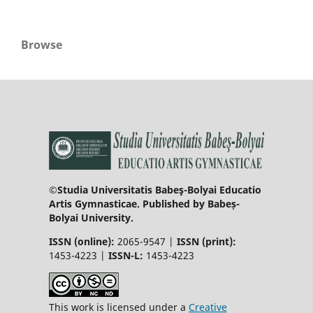
Browse
©Studia Universitatis Babeş-Bolyai Educatio
Artis Gymnasticae. Published by Babeș-
Bolyai University.
ISSN (online):
2065-9547 |
ISSN (print):
1453-4223 |
ISSN-L:
1453-4223
This work is licensed under a
Creative