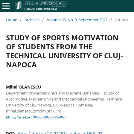
Home
/
Archives
/
Volume 66, No. 3, September 2021
/
Articles
STUDY OF SPORTS MOTIVATION
OF STUDENTS FROM THE
TECHNICAL UNIVERSITY OF CLUJ-
NAPOCA
Mihai OLĂNESCU
Department of Mechatronics and Machine Dynamics, Faculty of
Automotive, Mechatronics and Mechanical Engineering, Technical
University of Cluj-Napoca, Cluj-Napoca, Romania,
mihai.olanescu@mdm.utcluj.ro
https://orcid.org/0000-0002-5775-4036
DOI:
https://doi.org/10.24193/subbeag.66(3).27