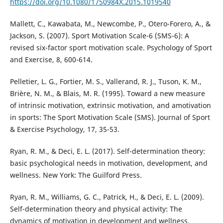
https://doi.org/10.1080/1750984X.2015.1019540
Mallett, C., Kawabata, M., Newcombe, P., Otero-Forero, A., &
Jackson, S. (2007). Sport Motivation Scale-6 (SMS-6): A
revised six-factor sport motivation scale. Psychology of Sport
and Exercise, 8, 600-614.
Pelletier, L. G., Fortier, M. S., Vallerand, R. J., Tuson, K. M.,
Brière, N. M., & Blais, M. R. (1995). Toward a new measure
of intrinsic motivation, extrinsic motivation, and amotivation
in sports: The Sport Motivation Scale (SMS). Journal of Sport
& Exercise Psychology, 17, 35-53.
Ryan, R. M., & Deci, E. L. (2017). Self-determination theory:
basic psychological needs in motivation, development, and
wellness. New York: The Guilford Press.
Ryan, R. M., Williams, G. C., Patrick, H., & Deci, E. L. (2009).
Self-determination theory and physical activity: The
dynamics of motivation in development and wellness.