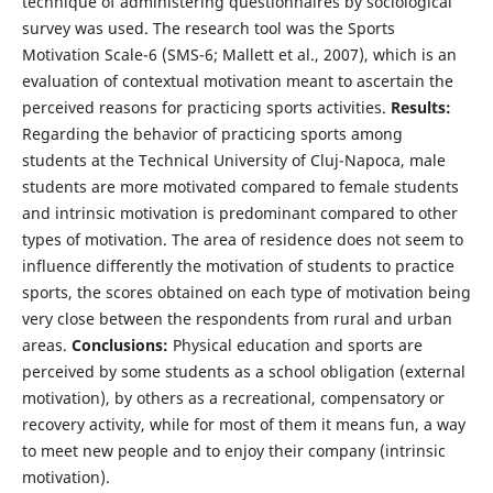
technique of administering questionnaires by sociological
survey was used. The research tool was the Sports
Motivation Scale-6 (SMS-6; Mallett et al., 2007), which is an
evaluation of contextual motivation meant to ascertain the
perceived reasons for practicing sports activities.
Results:
Regarding the behavior of practicing sports among
students at the Technical University of Cluj-Napoca, male
students are more motivated compared to female students
and intrinsic motivation is predominant compared to other
types of motivation. The area of residence does not seem to
influence differently the motivation of students to practice
sports, the scores obtained on each type of motivation being
very close between the respondents from rural and urban
areas.
Conclusions:
Physical education and sports are
perceived by some students as a school obligation (external
motivation), by others as a recreational, compensatory or
recovery activity, while for most of them it means fun, a way
to meet new people and to enjoy their company (intrinsic
motivation).