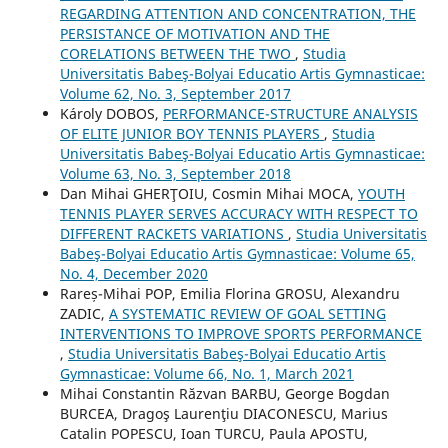
REGARDING ATTENTION AND CONCENTRATION, THE
PERSISTANCE OF MOTIVATION AND THE
CORELATIONS BETWEEN THE TWO
,
Studia
Universitatis Babeş-Bolyai Educatio Artis Gymnasticae:
Volume 62, No. 3, September 2017
Károly DOBOS,
PERFORMANCE-STRUCTURE ANALYSIS
OF ELITE JUNIOR BOY TENNIS PLAYERS
,
Studia
Universitatis Babeş-Bolyai Educatio Artis Gymnasticae:
Volume 63, No. 3, September 2018
Dan Mihai GHERŢOIU, Cosmin Mihai MOCA,
YOUTH
TENNIS PLAYER SERVES ACCURACY WITH RESPECT TO
DIFFERENT RACKETS VARIATIONS
,
Studia Universitatis
Babeş-Bolyai Educatio Artis Gymnasticae: Volume 65,
No. 4, December 2020
Rareș-Mihai POP, Emilia Florina GROSU, Alexandru
ZADIC,
A SYSTEMATIC REVIEW OF GOAL SETTING
INTERVENTIONS TO IMPROVE SPORTS PERFORMANCE
,
Studia Universitatis Babeş-Bolyai Educatio Artis
Gymnasticae: Volume 66, No. 1, March 2021
Mihai Constantin Răzvan BARBU, George Bogdan
BURCEA, Dragoş Laurenţiu DIACONESCU, Marius
Catalin POPESCU, Ioan TURCU, Paula APOSTU,