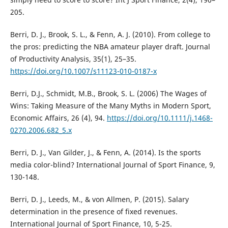
205.
Berri, D. J., Brook, S. L., & Fenn, A. J. (2010). From college to
the pros: predicting the NBA amateur player draft. Journal
of Productivity Analysis, 35(1), 25–35.
https://doi.org/10.1007/s11123-010-0187-x
Berri, D.J., Schmidt, M.B., Brook, S. L. (2006) The Wages of
Wins: Taking Measure of the Many Myths in Modern Sport,
Economic Affairs, 26 (4), 94.
https://doi.org/10.1111/j.1468-
0270.2006.682_5.x
Berri, D. J., Van Gilder, J., & Fenn, A. (2014). Is the sports
media color-blind? International Journal of Sport Finance, 9,
130-148.
Berri, D. J., Leeds, M., & von Allmen, P. (2015). Salary
determination in the presence of fixed revenues.
International Journal of Sport Finance, 10, 5-25.