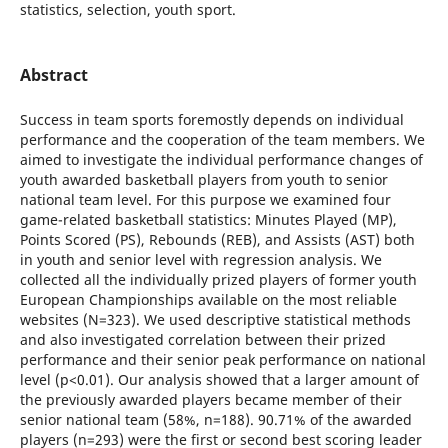
statistics, selection, youth sport.
Abstract
Success in team sports foremostly depends on individual
performance and the cooperation of the team members. We
aimed to investigate the individual performance changes of
youth awarded basketball players from youth to senior
national team level. For this purpose we examined four
game-related basketball statistics: Minutes Played (MP),
Points Scored (PS), Rebounds (REB), and Assists (AST) both
in youth and senior level with regression analysis. We
collected all the individually prized players of former youth
European Championships available on the most reliable
websites (N=323). We used descriptive statistical methods
and also investigated correlation between their prized
performance and their senior peak performance on national
level (p<0.01). Our analysis showed that a larger amount of
the previously awarded players became member of their
senior national team (58%, n=188). 90.71% of the awarded
players (n=293) were the first or second best scoring leader