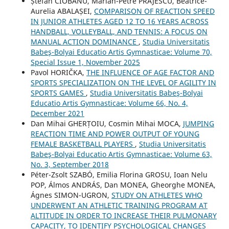
Ștefan CIOBANU, Marian-Petre PRĂJESCU, Beatrice-
Aurelia ABALAȘEI,
COMPARISON OF REACTION SPEED
IN JUNIOR ATHLETES AGED 12 TO 16 YEARS ACROSS
HANDBALL, VOLLEYBALL, AND TENNIS: A FOCUS ON
MANUAL ACTION DOMINANCE
,
Studia Universitatis
Babeş-Bolyai Educatio Artis Gymnasticae: Volume 70,
Special Issue 1, November 2025
Pavol HORIČKA,
THE INFLUENCE OF AGE FACTOR AND
SPORTS SPECIALIZATION ON THE LEVEL OF AGILITY IN
SPORTS GAMES
,
Studia Universitatis Babeş-Bolyai
Educatio Artis Gymnasticae: Volume 66, No. 4,
December 2021
Dan Mihai GHERȚOIU, Cosmin Mihai MOCA,
JUMPING
REACTION TIME AND POWER OUTPUT OF YOUNG
FEMALE BASKETBALL PLAYERS
,
Studia Universitatis
Babeş-Bolyai Educatio Artis Gymnasticae: Volume 63,
No. 3, September 2018
Péter-Zsolt SZABÓ, Emilia Florina GROSU, Ioan Nelu
POP, Álmos ANDRÁS, Dan MONEA, Gheorghe MONEA,
Ágnes SIMON-UGRON,
STUDY ON ATHLETES WHO
UNDERWENT AN ATHLETIC TRAINING PROGRAM AT
ALTITUDE IN ORDER TO INCREASE THEIR PULMONARY
CAPACITY, TO IDENTIFY PSYCHOLOGICAL CHANGES