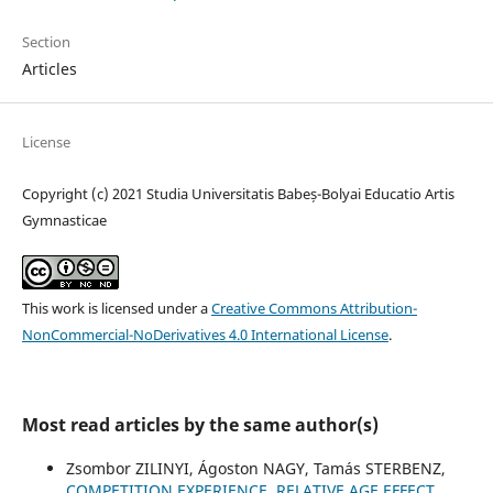
Section
Articles
License
Copyright (c) 2021 Studia Universitatis Babeș-Bolyai Educatio Artis
Gymnasticae
This work is licensed under a
Creative Commons Attribution-
NonCommercial-NoDerivatives 4.0 International License
.
Most read articles by the same author(s)
Zsombor ZILINYI, Ágoston NAGY, Tamás STERBENZ,
COMPETITION EXPERIENCE, RELATIVE AGE EFFECT