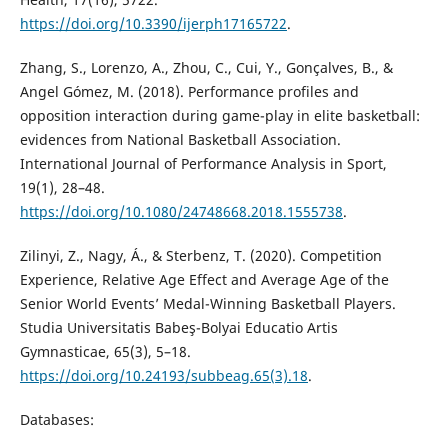
https://doi.org/10.3390/ijerph17165722
.
Zhang, S., Lorenzo, A., Zhou, C., Cui, Y., Gonçalves, B., &
Angel Gómez, M. (2018). Performance profiles and
opposition interaction during game-play in elite basketball:
evidences from National Basketball Association.
International Journal of Performance Analysis in Sport,
19(1), 28–48.
https://doi.org/10.1080/24748668.2018.1555738
.
Zilinyi, Z., Nagy, Á., & Sterbenz, T. (2020). Competition
Experience, Relative Age Effect and Average Age of the
Senior World Events’ Medal-Winning Basketball Players.
Studia Universitatis Babeş-Bolyai Educatio Artis
Gymnasticae, 65(3), 5–18.
https://doi.org/10.24193/subbeag.65(3).18
.
Databases: