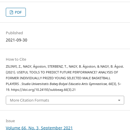
PDF
Published
2021-09-30
How to Cite
ZILINYI, Z., NAGY, Ágoston, STERBENZ, T., NAGY, B. Ágoston, & NAGY, B. Ágost.
(2021). USEFUL TOOLS TO PREDICT FUTURE PERFORMANCE? ANALYSIS OF
FORMER INDIVIDUALLY PRIZED YOUNG SELECTED MALE BASKETBALL
PLAYERS .
Studia Universitatis Babeş-Bolyai Educatio Artis Gymnasticae
,
66
(3), 5–
19. https://doi.org/10.24193/subbeag.66(3).21
More Citation Formats
Issue
Volume 66, No. 3, September 2021