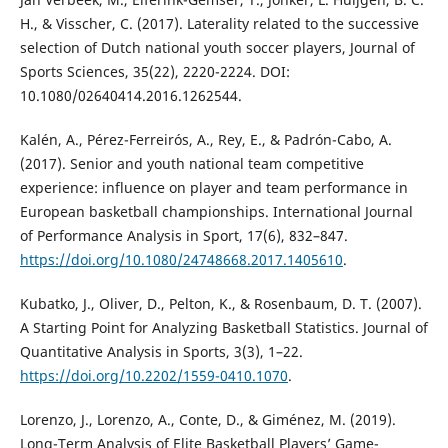
H., & Visscher, C. (2017). Laterality related to the successive
selection of Dutch national youth soccer players, Journal of
Sports Sciences, 35(22), 2220-2224. DOI:
10.1080/02640414.2016.1262544.
Kalén, A., Pérez-Ferreirós, A., Rey, E., & Padrón-Cabo, A.
(2017). Senior and youth national team competitive
experience: influence on player and team performance in
European basketball championships. International Journal
of Performance Analysis in Sport, 17(6), 832–847.
https://doi.org/10.1080/24748668.2017.1405610
.
Kubatko, J., Oliver, D., Pelton, K., & Rosenbaum, D. T. (2007).
A Starting Point for Analyzing Basketball Statistics. Journal of
Quantitative Analysis in Sports, 3(3), 1–22.
https://doi.org/10.2202/1559-0410.1070
.
Lorenzo, J., Lorenzo, A., Conte, D., & Giménez, M. (2019).
Long-Term Analysis of Elite Basketball Players’ Game-