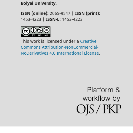
Bolyai University.
ISSN (online):
2065-9547 |
ISSN (print):
1453-4223 |
ISSN-L:
1453-4223
This work is licensed under a
Creative
Commons Attribution-NonCommercial-
NoDerivatives 4.0 International License
.