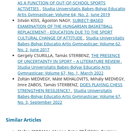
AS A FUNCTION OF OUT-OF-SCHOOL SPORTS
ACTIVITIES
,
Studia Universitatis Babeş-Bolyai Educatio
Artis Gymnasticae: Volume 64, No. 2, June 2019
István KISS, Ágoston NAGY,
SUBJECT-BASED
EXAMINATION OF THE HUNGARIAN BASKETBALL
REPLACEMENT - EDUCATION DUE TO THE SPORT
CULTURAL CHANGE OF ATTITUDE
,
Studia Universitatis
Babeş-Bolyai Educatio Artis Gymnasticae: Volume 62,
No. 2, June 2017
Gergely CSURILLA, Tamás STERBENZ,
THE PRESENCE
OF UNCERTAINTY IN SPORT – A LITERATURE REVIEW
,
Studia Universitatis Babeş-Bolyai Educatio Artis
Gymnasticae: Volume 67, No. 1, March 2022
Zoltán MEDVEGY, Máté MIHALOVITS, Mihály MEDVEGY,
Imre ZABOS, Tamás STERBENZ,
DOES PLAYING CHESS
STRENGTHEN RESILIENCE?
,
Studia Universitatis
Babeş-Bolyai Educatio Artis Gymnasticae: Volume 67,
No. 3, September 2022
Similar Articles