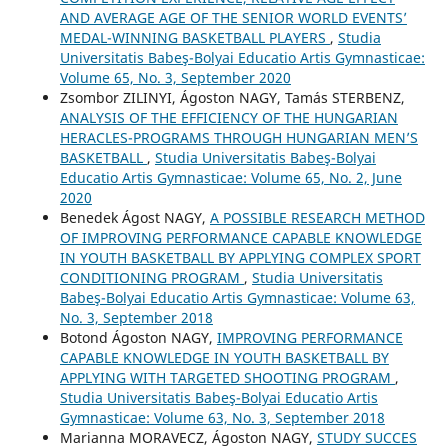
AND AVERAGE AGE OF THE SENIOR WORLD EVENTS’
MEDAL-WINNING BASKETBALL PLAYERS
,
Studia
Universitatis Babeş-Bolyai Educatio Artis Gymnasticae:
Volume 65, No. 3, September 2020
Zsombor ZILINYI, Ágoston NAGY, Tamás STERBENZ,
ANALYSIS OF THE EFFICIENCY OF THE HUNGARIAN
HERACLES-PROGRAMS THROUGH HUNGARIAN MEN’S
BASKETBALL
,
Studia Universitatis Babeş-Bolyai
Educatio Artis Gymnasticae: Volume 65, No. 2, June
2020
Benedek Ágost NAGY,
A POSSIBLE RESEARCH METHOD
OF IMPROVING PERFORMANCE CAPABLE KNOWLEDGE
IN YOUTH BASKETBALL BY APPLYING COMPLEX SPORT
CONDITIONING PROGRAM
,
Studia Universitatis
Babeş-Bolyai Educatio Artis Gymnasticae: Volume 63,
No. 3, September 2018
Botond Ágoston NAGY,
IMPROVING PERFORMANCE
CAPABLE KNOWLEDGE IN YOUTH BASKETBALL BY
APPLYING WITH TARGETED SHOOTING PROGRAM
,
Studia Universitatis Babeş-Bolyai Educatio Artis
Gymnasticae: Volume 63, No. 3, September 2018
Marianna MORAVECZ, Ágoston NAGY,
STUDY SUCCES