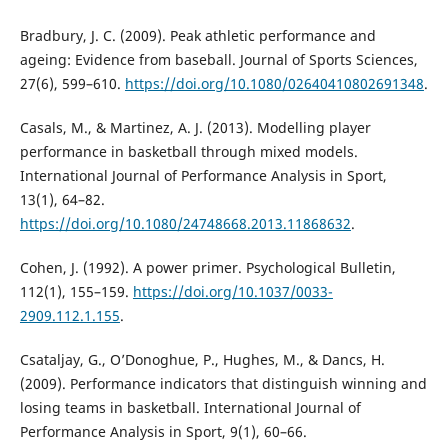
Bradbury, J. C. (2009). Peak athletic performance and
ageing: Evidence from baseball. Journal of Sports Sciences,
27(6), 599–610.
https://doi.org/10.1080/02640410802691348
.
Casals, M., & Martinez, A. J. (2013). Modelling player
performance in basketball through mixed models.
International Journal of Performance Analysis in Sport,
13(1), 64–82.
https://doi.org/10.1080/24748668.2013.11868632
.
Cohen, J. (1992). A power primer. Psychological Bulletin,
112(1), 155–159.
https://doi.org/10.1037/0033-
2909.112.1.155
.
Csataljay, G., O’Donoghue, P., Hughes, M., & Dancs, H.
(2009). Performance indicators that distinguish winning and
losing teams in basketball. International Journal of
Performance Analysis in Sport, 9(1), 60–66.