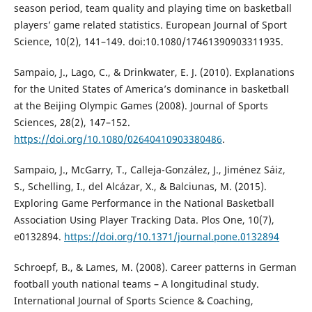
season period, team quality and playing time on basketball
players’ game related statistics. European Journal of Sport
Science, 10(2), 141–149. doi:10.1080/17461390903311935.
Sampaio, J., Lago, C., & Drinkwater, E. J. (2010). Explanations
for the United States of America’s dominance in basketball
at the Beijing Olympic Games (2008). Journal of Sports
Sciences, 28(2), 147–152.
https://doi.org/10.1080/02640410903380486
.
Sampaio, J., McGarry, T., Calleja-González, J., Jiménez Sáiz,
S., Schelling, I., del Alcázar, X., & Balciunas, M. (2015).
Exploring Game Performance in the National Basketball
Association Using Player Tracking Data. Plos One, 10(7),
e0132894.
https://doi.org/10.1371/journal.pone.0132894
Schroepf, B., & Lames, M. (2008). Career patterns in German
football youth national teams – A longitudinal study.
International Journal of Sports Science & Coaching,