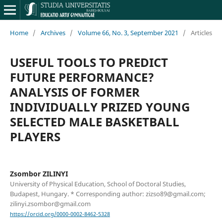
Home
/
Archives
/
Volume 66, No. 3, September 2021
/
Articles
USEFUL TOOLS TO PREDICT
FUTURE PERFORMANCE?
ANALYSIS OF FORMER
INDIVIDUALLY PRIZED YOUNG
SELECTED MALE BASKETBALL
PLAYERS
Zsombor ZILINYI
University of Physical Education, School of Doctoral Studies,
Budapest, Hungary. * Corresponding author: zizso89@gmail.com;
zilinyi.zsombor@gmail.com
https://orcid.org/0000-0002-8462-5328