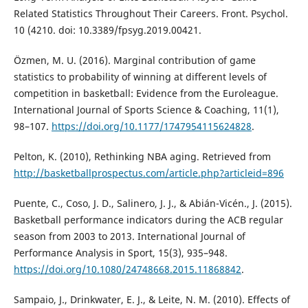
Related Statistics Throughout Their Careers. Front. Psychol.
10 (4210. doi: 10.3389/fpsyg.2019.00421.
Özmen, M. U. (2016). Marginal contribution of game
statistics to probability of winning at different levels of
competition in basketball: Evidence from the Euroleague.
International Journal of Sports Science & Coaching, 11(1),
98–107.
https://doi.org/10.1177/1747954115624828
.
Pelton, K. (2010), Rethinking NBA aging. Retrieved from
http://basketballprospectus.com/article.php?articleid=896
Puente, C., Coso, J. D., Salinero, J. J., & Abián-Vicén., J. (2015).
Basketball performance indicators during the ACB regular
season from 2003 to 2013. International Journal of
Performance Analysis in Sport, 15(3), 935–948.
https://doi.org/10.1080/24748668.2015.11868842
.
Sampaio, J., Drinkwater, E. J., & Leite, N. M. (2010). Effects of