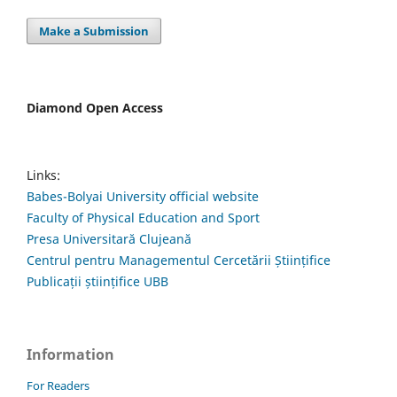
Make a Submission
Diamond Open Access
Links:
Babes-Bolyai University official website
Faculty of Physical Education and Sport
Presa Universitară Clujeană
Centrul pentru Managementul Cercetării Științifice
Publicații științifice UBB
Information
For Readers