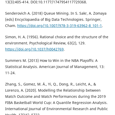
13(3):405-414. DOI:10.1177/1747954117729368.
Senderovich A. (2018) Queue Mining. In S. Sakr, A. Zomaya
(eds) Encyclopaedia of Big Data Technologies. Springer,
Cham.
https://doi.org/10.1007/978-3-319-63962-8_101-1
.
Simon, H. A. (1956). Rational choice and the structure of the
environment. Psychological Review, 63(2), 129.
https://doi.org/10.1037/h0042769
.
Summers M. (2013) How to Win in the NBA Playoffs: A
Statistical Analysis. American Journal of Management, 13:
11-24.
Zhang, S., Gomez, M. Á., Yi, Q., Dong, R., Leicht, A., &
Lorenzo, A. (2020). Modelling the Relationship between
Match Outcome and Match Performances during the 2019
FIBA Basketball World Cup: A Quantile Regression Analysis.
International Journal of Environmental Research and Public
Health, 17(16), 5722.