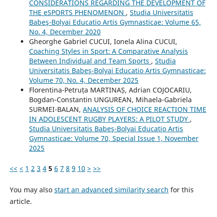
CONSIDERATIONS REGARDING THE DEVELOPMENT OF
THE eSPORTS PHENOMENON
,
Studia Universitatis
Babeş-Bolyai Educatio Artis Gymnasticae: Volume 65,
No. 4, December 2020
Gheorghe Gabriel CUCUI, Ionela Alina CUCUI,
Coaching Styles in Sport: A Comparative Analysis
Between Individual and Team Sports
,
Studia
Universitatis Babeş-Bolyai Educatio Artis Gymnasticae:
Volume 70, No. 4, December 2025
Florentina-Petruța MARTINAȘ, Adrian COJOCARIU,
Bogdan-Constantin UNGUREAN, Mihaela-Gabriela
SURMEI-BALAN,
ANALYSIS OF CHOICE REACTION TIME
IN ADOLESCENT RUGBY PLAYERS: A PILOT STUDY
,
Studia Universitatis Babeş-Bolyai Educatio Artis
Gymnasticae: Volume 70, Special Issue 1, November
2025
<<
<
1
2
3
4
5
6
7
8
9
10
>
>>
You may also
start an advanced similarity search
for this
article.