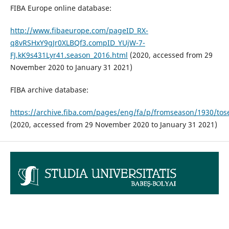
FIBA Europe online database:
http://www.fibaeurope.com/pageID_RX-
q8vRSHxY9gJr0XLBQf3.compID_YUjW-7-
FJ,kK9s431Lyr41.season_2016.html
(2020, accessed from 29
November 2020 to January 31 2021)
FIBA archive database:
https://archive.fiba.com/pages/eng/fa/p/fromseason/1930/tos
(2020, accessed from 29 November 2020 to January 31 2021)