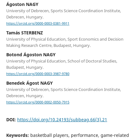
Ágoston NAGY
University of Debrecen, Sports Science Coordination Institute,
Debrecen, Hungary.
https://orcid.org/0000-0003-0381-9911
Tamás STERBENZ
University of Physical Education, Sport Economics and Decision
Making Research Centre, Budapest, Hungary.
Botond Ágoston NAGY
University of Physical Education, School of Doctoral Studies,
Budapest, Hungary.
https://orcid.org/0000-0003-3987-9780
Benedek Ágost NAGY
University of Debrecen, Sports Science Coordination Institute,
Debrecen, Hungary.
https://orcid.org/0000-0002-0050-7915
DOI:
https://doi.org/10.24193/subbeag.66(3).21
Keywords:
basketball players, performance, game-related