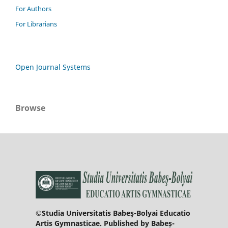
For Authors
For Librarians
Open Journal Systems
Browse
©Studia Universitatis Babeş-Bolyai Educatio
Artis Gymnasticae. Published by Babeș-