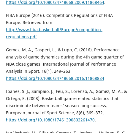
https://doi.org/10.1080/24748668.2009.11868464
.
FIBA Europe (2016). Competitions Regulations of FIBA
Europe. Retrieved from
http://www.fiba.basketball/Europe/competition-
regulations.pdf
Gomez, M. A., Gasperi, L., & Lupo, C. (2016). Performance
analysis of game dynamics during the 4th game quarter of
NBA close games. International Journal of Performance
Analysis in Sport, 16(1), 249–263.
https://doi.org/10.1080/24748668.2016.11868884
.
Ibáñez, S. J., Sampaio, J., Feu, S., Lorenzo, A., Gómez, M. A., &
Ortega, E. (2008). Basketball game-related statistics that
discriminate between teams’ season-long success.
European Journal of Sport Science, 8(6), 369–372.
https://doi.org/10.1080/17461390802261470
.
Jan Verbeek, M., Elferink-Gemser, T., Jonker, L. Huijgen, B. C.