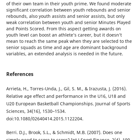
of their own team in their youth prime. We found moderate
significant correlation between youth rebounds and senior
rebounds, also youth assists and senior assists, but only
weak correlation between youth and senior Minutes Played
and Points Scored. From this aspect getting awards on
youth level can boost an athlete’s career, but it doesn’t
mean to reach the same peak when they are selected to the
senior squads as time and age are dominant background
variables, an extended analysis is needed in the future.
References
Arrieta, H., Torres-Unda, J., Gil, S. M., & Irazusta, J. (2016).
Relative age effect and performance in the U16, U18 and
U20 European Basketball Championships. Journal of Sports
Sciences, 34(16), 1530–1534.
doi:10.1080/02640414.2015.1122204.
Berri. D.J., Brook, S.L., & Schmidt, M.B. (2007). Does one
simply need to score to score? Int J Sport Finance, 2(4), 190–