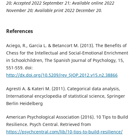
20; Accepted 2022 September 21; Available online 2022
November 20; Available print 2022 December 20.
References
Aciego, R., Garcia L. & Betancort M. (2013). The Benefits of
Chess for the Intellectual and Social-Emotional Enrichment
in Schoolchildren, The Spanish Journal of Psychology, 15,
551-559. doi:
http://dx.doi.org/10.5209/rev_SJOP.2012.v15.n2.38866
Agresti A. & Kateri M. (2011). Categorical data analysis,
International encyclopedia of statistical science, Springer
Berlin Heidelberg
American Psychological Association (2016). 10 Tips to Build
Resilience. Psych Central. Retrieved from
https://psychcentral.com/lib/10-tips-to-build-resilience/