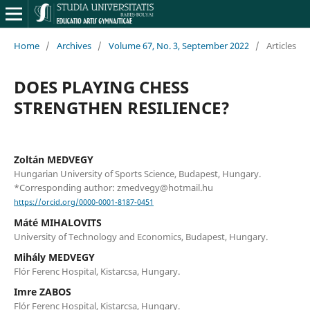
Home
/
Archives
/
Volume 67, No. 3, September 2022
/
Articles
DOES PLAYING CHESS
STRENGTHEN RESILIENCE?
Zoltán MEDVEGY
Hungarian University of Sports Science, Budapest, Hungary.
*Corresponding author: zmedvegy@hotmail.hu
https://orcid.org/0000-0001-8187-0451
Máté MIHALOVITS
University of Technology and Economics, Budapest, Hungary.
Mihály MEDVEGY
Flór Ferenc Hospital, Kistarcsa, Hungary.
Imre ZABOS
Flór Ferenc Hospital, Kistarcsa, Hungary.