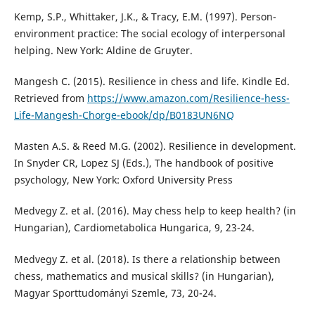
Kemp, S.P., Whittaker, J.K., & Tracy, E.M. (1997). Person-
environment practice: The social ecology of interpersonal
helping. New York: Aldine de Gruyter.
Mangesh C. (2015). Resilience in chess and life. Kindle Ed.
Retrieved from
https://www.amazon.com/Resilience-hess-
Life-Mangesh-Chorge-ebook/dp/B0183UN6NQ
Masten A.S. & Reed M.G. (2002). Resilience in development.
In Snyder CR, Lopez SJ (Eds.), The handbook of positive
psychology, New York: Oxford University Press
Medvegy Z. et al. (2016). May chess help to keep health? (in
Hungarian), Cardiometabolica Hungarica, 9, 23-24.
Medvegy Z. et al. (2018). Is there a relationship between
chess, mathematics and musical skills? (in Hungarian),
Magyar Sporttudományi Szemle, 73, 20-24.