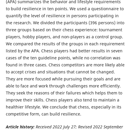
(APA) summarizes the behavior and lifestyle requirements
to build resilience in ten points. We used a questionnaire to
quantify the level of resilience in persons participating in
the research. We divided the participants (396 persons) into
three groups based on their chess experience: tournament
players, hobby players, and non-players as a control group.
We compared the results of the groups in each requirement
listed by the APA. Chess players had better results in seven
cases of the ten guideline points, while no correlation was
found in three cases. Chess competitors are more likely able
to accept crises and situations that cannot be changed.
They are more focused while pursuing their goals and are
able to face and work through challenges more efficiently.
They seek the reasons of their failures which helps them to
improve their skills. Chess players also tend to maintain a
healthier lifestyle. We conclude that chess, especially in its
competitive form, can build resilience.
Article history:
Received 2022 July 27; Revised 2022 September