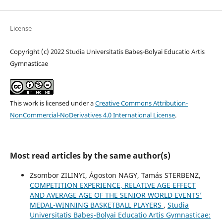
License
Copyright (c) 2022 Studia Universitatis Babeș-Bolyai Educatio Artis
Gymnasticae
This work is licensed under a
Creative Commons Attribution-
NonCommercial-NoDerivatives 4.0 International License
.
Most read articles by the same author(s)
Zsombor ZILINYI, Ágoston NAGY, Tamás STERBENZ,
COMPETITION EXPERIENCE, RELATIVE AGE EFFECT
AND AVERAGE AGE OF THE SENIOR WORLD EVENTS’
MEDAL-WINNING BASKETBALL PLAYERS
,
Studia
Universitatis Babeş-Bolyai Educatio Artis Gymnasticae: