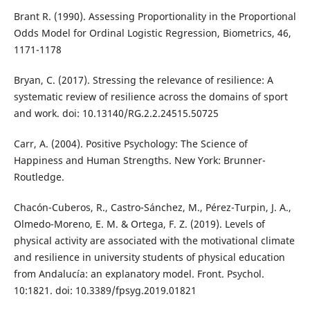
Brant R. (1990). Assessing Proportionality in the Proportional
Odds Model for Ordinal Logistic Regression, Biometrics, 46,
1171-1178
Bryan, C. (2017). Stressing the relevance of resilience: A
systematic review of resilience across the domains of sport
and work. doi: 10.13140/RG.2.2.24515.50725
Carr, A. (2004). Positive Psychology: The Science of
Happiness and Human Strengths. New York: Brunner-
Routledge.
Chacón-Cuberos, R., Castro-Sánchez, M., Pérez-Turpin, J. A.,
Olmedo-Moreno, E. M. & Ortega, F. Z. (2019). Levels of
physical activity are associated with the motivational climate
and resilience in university students of physical education
from Andalucía: an explanatory model. Front. Psychol.
10:1821. doi: 10.3389/fpsyg.2019.01821