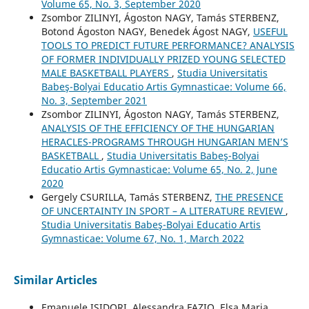
Volume 65, No. 3, September 2020
Zsombor ZILINYI, Ágoston NAGY, Tamás STERBENZ,
Botond Ágoston NAGY, Benedek Ágost NAGY,
USEFUL
TOOLS TO PREDICT FUTURE PERFORMANCE? ANALYSIS
OF FORMER INDIVIDUALLY PRIZED YOUNG SELECTED
MALE BASKETBALL PLAYERS
,
Studia Universitatis
Babeş-Bolyai Educatio Artis Gymnasticae: Volume 66,
No. 3, September 2021
Zsombor ZILINYI, Ágoston NAGY, Tamás STERBENZ,
ANALYSIS OF THE EFFICIENCY OF THE HUNGARIAN
HERACLES-PROGRAMS THROUGH HUNGARIAN MEN’S
BASKETBALL
,
Studia Universitatis Babeş-Bolyai
Educatio Artis Gymnasticae: Volume 65, No. 2, June
2020
Gergely CSURILLA, Tamás STERBENZ,
THE PRESENCE
OF UNCERTAINTY IN SPORT – A LITERATURE REVIEW
,
Studia Universitatis Babeş-Bolyai Educatio Artis
Gymnasticae: Volume 67, No. 1, March 2022
Similar Articles
Emanuele ISIDORI, Alessandra FAZIO, Elsa Maria