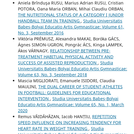
Aniela Brînduşa RUSU, Marius Adrian RUSU, Cristian
POTORA, Oana Maria ORBAN, Mihai Claudiu ORBAN,
THE NUTRITIONAL STATUS OF A CATEGORY I JUNIOR
HANDBALL TEAM IN TRAINING
,
Studia Universitatis
Babeş-Bolyai Educatio Artis Gymnasticae: Volume 61,
No. 3, September 2016
Viktória PRÉMUSZ, Alexandra MAKAI, Boróka GÁCS,
Ágnes SIMON-UGRON, Pongrác ÁCS, Kinga LAMPEK,
Ákos VÁRNAGY,
RELATIONSHIP BETWEEN PRE-
TREATMENT HABITUAL PHYSICAL ACTIVITY AND
SUCCESS OF ASSISTED REPRODUCTION
,
Studia
Universitatis Babeş-Bolyai Educatio Artis Gymnasticae:
Volume 63, No. 3, September 2018
Mascia MIGLIORATI, Emanuele ISIDORI, Claudia
MAULINI,
THE DUAL CAREER OF STUDENT-ATHLETES
IN FOOTBALL: GUIDELINES FOR EDUCATIONAL
INTERVENTION
,
Studia Universitatis Babeş-Bolyai
Educatio Artis Gymnasticae: Volume 65, No. 1, March
2020
Remus VĂIDĂHĂZAN, Iacob HANȚIU,
REPETITION
SPEED INFLUENCE ON INCREASING TENDENCY FOR
HEART RATE IN WEIGHT TRAINING
,
Studia