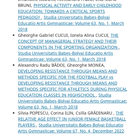
BRUNI,
PHYSICAL ACTIVITY AND EARLY CHILDHOOD
EDUCATION: TOWARDS A CRITICAL SPORTS
PEDAGOGY
,
Studia Universitatis Babeş-Bolyai
Educatio Artis Gymnasticae: Volume 63, No. 1, March
2018
Gheorghe Gabriel CUCUI, Ionela Alina CUCUI,
THE
CONCEPT OF MANAGERIAL STRATEGY AND THEIR
COMPONENTS IN THE SPORTING ORGANIZATION
,
Studia Universitatis Babeş-Bolyai Educatio Artis
Gymnasticae: Volume 63, No. 1, March 2018
Alexandru Radu BĂDOI, Gheorghe MONEA,
DEVELOPING RESISTANCE THROUGH MEANS AND
METHODS SPECIFIC FOR THE FOOTBALL PLAY vs
DEVELOPING RESISTANCE THROUGH MEANS AND
METHODS SPECIFIC FOR ATHLETICS DURING PHYSICAL
EDUCATION CLASSES IN HIGHSCHOOL
,
Studia
Universitatis Babeş-Bolyai Educatio Artis Gymnasticae:
Volume 63, No. 1, March 2018
Silvia POPESCU, Corina ILIN, Csilla GRĂDINARU ,
THE
RELATIVE AGE EFFECT IN JUNIOR FEMALE BASKETBALL
PLAYERS
,
Studia Universitatis Babeş-Bolyai Educatio
Artis Gymnasticae: Volume 67, No. 4, December 2022