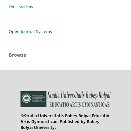
For Librarians
Open Journal Systems
Browse
©Studia Universitatis Babeş-Bolyai Educatio
Artis Gymnasticae. Published by Babeș-
Bolyai University.