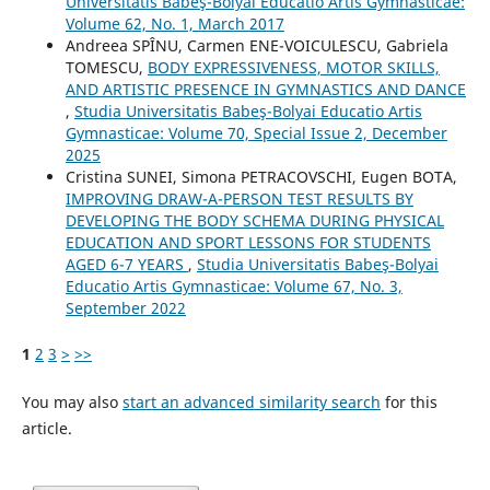
Universitatis Babeş-Bolyai Educatio Artis Gymnasticae:
Volume 62, No. 1, March 2017
Andreea SPÎNU, Carmen ENE-VOICULESCU, Gabriela
TOMESCU,
BODY EXPRESSIVENESS, MOTOR SKILLS,
AND ARTISTIC PRESENCE IN GYMNASTICS AND DANCE
,
Studia Universitatis Babeş-Bolyai Educatio Artis
Gymnasticae: Volume 70, Special Issue 2, December
2025
Cristina SUNEI, Simona PETRACOVSCHI, Eugen BOTA,
IMPROVING DRAW-A-PERSON TEST RESULTS BY
DEVELOPING THE BODY SCHEMA DURING PHYSICAL
EDUCATION AND SPORT LESSONS FOR STUDENTS
AGED 6-7 YEARS
,
Studia Universitatis Babeş-Bolyai
Educatio Artis Gymnasticae: Volume 67, No. 3,
September 2022
1
2
3
>
>>
You may also
start an advanced similarity search
for this
article.