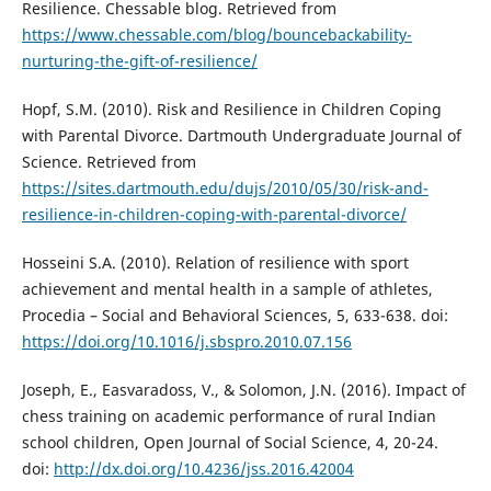
Resilience. Chessable blog. Retrieved from
https://www.chessable.com/blog/bouncebackability-
nurturing-the-gift-of-resilience/
Hopf, S.M. (2010). Risk and Resilience in Children Coping
with Parental Divorce. Dartmouth Undergraduate Journal of
Science. Retrieved from
https://sites.dartmouth.edu/dujs/2010/05/30/risk-and-
resilience-in-children-coping-with-parental-divorce/
Hosseini S.A. (2010). Relation of resilience with sport
achievement and mental health in a sample of athletes,
Procedia – Social and Behavioral Sciences, 5, 633-638. doi:
https://doi.org/10.1016/j.sbspro.2010.07.156
Joseph, E., Easvaradoss, V., & Solomon, J.N. (2016). Impact of
chess training on academic performance of rural Indian
school children, Open Journal of Social Science, 4, 20-24.
doi:
http://dx.doi.org/10.4236/jss.2016.42004