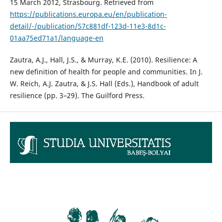
15 March 2012, Strasbourg. Retrieved from
https://publications.europa.eu/en/publication-
detail/-/publication/57c881df-123d-11e3-8d1c-
01aa75ed71a1/language-en
Zautra, A.J., Hall, J.S., & Murray, K.E. (2010). Resilience: A
new definition of health for people and communities. In J.
W. Reich, A.J. Zautra, & J.S. Hall (Eds.), Handbook of adult
resilience (pp. 3–29). The Guilford Press.