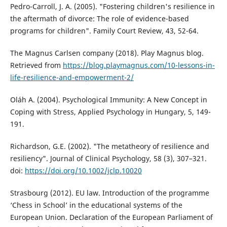
Pedro-Carroll, J. A. (2005). "Fostering children's resilience in
the aftermath of divorce: The role of evidence-based
programs for children". Family Court Review, 43, 52-64.
The Magnus Carlsen company (2018). Play Magnus blog.
Retrieved from
https://blog.playmagnus.com/10-lessons-in-
life-resilience-and-empowerment-2/
Oláh A. (2004). Psychological Immunity: A New Concept in
Coping with Stress, Applied Psychology in Hungary, 5, 149-
191.
Richardson, G.E. (2002). "The metatheory of resilience and
resiliency". Journal of Clinical Psychology, 58 (3), 307–321.
doi:
https://doi.org/10.1002/jclp.10020
Strasbourg (2012). EU law. Introduction of the programme
‘Chess in School’ in the educational systems of the
European Union. Declaration of the European Parliament of