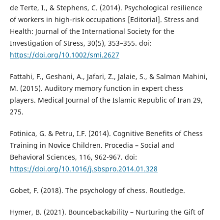
de Terte, I., & Stephens, C. (2014). Psychological resilience
of workers in high‐risk occupations [Editorial]. Stress and
Health: Journal of the International Society for the
Investigation of Stress, 30(5), 353–355. doi:
https://doi.org/10.1002/smi.2627
Fattahi, F., Geshani, A., Jafari, Z., Jalaie, S., & Salman Mahini,
M. (2015). Auditory memory function in expert chess
players. Medical Journal of the Islamic Republic of Iran 29,
275.
Fotinica, G. & Petru, I.F. (2014). Cognitive Benefits of Chess
Training in Novice Children. Procedia – Social and
Behavioral Sciences, 116, 962-967. doi:
https://doi.org/10.1016/j.sbspro.2014.01.328
Gobet, F. (2018). The psychology of chess. Routledge.
Hymer, B. (2021). Bouncebackability – Nurturing the Gift of