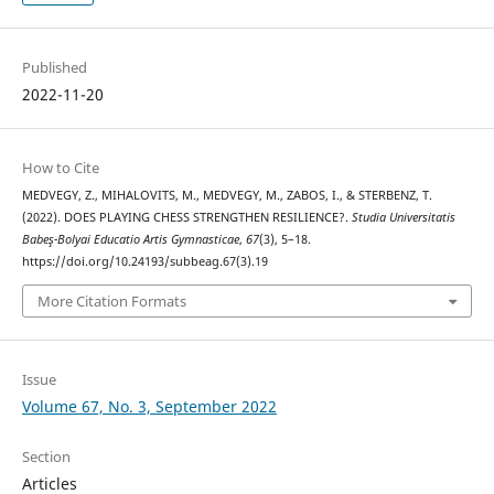
Published
2022-11-20
How to Cite
MEDVEGY, Z., MIHALOVITS, M., MEDVEGY, M., ZABOS, I., & STERBENZ, T.
(2022). DOES PLAYING CHESS STRENGTHEN RESILIENCE?.
Studia Universitatis
Babeş-Bolyai Educatio Artis Gymnasticae
,
67
(3), 5–18.
https://doi.org/10.24193/subbeag.67(3).19
More Citation Formats
Issue
Volume 67, No. 3, September 2022
Section
Articles