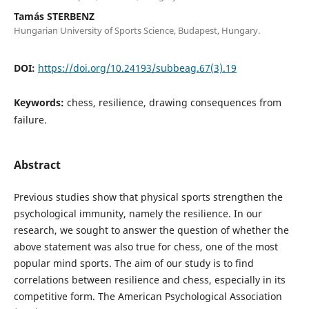
Tamás STERBENZ
Hungarian University of Sports Science, Budapest, Hungary.
DOI:
https://doi.org/10.24193/subbeag.67(3).19
Keywords:
chess, resilience, drawing consequences from
failure.
Abstract
Previous studies show that physical sports strengthen the
psychological immunity, namely the resilience. In our
research, we sought to answer the question of whether the
above statement was also true for chess, one of the most
popular mind sports. The aim of our study is to find
correlations between resilience and chess, especially in its
competitive form. The American Psychological Association