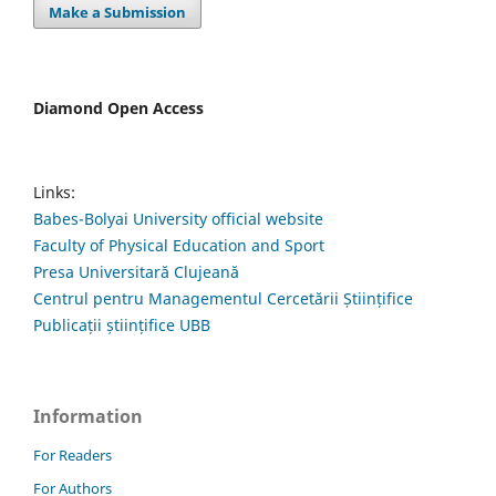
Make a Submission
Diamond Open Access
Links:
Babes-Bolyai University official website
Faculty of Physical Education and Sport
Presa Universitară Clujeană
Centrul pentru Managementul Cercetării Științifice
Publicații științifice UBB
Information
For Readers
For Authors