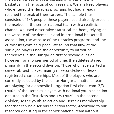
basketball in the focus of our research. We analyzed players
who entered the Heracles programs but had already
reached the peak of their careers. The sample thus
consisted of 143 people, these players could already present
themselves in the senior national team with a realistic
chance. We used descriptive statistical methods, relying on
the website of the domestic and international basketball
association, the website of the Heracles programs, and the
eurobasket.com paid page. We found that 80% of the
surveyed players had the opportunity to introduce
themselves in the Hungarian first or second division,
however, for a longer period of time, the athletes stayed
primarily in the second division. Those who have started a
career abroad, played mainly in second-class or less-
registered championships. Most of the players who are
currently selected by the senior Hungarian national team
are playing for a domestic Hungarian first class team. 2/3
(N=63) of the Heracles players with national youth selection
debuted in the first class and 1/5 (N=20) in the second
division, so the youth selection and Heracles membership
together can be a serious selection factor. According to our
research debuting in the senior national team without