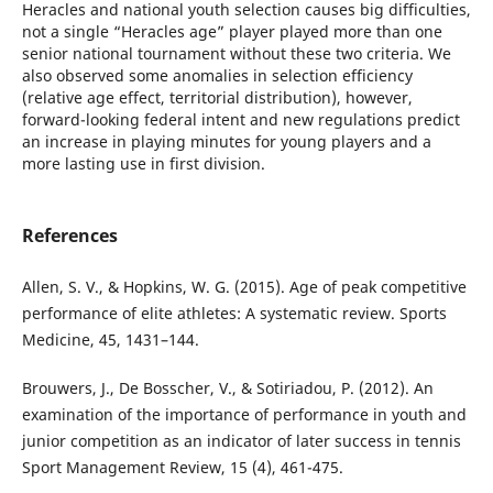
Heracles and national youth selection causes big difficulties,
not a single “Heracles age” player played more than one
senior national tournament without these two criteria. We
also observed some anomalies in selection efficiency
(relative age effect, territorial distribution), however,
forward-looking federal intent and new regulations predict
an increase in playing minutes for young players and a
more lasting use in first division.
References
Allen, S. V., & Hopkins, W. G. (2015). Age of peak competitive
performance of elite athletes: A systematic review. Sports
Medicine, 45, 1431–144.
Brouwers, J., De Bosscher, V., & Sotiriadou, P. (2012). An
examination of the importance of performance in youth and
junior competition as an indicator of later success in tennis
Sport Management Review, 15 (4), 461-475.