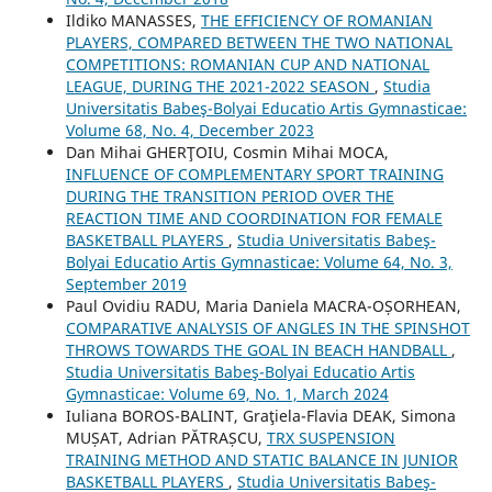
Ildiko MANASSES,
THE EFFICIENCY OF ROMANIAN
PLAYERS, COMPARED BETWEEN THE TWO NATIONAL
COMPETITIONS: ROMANIAN CUP AND NATIONAL
LEAGUE, DURING THE 2021-2022 SEASON
,
Studia
Universitatis Babeş-Bolyai Educatio Artis Gymnasticae:
Volume 68, No. 4, December 2023
Dan Mihai GHERŢOIU, Cosmin Mihai MOCA,
INFLUENCE OF COMPLEMENTARY SPORT TRAINING
DURING THE TRANSITION PERIOD OVER THE
REACTION TIME AND COORDINATION FOR FEMALE
BASKETBALL PLAYERS
,
Studia Universitatis Babeş-
Bolyai Educatio Artis Gymnasticae: Volume 64, No. 3,
September 2019
Paul Ovidiu RADU, Maria Daniela MACRA-OȘORHEAN,
COMPARATIVE ANALYSIS OF ANGLES IN THE SPINSHOT
THROWS TOWARDS THE GOAL IN BEACH HANDBALL
,
Studia Universitatis Babeş-Bolyai Educatio Artis
Gymnasticae: Volume 69, No. 1, March 2024
Iuliana BOROS-BALINT, Graţiela-Flavia DEAK, Simona
MUȘAT, Adrian PĂTRAȘCU,
TRX SUSPENSION
TRAINING METHOD AND STATIC BALANCE IN JUNIOR
BASKETBALL PLAYERS
,
Studia Universitatis Babeş-