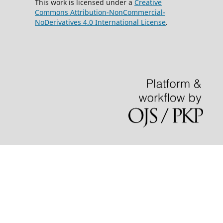
This work is licensed under a
Creative
Commons Attribution-NonCommercial-
NoDerivatives 4.0 International License
.