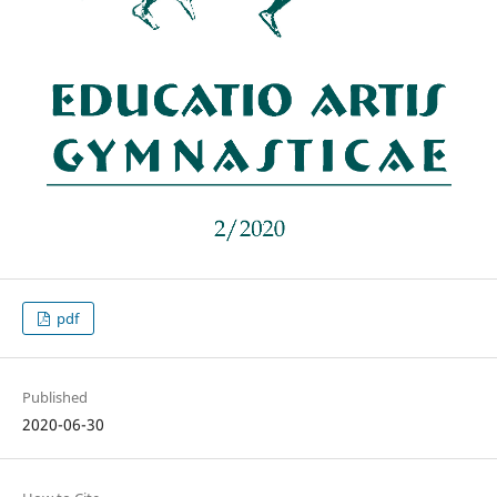
pdf
Published
2020-06-30