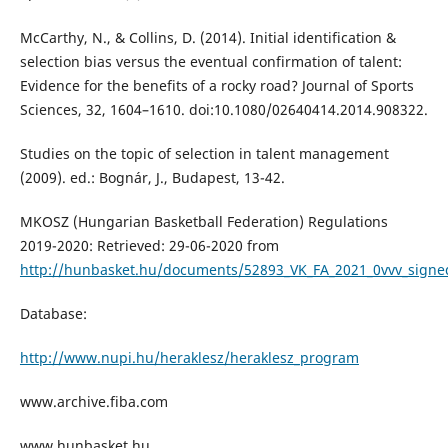
McCarthy, N., & Collins, D. (2014). Initial identification &
selection bias versus the eventual confirmation of talent:
Evidence for the benefits of a rocky road? Journal of Sports
Sciences, 32, 1604–1610. doi:10.1080/02640414.2014.908322.
Studies on the topic of selection in talent management
(2009). ed.: Bognár, J., Budapest, 13-42.
MKOSZ (Hungarian Basketball Federation) Regulations
2019-2020: Retrieved: 29-06-2020 from
http://hunbasket.hu/documents/52893_VK_FA_2021_0vvv_signe
Database:
http://www.nupi.hu/heraklesz/heraklesz_program
www.archive.fiba.com
www.hunbasket.hu