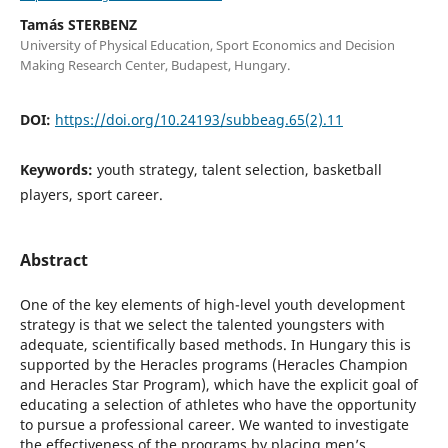
Tamás STERBENZ
University of Physical Education, Sport Economics and Decision
Making Research Center, Budapest, Hungary.
DOI:
https://doi.org/10.24193/subbeag.65(2).11
Keywords:
youth strategy, talent selection, basketball
players, sport career.
Abstract
One of the key elements of high-level youth development
strategy is that we select the talented youngsters with
adequate, scientifically based methods. In Hungary this is
supported by the Heracles programs (Heracles Champion
and Heracles Star Program), which have the explicit goal of
educating a selection of athletes who have the opportunity
to pursue a professional career. We wanted to investigate
the effectiveness of the programs by placing men’s