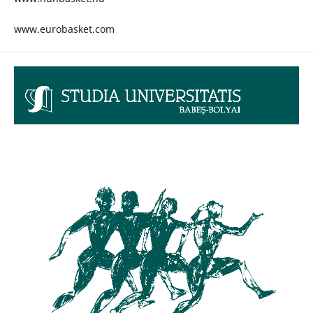
www.eurobasket.com