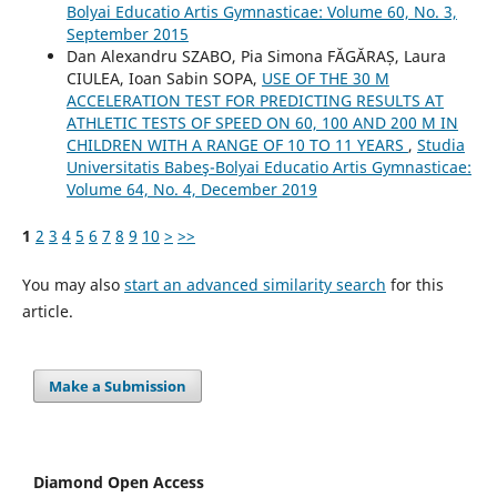
Bolyai Educatio Artis Gymnasticae: Volume 60, No. 3,
September 2015
Dan Alexandru SZABO, Pia Simona FᾸGᾸRAȘ, Laura
CIULEA, Ioan Sabin SOPA,
USE OF THE 30 M
ACCELERATION TEST FOR PREDICTING RESULTS AT
ATHLETIC TESTS OF SPEED ON 60, 100 AND 200 M IN
CHILDREN WITH A RANGE OF 10 TO 11 YEARS
,
Studia
Universitatis Babeş-Bolyai Educatio Artis Gymnasticae:
Volume 64, No. 4, December 2019
1
2
3
4
5
6
7
8
9
10
>
>>
You may also
start an advanced similarity search
for this
article.
Make a Submission
Diamond Open Access