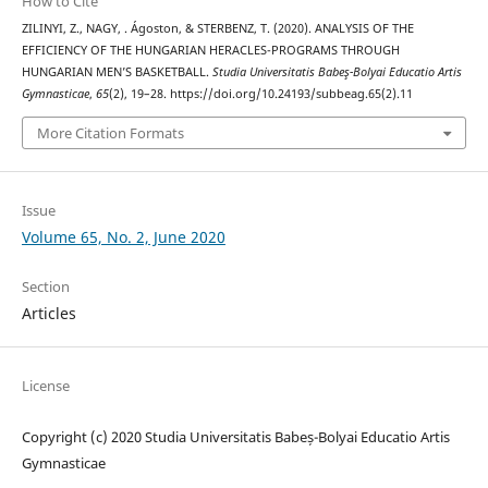
How to Cite
ZILINYI, Z., NAGY, . Ágoston, & STERBENZ, T. (2020). ANALYSIS OF THE
EFFICIENCY OF THE HUNGARIAN HERACLES-PROGRAMS THROUGH
HUNGARIAN MEN’S BASKETBALL.
Studia Universitatis Babeş-Bolyai Educatio Artis
Gymnasticae
,
65
(2), 19–28. https://doi.org/10.24193/subbeag.65(2).11
More Citation Formats
Issue
Volume 65, No. 2, June 2020
Section
Articles
License
Copyright (c) 2020 Studia Universitatis Babeș-Bolyai Educatio Artis
Gymnasticae