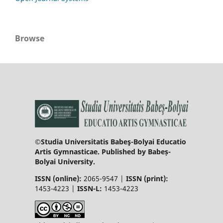
Browse
©Studia Universitatis Babeş-Bolyai Educatio
Artis Gymnasticae. Published by Babeș-
Bolyai University.
ISSN (online):
2065-9547 |
ISSN (print):
1453-4223 |
ISSN-L:
1453-4223