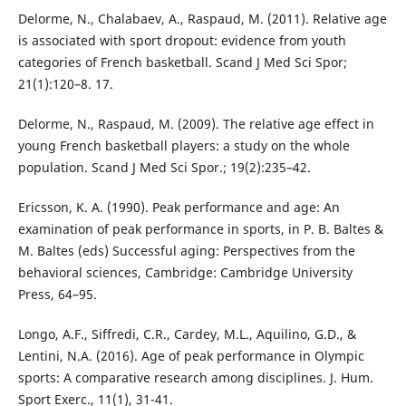
Delorme, N., Chalabaev, A., Raspaud, M. (2011). Relative age
is associated with sport dropout: evidence from youth
categories of French basketball. Scand J Med Sci Spor;
21(1):120–8. 17.
Delorme, N., Raspaud, M. (2009). The relative age effect in
young French basketball players: a study on the whole
population. Scand J Med Sci Spor.; 19(2):235–42.
Ericsson, K. A. (1990). Peak performance and age: An
examination of peak performance in sports, in P. B. Baltes &
M. Baltes (eds) Successful aging: Perspectives from the
behavioral sciences, Cambridge: Cambridge University
Press, 64–95.
Longo, A.F., Siffredi, C.R., Cardey, M.L., Aquilino, G.D., &
Lentini, N.A. (2016). Age of peak performance in Olympic
sports: A comparative research among disciplines. J. Hum.
Sport Exerc., 11(1), 31-41.