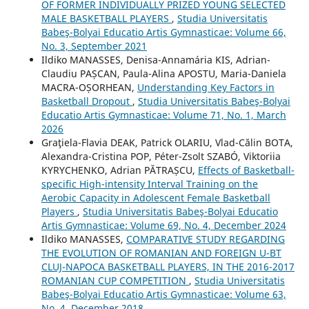
OF FORMER INDIVIDUALLY PRIZED YOUNG SELECTED
MALE BASKETBALL PLAYERS
,
Studia Universitatis
Babeş-Bolyai Educatio Artis Gymnasticae: Volume 66,
No. 3, September 2021
Ildiko MANASSES, Denisa-Annamária KIS, Adrian-
Claudiu PAȘCAN, Paula-Alina APOSTU, Maria-Daniela
MACRA-OȘORHEAN,
Understanding Key Factors in
Basketball Dropout
,
Studia Universitatis Babeş-Bolyai
Educatio Artis Gymnasticae: Volume 71, No. 1, March
2026
Graţiela-Flavia DEAK, Patrick OLARIU, Vlad-Călin BOTA,
Alexandra-Cristina POP, Péter-Zsolt SZABÓ, Viktoriia
KYRYCHENKO, Adrian PĂTRAȘCU,
Effects of Basketball-
specific High-intensity Interval Training on the
Aerobic Capacity in Adolescent Female Basketball
Players
,
Studia Universitatis Babeş-Bolyai Educatio
Artis Gymnasticae: Volume 69, No. 4, December 2024
Ildiko MANASSES,
COMPARATIVE STUDY REGARDING
THE EVOLUTION OF ROMANIAN AND FOREIGN U-BT
CLUJ-NAPOCA BASKETBALL PLAYERS, IN THE 2016-2017
ROMANIAN CUP COMPETITION
,
Studia Universitatis
Babeş-Bolyai Educatio Artis Gymnasticae: Volume 63,
No. 4, December 2018