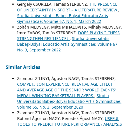
Gergely CSURILLA, Tamás STERBENZ,
THE PRESENCE
OF UNCERTAINTY IN SPORT – A LITERATURE REVIEW
,
Studia Universitatis Babeş-Bolyai Educatio Artis
Gymnasticae: Volume 67, No. 1, March 2022
Zoltán MEDVEGY, Máté MIHALOVITS, Mihály MEDVEGY,
Imre ZABOS, Tamás STERBENZ,
DOES PLAYING CHESS
STRENGTHEN RESILIENCE?
,
Studia Universitatis
Babeş-Bolyai Educatio Artis Gymnasticae: Volume 67,
No. 3, September 2022
Similar Articles
Zsombor ZILINYI, Ágoston NAGY, Tamás STERBENZ,
COMPETITION EXPERIENCE, RELATIVE AGE EFFECT
AND AVERAGE AGE OF THE SENIOR WORLD EVENTS’
MEDAL-WINNING BASKETBALL PLAYERS
,
Studia
Universitatis Babeş-Bolyai Educatio Artis Gymnasticae:
Volume 65, No. 3, September 2020
Zsombor ZILINYI, Ágoston NAGY, Tamás STERBENZ,
Botond Ágoston NAGY, Benedek Ágost NAGY,
USEFUL
TOOLS TO PREDICT FUTURE PERFORMANCE? ANALYSIS