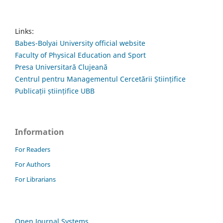
Links:
Babes-Bolyai University official website
Faculty of Physical Education and Sport
Presa Universitară Clujeană
Centrul pentru Managementul Cercetării Științifice
Publicații științifice UBB
Information
For Readers
For Authors
For Librarians
Open Journal Systems