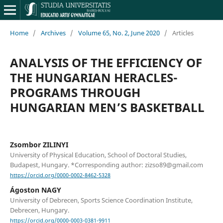
Home
/
Archives
/
Volume 65, No. 2, June 2020
/
Articles
ANALYSIS OF THE EFFICIENCY OF
THE HUNGARIAN HERACLES-
PROGRAMS THROUGH
HUNGARIAN MEN’S BASKETBALL
Zsombor ZILINYI
University of Physical Education, School of Doctoral Studies,
Budapest, Hungary. *Corresponding author: zizso89@gmail.com
https://orcid.org/0000-0002-8462-5328
Ágoston NAGY
University of Debrecen, Sports Science Coordination Institute,
Debrecen, Hungary.
https://orcid.org/0000-0003-0381-9911