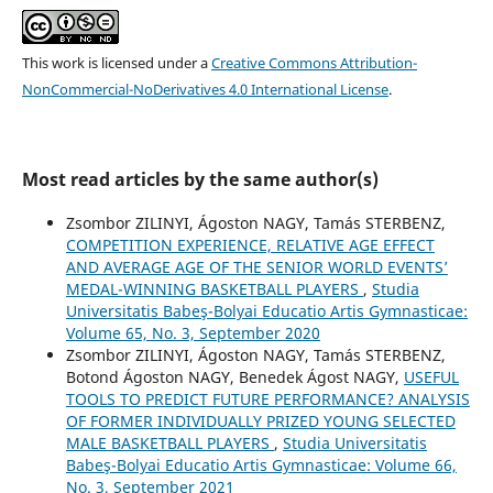
This work is licensed under a
Creative Commons Attribution-
NonCommercial-NoDerivatives 4.0 International License
.
Most read articles by the same author(s)
Zsombor ZILINYI, Ágoston NAGY, Tamás STERBENZ,
COMPETITION EXPERIENCE, RELATIVE AGE EFFECT
AND AVERAGE AGE OF THE SENIOR WORLD EVENTS’
MEDAL-WINNING BASKETBALL PLAYERS
,
Studia
Universitatis Babeş-Bolyai Educatio Artis Gymnasticae:
Volume 65, No. 3, September 2020
Zsombor ZILINYI, Ágoston NAGY, Tamás STERBENZ,
Botond Ágoston NAGY, Benedek Ágost NAGY,
USEFUL
TOOLS TO PREDICT FUTURE PERFORMANCE? ANALYSIS
OF FORMER INDIVIDUALLY PRIZED YOUNG SELECTED
MALE BASKETBALL PLAYERS
,
Studia Universitatis
Babeş-Bolyai Educatio Artis Gymnasticae: Volume 66,
No. 3, September 2021