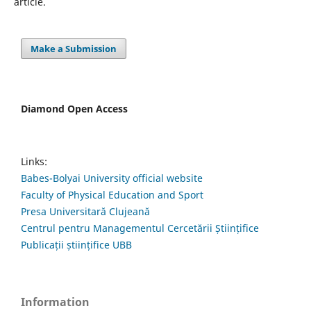
article.
Make a Submission
Diamond Open Access
Links:
Babes-Bolyai University official website
Faculty of Physical Education and Sport
Presa Universitară Clujeană
Centrul pentru Managementul Cercetării Științifice
Publicații științifice UBB
Information