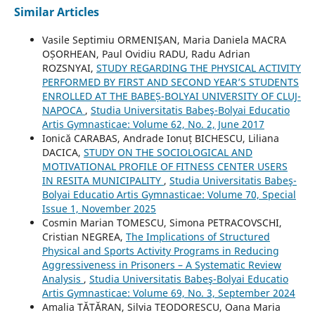
Similar Articles
Vasile Septimiu ORMENIȘAN, Maria Daniela MACRA
OȘORHEAN, Paul Ovidiu RADU, Radu Adrian
ROZSNYAI,
STUDY REGARDING THE PHYSICAL ACTIVITY
PERFORMED BY FIRST AND SECOND YEAR’S STUDENTS
ENROLLED AT THE BABEȘ-BOLYAI UNIVERSITY OF CLUJ-
NAPOCA
,
Studia Universitatis Babeş-Bolyai Educatio
Artis Gymnasticae: Volume 62, No. 2, June 2017
Ionică CARABAS, Andrade Ionuț BICHESCU, Liliana
DACICA,
STUDY ON THE SOCIOLOGICAL AND
MOTIVATIONAL PROFILE OF FITNESS CENTER USERS
IN RESITA MUNICIPALITY
,
Studia Universitatis Babeş-
Bolyai Educatio Artis Gymnasticae: Volume 70, Special
Issue 1, November 2025
Cosmin Marian TOMESCU, Simona PETRACOVSCHI,
Cristian NEGREA,
The Implications of Structured
Physical and Sports Activity Programs in Reducing
Aggressiveness in Prisoners – A Systematic Review
Analysis
,
Studia Universitatis Babeş-Bolyai Educatio
Artis Gymnasticae: Volume 69, No. 3, September 2024
Amalia TĂTĂRAN, Silvia TEODORESCU, Oana Maria