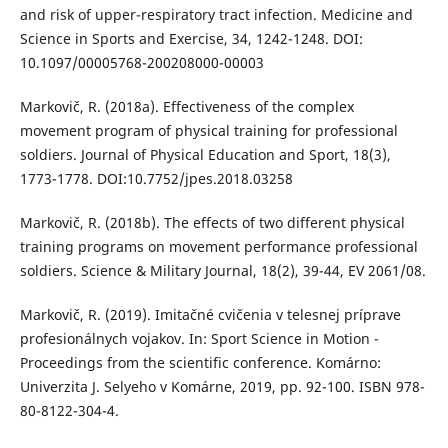
and risk of upper-respiratory tract infection. Medicine and
Science in Sports and Exercise, 34, 1242-1248. DOI:
10.1097/00005768-200208000-00003
Markovič, R. (2018a). Effectiveness of the complex
movement program of physical training for professional
soldiers. Journal of Physical Education and Sport, 18(3),
1773-1778. DOI:10.7752/jpes.2018.03258
Markovič, R. (2018b). The effects of two different physical
training programs on movement performance professional
soldiers. Science & Military Journal, 18(2), 39-44, EV 2061/08.
Markovič, R. (2019). Imitačné cvičenia v telesnej príprave
profesionálnych vojakov. In: Sport Science in Motion -
Proceedings from the scientific conference. Komárno:
Univerzita J. Selyeho v Komárne, 2019, pp. 92-100. ISBN 978-
80-8122-304-4.