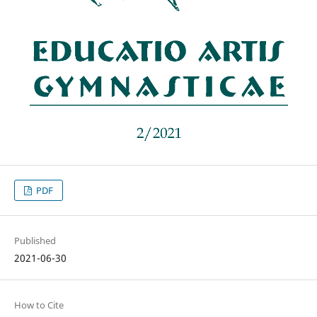
PDF
Published
2021-06-30
How to Cite