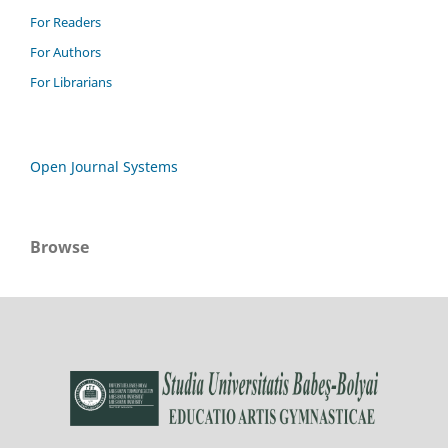
For Readers
For Authors
For Librarians
Open Journal Systems
Browse