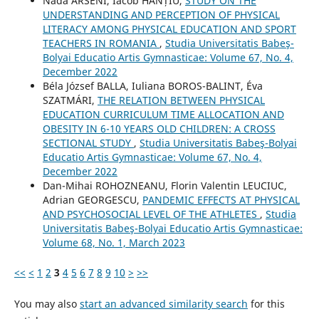
Nada ARSENI, Iacob HANȚIU,
STUDY ON THE
UNDERSTANDING AND PERCEPTION OF PHYSICAL
LITERACY AMONG PHYSICAL EDUCATION AND SPORT
TEACHERS IN ROMANIA
,
Studia Universitatis Babeş-
Bolyai Educatio Artis Gymnasticae: Volume 67, No. 4,
December 2022
Béla József BALLA, Iuliana BOROS-BALINT, Éva
SZATMÁRI,
THE RELATION BETWEEN PHYSICAL
EDUCATION CURRICULUM TIME ALLOCATION AND
OBESITY IN 6-10 YEARS OLD CHILDREN: A CROSS
SECTIONAL STUDY
,
Studia Universitatis Babeş-Bolyai
Educatio Artis Gymnasticae: Volume 67, No. 4,
December 2022
Dan-Mihai ROHOZNEANU, Florin Valentin LEUCIUC,
Adrian GEORGESCU,
PANDEMIC EFFECTS AT PHYSICAL
AND PSYCHOSOCIAL LEVEL OF THE ATHLETES
,
Studia
Universitatis Babeş-Bolyai Educatio Artis Gymnasticae:
Volume 68, No. 1, March 2023
<<
<
1
2
3
4
5
6
7
8
9
10
>
>>
You may also
start an advanced similarity search
for this