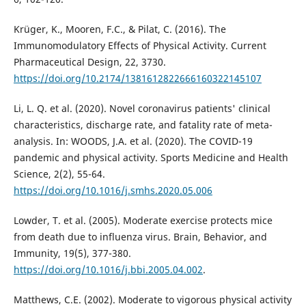
Krüger, K., Mooren, F.C., & Pilat, C. (2016). The
Immunomodulatory Effects of Physical Activity. Current
Pharmaceutical Design, 22, 3730.
https://doi.org/10.2174/1381612822666160322145107
Li, L. Q. et al. (2020). Novel coronavirus patients' clinical
characteristics, discharge rate, and fatality rate of meta-
analysis. In: WOODS, J.A. et al. (2020). The COVID-19
pandemic and physical activity. Sports Medicine and Health
Science, 2(2), 55-64.
https://doi.org/10.1016/j.smhs.2020.05.006
Lowder, T. et al. (2005). Moderate exercise protects mice
from death due to influenza virus. Brain, Behavior, and
Immunity, 19(5), 377-380.
https://doi.org/10.1016/j.bbi.2005.04.002
.
Matthews, C.E. (2002). Moderate to vigorous physical activity