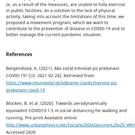
or, as a result of the measures, are unable to fully exercise
in public facilities. As a solution to the lack of physical
activity, taking into account the limitations of this time, we
proposed a movement program, which we want to
contribute to the prevention of disease in COVID-19 and to
better manage the current pandemic situation.
References
Bergendiová, K. (2021). Ako začať trénovať po prekonaní
COVID-19? [cit. 2021-02-24]. Retrieved from:
https://www.imunovital.sk/odborne-clanky/trening-po-
prekonani-covid-19
Blocken, B. et al. (2020). Towards aerodynamically
equivalent COVID19 1.5 m social distancing for walking and
running. Pre-print Available online:
http://www.urbanphysics.net/Social%20Distancing%20v20_Whi
Accessed 2020