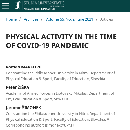
Home
/
Archives
/
Volume 66, No. 2, June 2021
/
Articles
PHYSICAL ACTIVITY IN THE TIME
OF COVID-19 PANDEMIC
Roman MARKOVIČ
Constantine the Philosopher University in Nitra, Department of
Physical Education & Sport, Faculty of Education, Slovakia.
Peter ŽIŠKA
Academy of Armed Forces in Liptovský Mikuláš, Department of
Physical Education & Sport, Slovakia
Jaromír ŠIMONEK
Constantine the Philosopher University in Nitra, Department of
Physical Education & Sport, Faculty of Education, Slovakia. *
Correponding author: jsimonek@ukf.sk