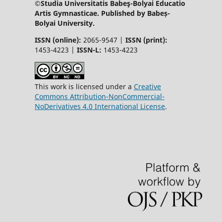
©Studia Universitatis Babeş-Bolyai Educatio
Artis Gymnasticae. Published by Babeș-
Bolyai University.
ISSN (online):
2065-9547 |
ISSN (print):
1453-4223 |
ISSN-L:
1453-4223
This work is licensed under a
Creative
Commons Attribution-NonCommercial-
NoDerivatives 4.0 International License
.