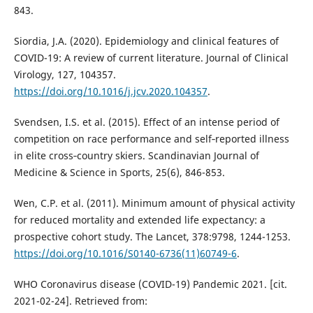
843.
Siordia, J.A. (2020). Epidemiology and clinical features of
COVID-19: A review of current literature. Journal of Clinical
Virology, 127, 104357.
https://doi.org/10.1016/j.jcv.2020.104357
.
Svendsen, I.S. et al. (2015). Effect of an intense period of
competition on race performance and self‐reported illness
in elite cross‐country skiers. Scandinavian Journal of
Medicine & Science in Sports, 25(6), 846-853.
Wen, C.P. et al. (2011). Minimum amount of physical activity
for reduced mortality and extended life expectancy: a
prospective cohort study. The Lancet, 378:9798, 1244-1253.
https://doi.org/10.1016/S0140-6736(11)60749-6
.
WHO Coronavirus disease (COVID-19) Pandemic 2021. [cit.
2021-02-24]. Retrieved from: