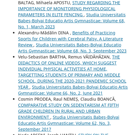
BALTAG, Mihaela APOSTU,
STUDY REGARDING THE
IMPORTANCE OF MONITORING PHYSIOLOGICAL
PARAMETERS IN ELITE FENCING
,
Studia Universitatis
Babeş-Bolyai Educatio Artis Gymnasticae: Volume 68,
No. 1, March 2023
Alexandru-Mădălin DINA ,
Benefits of Practicing
Sports for Children with Cerebral Palsy. A Literature
Review
,
Studia Universitatis Babeş-Bolyai Educatio
Artis Gymnasticae: Volume 68, No. 3, September 2023
Velu-Sebastian BARTHA, Remus VĂIDĂHĂZAN,
THE
DIDACTICS OF ONLINE VIDEOS, WHICH SUGGEST
INDIVIDUAL PHYSICAL ACTIVITIES AT HOME,
TARGETTING STUDENTS OF PRIMARY AND MIDDLE
SCHOOL, DURING THE 2020-2021 PANDEMIC SCHOOL
YEAR
,
Studia Universitatis Babeş-Bolyai Educatio Artis
Gymnasticae: Volume 66, No. 2, June 2021
Cosmin PRODEA, Raul NEMEȘ, Claudiu BOANCĂ,
COMPARATIVE STUDY ON SEDENTARISM AT FIFTH
GRADE CHILDREN IN RURAL AND URBAN
ENVIRONMENT
,
Studia Universitatis Babeş-Bolyai
Educatio Artis Gymnasticae: Volume 62, No. 3,
September 2017