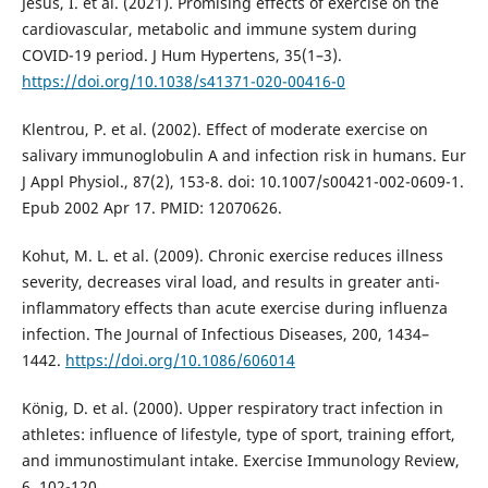
Jesus, I. et al. (2021). Promising effects of exercise on the
cardiovascular, metabolic and immune system during
COVID-19 period. J Hum Hypertens, 35(1–3).
https://doi.org/10.1038/s41371-020-00416-0
Klentrou, P. et al. (2002). Effect of moderate exercise on
salivary immunoglobulin A and infection risk in humans. Eur
J Appl Physiol., 87(2), 153-8. doi: 10.1007/s00421-002-0609-1.
Epub 2002 Apr 17. PMID: 12070626.
Kohut, M. L. et al. (2009). Chronic exercise reduces illness
severity, decreases viral load, and results in greater anti-
inflammatory effects than acute exercise during influenza
infection. The Journal of Infectious Diseases, 200, 1434–
1442.
https://doi.org/10.1086/606014
König, D. et al. (2000). Upper respiratory tract infection in
athletes: influence of lifestyle, type of sport, training effort,
and immunostimulant intake. Exercise Immunology Review,
6, 102-120.