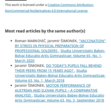
This work is licensed under a
Creative Commons Attribution-
NonCommercial-NoDerivatives 4.0 International License
.
Most read articles by the same author(s)
Roman MARKOVIČ, Jaromír ŠIMONEK,
"VACCINATION"
BY STRESS IN PHYSICAL PREPARATION OF
PROFESSIONAL SOLDIERS
,
Studia Universitatis Babeş-
Bolyai Educatio Artis Gymnasticae: Volume 65, No. 1,
March 2020
Jaromír ŠIMONEK,
DO TODAY’S PUPILS FALL BEHIND
THEIR PEERS FROM 15 YEARS AGO?
,
Studia
Universitatis Babeş-Bolyai Educatio Artis Gymnasticae:
Volume 63, No. 1, March 2018
Jaromír ŠIMONEK,
MOTOR PERFORMANCE OF
AUSTRIAN AND SLOVAK PUPILS – A COMPARATIVE
ANALYSIS
,
Studia Universitatis Babeş-Bolyai Educatio
Artis Gymnasticae: Volume 63, No. 3, September 2018