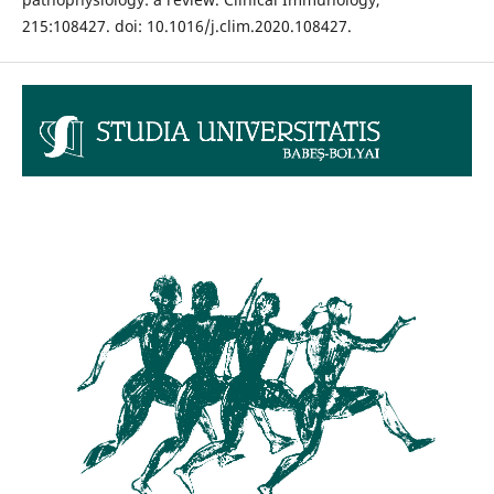
215:108427. doi: 10.1016/j.clim.2020.108427.