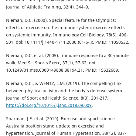
Journal of Athletic Training, 32(4), 344–9.
Nieman, D.C. (2000). Special feature for the Olympics:
effects of exercise on the immune system: exercise effects
on systemic immunity. Immunology Cell Biology, 78(5), 496-
501. doi: 10.1111/j.1440-1711.2000.t01-5-.x. PMID: 11050532.
Nieman, D.C. et al. (2005). Immune response to a 30-minute
walk. Med Sci Sports Exerc, 37(1), 57-62. doi:
10.1249/01.mss.0000149808.38194.21. PMID: 15632669.
Nieman, D.C., & WENTZ, L.M. (2019). The compelling link
between physical activity and the body's defense system.
Journal of Sport and Health Science, 8(3), 201-217.
https://doi.org/10.1016/j.jshs.2018.09.009
.
Sharman, J.E. et al. (2019). Exercise and sport science
Australia position stand update on exercise and
hypertension. Journal of Human Hypertension, 33(12), 837-