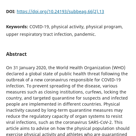
DOI:
https://doi.org/10.24193/subbeag.66(2).13
Keywords:
COVID-19, physical activity, physical program,
upper respiratory tract infection, pandemic.
Abstract
On 31 January 2020, the World Health Organization (WHO)
declared a global state of public health threat following the
outbreak of a new coronavirus responsible for COVID-19
infection. To prevent spreading of the disease, various
measures such as closing institutions, curfews, locking the
country, and targeted quarantine for suspects and infected
people are implemented in different countries. Physical
inactivity caused by long-term quarantine measures may
reduce the regulatory capacity of organ systems to resist
viral infections, such as the coronavirus SARS-CoV-2. This
article aims to advise on how the physical population should
exercise physical activity and athletes who are quarantined