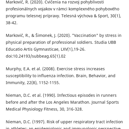
Markovič, R. (2020). Cvičenia na rozvoj pohyblivosti
profesionálnych vojakov v rámci komplexného pohybového
programu telesnej prípravy. Telesná výchova & šport, 30(1),
38-42.
Markovič, R., & Šimonek, J. (2020). "Vaccination" by stress in
physical preparation of professional soldiers. Studia UBB
Educatio Artis Gymnasticae, LXV(1),19-26.
doi:10.24193/subbeag.65(1).02
Murphy, E.A. et al. (2008). Exercise stress increases
susceptibility to influenza infection. Brain, Behavior, and
Immunity, 22(8), 1152-1155.
Nieman, D.C. et al. (1990). Infectious episodes in runners
before and after the Los Angeles Marathon. Journal Sports
Medical Physiology Fitness, 30, 316-328.
Nieman, D.C. (1997). Risk of upper respiratory tract infection
in athletes: an epidemiologic and immunologic perspective.