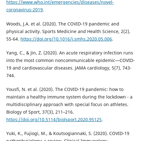
https://www.who.int/emergencies/diseases/novel-
coronavirus-2019
.
Woods, J.A. et al. (2020). The COVID-19 pandemic and
physical activity. Sports Medicine and Health Science, 2(2),
55-64.
https://doi.org/10.1016/j.smhs.2020.05.006
.
Yang, C., & Jin, Z. (2020). An acute respiratory infection runs
into the most common noncommunicable epidemic—COVID-
19 and cardiovascular diseases. JAMA cardiology, 5(7), 743-
744.
Yousfi, N. et al. (2020). The COVID-19 pandemic: how to
maintain a healthy immune system during the lockdown - a
multidisciplinary approach with special focus on athletes.
Biology of Sport, 37(3), 211–216.
https://doi.org/10.5114/biolsport.2020.95125
.
Yuki, K., Fujiogi, M., & Koutsogiannaki, S. (2020). COVID-19
pathophysiology: a review. Clinical Immunology,