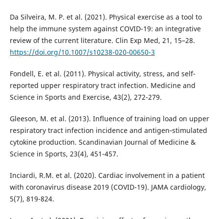
Da Silveira, M. P. et al. (2021). Physical exercise as a tool to
help the immune system against COVID-19: an integrative
review of the current literature. Clin Exp Med, 21, 15–28.
https://doi.org/10.1007/s10238-020-00650-3
Fondell, E. et al. (2011). Physical activity, stress, and self-
reported upper respiratory tract infection. Medicine and
Science in Sports and Exercise, 43(2), 272-279.
Gleeson, M. et al. (2013). Influence of training load on upper
respiratory tract infection incidence and antigen‐stimulated
cytokine production. Scandinavian Journal of Medicine &
Science in Sports, 23(4), 451-457.
Inciardi, R.M. et al. (2020). Cardiac involvement in a patient
with coronavirus disease 2019 (COVID-19). JAMA cardiology,
5(7), 819-824.