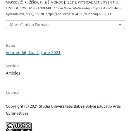
MARKOVIČ, R., ŽIŠKA, P., & ŠIMONEK, J. (2021). PHYSICAL ACTIVITY IN THE
TIME OF COVID-19 PANDEMIC.
Studia Universitatis Babeş-Bolyai Educatio Artis
Gymnasticae
,
66
(2), 19–28. https://doi.org/10.24193/subbeag.66(2).13
More Citation Formats
Issue
Volume 66, No. 2, June 2021
Section
Articles
License
Copyright (c) 2021 Studia Universitatis Babeș-Bolyai Educatio Artis
Gymnasticae