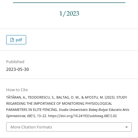
pdf
Published
2023-05-30
How to Cite
TĂTĂRAN, A., TEODORESCU, S., BALTAG, O. M., & APOSTU, M. (2023). STUDY
REGARDING THE IMPORTANCE OF MONITORING PHYSIOLOGICAL
PARAMETERS IN ELITE FENCING.
Studia Universitatis Babeş-Bolyai Educatio Artis
Gymnasticae
,
68
(1), 13–22. https://doi.org/10.24193/subbeag.68(1).02
More Citation Formats