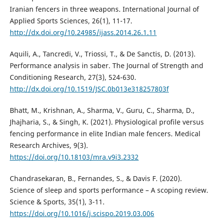
Iranian fencers in three weapons. International Journal of
Applied Sports Sciences, 26(1), 11-17.
http://dx.doi.org/10.24985/ijass.2014.26.1.11
Aquili, A., Tancredi, V., Triossi, T., & De Sanctis, D. (2013).
Performance analysis in saber. The Journal of Strength and
Conditioning Research, 27(3), 524-630.
http://dx.doi.org/10.1519/JSC.0b013e318257803f
Bhatt, M., Krishnan, A., Sharma, V., Guru, C., Sharma, D.,
Jhajharia, S., & Singh, K. (2021). Physiological profile versus
fencing performance in elite Indian male fencers. Medical
Research Archives, 9(3).
https://doi.org/10.18103/mra.v9i3.2332
Chandrasekaran, B., Fernandes, S., & Davis F. (2020).
Science of sleep and sports performance – A scoping review.
Science & Sports, 35(1), 3-11.
https://doi.org/10.1016/j.scispo.2019.03.006