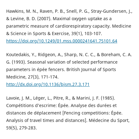
Hawkins, M. N., Raven, P. B., Snell, P. G., Stray-Gundersen, J.,
& Levine, B. D. (2007). Maximal oxygen uptake as a
parametric measure of cardiorespiratory capacity. Medicine
& Science in Sports & Exercise, 39(1), 103-107.
https://doi.org/10.1249/01.mss.0000241641.75101.64
Koutedakis, Y., Ridgeon, A., Sharp, N. C. C., & Boreham, C. A.
G. (1993). Seasonal variation of selected performance
parameters in épée fencers. British Journal of Sports
Medicine, 27(3), 171-174.
http://dx.doi.org/10.1136/bjsm.27.3.171
Lavoie, J. M., Léger, L., Pitre, R., & Marini, J. F. (1985).
Compétitions d’escrime: Épée. Analyse des durées et
distances de déplacement [Fencing competitions: Épée.
Analysis of travel times and distances]. Médecine du Sport,
59(5), 279-283.