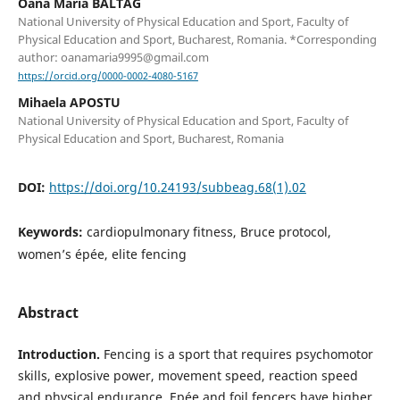
Oana Maria BALTAG
National University of Physical Education and Sport, Faculty of
Physical Education and Sport, Bucharest, Romania. *Corresponding
author: oanamaria9995@gmail.com
https://orcid.org/0000-0002-4080-5167
Mihaela APOSTU
National University of Physical Education and Sport, Faculty of
Physical Education and Sport, Bucharest, Romania
DOI:
https://doi.org/10.24193/subbeag.68(1).02
Keywords:
cardiopulmonary fitness, Bruce protocol,
women’s épée, elite fencing
Abstract
Introduction.
Fencing is a sport that requires psychomotor
skills, explosive power, movement speed, reaction speed
and physical endurance. Epée and foil fencers have higher