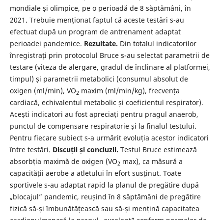
mondiale și olimpice, pe o perioadă de 8 săptămâni, în
2021. Trebuie menționat faptul că aceste testări s-au
efectuat după un program de antrenament adaptat
perioadei pandemice.
Rezultate.
Din totalul indicatorilor
înregistrați prin protocolul Bruce s-au selectat parametrii de
testare (viteza de alergare, gradul de înclinare al platformei,
timpul) și parametrii metabolici (consumul absolut de
oxigen (ml/min), VO
maxim (ml/min/kg), frecvența
2
cardiacă, echivalentul metabolic și coeficientul respirator).
Acești indicatori au fost apreciați pentru pragul anaerob,
punctul de compensare respiratorie și la finalul testului.
Pentru fiecare subiect s-a urmărit evoluția acestor indicatori
între testări.
Discuții și concluzii.
Testul Bruce estimează
absorbția maximă de oxigen (VO
max), ca măsură a
2
capacității aerobe a atletului în efort susținut. Toate
sportivele s-au adaptat rapid la planul de pregătire după
„blocajul” pandemic, reușind în 8 săptămâni de pregătire
fizică să-și îmbunătățească sau să-și mențină capacitatea