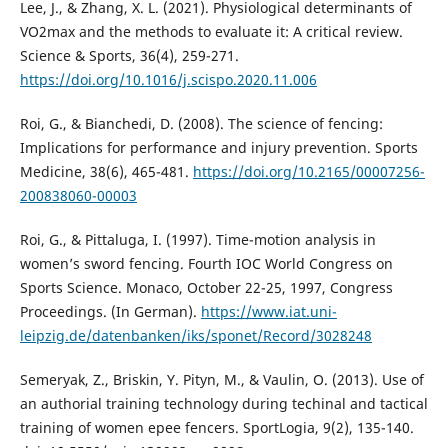
Lee, J., & Zhang, X. L. (2021). Physiological determinants of
VO2max and the methods to evaluate it: A critical review.
Science & Sports, 36(4), 259-271.
https://doi.org/10.1016/j.scispo.2020.11.006
Roi, G., & Bianchedi, D. (2008). The science of fencing:
Implications for performance and injury prevention. Sports
Medicine, 38(6), 465-481.
https://doi.org/10.2165/00007256-
200838060-00003
Roi, G., & Pittaluga, I. (1997). Time-motion analysis in
women’s sword fencing. Fourth IOC World Congress on
Sports Science. Monaco, October 22-25, 1997, Congress
Proceedings. (In German).
https://www.iat.uni-
leipzig.de/datenbanken/iks/sponet/Record/3028248
Semeryak, Z., Briskin, Y. Pityn, M., & Vaulin, O. (2013). Use of
an authorial training technology during techinal and tactical
training of women epee fencers. SportLogia, 9(2), 135-140.