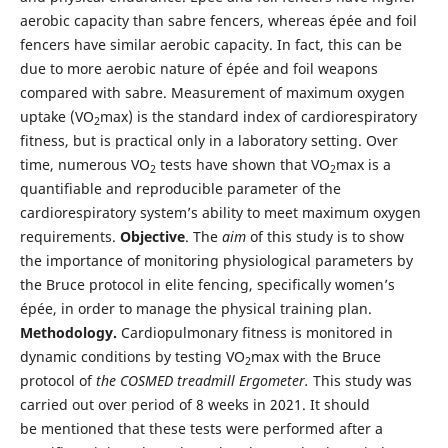
aerobic capacity than sabre fencers, whereas épée and foil
fencers have similar aerobic capacity. In fact, this can be
due to more aerobic nature of épée and foil weapons
compared with sabre. Measurement of maximum oxygen
uptake (VO
max) is the standard index of cardiorespiratory
2
fitness, but is practical only in a laboratory setting. Over
time, numerous VO
tests have shown that VO
max is a
2
2
quantifiable and reproducible parameter of the
cardiorespiratory system’s ability to meet maximum oxygen
requirements.
Objective
. The
aim
of this study is to show
the importance of monitoring physiological parameters by
the Bruce protocol in elite fencing, specifically women’s
épée, in order to manage the physical training plan.
Methodology.
Cardiopulmonary fitness is monitored in
dynamic conditions by testing VO
max with the Bruce
2
protocol of
the COSMED treadmill Ergometer.
This study was
carried out over period of 8 weeks in 2021. It should
be mentioned that these tests were performed after a