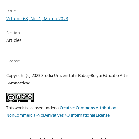
Issue
Volume 68, No. 1, March 2023
Section
Articles
License
Copyright (c) 2023 Studia Universitatis Babeș-Bolyai Educatio Artis
Gymnasticae
This work is licensed under a
Creative Commons Attribution-
NonCommercial-NoDerivatives 4.0 International License
.