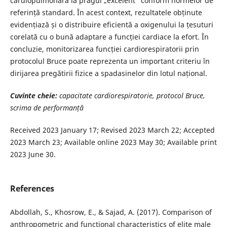
cardiopulmonară la pragul „excelent” conform normelor de
referință standard. În acest context, rezultatele obținute
evidențiază și o distribuire eficientă a oxigenului la țesuturi
corelată cu o bună adaptare a funcției cardiace la efort. În
concluzie, monitorizarea funcției cardiorespiratorii prin
protocolul Bruce poate reprezenta un important criteriu în
dirijarea pregătirii fizice a spadasinelor din lotul național.
Cuvinte cheie:
capacitate cardiorespiratorie, protocol Bruce,
scrima de performanță
Received 2023 January 17; Revised 2023 March 22; Accepted
2023 March 23; Available online 2023 May 30; Available print
2023 June 30.
References
Abdollah, S., Khosrow, E., & Sajad, A. (2017). Comparison of
anthropometric and functional characteristics of elite male