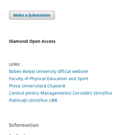
Make a Submission
Diamond Open Access
Links:
Babes-Bolyai University official website
Faculty of Physical Education and Sport
Presa Universitară Clujeană
Centrul pentru Managementul Cercetării Științifice
Publicații științifice UBB
Information