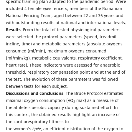
specific training plan adapted to the pandemic period. Were
included 4 female
épée
fencers, members of the Romanian
National Fencing Team, aged between 22 and 36 years and
with outstanding results at national and international levels.
Results
. From the total of tested physiological parameters
were selected the protocol parameters (speed, treadmill
incline, time) and metabolic parameters (absolute oxygens
consumed (ml/min), maximum oxygens consumed
(ml/min/kg), metabolic equivalents, respiratory coefficient,
heart rate). These indicators were assessed for anaerobic
threshold, respiratory compensation point and at the end of
the test. The evolution of these parameters was followed
between tests for each subject.
Discussions and
c
onclusions
. The Bruce Protocol estimates
maximal oxygen consumption (VO
max) as a measure of
2
the athlete’s aerobic capacity during sustained effort. In
this context, the obtained results highlight an increase of
the cardiorespiratory fittness to
the women’s
épée
, an efficient distribution of the oxygen to