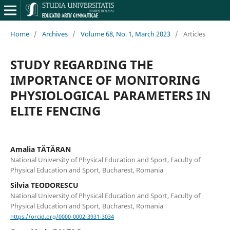
Home
/
Archives
/
Volume 68, No. 1, March 2023
/
Articles
STUDY REGARDING THE
IMPORTANCE OF MONITORING
PHYSIOLOGICAL PARAMETERS IN
ELITE FENCING
Amalia TĂTĂRAN
National University of Physical Education and Sport, Faculty of
Physical Education and Sport, Bucharest, Romania
Silvia TEODORESCU
National University of Physical Education and Sport, Faculty of
Physical Education and Sport, Bucharest, Romania
https://orcid.org/0000-0002-3931-3034