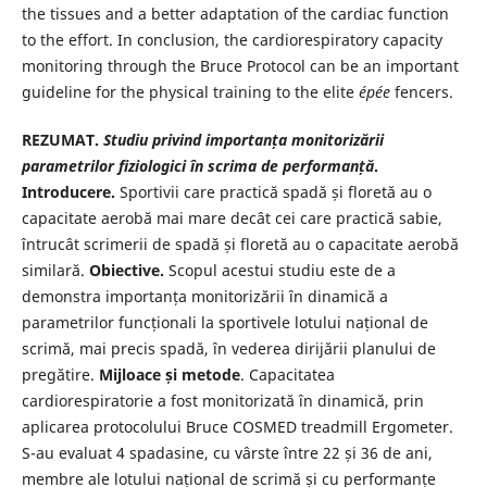
the tissues and a better adaptation of the cardiac function
to the effort. In conclusion, the cardiorespiratory capacity
monitoring through the Bruce Protocol can be an important
guideline for the physical training to the elite
épée
fencers.
REZUMAT.
Studiu privind importanța monitorizării
parametrilor fiziologici în scrima de performanță
.
Introducere.
Sportivii care practică spadă și floretă au o
capacitate aerobă mai mare decât cei care practică sabie,
întrucât scrimerii de spadă și floretă au o capacitate aerobă
similară.
Obiective.
Scopul acestui studiu este de a
demonstra importanța monitorizării în dinamică a
parametrilor funcționali la sportivele lotului național de
scrimă, mai precis spadă, în vederea dirijării planului de
pregătire.
Mijloace și metode
. Capacitatea
cardiorespiratorie a fost monitorizată în dinamică, prin
aplicarea protocolului Bruce COSMED treadmill Ergometer.
S-au evaluat 4 spadasine, cu vârste între 22 și 36 de ani,
membre ale lotului național de scrimă și cu performanțe