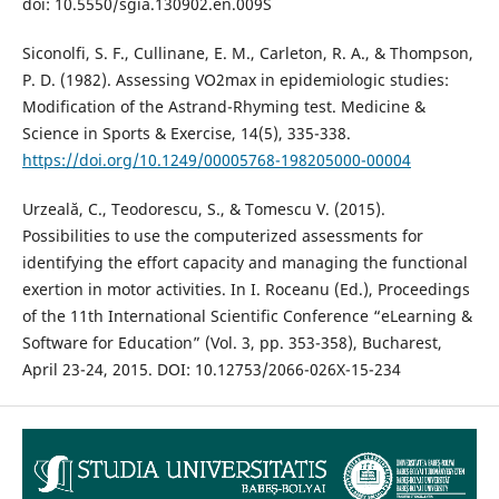
doi: 10.5550/sgia.130902.en.009S
Siconolfi, S. F., Cullinane, E. M., Carleton, R. A., & Thompson,
P. D. (1982). Assessing VO2max in epidemiologic studies:
Modification of the Astrand-Rhyming test. Medicine &
Science in Sports & Exercise, 14(5), 335-338.
https://doi.org/10.1249/00005768-198205000-00004
Urzeală, C., Teodorescu, S., & Tomescu V. (2015).
Possibilities to use the computerized assessments for
identifying the effort capacity and managing the functional
exertion in motor activities. In I. Roceanu (Ed.), Proceedings
of the 11th International Scientific Conference “eLearning &
Software for Education” (Vol. 3, pp. 353-358), Bucharest,
April 23-24, 2015. DOI: 10.12753/2066-026X-15-234