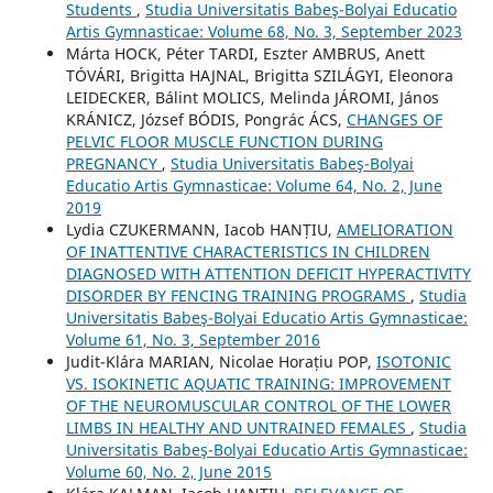
Students
,
Studia Universitatis Babeş-Bolyai Educatio
Artis Gymnasticae: Volume 68, No. 3, September 2023
Márta HOCK, Péter TARDI, Eszter AMBRUS, Anett
TÓVÁRI, Brigitta HAJNAL, Brigitta SZILÁGYI, Eleonora
LEIDECKER, Bálint MOLICS, Melinda JÁROMI, János
KRÁNICZ, József BÓDIS, Pongrác ÁCS,
CHANGES OF
PELVIC FLOOR MUSCLE FUNCTION DURING
PREGNANCY
,
Studia Universitatis Babeş-Bolyai
Educatio Artis Gymnasticae: Volume 64, No. 2, June
2019
Lydia CZUKERMANN, Iacob HANȚIU,
AMELIORATION
OF INATTENTIVE CHARACTERISTICS IN CHILDREN
DIAGNOSED WITH ATTENTION DEFICIT HYPERACTIVITY
DISORDER BY FENCING TRAINING PROGRAMS
,
Studia
Universitatis Babeş-Bolyai Educatio Artis Gymnasticae:
Volume 61, No. 3, September 2016
Judit-Klára MARIAN, Nicolae Horațiu POP,
ISOTONIC
VS. ISOKINETIC AQUATIC TRAINING: IMPROVEMENT
OF THE NEUROMUSCULAR CONTROL OF THE LOWER
LIMBS IN HEALTHY AND UNTRAINED FEMALES
,
Studia
Universitatis Babeş-Bolyai Educatio Artis Gymnasticae:
Volume 60, No. 2, June 2015