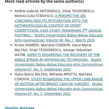
Most read articles by the same author(s)
Andrei-Gabriel ANTONESCU, Silvia TEODORESCU,
Monica Iulia STĂNESCU,
A PERSPECTIVE ON
COACHING AND ITS INTEGRATION INTO THE
ANTHROPOLOGICAL CONTEXT OF SPORT
COMPETITION. CASE STUDY: ROMANIAN 3ᴿᴰ LEAGUE,
FOOTBALL
,
Studia Universitatis Babeş-Bolyai Educatio
Artis Gymnasticae: Volume 68, No. 1, March 2023
Kristo XHARDO, Mariana CORDUN, Oana Maria
BALTAG, Virgil TEODORESCU, George Sebastian
IACOB,
ASPECTS REGARDING THE RECOVERY OF THE
ANKLE SPRAIN BY MYOFASCIAL TECHNIQUES
,
Studia
Universitatis Babeş-Bolyai Educatio Artis Gymnasticae:
Volume 67, No. 3, September 2022
Oana Maria BALTAG, Mihaela APOSTU, Mariana
CORDUN,
STUDY REGARDING THE UPPER LIMB RANGE
OF MOTION AFTER BREAST CANCER SURGERY
,
Studia
Universitatis Babeş-Bolyai Educatio Artis Gymnasticae:
Volume 67, No. 3, September 2022
Similar Articles