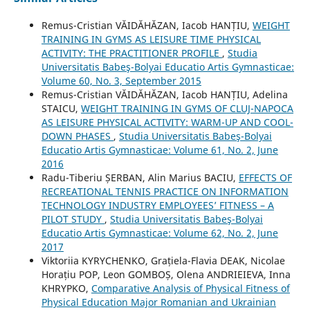
Remus-Cristian VĂIDĂHĂZAN, Iacob HANȚIU,
WEIGHT
TRAINING IN GYMS AS LEISURE TIME PHYSICAL
ACTIVITY: THE PRACTITIONER PROFILE
,
Studia
Universitatis Babeş-Bolyai Educatio Artis Gymnasticae:
Volume 60, No. 3, September 2015
Remus-Cristian VĂIDĂHĂZAN, Iacob HANȚIU, Adelina
STAICU,
WEIGHT TRAINING IN GYMS OF CLUJ-NAPOCA
AS LEISURE PHYSICAL ACTIVITY: WARM-UP AND COOL-
DOWN PHASES
,
Studia Universitatis Babeş-Bolyai
Educatio Artis Gymnasticae: Volume 61, No. 2, June
2016
Radu-Tiberiu ȘERBAN, Alin Marius BACIU,
EFFECTS OF
RECREATIONAL TENNIS PRACTICE ON INFORMATION
TECHNOLOGY INDUSTRY EMPLOYEES’ FITNESS – A
PILOT STUDY
,
Studia Universitatis Babeş-Bolyai
Educatio Artis Gymnasticae: Volume 62, No. 2, June
2017
Viktoriia KYRYCHENKO, Grațiela-Flavia DEAK, Nicolae
Horațiu POP, Leon GOMBOȘ, Olena ANDRIEIEVA, Inna
KHRYPKO,
Comparative Analysis of Physical Fitness of
Physical Education Major Romanian and Ukrainian