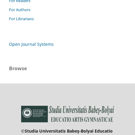
For Readers
For Authors
For Librarians
Open Journal Systems
Browse
©Studia Universitatis Babeş-Bolyai Educatio