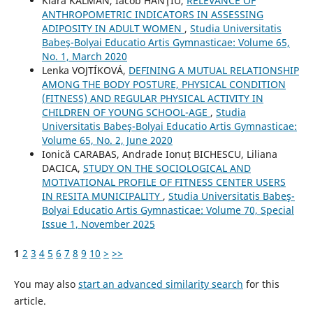
Klára KALMAN, Iacob HANŢIU,
RELEVANCE OF
ANTHROPOMETRIC INDICATORS IN ASSESSING
ADIPOSITY IN ADULT WOMEN
,
Studia Universitatis
Babeş-Bolyai Educatio Artis Gymnasticae: Volume 65,
No. 1, March 2020
Lenka VOJTÍKOVÁ,
DEFINING A MUTUAL RELATIONSHIP
AMONG THE BODY POSTURE, PHYSICAL CONDITION
(FITNESS) AND REGULAR PHYSICAL ACTIVITY IN
CHILDREN OF YOUNG SCHOOL-AGE
,
Studia
Universitatis Babeş-Bolyai Educatio Artis Gymnasticae:
Volume 65, No. 2, June 2020
Ionică CARABAS, Andrade Ionuț BICHESCU, Liliana
DACICA,
STUDY ON THE SOCIOLOGICAL AND
MOTIVATIONAL PROFILE OF FITNESS CENTER USERS
IN RESITA MUNICIPALITY
,
Studia Universitatis Babeş-
Bolyai Educatio Artis Gymnasticae: Volume 70, Special
Issue 1, November 2025
1
2
3
4
5
6
7
8
9
10
>
>>
You may also
start an advanced similarity search
for this
article.